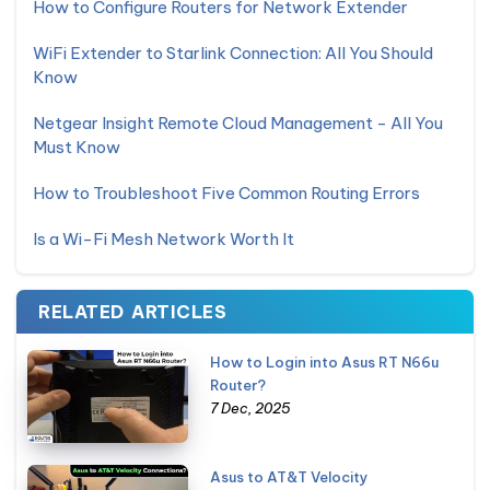
How to Configure Routers for Network Extender
WiFi Extender to Starlink Connection: All You Should
Know
Netgear Insight Remote Cloud Management - All You
Must Know
How to Troubleshoot Five Common Routing Errors
Is a Wi-Fi Mesh Network Worth It
RELATED ARTICLES
How to Login into Asus RT N66u
Router?
7 Dec, 2025
Asus to AT&T Velocity