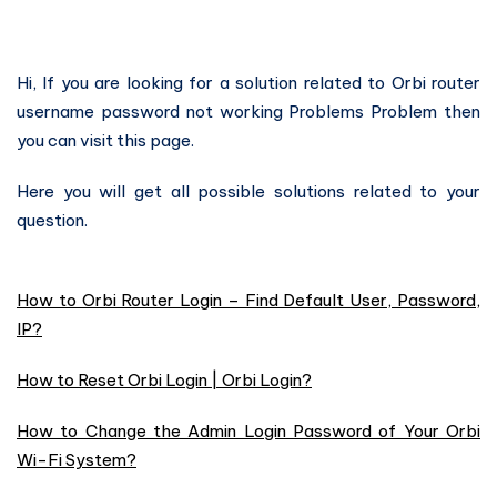
Hi, If you are looking for a solution related to Orbi router
username password not working Problems Problem then
you can visit this page.
Here you will get all possible solutions related to your
question.
How to Orbi Router Login – Find Default User, Password,
IP?
How to Reset Orbi Login | Orbi Login?
How to Change the Admin Login Password of Your Orbi
Wi-Fi System?