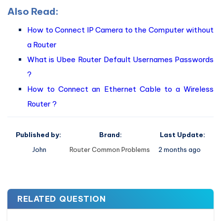
Also Read:
How to Connect IP Camera to the Computer without
a Router
What is Ubee Router Default Usernames Passwords
?
How to Connect an Ethernet Cable to a Wireless
Router ?
Published by:
Brand:
Last Update:
John
Router Common Problems
2 months ago
RELATED QUESTION