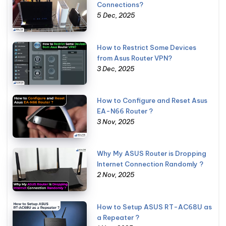
Connections?
5 Dec, 2025
How to Restrict Some Devices
from Asus Router VPN?
3 Dec, 2025
How to Configure and Reset Asus
EA-N66 Router ?
3 Nov, 2025
Why My ASUS Router is Dropping
Internet Connection Randomly ?
2 Nov, 2025
How to Setup ASUS RT-AC68U as
a Repeater ?