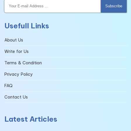
Subscribe
Usefull Links
About Us
Write for Us
Terms & Condition
Privacy Policy
FAQ
Contact Us
Latest Articles