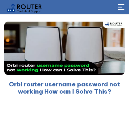
Orbi router username password not
working How can I Solve This?