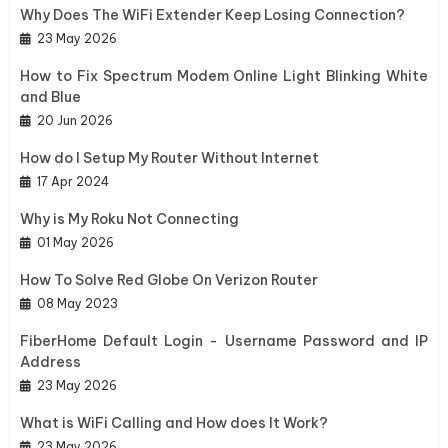
Why Does The WiFi Extender Keep Losing Connection?
23 May 2026
How to Fix Spectrum Modem Online Light Blinking White
and Blue
20 Jun 2026
How do I Setup My Router Without Internet
17 Apr 2024
Why is My Roku Not Connecting
01 May 2026
How To Solve Red Globe On Verizon Router
08 May 2023
FiberHome Default Login - Username Password and IP
Address
23 May 2026
What is WiFi Calling and How does It Work?
23 May 2026