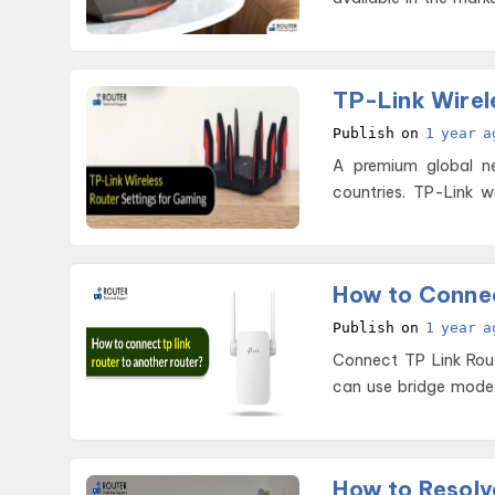
TP-Link Wirel
Publish on
1 year a
A premium global ne
countries. TP-Link w
yea
How to Connec
Publish on
1 year a
Connect TP Link Router to Another Router To
can use bridge mode o
How to Resolve