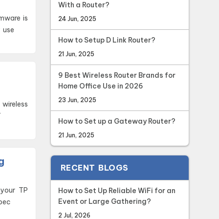
With a Router?
rmware is
24 Jun, 2025
y use
How to Setup D Link Router?
21 Jun, 2025
9 Best Wireless Router Brands for
Home Office Use in 2026
23 Jun, 2025
T
How to Set up a Gateway Router?
21 Jun, 2025
g
RECENT BLOGS
How to Set Up Reliable WiFi for an
Event or Large Gathering?
 bec
2 Jul, 2026