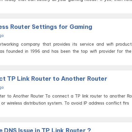
ess Router Settings for Gaming
go
tworking company that provides its service and wifi product
as founded in 1996 and has been the top wifi provider for the
t TP Link Router to Another Router
go
 connect a TP link router to another Router you
r wireless distribution system. To avoid IP address conflict firs
 DNS Issue in TP Link Router ?