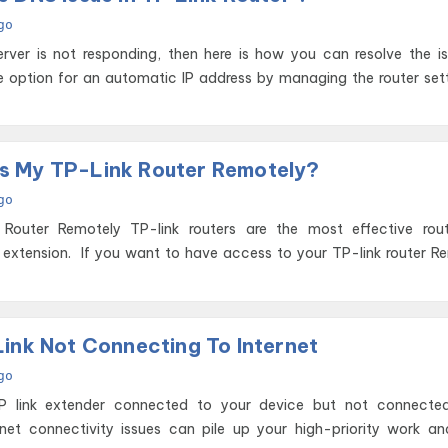
go
erver is not responding, then here is how you can resolve the i
he option for an automatic IP address by managing the router set
s My TP-Link Router Remotely?
go
uters are the most effective routers and
 extension. If you want to have access to your TP-link router R
Link Not Connecting To Internet
go
P link extender connected to your device but not connecte
rnet connectivity issues can pile up your high-priority work a