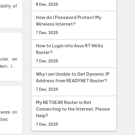
8 Dec, 2025
How do I Password Protect My
Wireless Internet?
7 Dec, 2025
How to Login into Asus RT N66u
Router?
uter, an
7 Dec, 2025
dem, ISP
Why I am Unable to Get Dynamic IP
Address from READYNET Router?
7 Dec, 2025
My NETGEAR Router is Not
Connecting to the Internet. Please
rmware on
Help?
 bec
7 Dec, 2025