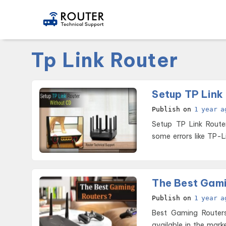
Tp Link Router
Setup TP Link
Publish on
1 year a
Setup TP Link Router without CD These devices are hi
some errors like TP-L
The Best Gami
Publish on
1 year a
Best Gaming Routers of 2026 Are you looking forward to
available in the mark