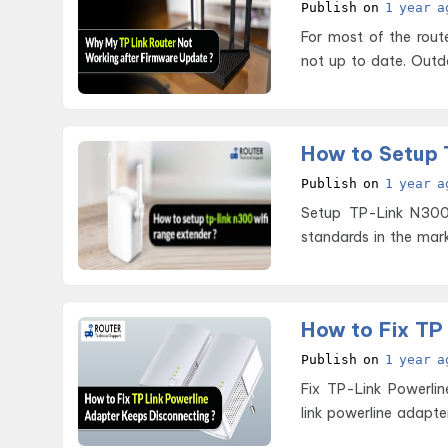
Publish on
1 year a
For most of the rout
not up to date. Outd
How to Setup 
Publish on
1 year a
Setup TP-Link N300 WiFi Range Extender T
standards in the mark
How to Fix TP
Publish on
1 year a
Fix TP-Link Powerline Adapter Keep
link powerline adapt