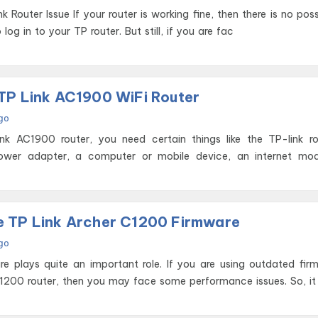
ing fine, then there is no possibility of
log in to your TP router. But still, if you are fac
TP Link AC1900 WiFi Router
go
nk AC1900 router, you need certain things like the TP-link ro
power adapter, a computer or mobile device, an internet mo
 TP Link Archer C1200 Firmware
go
are plays quite an important role. If you are using outdated fi
 1200 router, then you may face some performance issues. So, it