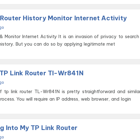
How To Track Router History Monitor Internet Activity
go
tivity It is an invasion of privacy to search or track
istory. But you can do so by applying legitimate met
TP Link Router Tl-Wr841N
go
 tp link router TL-Wr841N is pretty straightforward and simila
process. You will require an IP address, web browser, and login
g Into My TP Link Router
go