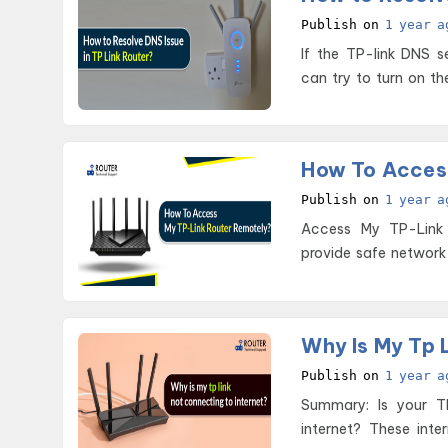
Publish on
1 year a
If the TP-link DNS s
can try to turn on t
How To Acces
Publish on
1 year a
Access My TP-Link Router Remotely TP-link ro
provide safe network
Why Is My Tp 
Publish on
1 year a
Summary: Is your T
internet? These inte