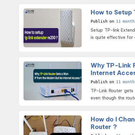
How to Setup 
Publish on
11 month
Setup TP-link Extender RE200 The RE200 helps you extend wif
is quite effective for
Why TP-Link R
Internet Acce
Publish on
11 month
TP-Link Router gets
even though the route
How do I Chan
Router ?