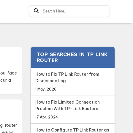
TOP SEARCHES IN TP LINK
ROUTER
How to Fix TP Link Router from
ccur a
Disconnecting
1 May, 2026
How to Fix Limited Connection
Problem With TP-Link Routers
17 Apr, 2024
How to Configure TP Link Router as
e we wil