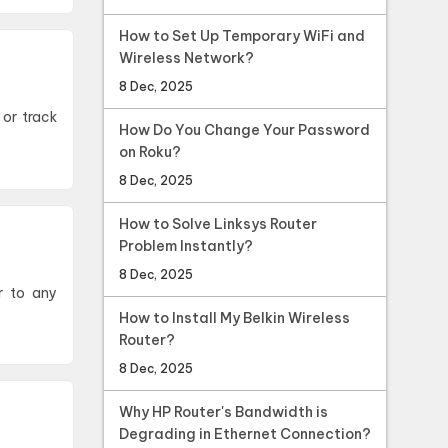
How to Set Up Temporary WiFi and
Wireless Network?
8 Dec, 2025
How Do You Change Your Password
on Roku?
8 Dec, 2025
How to Solve Linksys Router
Problem Instantly?
8 Dec, 2025
r to any
How to Install My Belkin Wireless
Router?
8 Dec, 2025
Why HP Router's Bandwidth is
Degrading in Ethernet Connection?