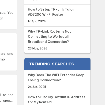
How to Setup TP-Link Talon
ssue. You
AD7200 Wi-Fi Router
tin
17 Apr, 2024
Why TP-Link Router is Not
Connecting to Worldcall
Broadband Connection?
23 May, 2026
emo
TRENDING SEARCHES
Why Does The WiFi Extender Keep
Losing Connection?
24 Jun, 2025
d to the
How to Find My Default IP Address
nd create
for My Router?