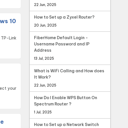
22 Jun, 2025
How to Set up a Zyxel Router?
ows 10
20 Jun, 2025
FiberHome Default Login -
Username Password and IP
Address
13 Jul, 2025
What is WiFi Calling and How does
It Work?
22 Jun, 2025
nect your
How Do I Enable WPS Button On
Spectrum Router ?
1 Jul, 2025
te
How to Set up a Network Switch