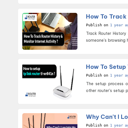
Publish on
1 year a
Track Router History & Monitor Internet Ac
someone's browsing h
How To Setup 
Publish on
1 year a
The setup process of
other router's setup 
Why Can't I Lo
Publish on
1 year a