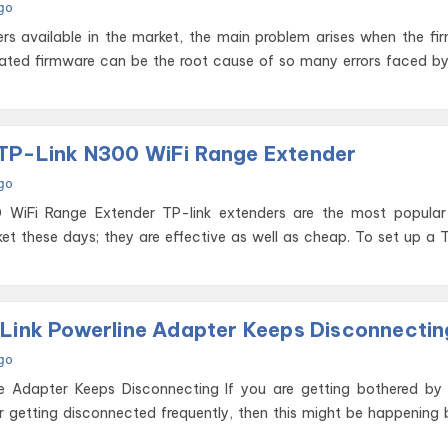
go
ers available in the market, the main problem arises when the fi
ated firmware can be the root cause of so many errors faced b
TP-Link N300 WiFi Range Extender
go
P-link extenders are the most popular wireless
et these days; they are effective as well as cheap. To set up a 
 Link Powerline Adapter Keeps Disconnectin
go
s Disconnecting If you are getting bothered by your TP
er getting disconnected frequently, then this might be happening