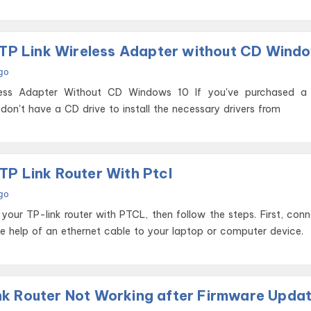
l TP Link Wireless Adapter without CD Wind
go
pter Without CD Windows 10 If you've purchased a TP-Link
don't have a CD drive to install the necessary drivers from
TP Link Router With Ptcl
go
 your TP-link router with PTCL, then follow the steps. First, con
he help of an ethernet cable to your laptop or computer device.
k Router Not Working after Firmware Upda