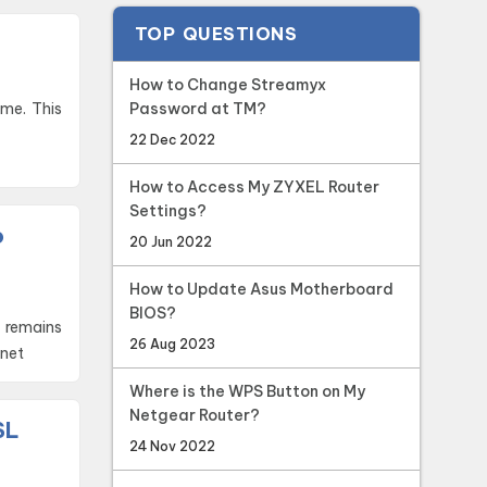
TOP QUESTIONS
How to Change Streamyx
Password at TM?
22 Dec 2022
How to Access My ZYXEL Router
Settings?
o
20 Jun 2022
How to Update Asus Motherboard
BIOS?
 remains
26 Aug 2023
rnet
Where is the WPS Button on My
Netgear Router?
SL
24 Nov 2022