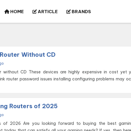
HOME
ARTICLE
BRANDS
 Router Without CD
go
ghly expensive in cost yet you face
ink router password issues installing configuring problems may o
ng Routers of 2025
go
 buying the best gaming router
et today that can satisfy all your gaming needs? If yes, then her