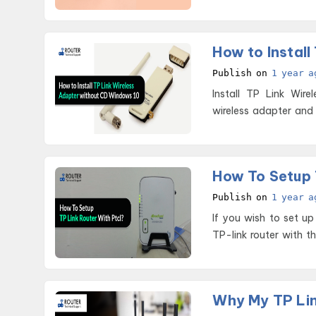
hurd
How to Instal
Publish on
1 year a
Install TP Link Wireless Ada
wireless adapter and 
How To Setup 
Publish on
1 year a
If you wish to set up
TP-link router with t
Why My TP Lin