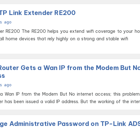
TP Link Extender RE200
s ago
i coverage to your home. This
 all home devices that rely highly on a strong and stable wifi
outer Gets a Wan IP from the Modem But N
ss
s ago
 a Wan IP from the Modem But No internet access; this problem
r has been issued a valid IP address. But the working of the inte
ge Administrative Password on TP-Link AD