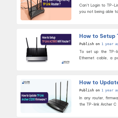
Can't Login to TP-Link Router Issue If your router is work
you not being able to 
How to Setup 
Publish on
1 year a
To set up the TP-li
Ethernet cable, a 
creden
How to Update
Publish on
1 year a
In any router, firmw
the TP-link Archer C