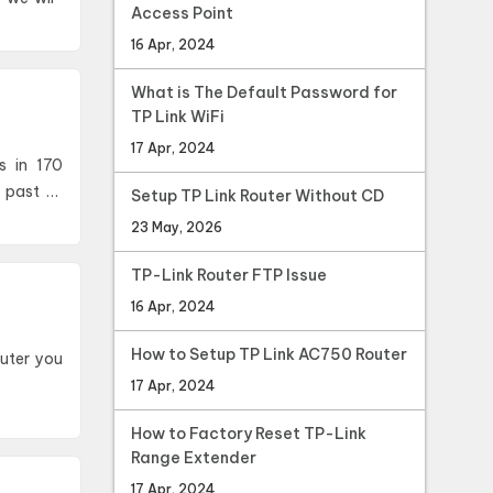
Access Point
16 Apr, 2024
What is The Default Password for
TP Link WiFi
17 Apr, 2024
s in 170
 past 12
Setup TP Link Router Without CD
23 May, 2026
TP-Link Router FTP Issue
16 Apr, 2024
How to Setup TP Link AC750 Router
17 Apr, 2024
How to Factory Reset TP-Link
Range Extender
17 Apr, 2024