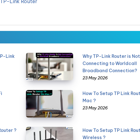
 TP-Link Router
TP-Link
Why TP-Link Router is No
Connecting to Worldcall
Broadband Connection?
23 May 2026
i
How To Setup TP Link Rou
Mac ?
23 May 2026
Router ?
How To Setup TP Link Rout
Wireless ?