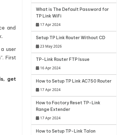
What is The Default Password for
TP Link WiFi
17 Apr 2024
nce and
k.
Setup TP Link Router Without CD
23 May 2026
 a user
. First
TP-Link Router FTP Issue
16 Apr 2024
is, get
How to Setup TP Link AC750 Router
17 Apr 2024
How to Factory Reset TP-Link
Range Extender
17 Apr 2024
How to Setup TP-Link Talon