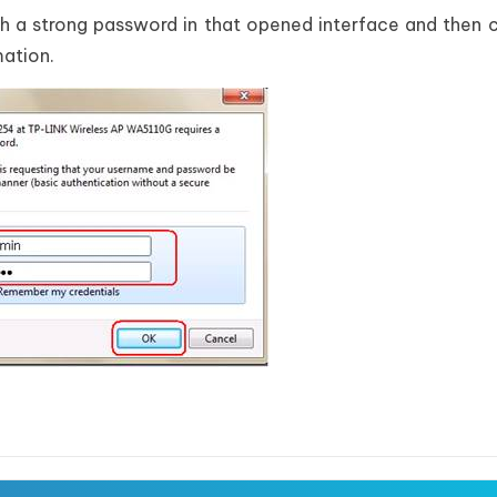
th a strong password in that opened interface and then 
mation.