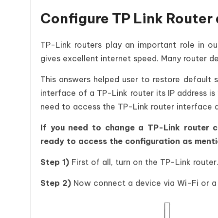
Configure TP Link Router 
TP-Link routers play an important role in ou
gives excellent internet speed. Many router de
This answers helped user to restore default 
interface of a TP-Link router its IP address is
need to access the TP-Link router interface a
If you need to change a TP-Link router co
ready to access the configuration as menti
Step 1)
First of all, turn on the TP-Link router
Step 2)
Now connect a device via Wi-Fi or a 