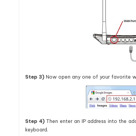
Step 3)
Now open any one of your favorite we
Step 4)
Then enter an IP address into the add
keyboard.