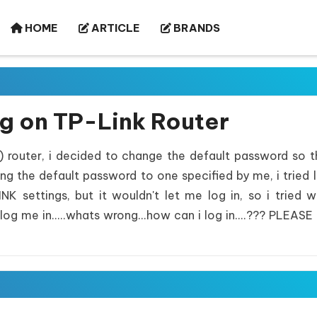
HOME
ARTICLE
BRANDS
ng on TP-Link Router
) router, i decided to change the default password so 
ng the default password to one specified by me, i tried 
 settings, but it wouldn't let me log in, so i tried w
log me in.....whats wrong...how can i log in....??? PLEASE 