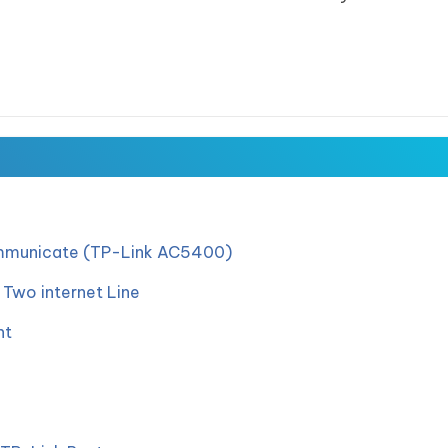
ommunicate (TP-Link AC5400)
Two internet Line
nt