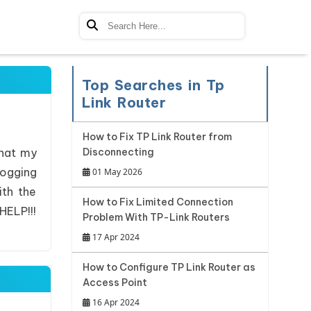
Top Searches in Tp
Link Router
How to Fix TP Link Router from
that my
Disconnecting
logging
01 May 2026
ith the
How to Fix Limited Connection
HELP!!!
Problem With TP-Link Routers
17 Apr 2024
How to Configure TP Link Router as
Access Point
16 Apr 2024