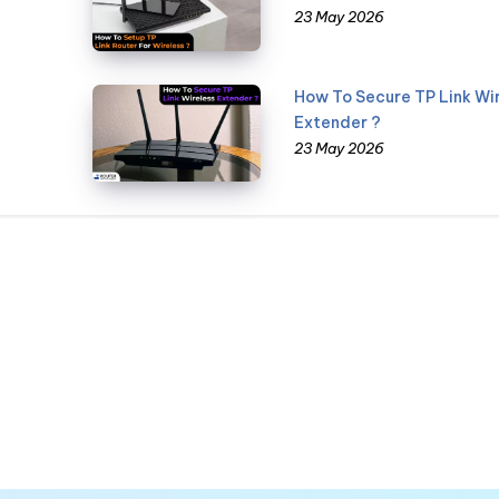
23 May 2026
How To Secure TP Link Wi
Extender ?
23 May 2026