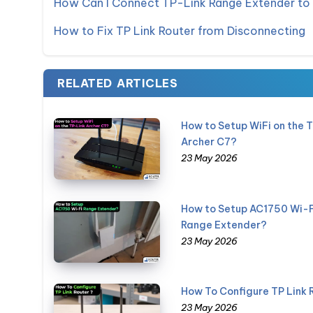
How Can I Connect TP-Link Range Extender to
How to Fix TP Link Router from Disconnecting
RELATED ARTICLES
How to Setup WiFi on the 
Archer C7?
23 May 2026
How to Setup AC1750 Wi-F
Range Extender?
23 May 2026
How To Configure TP Link 
23 May 2026