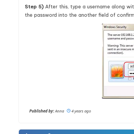
Step 5)
After this, type a username along wi
the password into the another field of confir
Published by:
Anna
4 years ago