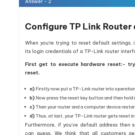
Answer - 2
Configure TP Link Router 
When you’re trying to reset default settings,
its login credentials of a TP-Link router interf
First get to execute hardware reset:- t
reset.
a)
Firstly now put a TP-Link router into operation
b)
Now press the reset key button and then hold i
c)
Then your router and a computer device restar
d)
Thus, at last, your TP-Link router gets reset in
Furthermore, if you’ve default address then
can guess. We think that all customers g