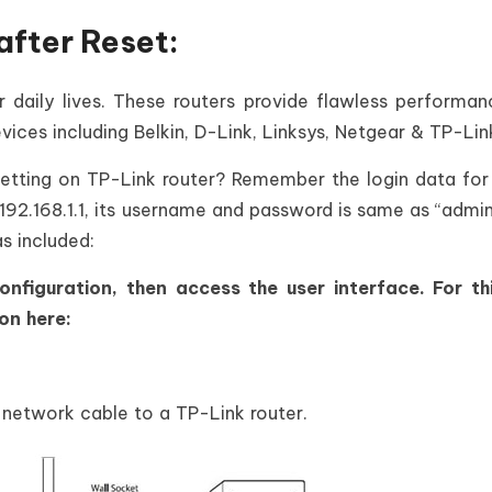
after Reset:
r daily lives. These routers provide flawless performa
vices including Belkin, D-Link, Linksys, Netgear & TP-Lin
setting on TP-Link router? Remember the login data for
 192.168.1.1, its username and password is same as “admin”
s included:
nfiguration, then access the user interface. For th
on here:
.
network cable to a TP-Link router.