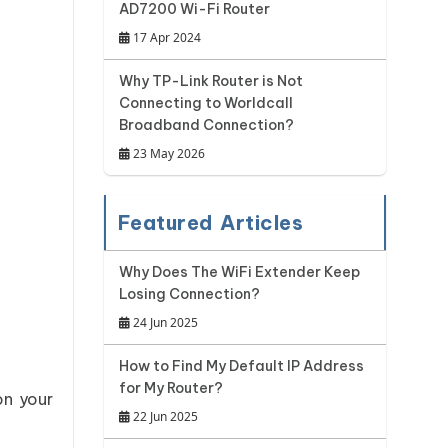
AD7200 Wi-Fi Router
17 Apr 2024
Why TP-Link Router is Not
Connecting to Worldcall
Broadband Connection?
23 May 2026
Featured Articles
Why Does The WiFi Extender Keep
Losing Connection?
24 Jun 2025
How to Find My Default IP Address
for My Router?
on your
22 Jun 2025