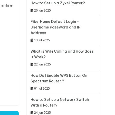
How to Set up a Zyxel Router?
confirm
20 Jun 2025
FiberHome Default Login -
Username Password and IP
Address
13 Jul 2025
What is WiFi Calling and How does
It Work?
22 Jun 2025
How Do I Enable WPS Button On
Spectrum Router ?
01 Jul 2025
How to Set up a Network Switch
With a Router?
24 Jun 2025