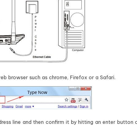
b browser such as chrome, Firefox or a Safari.
ress line and then confirm it by hitting an enter button 