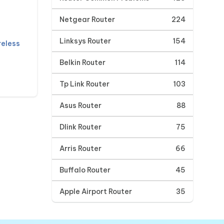
Netgear Router
224
Linksys Router
154
reless
Belkin Router
114
Tp Link Router
103
Asus Router
88
Dlink Router
75
Arris Router
66
Buffalo Router
45
Apple Airport Router
35