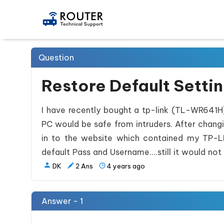
Question
Restore Default Setti
I have recently bought a tp-link (TL-WR641H
PC would be safe from intruders. After changi
in to the website which contained my TP-LINK
default Pass and Username....still it would not 
DK
2
Ans
4 years ago
Answer - 1