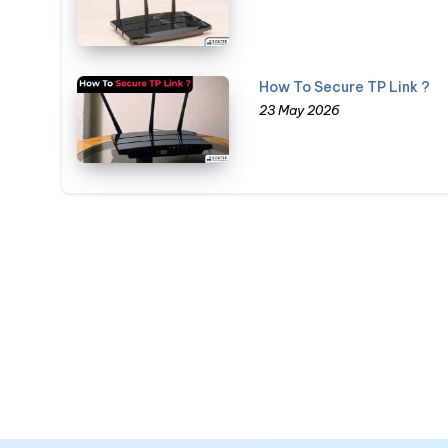
How To Secure TP Link ?
23 May 2026