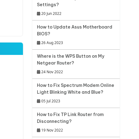
Settings?
20 Jun 2022
How to Update Asus Motherboard
BIOS?
26 Aug 2023
Where is the WPS Button on My
Netgear Router?
24 Nov 2022
How to Fix Spectrum Modem Online
Light Blinking White and Blue?
05 Jul 2023
How to Fix TP Link Router from
Disconnecting?
19 Nov 2022