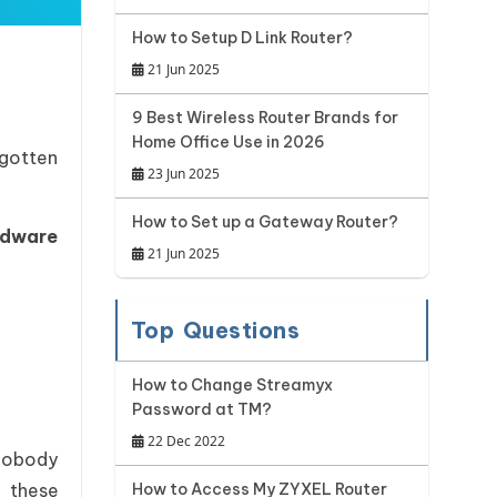
How to Setup D Link Router?
21 Jun 2025
9 Best Wireless Router Brands for
Home Office Use in 2026
rgotten
23 Jun 2025
How to Set up a Gateway Router?
rdware
21 Jun 2025
Top Questions
How to Change Streamyx
Password at TM?
22 Dec 2022
 nobody
 these
How to Access My ZYXEL Router