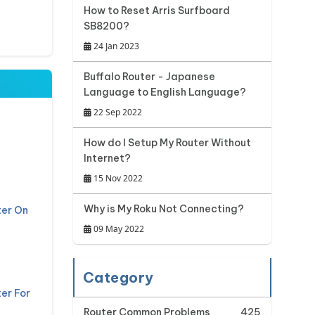
How to Reset Arris Surfboard
SB8200?
24 Jan 2023
Buffalo Router - Japanese
Language to English Language?
22 Sep 2022
t
How do I Setup My Router Without
Internet?
15 Nov 2022
Why is My Roku Not Connecting?
ter On
09 May 2022
Category
er For
Router Common Problems
425