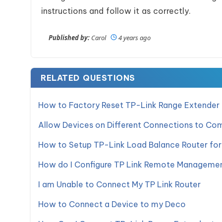
instructions and follow it as correctly.
Published by:
Carol
4 years ago
RELATED QUESTIONS
How to Factory Reset TP-Link Range Extender
Allow Devices on Different Connections to C
How to Setup TP-Link Load Balance Router for 
How do I Configure TP Link Remote Manageme
I am Unable to Connect My TP Link Router
How to Connect a Device to my Deco