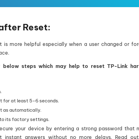
after Reset:
 it is more helpful especially when a user changed or fo
ace.
ry below steps which may help to reset TP-Link ha
.
t for at least 5-6 seconds.
t as automatically.
to its factory settings.
 secure your device by entering a strong password that
et instant answers without no more delays. Read out