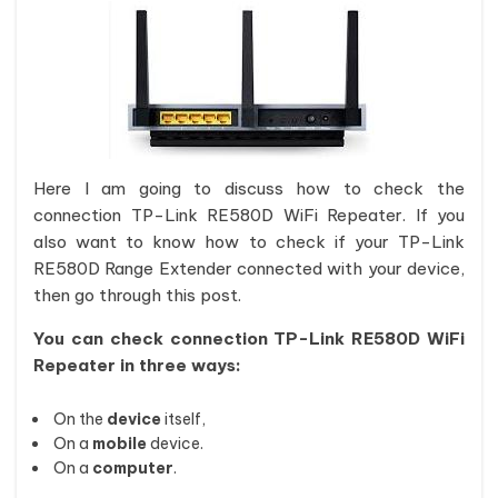
Here I am going to discuss how to check the
connection TP-Link RE580D WiFi Repeater. If you
also want to know how to check if your TP-Link
RE580D Range Extender connected with your device,
then go through this post.
You can check connection TP-Link RE580D WiFi
Repeater in three ways:
On the
device
itself,
On a
mobile
device.
On a
computer
.