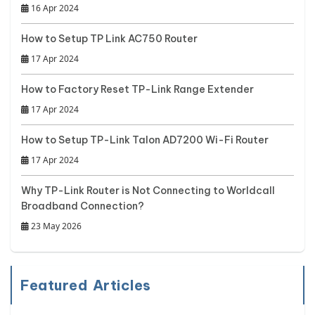
16 Apr 2024
How to Setup TP Link AC750 Router
17 Apr 2024
How to Factory Reset TP-Link Range Extender
17 Apr 2024
How to Setup TP-Link Talon AD7200 Wi-Fi Router
17 Apr 2024
Why TP-Link Router is Not Connecting to Worldcall
Broadband Connection?
23 May 2026
Featured Articles