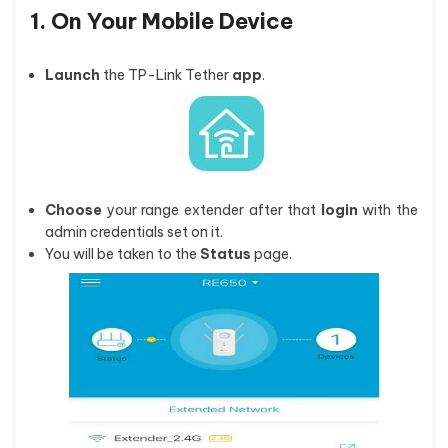
1. On Your Mobile Device
Launch
the TP-Link Tether
app
.
Choose
your range extender after that
login
with the
admin credentials set on it.
You will be taken to the
Status
page.