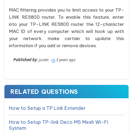
MAC filtering provides you to limit access to your TP-
LINK RE580D router. To enable this feature, enter
into your TP-LINK RE580D router the 12-character
MAC ID of every computer which will hook up with
your network. make certain to update this
information if you add or remove devices.
Published by:
Justin
3 years ago
RELATED QUESTIONS
How to Setup a TP Link Extender
How to Setup TP-link Deco M5 Mesh Wi-Fi
System