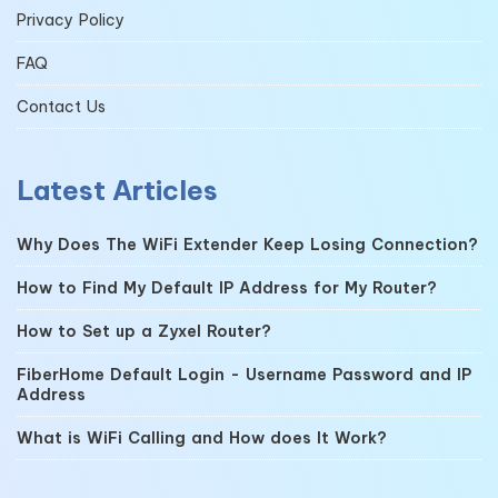
Privacy Policy
FAQ
Contact Us
Latest Articles
Why Does The WiFi Extender Keep Losing Connection?
How to Find My Default IP Address for My Router?
How to Set up a Zyxel Router?
FiberHome Default Login - Username Password and IP
Address
What is WiFi Calling and How does It Work?