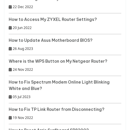
22 Dec 2022
How to Access My ZYXEL Router Settings?
20 Jun 2022
How to Update Asus Motherboard BIOS?
26 Aug 2023
Where is the WPS Button on My Netgear Router?
24 Nov 2022
How to Fix Spectrum Modem Online Light Blinking
White and Blue?
05 Jul 2023
How to Fix TP Link Router from Disconnecting?
19 Nov 2022