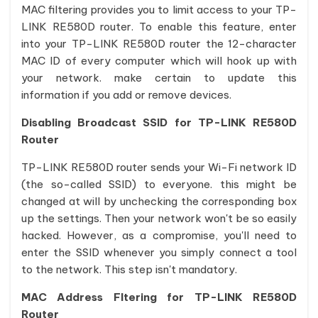
MAC filtering provides you to limit access to your TP-
LINK RE580D router. To enable this feature, enter
into your TP-LINK RE580D router the 12-character
MAC ID of every computer which will hook up with
your network. make certain to update this
information if you add or remove devices.
Disabling Broadcast SSID for TP-LINK RE580D
Router
TP-LINK RE580D router sends your Wi-Fi network ID
(the so-called SSID) to everyone. this might be
changed at will by unchecking the corresponding box
up the settings. Then your network won't be so easily
hacked. However, as a compromise, you'll need to
enter the SSID whenever you simply connect a tool
to the network. This step isn't mandatory.
MAC Address Fltering for TP-LINK RE580D
Router