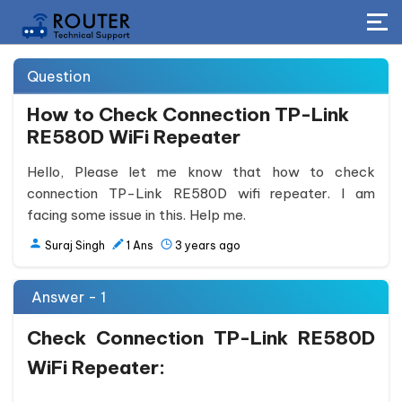
Question
How to Check Connection TP-Link
RE580D WiFi Repeater
Hello, Please let me know that how to check
connection TP-Link RE580D wifi repeater. I am
facing some issue in this. Help me.
Suraj Singh
1
Ans
3 years ago
Answer - 1
Check Connection TP-Link RE580D
WiFi Repeater: