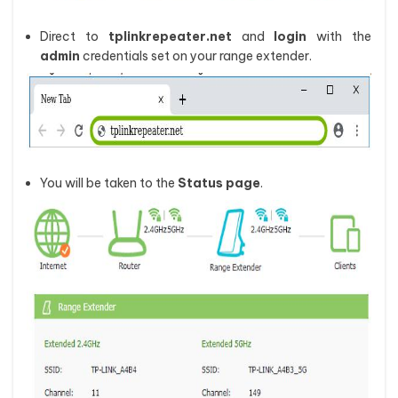
Direct to
tplinkrepeater.net
and
login
with the
admin
credentials set on your range extender.
You will be taken to the
Status
page
.