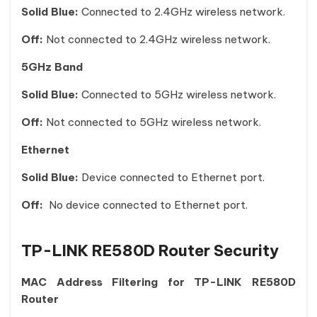
Solid Blue:
Connected to 2.4GHz wireless network.
Off:
Not connected to 2.4GHz wireless network.
5GHz Band
Solid Blue:
Connected to 5GHz wireless network.
Off:
Not connected to 5GHz wireless network.
Ethernet
Solid Blue:
Device connected to Ethernet port.
Off:
No device connected to Ethernet port.
TP-LINK RE580D Router Security
MAC Address Filtering for TP-LINK RE580D
Router