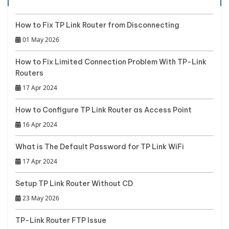
How to Fix TP Link Router from Disconnecting
01 May 2026
How to Fix Limited Connection Problem With TP-Link
Routers
17 Apr 2024
How to Configure TP Link Router as Access Point
16 Apr 2024
What is The Default Password for TP Link WiFi
17 Apr 2024
Setup TP Link Router Without CD
23 May 2026
TP-Link Router FTP Issue