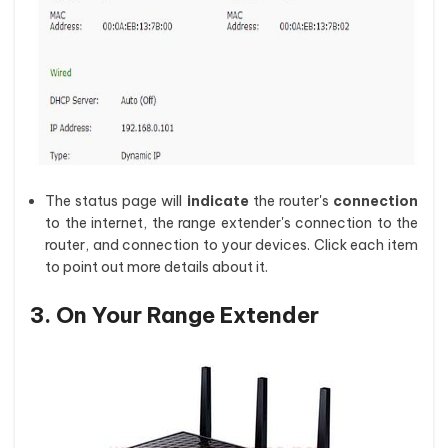
The status page will
indicate
the router's
connection
to the internet, the range extender's connection to the
router, and connection to your devices. Click each item
to point out more details about it.
3. On Your Range Extender