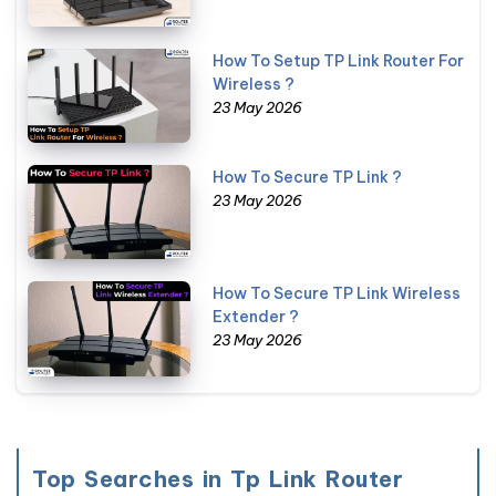
How To Setup TP Link Router For
Wireless ?
23 May 2026
How To Secure TP Link ?
23 May 2026
How To Secure TP Link Wireless
Extender ?
23 May 2026
Top Searches in Tp Link Router