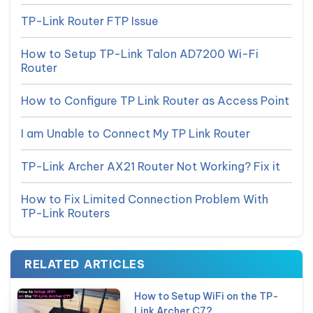
TP-Link Router FTP Issue
How to Setup TP-Link Talon AD7200 Wi-Fi
Router
How to Configure TP Link Router as Access Point
I am Unable to Connect My TP Link Router
TP-Link Archer AX21 Router Not Working? Fix it
How to Fix Limited Connection Problem With
TP-Link Routers
RELATED ARTICLES
How to Setup WiFi on the TP-
Link Archer C7?