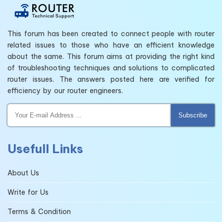
This forum has been created to connect people with router
related issues to those who have an efficient knowledge
about the same. This forum aims at providing the right kind
of troubleshooting techniques and solutions to complicated
router issues. The answers posted here are verified for
efficiency by our router engineers.
Subscribe
Usefull Links
About Us
Write for Us
Terms & Condition