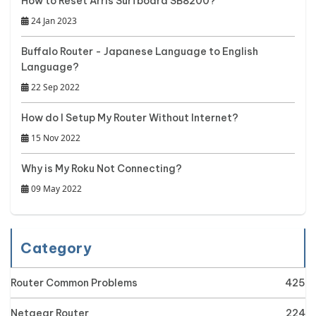
How to Reset Arris Surfboard SB8200?
24 Jan 2023
Buffalo Router - Japanese Language to English
Language?
22 Sep 2022
How do I Setup My Router Without Internet?
15 Nov 2022
Why is My Roku Not Connecting?
09 May 2022
Category
Router Common Problems
425
Netgear Router
224