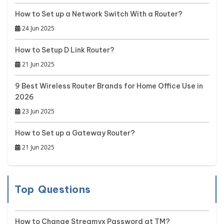
How to Set up a Network Switch With a Router?
24 Jun 2025
How to Setup D Link Router?
21 Jun 2025
9 Best Wireless Router Brands for Home Office Use in
2026
23 Jun 2025
How to Set up a Gateway Router?
21 Jun 2025
Top Questions
How to Change Streamyx Password at TM?