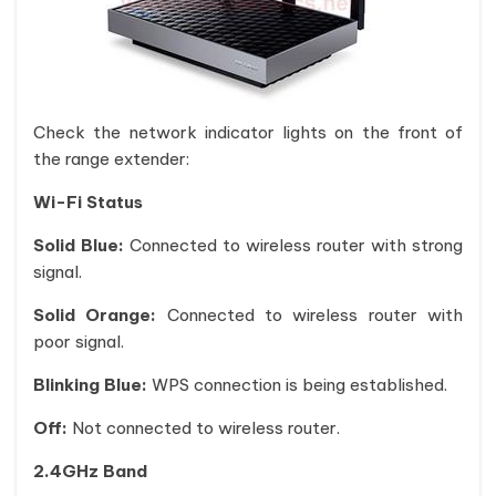
Check the network indicator lights on the front of
the range extender:
Wi-Fi Status
Solid Blue:
Connected to wireless router with strong
signal.
Solid Orange:
Connected to wireless router with
poor signal.
Blinking Blue:
WPS connection is being established.
Off:
Not connected to wireless router.
2.4GHz Band