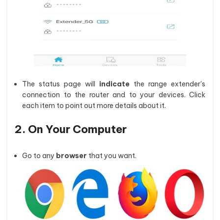
The status page will
indicate
the range extender's
connection to the router and to your devices. Click
each item to point out more details about it.
2. On Your Computer
Go to any
browser
that you want.