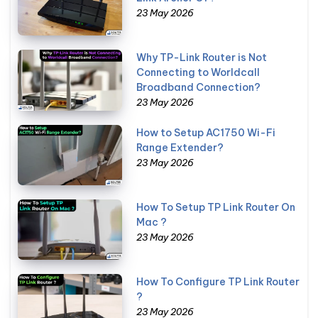
23 May 2026
Why TP-Link Router is Not
Connecting to Worldcall
Broadband Connection?
23 May 2026
How to Setup AC1750 Wi-Fi
Range Extender?
23 May 2026
How To Setup TP Link Router On
Mac ?
23 May 2026
How To Configure TP Link Router
?
23 May 2026