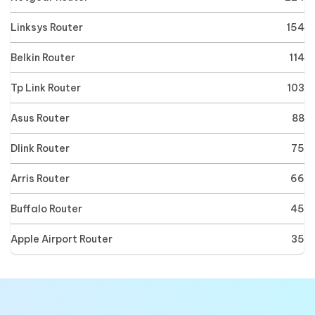
Linksys Router
154
Belkin Router
114
Tp Link Router
103
Asus Router
88
Dlink Router
75
Arris Router
66
Buffalo Router
45
Apple Airport Router
35