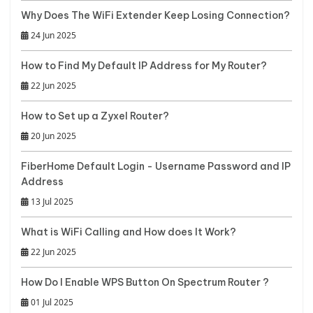
Why Does The WiFi Extender Keep Losing Connection?
24 Jun 2025
How to Find My Default IP Address for My Router?
22 Jun 2025
How to Set up a Zyxel Router?
20 Jun 2025
FiberHome Default Login - Username Password and IP
Address
13 Jul 2025
What is WiFi Calling and How does It Work?
22 Jun 2025
How Do I Enable WPS Button On Spectrum Router ?
01 Jul 2025