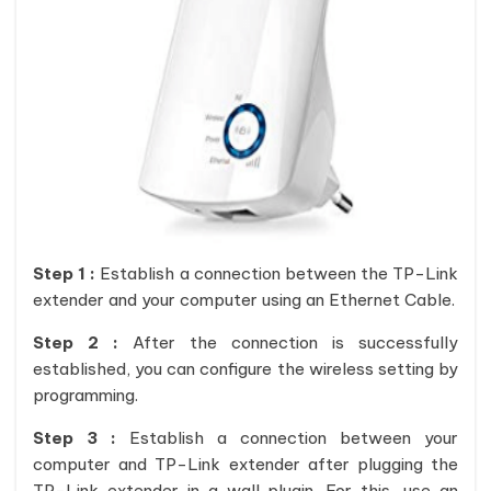
Step 1 :
Establish a connection between the TP-Link
extender and your computer using an Ethernet Cable.
Step 2 :
After the connection is successfully
established, you can configure the wireless setting by
programming.
Step 3 :
Establish a connection between your
computer and TP-Link extender after plugging the
TP-Link extender in a wall plugin. For this, use an