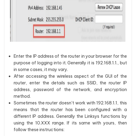
Enter the IP address of the router in your browser for the
purpose of logging into it. Generally it is 192.168.1.1., but
in some cases, it may vary.
After accessing the wireless aspect of the GUI of the
router, enter the details such as SSID, the router IP
address, password of the network, and encryption
method.
Sometimes the router doesn't work with 192.168.1.1, this
means that the router has been configured with a
different IP address. Generally the Linksys functions by
using the 10.XXX range. If its same with yours, then
follow these instructions: