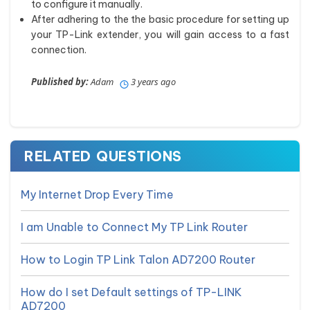
to configure it manually.
After adhering to the the basic procedure for setting up
your TP-Link extender, you will gain access to a fast
connection.
Published by:
Adam
3 years ago
RELATED QUESTIONS
My Internet Drop Every Time
I am Unable to Connect My TP Link Router
How to Login TP Link Talon AD7200 Router
How do I set Default settings of TP-LINK
AD7200