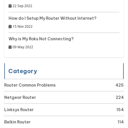
22 Sep 2022
How do I Setup My Router Without Internet?
15 Nov 2022
Why is My Roku Not Connecting?
09 May 2022
Category
Router Common Problems
425
Netgear Router
224
Linksys Router
154
Belkin Router
114