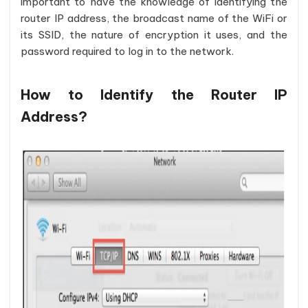
important to have the knowledge of identifying the
router IP address, the broadcast name of the WiFi or
its SSID, the nature of encryption it uses, and the
password required to log in to the network.
How to Identify the Router IP
Address?