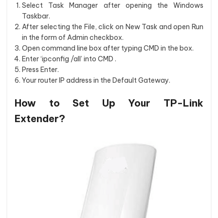
Select Task Manager after opening the Windows
Taskbar.
After selecting the File, click on New Task and open Run
in the form of Admin checkbox.
Open command line box after typing CMD in the box.
Enter ‘ipconfig /all’ into CMD .
Press Enter.
Your router IP address in the Default Gateway.
How to Set Up Your TP-Link
Extender?