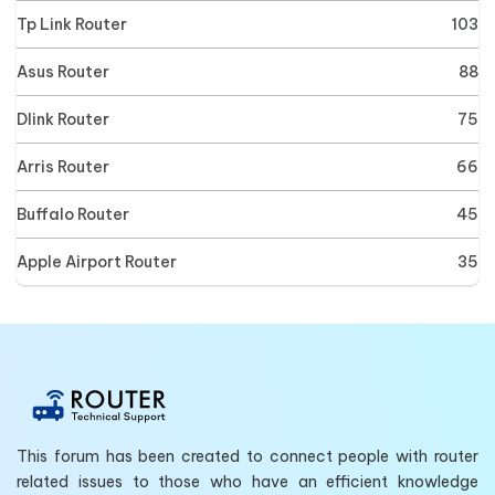
Tp Link Router
103
Asus Router
88
Dlink Router
75
Arris Router
66
Buffalo Router
45
Apple Airport Router
35
This forum has been created to connect people with router
related issues to those who have an efficient knowledge