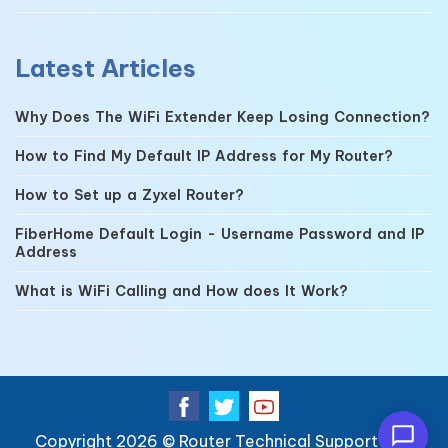
Latest Articles
Why Does The WiFi Extender Keep Losing Connection?
How to Find My Default IP Address for My Router?
How to Set up a Zyxel Router?
FiberHome Default Login - Username Password and IP
Address
What is WiFi Calling and How does It Work?
Copyright 2026 ©
Router Technical Support
| All