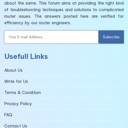
about the same. This forum aims at providing the right kind
of troubleshooting techniques and solutions to complicated
router issues. The answers posted here are verified for
efficiency by our router engineers.
Subscribe
Usefull Links
About Us
Write for Us
Terms & Condition
Privacy Policy
FAQ
Contact Us