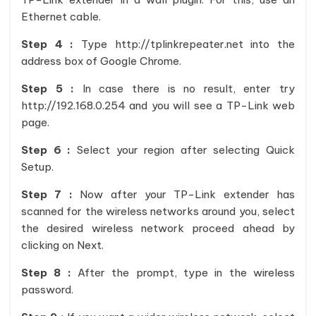
Ethernet cable.
Step 4 :
Type http://tplinkrepeater.net into the
address box of Google Chrome.
Step 5 :
In case there is no result, enter try
http://192.168.0.254 and you will see a TP-Link web
page.
Step 6 :
Select your region after selecting Quick
Setup.
Step 7 :
Now after your TP-Link extender has
scanned for the wireless networks around you, select
the desired wireless network proceed ahead by
clicking on Next.
Step 8 :
After the prompt, type in the wireless
password.