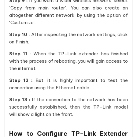
Step 9 :
If you want a wider wireless network, select
‘Copy from main router’, You can also create an
altogether different network by using the option of
‘Customize’.
Step 10 :
After inspecting the network settings, click
on Finish.
Step 11 :
When the TP-Link extender has finished
with the process of rebooting, you will gain access to
the internet.
Step 12 :
But, it is highly important to test the
connection using the Ethernet cable,
Step 13 :
If the connection to the network has been
successfully established, then the TP-Link model
will show a light on the front.
How to Configure TP-Link Extender