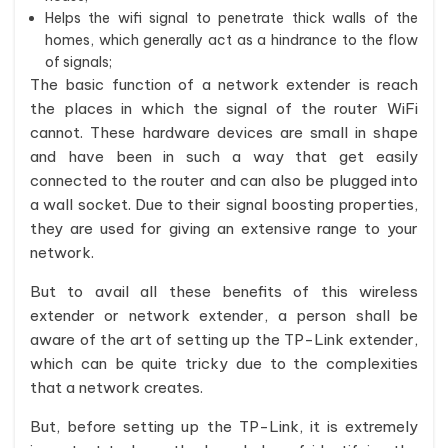
Helps the wifi signal to penetrate thick walls of the
homes, which generally act as a hindrance to the flow
of signals;
The basic function of a network extender is reach
the places in which the signal of the router WiFi
cannot. These hardware devices are small in shape
and have been in such a way that get easily
connected to the router and can also be plugged into
a wall socket. Due to their signal boosting properties,
they are used for giving an extensive range to your
network.
But to avail all these benefits of this wireless
extender or network extender, a person shall be
aware of the art of setting up the TP-Link extender,
which can be quite tricky due to the complexities
that a network creates.
But, before setting up the TP-Link, it is extremely