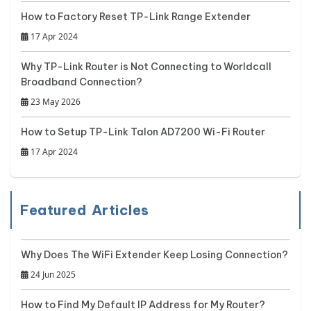
How to Factory Reset TP-Link Range Extender
17 Apr 2024
Why TP-Link Router is Not Connecting to Worldcall
Broadband Connection?
23 May 2026
How to Setup TP-Link Talon AD7200 Wi-Fi Router
17 Apr 2024
Featured Articles
Why Does The WiFi Extender Keep Losing Connection?
24 Jun 2025
How to Find My Default IP Address for My Router?