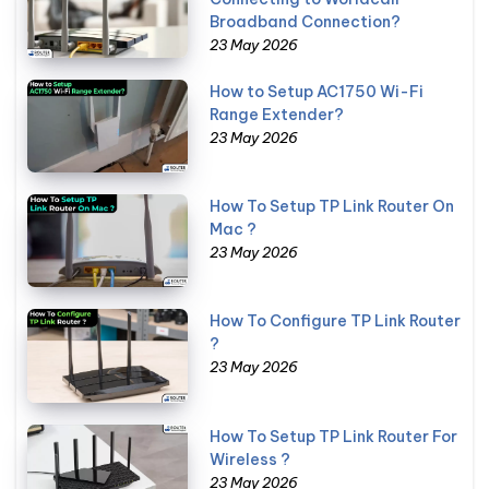
Broadband Connection?
23 May 2026
How to Setup AC1750 Wi-Fi
Range Extender?
23 May 2026
How To Setup TP Link Router On
Mac ?
23 May 2026
How To Configure TP Link Router
?
23 May 2026
How To Setup TP Link Router For
Wireless ?
23 May 2026