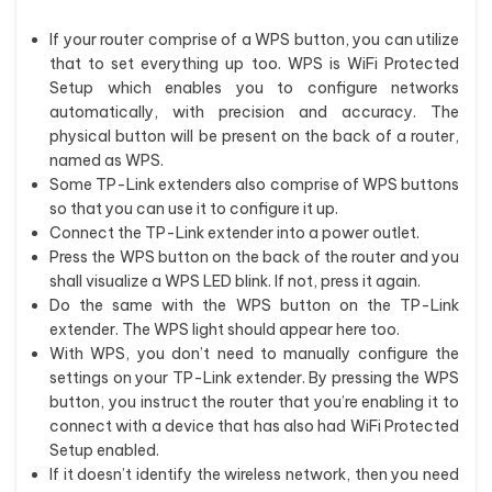
If your router comprise of a WPS button, you can utilize
that to set everything up too. WPS is WiFi Protected
Setup which enables you to configure networks
automatically, with precision and accuracy. The
physical button will be present on the back of a router,
named as WPS.
Some TP-Link extenders also comprise of WPS buttons
so that you can use it to configure it up.
Connect the TP-Link extender into a power outlet.
Press the WPS button on the back of the router and you
shall visualize a WPS LED blink. If not, press it again.
Do the same with the WPS button on the TP-Link
extender. The WPS light should appear here too.
With WPS, you don’t need to manually configure the
settings on your TP-Link extender. By pressing the WPS
button, you instruct the router that you’re enabling it to
connect with a device that has also had WiFi Protected
Setup enabled.
If it doesn’t identify the wireless network, then you need