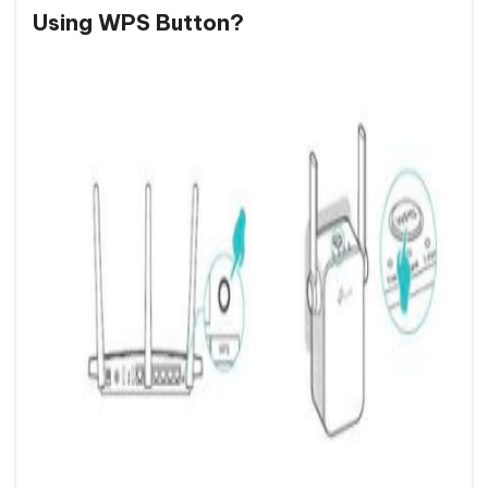
Using WPS Button?