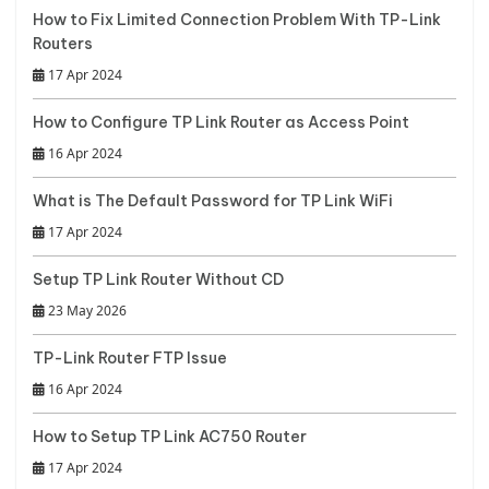
How to Fix Limited Connection Problem With TP-Link
Routers
17 Apr 2024
How to Configure TP Link Router as Access Point
16 Apr 2024
What is The Default Password for TP Link WiFi
17 Apr 2024
Setup TP Link Router Without CD
23 May 2026
TP-Link Router FTP Issue
16 Apr 2024
How to Setup TP Link AC750 Router
17 Apr 2024