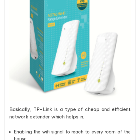
Basically, TP-Link is a type of cheap and efficient
network extender which helps in.
Enabling the wifi signal to reach to every room of the
house;