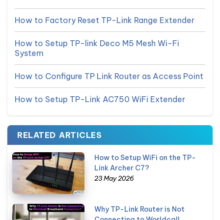
How to Factory Reset TP-Link Range Extender
How to Setup TP-link Deco M5 Mesh Wi-Fi
System
How to Configure TP Link Router as Access Point
How to Setup TP-Link AC750 WiFi Extender
RELATED ARTICLES
How to Setup WiFi on the TP-
Link Archer C7?
23 May 2026
Why TP-Link Router is Not
Connecting to Worldcall