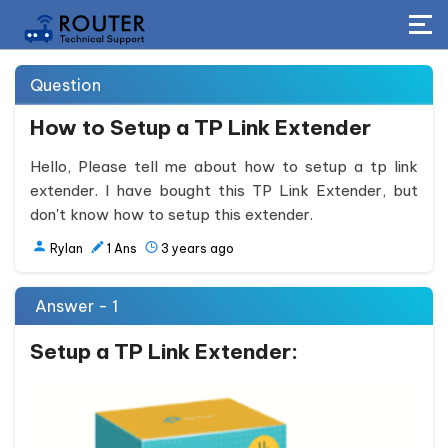
Question
How to Setup a TP Link Extender
Hello, Please tell me about how to setup a tp link
extender. I have bought this TP Link Extender, but
don't know how to setup this extender.
Rylan
1
Ans
3 years ago
Answer - 1
Setup a TP Link Extender: