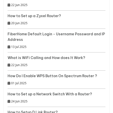
22 Jun 2025
How to Set up a Zyxel Router?
20 Jun 2025
FiberHome Default Login - Username Password and IP
Address
13 Jul 2025
What is WiFi Calling and How does It Work?
22 Jun 2025
How Do I Enable WPS Button On Spectrum Router ?
01 Jul 2025
How to Set up a Network Switch With a Router?
24 Jun 2025
How to Setup D Link Router?