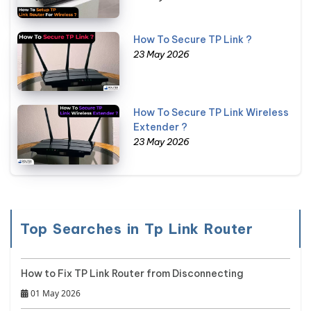
How To Secure TP Link ?
23 May 2026
How To Secure TP Link Wireless
Extender ?
23 May 2026
Top Searches in Tp Link Router
How to Fix TP Link Router from Disconnecting
01 May 2026