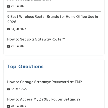
21 Jun 2025
9 Best Wireless Router Brands for Home Office Use in
2026
23 Jun 2025
How to Set up a Gateway Router?
21 Jun 2025
Top Questions
How to Change Streamyx Password at TM?
22 Dec 2022
How to Access My ZYXEL Router Settings?
20 Jun 2022