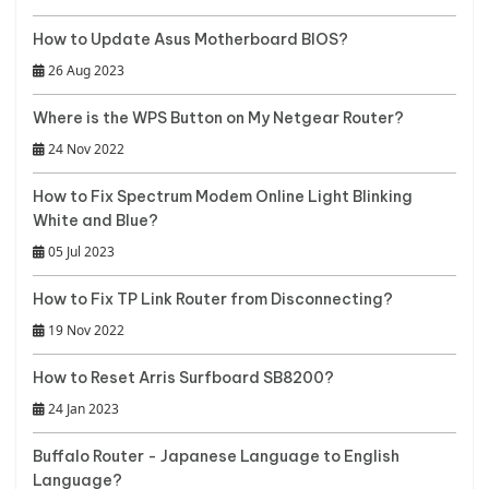
How to Update Asus Motherboard BIOS?
26 Aug 2023
Where is the WPS Button on My Netgear Router?
24 Nov 2022
How to Fix Spectrum Modem Online Light Blinking
White and Blue?
05 Jul 2023
How to Fix TP Link Router from Disconnecting?
19 Nov 2022
How to Reset Arris Surfboard SB8200?
24 Jan 2023
Buffalo Router - Japanese Language to English
Language?