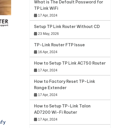
What is The Default Password for
TP Link WiFi
17 Apr, 2024
Setup TP Link Router Without CD
23 May, 2026
TP-Link Router FTP Issue
16 Apr, 2024
How to Setup TP Link AC750 Router
17 Apr, 2024
How to Factory Reset TP-Link
Range Extender
17 Apr, 2024
How to Setup TP-Link Talon
AD7200 Wi-Fi Router
17 Apr, 2024
sfy