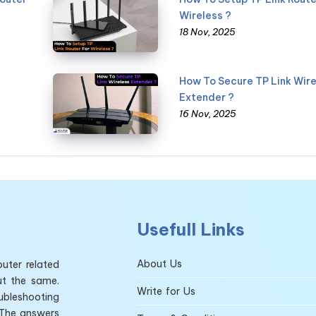
Wireless ?
18 Nov, 2025
How To Secure TP Link Wire
Extender ?
16 Nov, 2025
Usefull Links
About Us
uter related
ut the same.
Write for Us
ubleshooting
 The answers