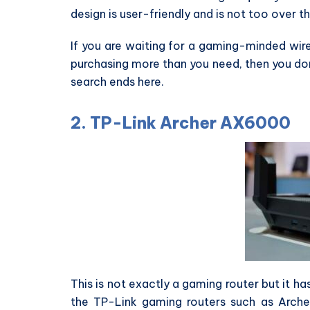
design is user-friendly and is not too over t
If you are waiting for a gaming-minded wire
purchasing more than you need, then you don
search ends here.
2. TP-Link Archer AX6000
This is not exactly a gaming router but it ha
the TP-Link gaming routers such as Arche