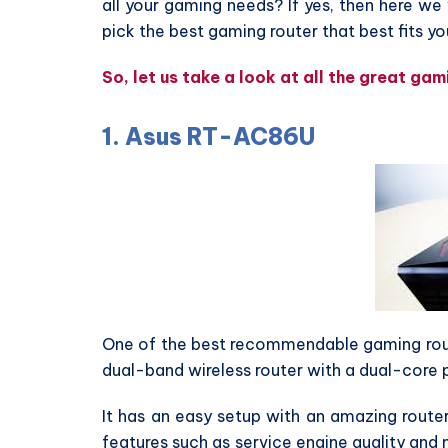
all your gaming needs? If yes, then here we 
pick the best gaming router that best fits y
So, let us take a look at all the great ga
1. Asus RT-AC86U
One of the best recommendable gaming route
dual-band wireless router with a dual-core
It has an easy setup with an amazing route
features such as service engine quality and