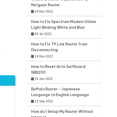
Netgear Router
24 Nov 2022
How to Fix Spectrum Modem Online
Light Blinking White and Blue
05 Jul 2023
How to Fix TP Link Router from
Disconnecting
19 Nov 2022
How to Reset Arris Surfboard
SB8200
24 Jan 2023
Buffalo Router - Japanese
Language to English Language
22 Sep 2022
How do I Setup My Router Without