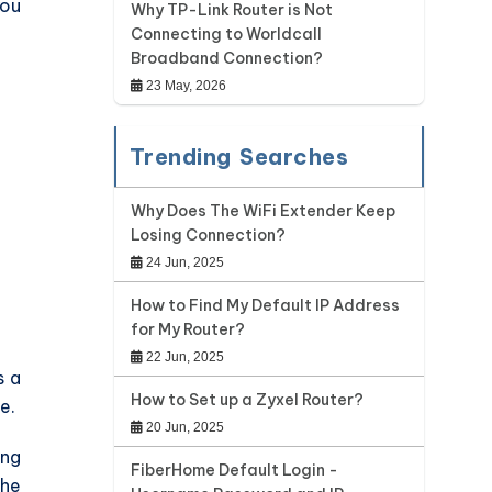
you
Why TP-Link Router is Not
Connecting to Worldcall
Broadband Connection?
23 May, 2026
Trending Searches
Why Does The WiFi Extender Keep
Losing Connection?
24 Jun, 2025
How to Find My Default IP Address
for My Router?
22 Jun, 2025
s a
How to Set up a Zyxel Router?
e.
20 Jun, 2025
ing
FiberHome Default Login -
the