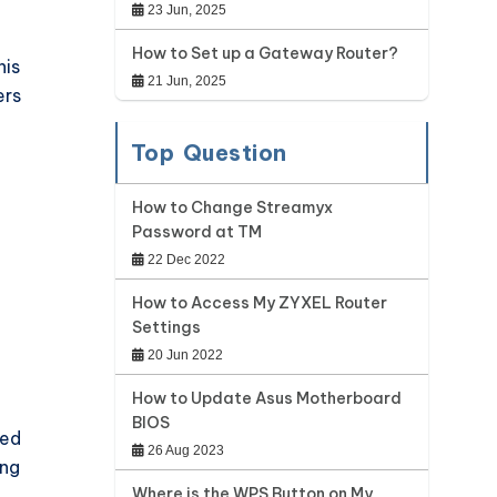
23 Jun, 2025
How to Set up a Gateway Router?
his
21 Jun, 2025
ers
Top Question
How to Change Streamyx
Password at TM
22 Dec 2022
How to Access My ZYXEL Router
Settings
20 Jun 2022
How to Update Asus Motherboard
BIOS
med
26 Aug 2023
ing
Where is the WPS Button on My