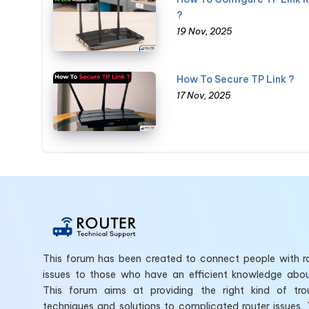
?
19 Nov, 2025
How To Secure TP Link ?
17 Nov, 2025
This forum has been created to connect people with ro
issues to those who have an efficient knowledge abo
This forum aims at providing the right kind of tro
techniques and solutions to complicated router issues.