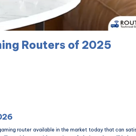
ing Routers of 2025
026
gaming router available in the market today that can sati