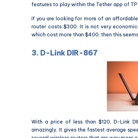
features to play within the Tether app of TP
If you are looking for more of an affordabl
router costs $300. It is not very economic
which cost more than $400, then this seems
3. D-Link DIR-867
With a price of less than $120, D-Link D
amazingly. It gives the fastest average sp
several wireless routers that are way more e