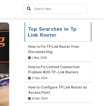
Top Searches in Tp
Link Router
How to Fix TP Link Router from
Disconnecting
1 May, 2026
How to Fix Limited Connection
Problem With TP-Link Routers
17 Apr, 2024
How to Configure TP Link Router as
Access Point
16 Apr, 2024