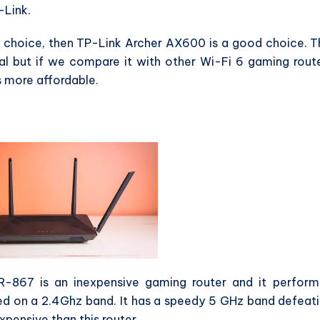
-Link.
e choice, then TP-Link Archer AX600 is a good choice. T
al but if we compare it with other Wi-Fi 6 gaming rout
 more affordable.
IR-867 is an inexpensive gaming router and it perfor
eed on a 2.4Ghz band. It has a speedy 5 GHz band defeat
xpensive than this router.