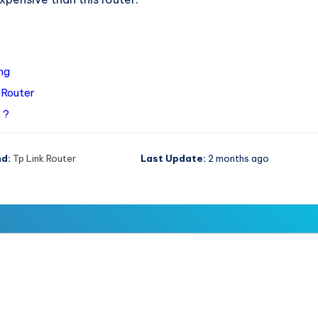
ng
 Router
 ?
d:
Tp Link Router
Last Update:
2 months ago