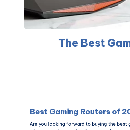
The Best Gam
Best Gaming Routers of 2
Are you looking forward to buying the best 