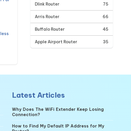
Dlink Router
75
Arris Router
66
Buffalo Router
45
less
Apple Airport Router
35
Latest Articles
Why Does The WiFi Extender Keep Losing
Connection?
How to Find My Default IP Address for My