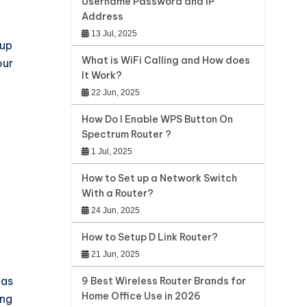
Username Password and IP
Address
13 Jul, 2025
 up
What is WiFi Calling and How does
our
It Work?
22 Jun, 2025
How Do I Enable WPS Button On
Spectrum Router ?
1 Jul, 2025
How to Set up a Network Switch
With a Router?
24 Jun, 2025
How to Setup D Link Router?
21 Jun, 2025
 as
9 Best Wireless Router Brands for
Home Office Use in 2026
ing