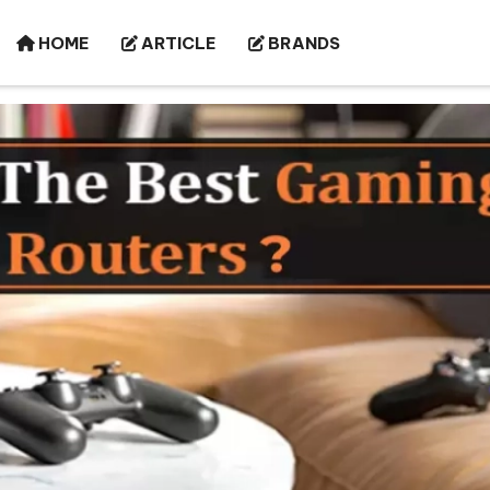
HOME
ARTICLE
BRANDS