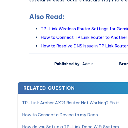
Also Read:
TP-Link Wireless Router Settings for Gami
How to Connect TP Link Router to Another
How to Resolve DNS Issue in TP Link Router
Published by:
Admin
Bran
RELATED QUESTION
TP-Link Archer AX21 Router Not Working? Fix it
How to Connect a Device to my Deco
How do you Set up a TP-Link Deco WiFi System