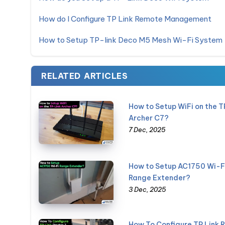
How do I Configure TP Link Remote Management
How to Setup TP-link Deco M5 Mesh Wi-Fi System
RELATED ARTICLES
How to Setup WiFi on the T
Archer C7?
7 Dec, 2025
How to Setup AC1750 Wi-F
Range Extender?
3 Dec, 2025
How To Configure TP Link 