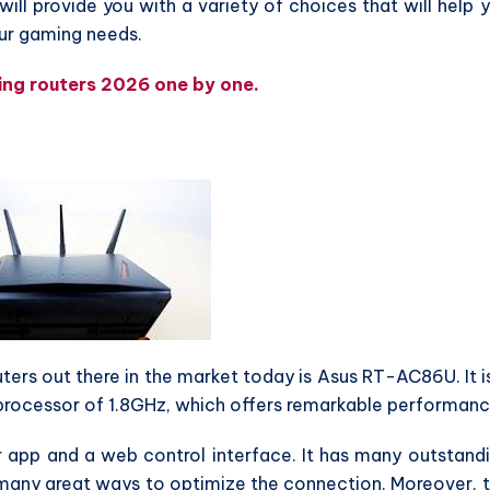
will provide you with a variety of choices that will help 
our gaming needs.
ming routers 2026 one by one.
rs out there in the market today is Asus RT-AC86U. It i
 processor of 1.8GHz, which offers remarkable performanc
r app and a web control interface. It has many outstand
 many great ways to optimize the connection. Moreover, 