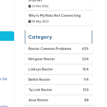
Internet
15 Nov 2022
Why is My Roku Not Connecting
09 May 2022
Category
Router Common Problems
425
Netgear Router
224
Linksys Router
154
r On
Belkin Router
114
Tp Link Router
103
Asus Router
88
r For