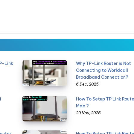
P-Link
Why TP-Link Router is Not
Connecting to Worldcall
Broadband Connection?
6 Dec, 2025
i
How To Setup TP Link Route
Mac ?
20 Nov, 2025
Router
How To Setup TP Link Route