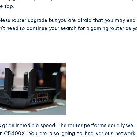
he top.
less router upgrade but you are afraid that you may end
't need to continue your search for a gaming router as y
s gt an incredible speed. The router performs equally well
r C5400X. You are also going to find various network