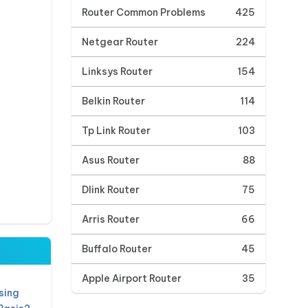
Router Common Problems
425
Netgear Router
224
Linksys Router
154
Belkin Router
114
Tp Link Router
103
Asus Router
88
Dlink Router
75
Arris Router
66
Buffalo Router
45
Apple Airport Router
35
sing