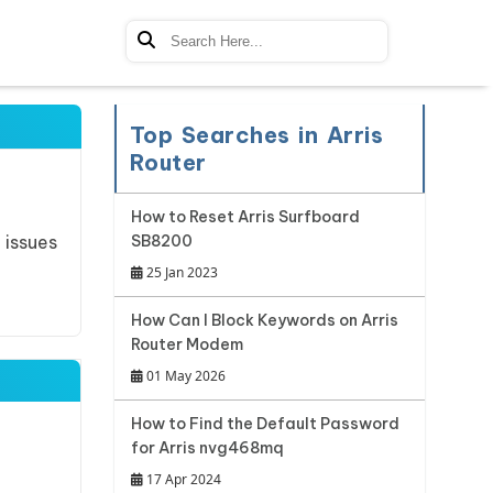
Top Searches in Arris
Router
How to Reset Arris Surfboard
 issues
SB8200
25 Jan 2023
How Can I Block Keywords on Arris
Router Modem
01 May 2026
How to Find the Default Password
for Arris nvg468mq
17 Apr 2024