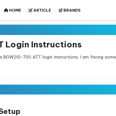
HOME
ARTICLE
BRANDS
 Login Instructions
is BGW210-700 ATT login instructions. I am facing some
Setup