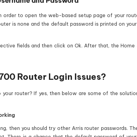
Username and Password
 in order to open the web-based setup page of your rout
ter is none and the default password is printed on your
ctive fields and then click on Ok. After that, the Home
700 Router Login Issues?
o your router? If yes, then below are some of the solutio
orking
ng, then you should try other Arris router passwords. The
net. There is a chance that the default password of your