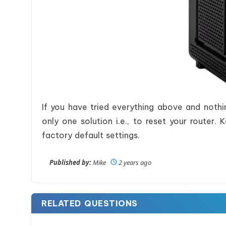
If you have tried everything above and nothin
only one solution i.e., to reset your router. 
factory default settings.
Published by:
Mike
2 years ago
RELATED QUESTIONS