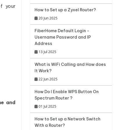
f your
How to Set up a Zyxel Router?
20 Jun 2025
FiberHome Default Login -
Username Password and IP
Address
13 Jul 2025
What is WiFi Calling and How does
It Work?
22 Jun 2025
How Do I Enable WPS Button On
Spectrum Router ?
me and
01 Jul 2025
How to Set up a Network Switch
With a Router?