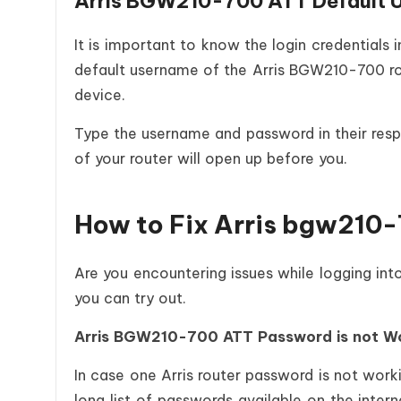
Arris BGW210-700 ATT Default 
It is important to know the login credentials
default username of the Arris BGW210-700 rou
device.
Type the username and password in their respe
of your router will open up before you.
How to Fix Arris bgw210-
Are you encountering issues while logging int
you can try out.
Arris BGW210-700 ATT Password is not W
In case one Arris router password is not worki
long list of passwords available on the inter