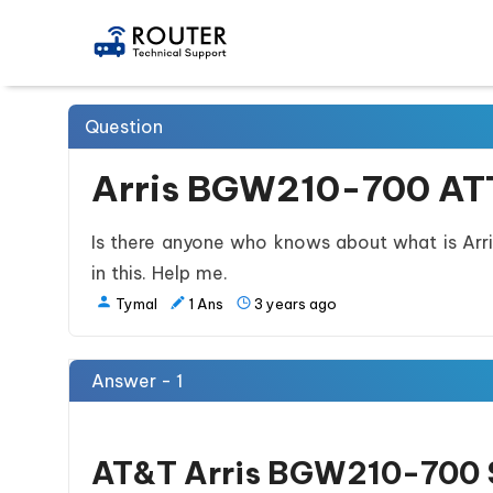
Question
Arris BGW210-700 ATT
Is there anyone who knows about what is Arr
in this. Help me.
Tymal
1
Ans
3 years ago
Answer - 1
AT&T Arris BGW210-700 