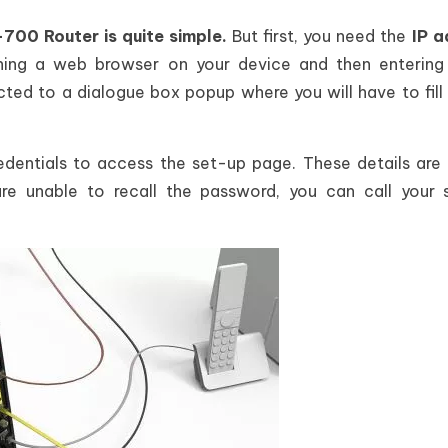
0 Router is quite simple.
But first, you need the
IP a
hing a web browser on your device and then entering 
ected to a dialogue box popup where you will have to fill 
redentials to access the set-up page. These details are 
re unable to recall the password, you can call your 