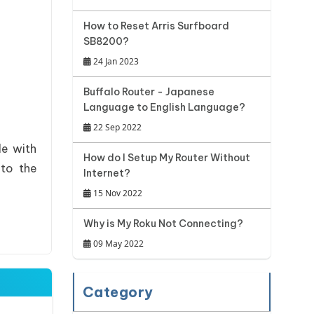
How to Reset Arris Surfboard
SB8200?
24 Jan 2023
Buffalo Router - Japanese
Language to English Language?
22 Sep 2022
le with
How do I Setup My Router Without
 to the
Internet?
15 Nov 2022
Why is My Roku Not Connecting?
09 May 2022
Category