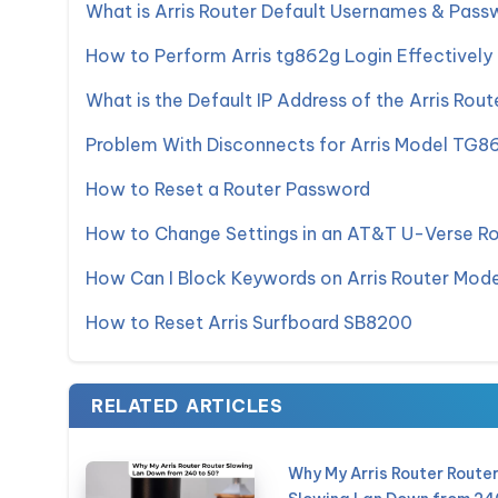
What is Arris Router Default Usernames & Pass
How to Perform Arris tg862g Login Effectively
What is the Default IP Address of the Arris Rout
Problem With Disconnects for Arris Model TG8
How to Reset a Router Password
How to Change Settings in an AT&T U-Verse R
How Can I Block Keywords on Arris Router Mo
How to Reset Arris Surfboard SB8200
RELATED ARTICLES
Why My Arris Router Route