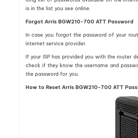
is in the list you see online.
Forgot Arris BGW210-700 ATT Password
In case you forgot the password of your rout
internet service provider.
If your ISP has provided you with the router 
check if they know the username and passwor
the password for you.
How to Reset Arris BGW210-700 ATT Pas