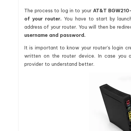
The process to log in to your
AT&T BGW210-70
of your router.
You have to start by launc
address of your router. You will then be redir
username and password.
It is important to know your router's login c
written on the router device. In case you a
provider to understand better.