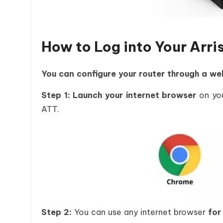
How to Log into Your Ar
You can configure your router through a we
Step 1: Launch your internet browser
on you
ATT.
Step 2:
You can use any internet browser
for