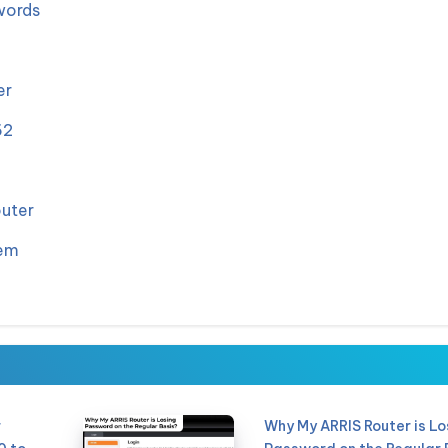
words
er
62
outer
dem
r
Why My ARRIS Router is Lo