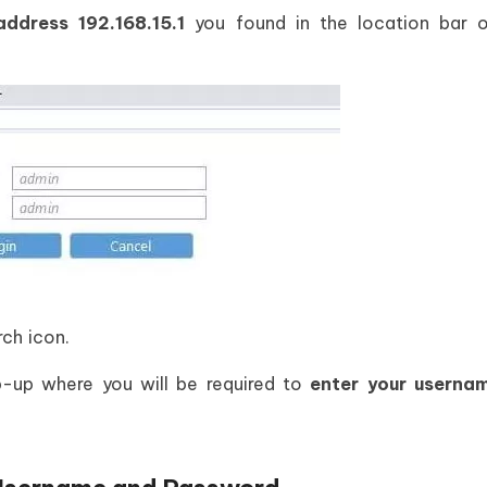
 address
192.168.15.1
you found in the location bar o
rch icon.
p-up where you will be required to
enter your userna