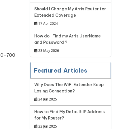
Should I Change My Arris Router for
Extended Coverage
17 Apr 2024
How do I Find my Arris UserName
and Password ?
23 May 2026
210-700
Featured Articles
Why Does The WiFi Extender Keep
Losing Connection?
24 Jun 2025
How to Find My Default IP Address
for My Router?
22 Jun 2025