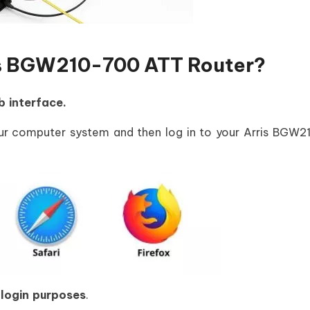
ris BGW210-700 ATT Router?
b interface.
r computer system and then log in to your Arris BGW
 login purposes
.