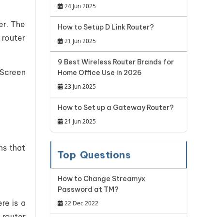
24 Jun 2025
er. The
How to Setup D Link Router?
 router
21 Jun 2025
9 Best Wireless Router Brands for
 Screen
Home Office Use in 2026
23 Jun 2025
How to Set up a Gateway Router?
21 Jun 2025
ns that
Top Questions
How to Change Streamyx
Password at TM?
re is a
22 Dec 2022
 router