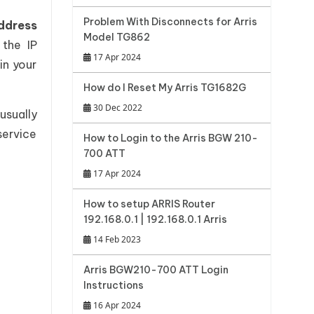
Problem With Disconnects for Arris
ddress
Model TG862
the IP
17 Apr 2024
in your
How do I Reset My Arris TG1682G
30 Dec 2022
usually
service
How to Login to the Arris BGW 210-
700 ATT
17 Apr 2024
How to setup ARRIS Router
192.168.0.1 | 192.168.0.1 Arris
14 Feb 2023
Arris BGW210-700 ATT Login
Instructions
16 Apr 2024