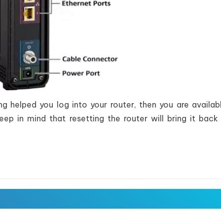
g helped you log into your router, then you are availab
Keep in mind that resetting the router will bring it back