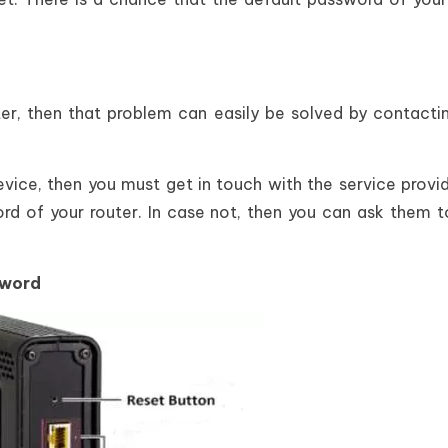
er, then that problem can easily be solved by contacti
device, then you must get in touch with the service provi
d of your router. In case not, then you can ask them t
sword