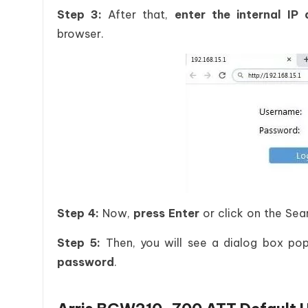
Step 3:
After that,
enter the internal IP
browser.
Step 4:
Now,
press Enter
or click on the Sea
Step 5:
Then, you will see a dialog box po
password
.