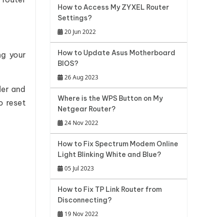
How to Access My ZYXEL Router
Settings?
20 Jun 2022
How to Update Asus Motherboard
ng your
BIOS?
26 Aug 2023
der and
Where is the WPS Button on My
o reset
Netgear Router?
24 Nov 2022
How to Fix Spectrum Modem Online
Light Blinking White and Blue?
05 Jul 2023
How to Fix TP Link Router from
Disconnecting?
19 Nov 2022