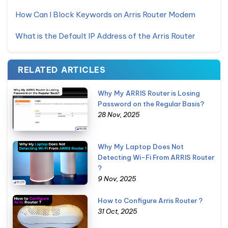
How Can I Block Keywords on Arris Router Modem
What is the Default IP Address of the Arris Router
RELATED ARTICLES
Why My ARRIS Router is Losing
Password on the Regular Basis?
28 Nov, 2025
Why My Laptop Does Not
Detecting Wi-Fi From ARRIS Router
?
9 Nov, 2025
How to Configure Arris Router ?
31 Oct, 2025