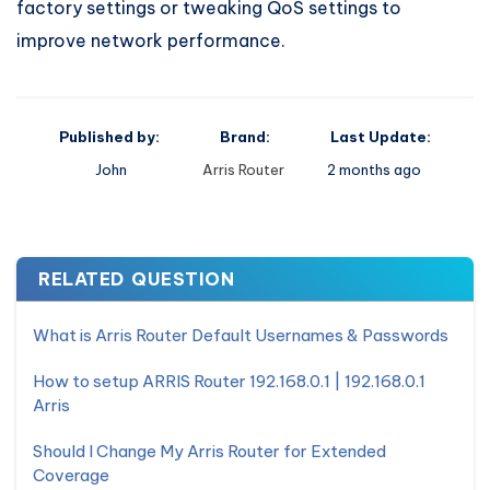
factory settings or tweaking QoS settings to
improve network performance.
Published by:
Brand:
Last Update:
John
Arris Router
2 months ago
RELATED QUESTION
What is Arris Router Default Usernames & Passwords
How to setup ARRIS Router 192.168.0.1 | 192.168.0.1
Arris
Should I Change My Arris Router for Extended
Coverage