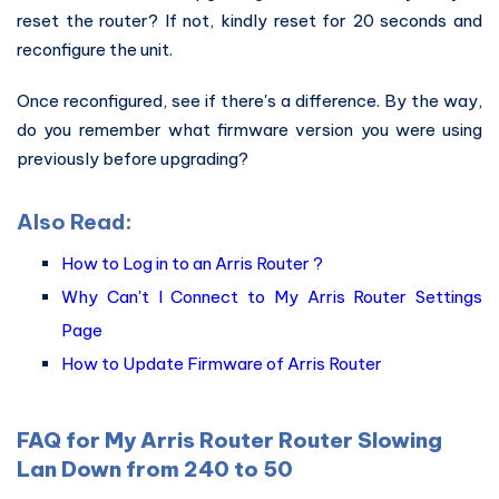
reset the router? If not, kindly reset for 20 seconds and
reconfigure the unit.
Once reconfigured, see if there's a difference. By the way,
do you remember what firmware version you were using
previously before upgrading?
Also Read:
How to Log in to an Arris Router ?
Why Can't I Connect to My Arris Router Settings
Page
How to Update Firmware of Arris Router
FAQ for My Arris Router Router Slowing
Lan Down from 240 to 50