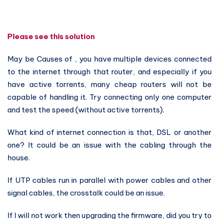
Please see this solution
May be Causes of , you have multiple devices connected
to the internet through that router, and especially if you
have active torrents, many cheap routers will not be
capable of handling it. Try connecting only one computer
and test the speed (without active torrents).
What kind of internet connection is that, DSL or another
one? It could be an issue with the cabling through the
house.
If UTP cables run in parallel with power cables and other
signal cables, the crosstalk could be an issue.
If I will not work then upgrading the firmware, did you try to