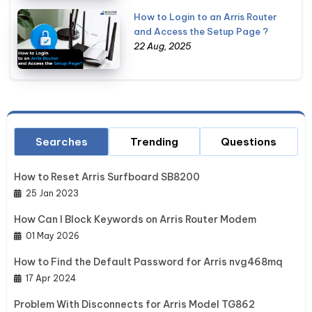
How to Login to an Arris Router
and Access the Setup Page ?
22 Aug, 2025
Searches
Trending
Questions
How to Reset Arris Surfboard SB8200
25 Jan 2023
How Can I Block Keywords on Arris Router Modem
01 May 2026
How to Find the Default Password for Arris nvg468mq
17 Apr 2024
Problem With Disconnects for Arris Model TG862