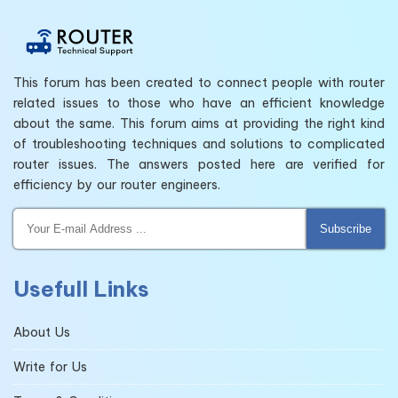
This forum has been created to connect people with router
related issues to those who have an efficient knowledge
about the same. This forum aims at providing the right kind
of troubleshooting techniques and solutions to complicated
router issues. The answers posted here are verified for
efficiency by our router engineers.
Subscribe
Usefull Links
About Us
Write for Us