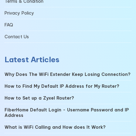
Terms & Condition
Privacy Policy
FAQ
Contact Us
Latest Articles
Why Does The WiFi Extender Keep Losing Connection?
How to Find My Default IP Address for My Router?
How to Set up a Zyxel Router?
FiberHome Default Login - Username Password and IP
Address
What is WiFi Calling and How does It Work?