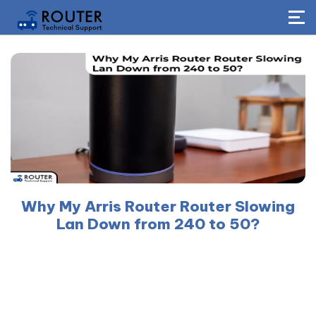
Why My Arris Router Router Slowing
Lan Down from 240 to 50?