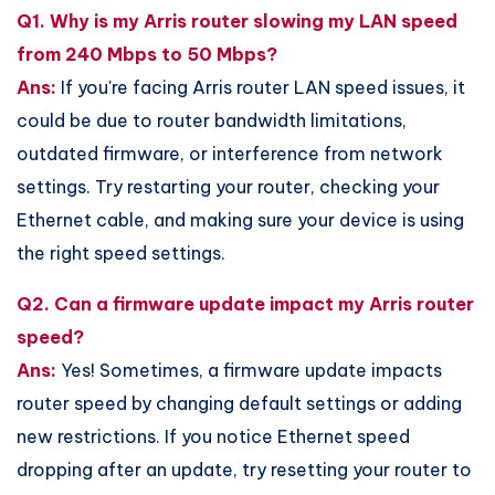
Q1. Why is my Arris router slowing my LAN speed
from 240 Mbps to 50 Mbps?
Ans:
If you're facing Arris router LAN speed issues, it
could be due to router bandwidth limitations,
outdated firmware, or interference from network
settings. Try restarting your router, checking your
Ethernet cable, and making sure your device is using
the right speed settings.
Q2. Can a firmware update impact my Arris router
speed?
Ans:
Yes! Sometimes, a firmware update impacts
router speed by changing default settings or adding
new restrictions. If you notice Ethernet speed
dropping after an update, try resetting your router to