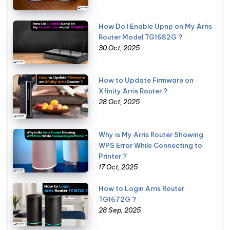
How Do I Enable Upnp on My Arris
Router Model TG1682G ?
30 Oct, 2025
How to Update Firmware on
Xfinity Arris Router ?
28 Oct, 2025
Why is My Arris Router Showing
WPS Error While Connecting to
Printer ?
17 Oct, 2025
How to Login Arris Router
TG1672G ?
28 Sep, 2025