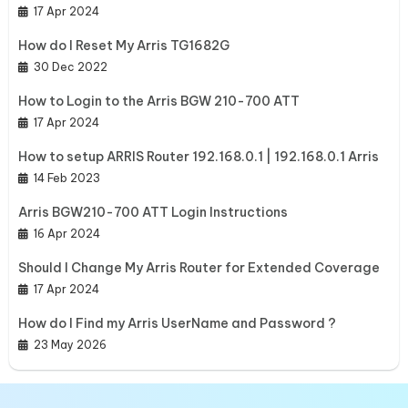
17 Apr 2024
How do I Reset My Arris TG1682G
30 Dec 2022
How to Login to the Arris BGW 210-700 ATT
17 Apr 2024
How to setup ARRIS Router 192.168.0.1 | 192.168.0.1 Arris
14 Feb 2023
Arris BGW210-700 ATT Login Instructions
16 Apr 2024
Should I Change My Arris Router for Extended Coverage
17 Apr 2024
How do I Find my Arris UserName and Password ?
23 May 2026