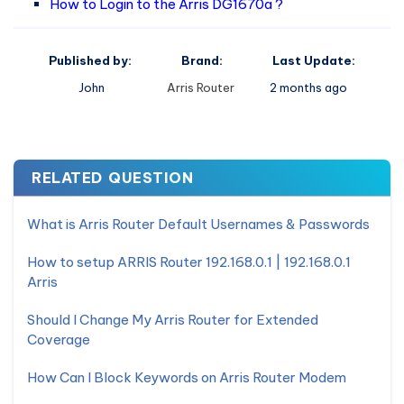
How to Login to the Arris DG1670a ?
Published by:
Brand:
Last Update:
John
Arris Router
2 months ago
RELATED QUESTION
What is Arris Router Default Usernames & Passwords
How to setup ARRIS Router 192.168.0.1 | 192.168.0.1
Arris
Should I Change My Arris Router for Extended
Coverage
How Can I Block Keywords on Arris Router Modem