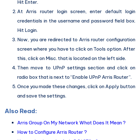
Hit Enter.
At Arris router login screen, enter default login
credentials in the username and password field box.
Hit Login.
Now, you are redirected to Arris router configuration
screen where you have to click on Tools option. After
this, click on Misc. that is located on the left side.
Then move to UPnP settings section and click on
radio box that is next to “Enable UPnP Arris Router”.
Once you made these changes, click on Apply button
and save the settings.
Also Read:
Arris Group On My Network What Does It Mean ?
How to Configure Arris Router ?