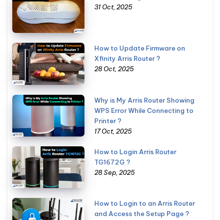
31 Oct, 2025
How to Update Firmware on
Xfinity Arris Router ?
28 Oct, 2025
Why is My Arris Router Showing
WPS Error While Connecting to
Printer ?
17 Oct, 2025
How to Login Arris Router
TG1672G ?
28 Sep, 2025
How to Login to an Arris Router
and Access the Setup Page ?