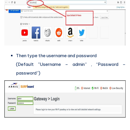
Then type the username and password
(Default ''Username – admin” , “Password –
password”)