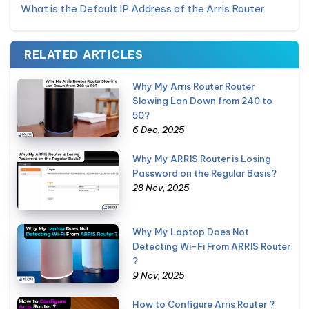
What is the Default IP Address of the Arris Router
RELATED ARTICLES
Why My Arris Router Router
Slowing Lan Down from 240 to
50?
6 Dec, 2025
Why My ARRIS Router is Losing
Password on the Regular Basis?
28 Nov, 2025
Why My Laptop Does Not
Detecting Wi-Fi From ARRIS Router
?
9 Nov, 2025
How to Configure Arris Router ?