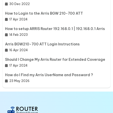
30 Dec 2022
How to Login to the Arris BGW 210-700 ATT
17 Apr 2024
How to setup ARRIS Router 192.168.0.1 | 192.168.0.1 Arris
14 Feb 2023
Arris BGW210-700 ATT Login Instructions
16 Apr 2024
Should I Change My Arris Router for Extended Coverage
17 Apr 2024
How do I Find my Arris UserName and Password ?
23 May 2026