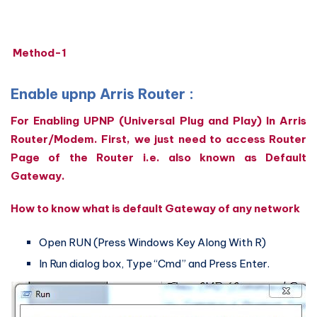
Method-1
Enable upnp Arris Router :
For Enabling UPNP (Universal Plug and Play) In Arris
Router/Modem. First, we just need to access Router
Page of the Router i.e. also known as Default
Gateway.
How to know what is default Gateway of any network
Open RUN (Press Windows Key Along With R)
In Run dialog box, Type “Cmd” and Press Enter.