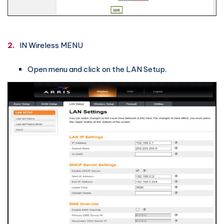
2.
IN Wireless MENU
Open menu and click on the LAN Setup.