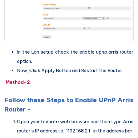
In the Lan setup check the enable upnp arris router
option.
Now, Click Apply Button and Restart the Router.
Method-2
Follow these Steps to Enable UPnP Arris
Router -
Open your favorite web browser and then type Arris
router’s IP address i.e., “192.168.2.1” in the address bar.