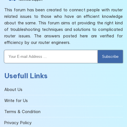
This forum has been created to connect people with router
related issues to those who have an efficient knowledge
about the same. This forum aims at providing the right kind
of troubleshooting techniques and solutions to complicated
router issues. The answers posted here are verified for
efficiency by our router engineers.
Subscribe
Usefull Links
About Us
Write for Us
Terms & Condition
Privacy Policy