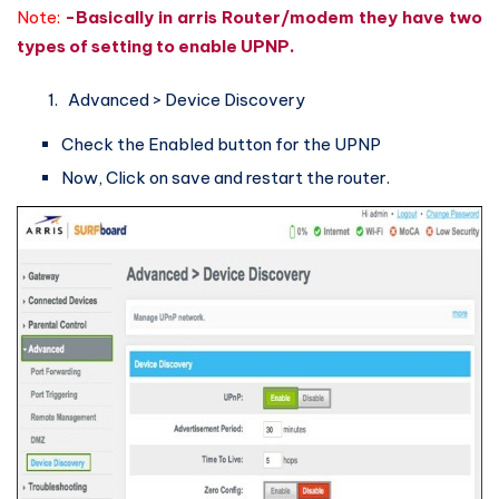
Note:
-Basically in arris Router/modem they have two
types of setting to enable UPNP.
Advanced > Device Discovery
Check the Enabled button for the UPNP
Now, Click on save and restart the router.