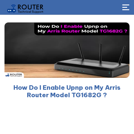
How Do I Enable Upnp on My Arris
Router Model TG1682G ?