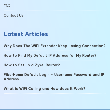
FAQ
Contact Us
Latest Articles
Why Does The WiFi Extender Keep Losing Connection?
How to Find My Default IP Address for My Router?
How to Set up a Zyxel Router?
FiberHome Default Login - Username Password and IP
Address
What is WiFi Calling and How does It Work?