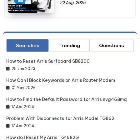
22 Aug, 2025
Searches
Trending
Questions
How to Reset Arris Surfboard SB8200
25 Jan 2023
How Can I Block Keywords on Arris Router Modem
01 May 2026
How to Find the Default Password for Arris nvg468mq
17 Apr 2024
Problem With Disconnects for Arris Model TG862
17 Apr 2024
How do I Reset My Arris TG1682G