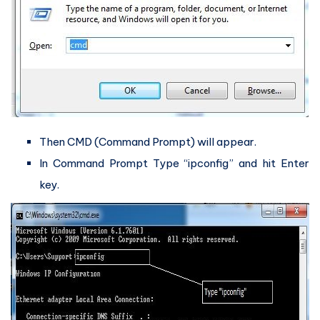
Then CMD (Command Prompt) will appear.
In Command Prompt Type “ipconfig” and hit Enter
key.