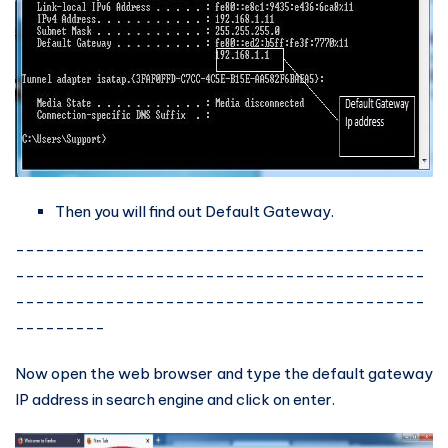
Then you will find out Default Gateway.
-----------------------------------------
-----------------------------------------
-----------------------------------------
---------
Now open the web browser and type the default gateway
IP address in search engine and click on enter.