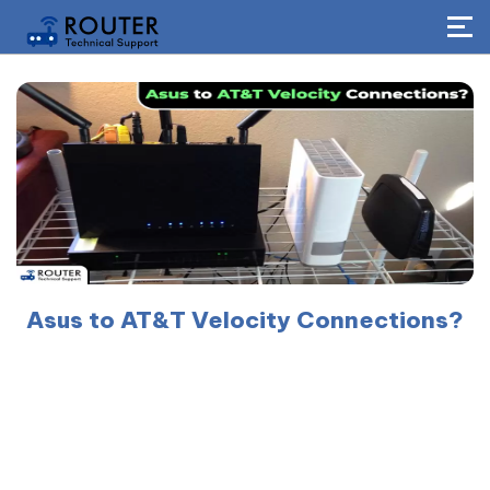
Asus to AT&T Velocity Connections?