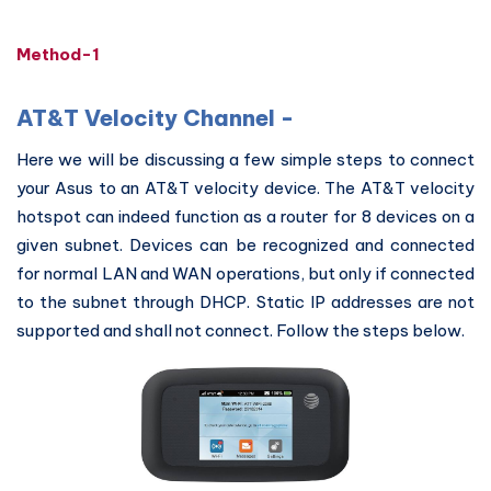
Method-1
AT&T Velocity Channel -
Here we will be discussing a few simple steps to connect
your Asus to an AT&T velocity device. The AT&T velocity
hotspot can indeed function as a router for 8 devices on a
given subnet. Devices can be recognized and connected
for normal LAN and WAN operations, but only if connected
to the subnet through DHCP. Static IP addresses are not
supported and shall not connect. Follow the steps below.