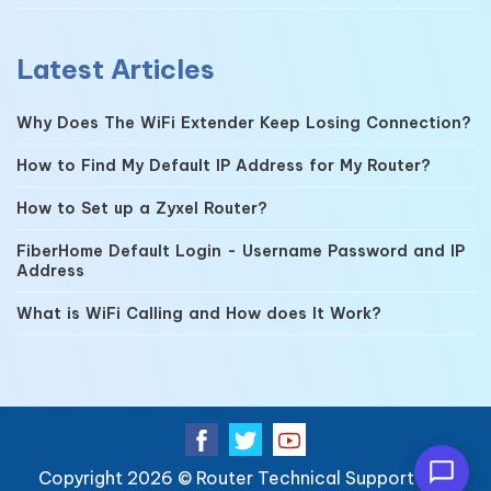
Latest Articles
Why Does The WiFi Extender Keep Losing Connection?
How to Find My Default IP Address for My Router?
How to Set up a Zyxel Router?
FiberHome Default Login - Username Password and IP
Address
What is WiFi Calling and How does It Work?
Copyright 2026 ©
Router Technical Support
| All