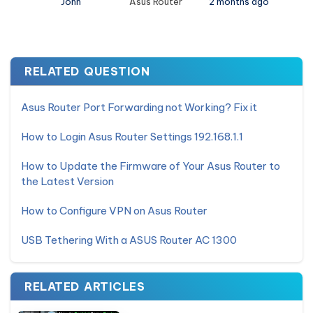
John
Asus Router
2 months ago
RELATED QUESTION
Asus Router Port Forwarding not Working? Fix it
How to Login Asus Router Settings 192.168.1.1
How to Update the Firmware of Your Asus Router to
the Latest Version
How to Configure VPN on Asus Router
USB Tethering With a ASUS Router AC 1300
RELATED ARTICLES