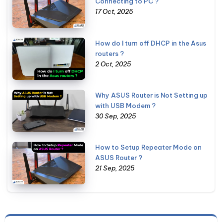
Connecting to PC ?
17 Oct, 2025
How do I turn off DHCP in the Asus
routers ?
2 Oct, 2025
Why ASUS Router is Not Setting up
with USB Modem ?
30 Sep, 2025
How to Setup Repeater Mode on
ASUS Router ?
21 Sep, 2025