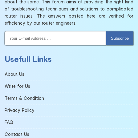
about the same. This forum aims at providing the right kind
of troubleshooting techniques and solutions to complicated
router issues. The answers posted here are verified for
efficiency by our router engineers.
Subscribe
Usefull Links
About Us
Write for Us
Terms & Condition
Privacy Policy
FAQ
Contact Us