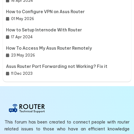
16 Apr 2024
How to Configure VPN on Asus Router
01 May 2026
How to Setup Internode With Router
17 Apr 2024
How To Access My Asus Router Remotely
23 May 2026
Asus Router Port Forwarding not Working? Fix it
11 Dec 2023
This forum has been created to connect people with router
related issues to those who have an efficient knowledge