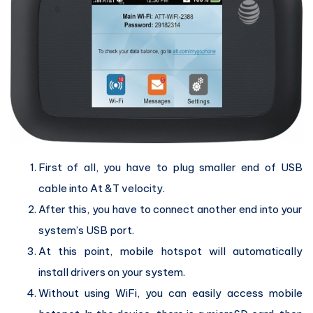
First of all, you have to plug smaller end of USB
cable into At &T velocity.
After this, you have to connect another end into your
system’s USB port.
At this point, mobile hotspot will automatically
install drivers on your system.
Without using WiFi, you can easily access mobile