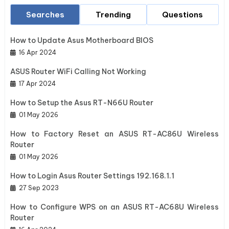
Searches
Trending
Questions
How to Update Asus Motherboard BIOS
16 Apr 2024
ASUS Router WiFi Calling Not Working
17 Apr 2024
How to Setup the Asus RT-N66U Router
01 May 2026
How to Factory Reset an ASUS RT-AC86U Wireless
Router
01 May 2026
How to Login Asus Router Settings 192.168.1.1
27 Sep 2023
How to Configure WPS on an ASUS RT-AC68U Wireless
Router