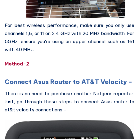
For best wireless performance, make sure you only use
channels 1,6, or 11 on 2.4 GHz with 20 MHz bandwidth. For
5GHz, ensure you're using an upper channel such as 161
with 40 MHz.
Method-2
Connect Asus Router to AT&T Velocity -
There is no need to purchase another Netgear repeater.
Just, go through these steps to connect Asus router to
at&t velocity connections -