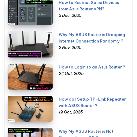
How to Restrict Some Devices
from Asus Router VPN?
3 Dec, 2025
Why My ASUS Router is Dropping
Internet Connection Randomly ?
2 Nov, 2025
How to Login to an Asus Router ?
24 Oct, 2025
How do I Setup TP-Link Repeater
with ASUS Router ?
19 Oct, 2025
Why My ASUS Router is Not