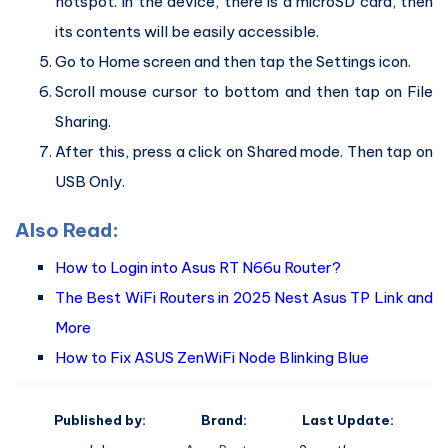
hotspot. In the device, there is a microSD card, then
its contents will be easily accessible.
Go to Home screen and then tap the Settings icon.
Scroll mouse cursor to bottom and then tap on File
Sharing.
After this, press a click on Shared mode. Then tap on
USB Only.
Also Read:
How to Login into Asus RT N66u Router?
The Best WiFi Routers in 2025 Nest Asus TP Link and
More
How to Fix ASUS ZenWiFi Node Blinking Blue
Published by:
Brand:
Last Update: