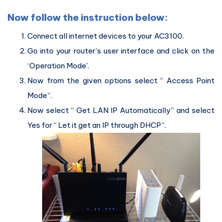
Now follow the instruction below:
Connect all internet devices to your AC3100.
Go into your router’s user interface and click on the
‘Operation Mode'.
Now from the given options select “ Access Point
Mode”.
Now select “ Get LAN IP Automatically” and select
Yes for “ Let it get an IP through DHCP”.