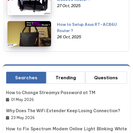
27 Oct, 2025
How to Setup Asus RT-AC86U
Router ?
26 Oct, 2025
Searches
Trending
Questions
How to Change Streamyx Password at TM
01 May 2026
Why Does The WiFi Extender Keep Losing Connection?
23 May 2026
How to Fix Spectrum Modem Online Light Blinking White