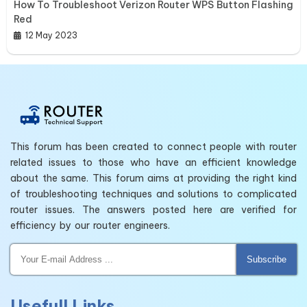
How To Troubleshoot Verizon Router WPS Button Flashing
Red
12 May 2023
This forum has been created to connect people with router
related issues to those who have an efficient knowledge
about the same. This forum aims at providing the right kind
of troubleshooting techniques and solutions to complicated
router issues. The answers posted here are verified for
efficiency by our router engineers.
Subscribe
Usefull Links