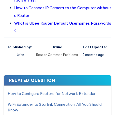
I Solve This?
How to Connect IP Camera to the Computer without
a Router
What is Ubee Router Default Usernames Passwords
?
Published by:
Brand:
Last Update:
John
Router Common Problems
2 months ago
RELATED QUESTION
How to Configure Routers for Network Extender
WiFi Extender to Starlink Connection: All You Should
Know