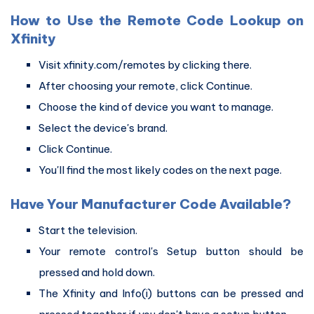
How to Use the Remote Code Lookup on
Xfinity
Visit xfinity.com/remotes by clicking there.
After choosing your remote, click Continue.
Choose the kind of device you want to manage.
Select the device's brand.
Click Continue.
You'll find the most likely codes on the next page.
Have Your Manufacturer Code Available?
Start the television.
Your remote control's Setup button should be
pressed and hold down.
The Xfinity and Info(i) buttons can be pressed and