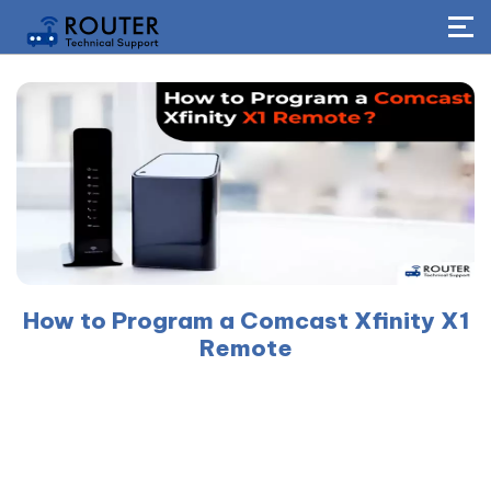
How to Program a Comcast Xfinity X1
Remote