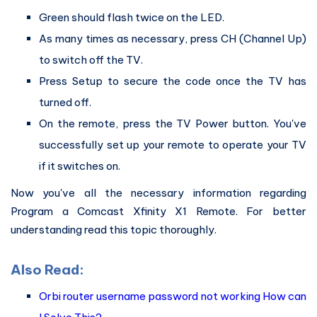
Green should flash twice on the LED.
As many times as necessary, press CH (Channel Up)
to switch off the TV.
Press Setup to secure the code once the TV has
turned off.
On the remote, press the TV Power button. You've
successfully set up your remote to operate your TV
if it switches on.
Now you've all the necessary information regarding
Program a Comcast Xfinity X1 Remote. For better
understanding read this topic thoroughly.
Also Read:
Orbi router username password not working How can