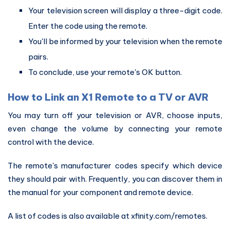
Your television screen will display a three-digit code.
Enter the code using the remote.
You'll be informed by your television when the remote
pairs.
To conclude, use your remote's OK button.
How to Link an X1 Remote to a TV or AVR
You may turn off your television or AVR, choose inputs,
even change the volume by connecting your remote
control with the device.
The remote's manufacturer codes specify which device
they should pair with. Frequently, you can discover them in
the manual for your component and remote device.
A list of codes is also available at xfinity.com/remotes.