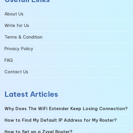
About Us
Write for Us
Terms & Condition
Privacy Policy
FAQ
Contact Us
Latest Articles
Why Does The WiFi Extender Keep Losing Connection?
How to Find My Default IP Address for My Router?
How to Set up a Zyxel Router?