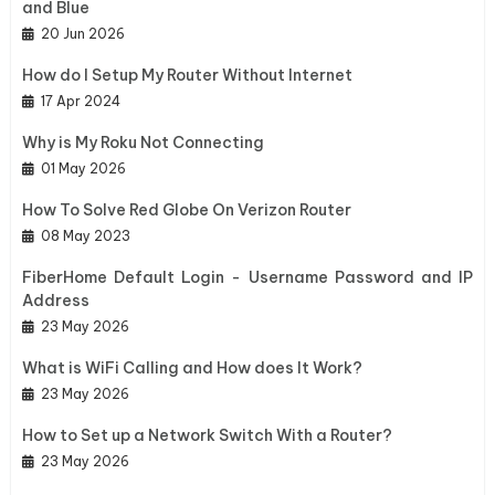
and Blue
20 Jun 2026
How do I Setup My Router Without Internet
17 Apr 2024
Why is My Roku Not Connecting
01 May 2026
How To Solve Red Globe On Verizon Router
08 May 2023
FiberHome Default Login - Username Password and IP
Address
23 May 2026
What is WiFi Calling and How does It Work?
23 May 2026
How to Set up a Network Switch With a Router?
23 May 2026