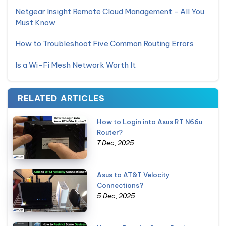
Netgear Insight Remote Cloud Management - All You
Must Know
How to Troubleshoot Five Common Routing Errors
Is a Wi-Fi Mesh Network Worth It
RELATED ARTICLES
How to Login into Asus RT N66u
Router?
7 Dec, 2025
Asus to AT&T Velocity
Connections?
5 Dec, 2025