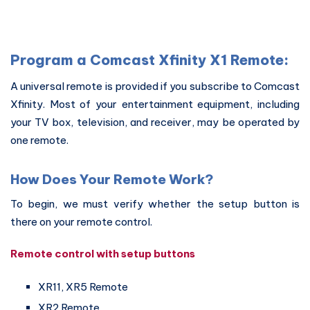
Program a Comcast Xfinity X1 Remote:
A universal remote is provided if you subscribe to Comcast
Xfinity. Most of your entertainment equipment, including
your TV box, television, and receiver, may be operated by
one remote.
How Does Your Remote Work?
To begin, we must verify whether the setup button is
there on your remote control.
Remote control with setup buttons
XR11, XR5 Remote
XR2 Remote