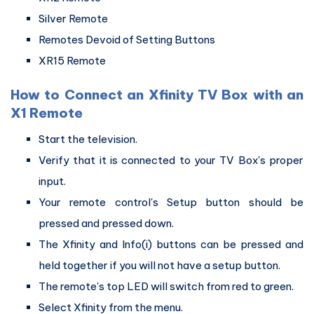
Silver Remote
Remotes Devoid of Setting Buttons
XR15 Remote
How to Connect an Xfinity TV Box with an
X1 Remote
Start the television.
Verify that it is connected to your TV Box's proper
input.
Your remote control's Setup button should be
pressed and pressed down.
The Xfinity and Info(i) buttons can be pressed and
held together if you will not have a setup button.
The remote's top LED will switch from red to green.
Select Xfinity from the menu.