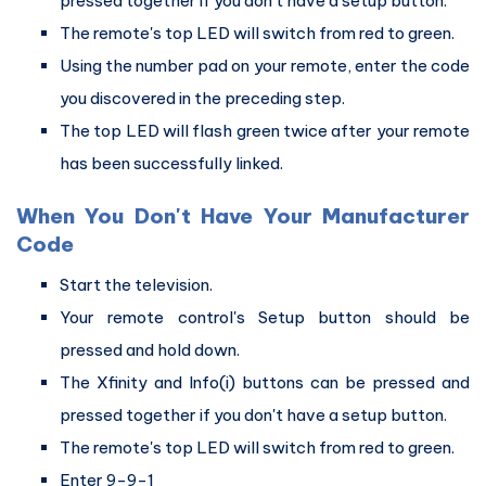
pressed together if you don't have a setup button.
The remote's top LED will switch from red to green.
Using the number pad on your remote, enter the code
you discovered in the preceding step.
The top LED will flash green twice after your remote
has been successfully linked.
When You Don't Have Your Manufacturer
Code
Start the television.
Your remote control's Setup button should be
pressed and hold down.
The Xfinity and Info(i) buttons can be pressed and
pressed together if you don't have a setup button.
The remote's top LED will switch from red to green.
Enter 9-9-1