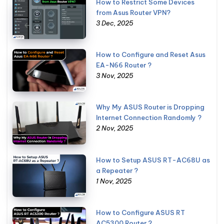
How to Restrict Some Devices
from Asus Router VPN?
3 Dec, 2025
How to Configure and Reset Asus
EA-N66 Router ?
3 Nov, 2025
Why My ASUS Router is Dropping
Internet Connection Randomly ?
2 Nov, 2025
How to Setup ASUS RT-AC68U as
a Repeater ?
1 Nov, 2025
How to Configure ASUS RT
AC5300 Router ?