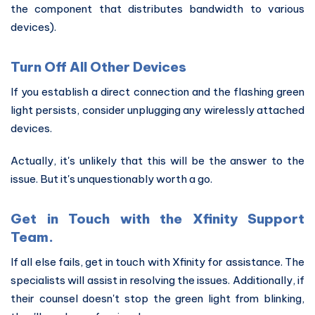
the component that distributes bandwidth to various
devices).
Turn Off All Other Devices
If you establish a direct connection and the flashing green
light persists, consider unplugging any wirelessly attached
devices.
Actually, it's unlikely that this will be the answer to the
issue. But it's unquestionably worth a go.
Get in Touch with the Xfinity Support
Team.
If all else fails, get in touch with Xfinity for assistance. The
specialists will assist in resolving the issues. Additionally, if
their counsel doesn't stop the green light from blinking,