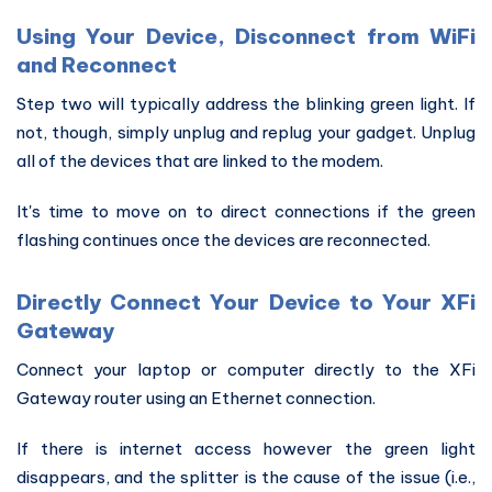
Using Your Device, Disconnect from WiFi
and Reconnect
Step two will typically address the blinking green light. If
not, though, simply unplug and replug your gadget. Unplug
all of the devices that are linked to the modem.
It's time to move on to direct connections if the green
flashing continues once the devices are reconnected.
Directly Connect Your Device to Your XFi
Gateway
Connect your laptop or computer directly to the XFi
Gateway router using an Ethernet connection.
If there is internet access however the green light
disappears, and the splitter is the cause of the issue (i.e.,