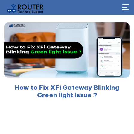
How to Fix XFi Gateway Blinking
Green light issue ?