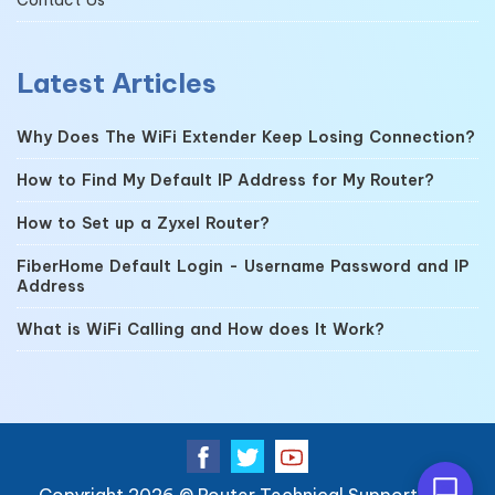
Latest Articles
Why Does The WiFi Extender Keep Losing Connection?
How to Find My Default IP Address for My Router?
How to Set up a Zyxel Router?
FiberHome Default Login - Username Password and IP
Address
What is WiFi Calling and How does It Work?
Copyright 2026 ©
Router Technical Support
| All