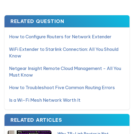
RELATED QUESTION
How to Configure Routers for Network Extender
WiFi Extender to Starlink Connection: All You Should
Know
Netgear Insight Remote Cloud Management - All You
Must Know
How to Troubleshoot Five Common Routing Errors
Is a Wi-Fi Mesh Network Worth It
RELATED ARTICLES
Why TP-Link Router is Not