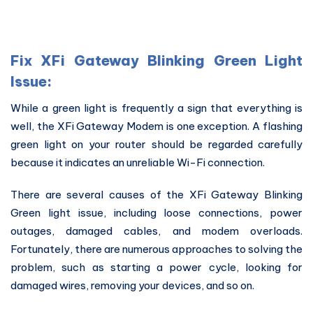
Fix XFi Gateway Blinking Green Light
Issue:
While a green light is frequently a sign that everything is
well, the XFi Gateway Modem is one exception. A flashing
green light on your router should be regarded carefully
because it indicates an unreliable Wi-Fi connection.
There are several causes of the XFi Gateway Blinking
Green light issue, including loose connections, power
outages, damaged cables, and modem overloads.
Fortunately, there are numerous approaches to solving the
problem, such as starting a power cycle, looking for
damaged wires, removing your devices, and so on.