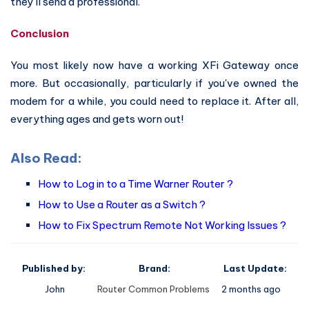
they'll send a professional.
Conclusion
You most likely now have a working XFi Gateway once
more. But occasionally, particularly if you've owned the
modem for a while, you could need to replace it. After all,
everything ages and gets worn out!
Also Read:
How to Log in to a Time Warner Router ?
How to Use a Router as a Switch ?
How to Fix Spectrum Remote Not Working Issues ?
Published by:
Brand:
Last Update:
John
Router Common Problems
2 months ago