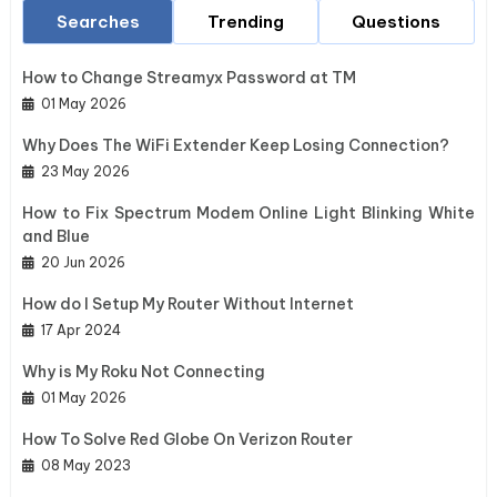
Searches
Trending
Questions
How to Change Streamyx Password at TM
01 May 2026
Why Does The WiFi Extender Keep Losing Connection?
23 May 2026
How to Fix Spectrum Modem Online Light Blinking White
and Blue
20 Jun 2026
How do I Setup My Router Without Internet
17 Apr 2024
Why is My Roku Not Connecting
01 May 2026
How To Solve Red Globe On Verizon Router
08 May 2023