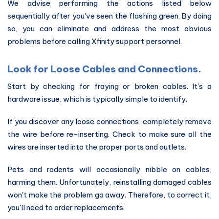
We advise performing the actions listed below
sequentially after you've seen the flashing green. By doing
so, you can eliminate and address the most obvious
problems before calling Xfinity support personnel.
Look for Loose Cables and Connections.
Start by checking for fraying or broken cables. It's a
hardware issue, which is typically simple to identify.
If you discover any loose connections, completely remove
the wire before re-inserting. Check to make sure all the
wires are inserted into the proper ports and outlets.
Pets and rodents will occasionally nibble on cables,
harming them. Unfortunately, reinstalling damaged cables
won't make the problem go away. Therefore, to correct it,
you'll need to order replacements.