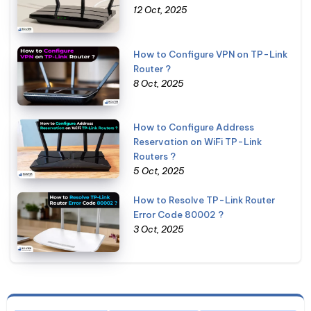
12 Oct, 2025
How to Configure VPN on TP-Link
Router ?
8 Oct, 2025
How to Configure Address
Reservation on WiFi TP-Link
Routers ?
5 Oct, 2025
How to Resolve TP-Link Router
Error Code 80002 ?
3 Oct, 2025