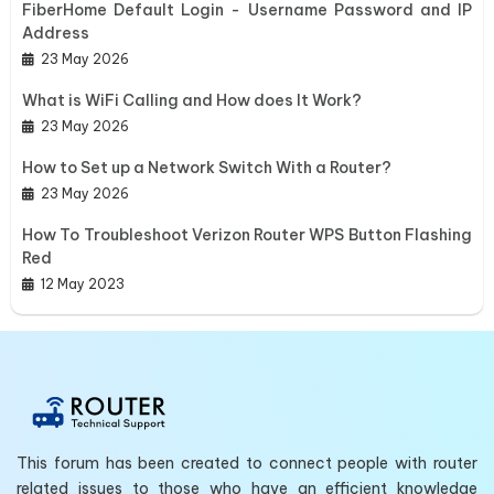
FiberHome Default Login - Username Password and IP
Address
23 May 2026
What is WiFi Calling and How does It Work?
23 May 2026
How to Set up a Network Switch With a Router?
23 May 2026
How To Troubleshoot Verizon Router WPS Button Flashing
Red
12 May 2023
This forum has been created to connect people with router
related issues to those who have an efficient knowledge