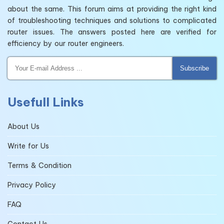
about the same. This forum aims at providing the right kind
of troubleshooting techniques and solutions to complicated
router issues. The answers posted here are verified for
efficiency by our router engineers.
Subscribe
Usefull Links
About Us
Write for Us
Terms & Condition
Privacy Policy
FAQ
Contact Us