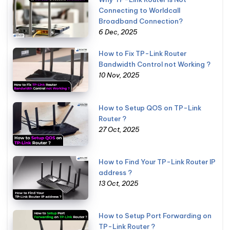
Connecting to Worldcall
Broadband Connection?
6 Dec, 2025
How to Fix TP-Link Router
Bandwidth Control not Working ?
10 Nov, 2025
How to Setup QOS on TP-Link
Router ?
27 Oct, 2025
How to Find Your TP-Link Router IP
address ?
13 Oct, 2025
How to Setup Port Forwarding on
TP-Link Router ?