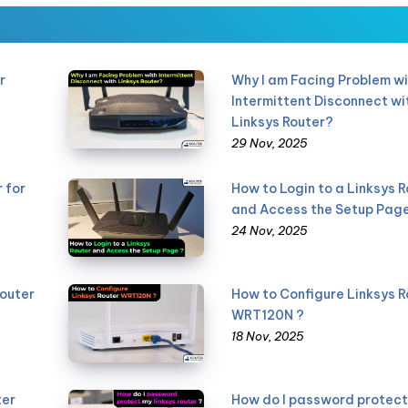
r
Why I am Facing Problem wi
Intermittent Disconnect wi
Linksys Router?
29 Nov, 2025
 for
How to Login to a Linksys R
and Access the Setup Page
24 Nov, 2025
Router
How to Configure Linksys R
WRT120N ?
18 Nov, 2025
ter
How do I password protect