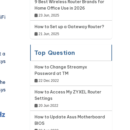
9 Best Wireless Router Brands for
Home Office Use in 2026
23 Jun, 2025
iFi
.
How to Set up a Gateway Router?
21 Jun, 2025
Top Question
t a
sys
How to Change Streamyx
Password at TM
22 Dec 2022
the
sys
How to Access My ZYXEL Router
Settings
20 Jun 2022
Hz
How to Update Asus Motherboard
BIOS