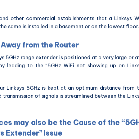
s and other commercial establishments that a Linksys W
the same is installed in a basement or on the lowest floor
r Away from the Router
s 5GHz range extender is positioned at a very large or a
eby leading to the “5GHz WiFi not showing up on Link
your Linksys 5GHz is kept at an optimum distance from 
d transmission of signals is streamlined between the Link
ces may also be the Cause of the “5G
s Extender” Issue