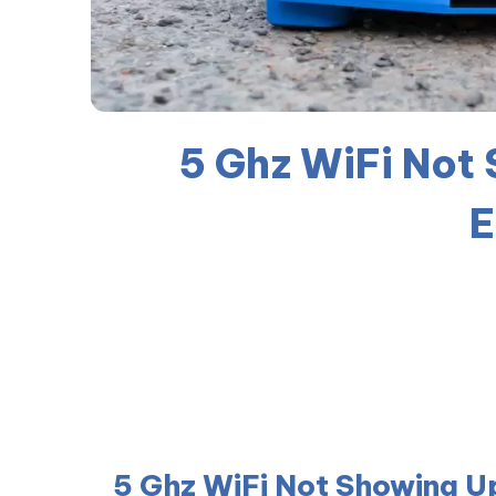
5 Ghz WiFi Not
E
5 Ghz WiFi Not Showing U