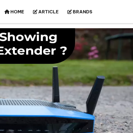
HOME
ARTICLE
BRANDS