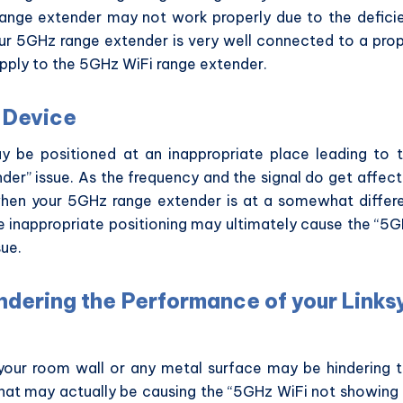
range extender may not work properly due to the defici
ur 5GHz range extender is very well connected to a pro
pply to the 5GHz WiFi range extender.
ur Device
 be positioned at an inappropriate place leading to 
er” issue. As the frequency and the signal do get affec
when your 5GHz range extender is at a somewhat differ
e inappropriate positioning may ultimately cause the “5
sue.
indering the Performance of your Links
e your room wall or any metal surface may be hindering 
that may actually be causing the “5GHz WiFi not showing