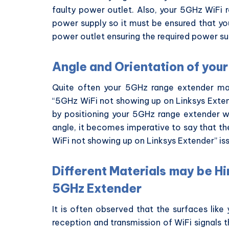
faulty power outlet. Also, your 5GHz WiFi 
power supply so it must be ensured that yo
power outlet ensuring the required power su
Angle and Orientation of yo
Quite often your 5GHz range extender may
“5GHz WiFi not showing up on Linksys Extend
by positioning your 5GHz range extender 
angle, it becomes imperative to say that th
WiFi not showing up on Linksys Extender” is
Different Materials may be H
5GHz Extender
It is often observed that the surfaces lik
reception and transmission of WiFi signals 