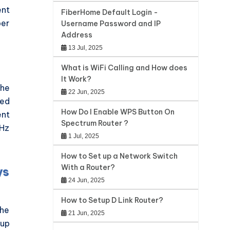
ent
FiberHome Default Login -
per
Username Password and IP
Address
13 Jul, 2025
What is WiFi Calling and How does
It Work?
the
22 Jun, 2025
ted
How Do I Enable WPS Button On
ent
Spectrum Router ?
GHz
1 Jul, 2025
How to Set up a Network Switch
With a Router?
ys
24 Jun, 2025
How to Setup D Link Router?
the
21 Jun, 2025
 up