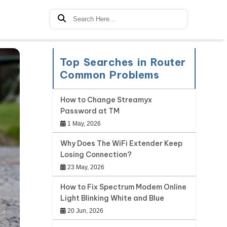
Top Searches in Router
Common Problems
How to Change Streamyx
Password at TM
1 May, 2026
Why Does The WiFi Extender Keep
Losing Connection?
23 May, 2026
How to Fix Spectrum Modem Online
Light Blinking White and Blue
20 Jun, 2026