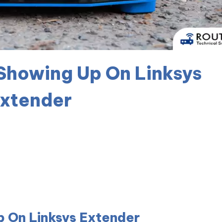
 Showing Up On Linksys
xtender
p On Linksys Extender