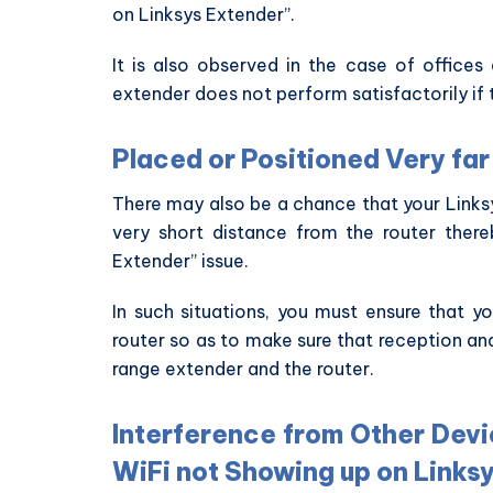
on Linksys Extender”.
It is also observed in the case of office
extender does not perform satisfactorily if 
Placed or Positioned Very fa
There may also be a chance that your Linksy
very short distance from the router ther
Extender” issue.
In such situations, you must ensure that 
router so as to make sure that reception an
range extender and the router.
Interference from Other Devi
WiFi not Showing up on Linksy