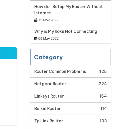
How do I Setup My Router Without
Internet
15 Nov 2022
Why is My Roku Not Connecting
09 May 2022
Category
Router Common Problems
425
Netgear Router
224
Linksys Router
154
Belkin Router
114
Tp Link Router
103