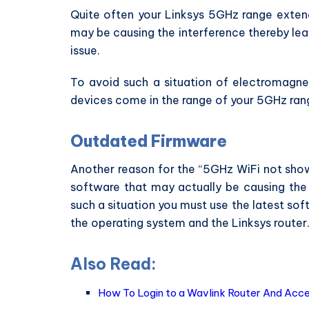
Quite often your Linksys 5GHz range extend
may be causing the interference thereby lea
issue.
To avoid such a situation of electromagne
devices come in the range of your 5GHz ran
Outdated Firmware
Another reason for the “5GHz WiFi not show
software that may actually be causing the 
such a situation you must use the latest so
the operating system and the Linksys router
Also Read:
How To Login to a Wavlink Router And Acc