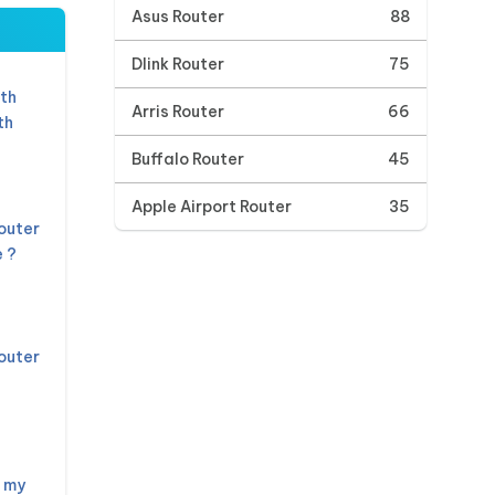
Asus Router
88
Dlink Router
75
th
Arris Router
66
th
Buffalo Router
45
Apple Airport Router
35
outer
 ?
outer
 my