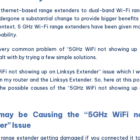
Ethernet-based range extenders to dual-band Wi-Fi ra
dergone a substantial change to provide bigger benefits
 context, 5 GHz Wi-Fi range extenders have been given m
ability.
a very common problem of “5GHz WiFi not showing up
t with by trying a few simple solutions.
WiFi not showing up on Linksys Extender” issue which I 
n my router and the Linksys Extender. So, here at this po
l the possible causes of the “5GHz WiFi not showing up
 may be Causing the “5GHz WiFi n
er” Issue
i range extender getting damaged if you connected it t