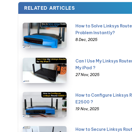
RELATED ARTICLES
How to Solve Linksys Route
Problem Instantly?
8 Dec, 2025
Can I Use My Linksys Router
My iPad ?
27 Nov, 2025
How to Configure Linksys 
E2500 ?
19 Nov, 2025
How to Secure Linksys Rou