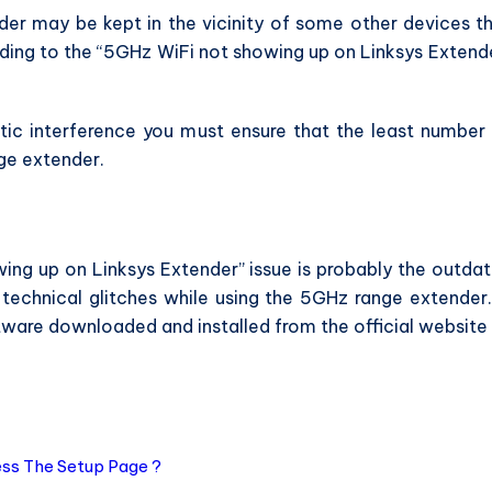
er may be kept in the vicinity of some other devices t
ding to the “5GHz WiFi not showing up on Linksys Extend
tic interference you must ensure that the least number
ge extender.
ing up on Linksys Extender” issue is probably the outda
technical glitches while using the 5GHz range extender.
ftware downloaded and installed from the official website
.
ess The Setup Page ?