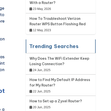
With a Router?
nge
23 May, 2026
 to
How To Troubleshoot Verizon
ore
Router WPS Button Flashing Red
12 May, 2023
 on
Trending Searches
was
Why Does The WiFi Extender Keep
int
Losing Connection?
 on
24 Jun, 2025
How to Find My Default IP Address
for My Router?
ot
22 Jun, 2025
How to Set up a Zyxel Router?
20 Jun, 2025
o a