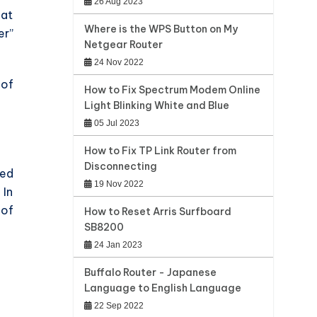
26 Aug 2023
hat
Where is the WPS Button on My
er”
Netgear Router
24 Nov 2022
 of
How to Fix Spectrum Modem Online
Light Blinking White and Blue
05 Jul 2023
How to Fix TP Link Router from
Disconnecting
ted
19 Nov 2022
 In
 of
How to Reset Arris Surfboard
SB8200
24 Jan 2023
Buffalo Router - Japanese
Language to English Language
22 Sep 2022