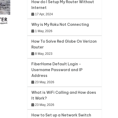
How do I Setup My Router Without
Internet
17 Apr, 2024
Why is My Roku Not Connecting
1 May, 2026
How To Solve Red Globe On Verizon
Router
8 May, 2023
FiberHome Default Login -
Username Password and IP
Address
23 May, 2026
What is WiFi Calling and How does
It Work?
23 May, 2026
How to Set up a Network Switch