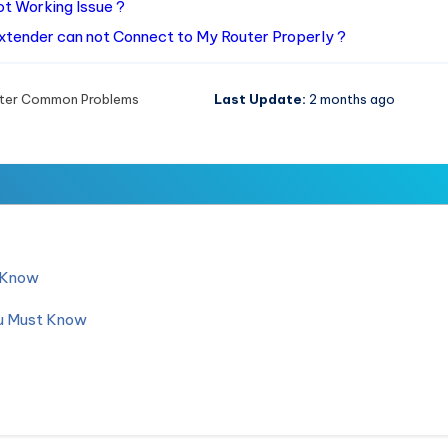
t Working Issue ?
Extender can not Connect to My Router Properly ?
ter Common Problems
Last Update:
2 months ago
d Know
ou Must Know