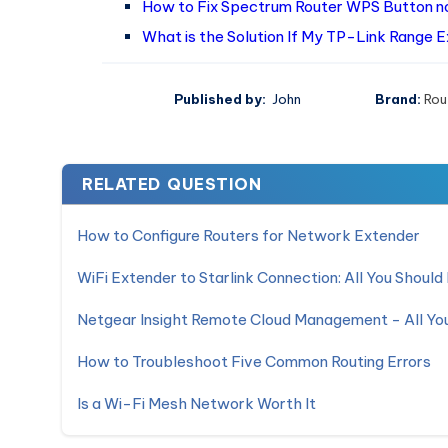
How to Fix Spectrum Router WPS Button no
What is the Solution If My TP-Link Range 
Published by:
John
Brand:
Rou
RELATED QUESTION
How to Configure Routers for Network Extender
WiFi Extender to Starlink Connection: All You Shoul
Netgear Insight Remote Cloud Management - All Y
How to Troubleshoot Five Common Routing Errors
Is a Wi-Fi Mesh Network Worth It