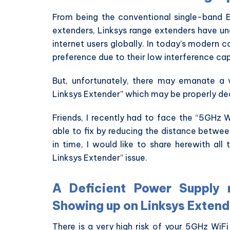
From being the conventional single-band 
extenders, Linksys range extenders have un
internet users globally. In today’s modern
preference due to their low interference cap
But, unfortunately, there may emanate 
Linksys Extender” which may be properly deal
Friends, I recently had to face the “5GHz 
able to fix by reducing the distance betwee
in time, I would like to share herewith al
Linksys Extender” issue.
A Deficient Power Supply
Showing up on Linksys Extend
There is a very high risk of your 5GHz WiF