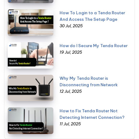
How To Login to a Tenda Router
And Access The Setup Page
30 Jul, 2025
How do I Secure My Tenda Router
19 Jul, 2025
Why My Tenda Router is
Disconnecting from Network
12 Jul, 2025
How to Fix Tenda Router Not
Detecting Internet Connection?
11 Jul, 2025