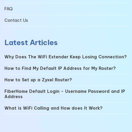
FAQ
Contact Us
Latest Articles
Why Does The WiFi Extender Keep Losing Connection?
How to Find My Default IP Address for My Router?
How to Set up a Zyxel Router?
FiberHome Default Login - Username Password and IP
Address
What is WiFi Calling and How does It Work?