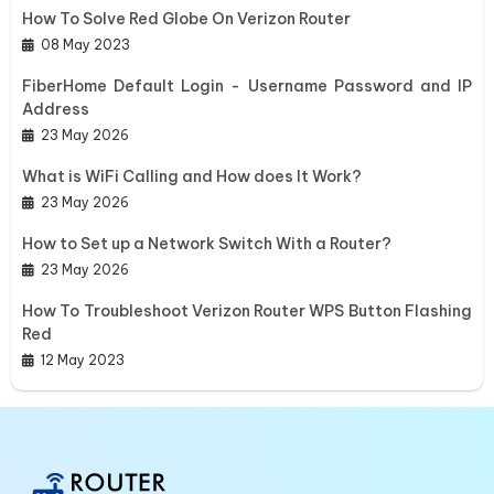
How To Solve Red Globe On Verizon Router
08 May 2023
FiberHome Default Login - Username Password and IP
Address
23 May 2026
What is WiFi Calling and How does It Work?
23 May 2026
How to Set up a Network Switch With a Router?
23 May 2026
How To Troubleshoot Verizon Router WPS Button Flashing
Red
12 May 2023