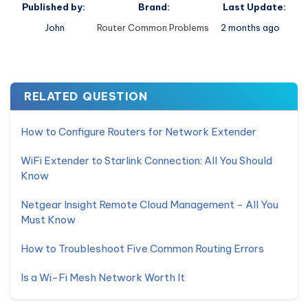
Published by:
Brand:
Last Update:
John
Router Common Problems
2 months ago
RELATED QUESTION
How to Configure Routers for Network Extender
WiFi Extender to Starlink Connection: All You Should
Know
Netgear Insight Remote Cloud Management - All You
Must Know
How to Troubleshoot Five Common Routing Errors
Is a Wi-Fi Mesh Network Worth It