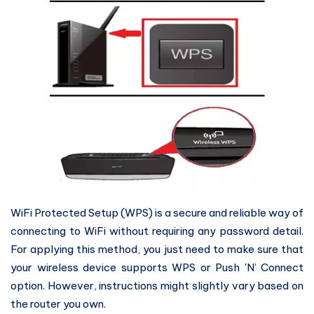
WiFi Protected Setup (WPS) is a secure and reliable way of
connecting to WiFi without requiring any password detail.
For applying this method, you just need to make sure that
your wireless device supports WPS or Push 'N’ Connect
option. However, instructions might slightly vary based on
the router you own.