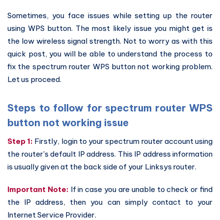
Sometimes, you face issues while setting up the router
using WPS button. The most likely issue you might get is
the low wireless signal strength. Not to worry as with this
quick post, you will be able to understand the process to
fix the spectrum router WPS button not working problem.
Let us proceed.
Steps to follow for spectrum router WPS
button not working issue
Step 1:
Firstly, login to your spectrum router account using
the router's default IP address. This IP address information
is usually given at the back side of your Linksys router.
Important Note:
If in case you are unable to check or find
the IP address, then you can simply contact to your
Internet Service Provider.