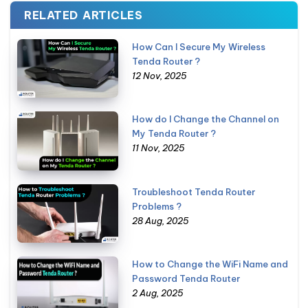
RELATED ARTICLES
How Can I Secure My Wireless
Tenda Router ?
12 Nov, 2025
How do I Change the Channel on
My Tenda Router ?
11 Nov, 2025
Troubleshoot Tenda Router
Problems ?
28 Aug, 2025
How to Change the WiFi Name and
Password Tenda Router
2 Aug, 2025