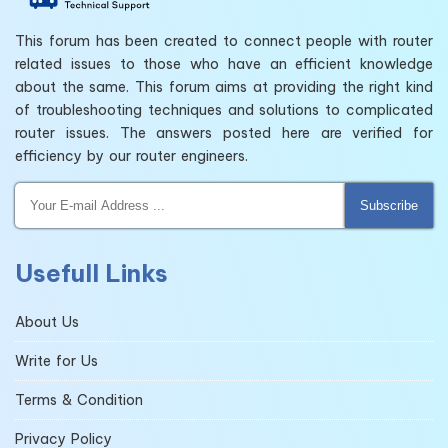
This forum has been created to connect people with router
related issues to those who have an efficient knowledge
about the same. This forum aims at providing the right kind
of troubleshooting techniques and solutions to complicated
router issues. The answers posted here are verified for
efficiency by our router engineers.
Subscribe
Usefull Links
About Us
Write for Us
Terms & Condition
Privacy Policy