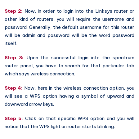
Step 2:
Now, in order to login into the Linksys router or
other kind of routers, you will require the username and
password. Generally, the default username for this router
will be admin and password will be the word password
itself.
Step 3:
Upon the successful login into the spectrum
router panel, you have to search for that particular tab
which says wireless connection.
Step 4:
Now, here in the wireless connection option, you
will see a WPS option having a symbol of upward and
downward arrow keys.
Step 5:
Click on that specific WPS option and you will
notice that the WPS light on router starts blinking.