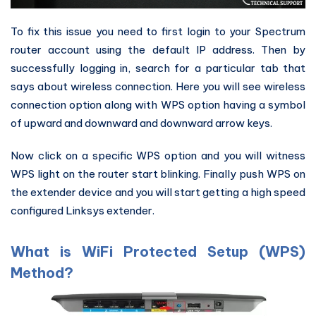
To fix this issue you need to first login to your Spectrum
router account using the default IP address. Then by
successfully logging in, search for a particular tab that
says about wireless connection. Here you will see wireless
connection option along with WPS option having a symbol
of upward and downward and downward arrow keys.
Now click on a specific WPS option and you will witness
WPS light on the router start blinking. Finally push WPS on
the extender device and you will start getting a high speed
configured Linksys extender.
What is WiFi Protected Setup (WPS)
Method?