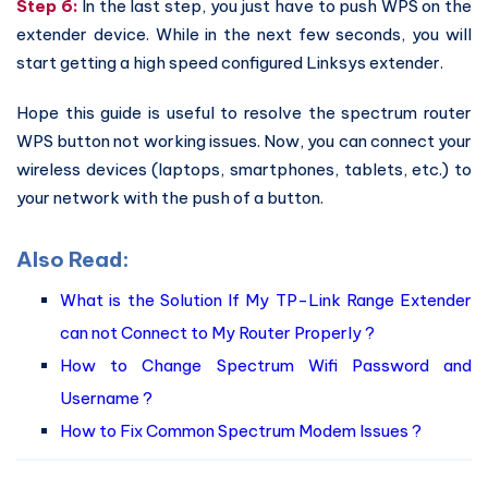
Step 6:
In the last step, you just have to push WPS on the
extender device. While in the next few seconds, you will
start getting a high speed configured Linksys extender.
Hope this guide is useful to resolve the spectrum router
WPS button not working issues. Now, you can connect your
wireless devices (laptops, smartphones, tablets, etc.) to
your network with the push of a button.
Also Read:
What is the Solution If My TP-Link Range Extender
can not Connect to My Router Properly ?
How to Change Spectrum Wifi Password and
Username ?
How to Fix Common Spectrum Modem Issues ?