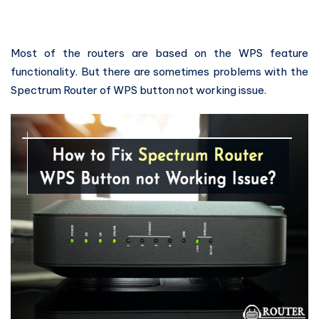
Most of the routers are based on the WPS feature
functionality. But there are sometimes problems with the
Spectrum Router of WPS button not working issue.