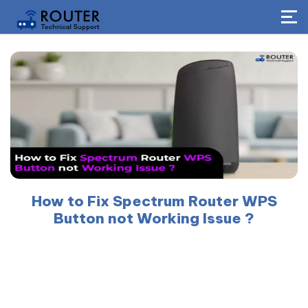
How to Fix Spectrum Router WPS
Button not Working Issue ?