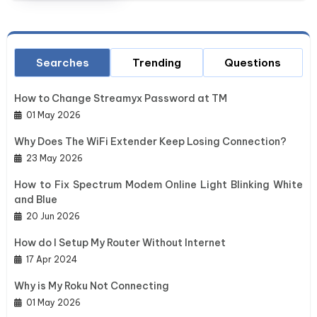
Searches
Trending
Questions
How to Change Streamyx Password at TM
01 May 2026
Why Does The WiFi Extender Keep Losing Connection?
23 May 2026
How to Fix Spectrum Modem Online Light Blinking White
and Blue
20 Jun 2026
How do I Setup My Router Without Internet
17 Apr 2024
Why is My Roku Not Connecting
01 May 2026