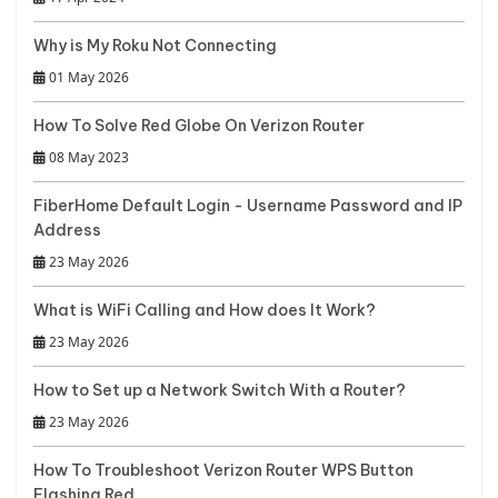
Why is My Roku Not Connecting
01 May 2026
How To Solve Red Globe On Verizon Router
08 May 2023
FiberHome Default Login - Username Password and IP
Address
23 May 2026
What is WiFi Calling and How does It Work?
23 May 2026
How to Set up a Network Switch With a Router?
23 May 2026
How To Troubleshoot Verizon Router WPS Button
Flashing Red