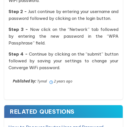
WiFi password.
Step 2 -
Just continue by entering your username and
password followed by clicking on the login button.
Step 3 -
Now click on the “Network” tab followed
by entering the new password in the “WPA
Passphrase” field.
Step 4 -
Continue by clicking on the “submit” button
followed by saving your settings to change your
Converge WiFi password.
Published by:
Tymal
2 years ago
RELATED QUESTIONS