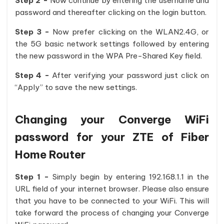
Step 2 -
Now continue by entering the username and
password and thereafter clicking on the login button.
Step 3 -
Now prefer clicking on the WLAN2.4G, or
the 5G basic network settings followed by entering
the new password in the WPA Pre-Shared Key field.
Step 4 -
After verifying your password just click on
“Apply” to save the new settings.
Changing your Converge WiFi
password for your ZTE of Fiber
Home Router
Step 1 -
Simply begin by entering 192.168.1.1 in the
URL field of your internet browser. Please also ensure
that you have to be connected to your WiFi. This will
take forward the process of changing your Converge