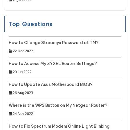
Top Questions
How to Change Streamyx Password at TM?
22 Dec 2022
How to Access My ZYXEL Router Settings?
20 Jun 2022
How to Update Asus Motherboard BIOS?
26 Aug 2023
Where is the WPS Button on My Netgear Router?
24 Nov 2022
How to Fix Spectrum Modem Online Light Blinking