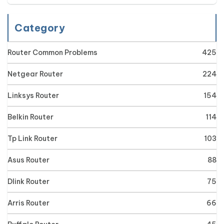
Category
Router Common Problems
425
Netgear Router
224
Linksys Router
154
Belkin Router
114
Tp Link Router
103
Asus Router
88
Dlink Router
75
Arris Router
66