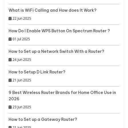
What is WiFi Calling and How does It Work?
22 Jun 2025
How Do I Enable WPS Button On Spectrum Router ?
01 Jul 2025
How to Set up a Network Switch With a Router?
24 Jun 2025
How to Setup D Link Router?
21 Jun 2025
9 Best Wireless Router Brands for Home Office Use in
2026
23 Jun 2025
How to Set up a Gateway Router?
21 Jun 2025