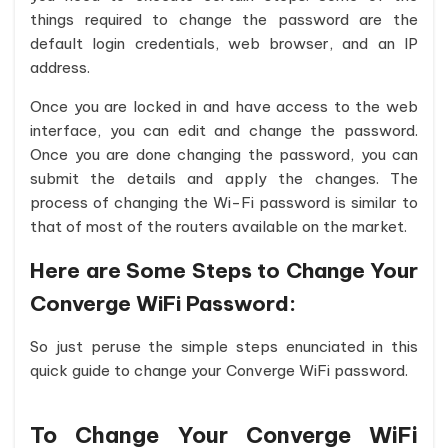
things required to change the password are the
default login credentials, web browser, and an IP
address.
Once you are locked in and have access to the web
interface, you can edit and change the password.
Once you are done changing the password, you can
submit the details and apply the changes. The
process of changing the Wi-Fi password is similar to
that of most of the routers available on the market.
Here are Some Steps to Change Your
Converge WiFi Password:
So just peruse the simple steps enunciated in this
quick guide to change your Converge WiFi password.
To Change Your Converge WiFi