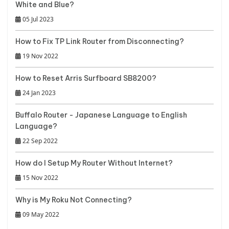
White and Blue?
05 Jul 2023
How to Fix TP Link Router from Disconnecting?
19 Nov 2022
How to Reset Arris Surfboard SB8200?
24 Jan 2023
Buffalo Router - Japanese Language to English
Language?
22 Sep 2022
How do I Setup My Router Without Internet?
15 Nov 2022
Why is My Roku Not Connecting?
09 May 2022