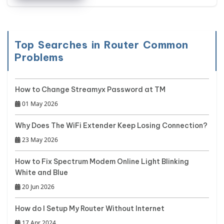
Top Searches in Router Common
Problems
How to Change Streamyx Password at TM
01 May 2026
Why Does The WiFi Extender Keep Losing Connection?
23 May 2026
How to Fix Spectrum Modem Online Light Blinking
White and Blue
20 Jun 2026
How do I Setup My Router Without Internet
17 Apr 2024