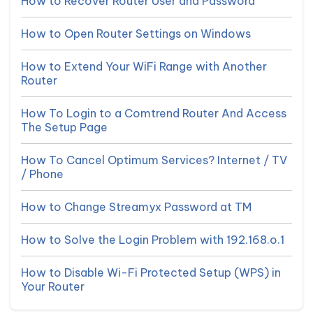
How to Recover Router User and Password
How to Open Router Settings on Windows
How to Extend Your WiFi Range with Another
Router
How To Login to a Comtrend Router And Access
The Setup Page
How To Cancel Optimum Services? Internet / TV
/ Phone
How to Change Streamyx Password at TM
How to Solve the Login Problem with 192.168.o.1
How to Disable Wi-Fi Protected Setup (WPS) in
Your Router