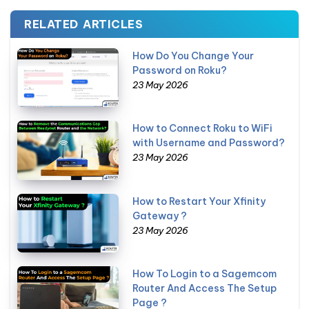
RELATED ARTICLES
How Do You Change Your
Password on Roku?
23 May 2026
How to Connect Roku to WiFi
with Username and Password?
23 May 2026
How to Restart Your Xfinity
Gateway ?
23 May 2026
How To Login to a Sagemcom
Router And Access The Setup
Page ?