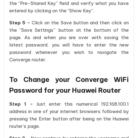
the “Pre-Shared Key” field and verify what you have
entered by clicking on the “Show Key”.
Step 5 -
Click on the Save button and then click on
the “Save Settings” button at the bottom of the
page. As and when you are over with saving the
latest password, you will have to enter the new
password whenever you wish to navigate the
Converge router.
To Change your Converge WiFi
Password for your Huawei Router
Step 1 -
Just enter this numerical 192.168.100.1
address in one of your internet browsers followed by
pressing the Enter button after being on the Huawei
router’s page.