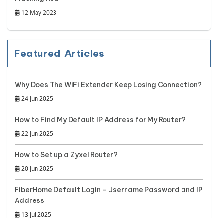
12 May 2023
Featured Articles
Why Does The WiFi Extender Keep Losing Connection?
24 Jun 2025
How to Find My Default IP Address for My Router?
22 Jun 2025
How to Set up a Zyxel Router?
20 Jun 2025
FiberHome Default Login - Username Password and IP
Address
13 Jul 2025