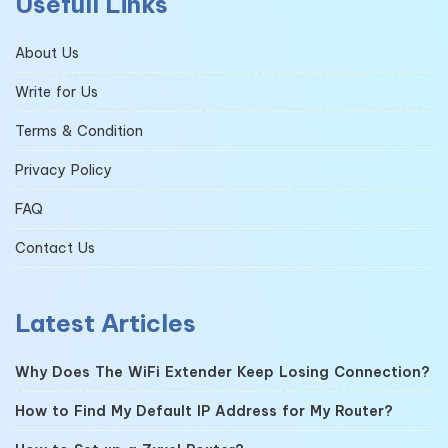
Usefull Links
About Us
Write for Us
Terms & Condition
Privacy Policy
FAQ
Contact Us
Latest Articles
Why Does The WiFi Extender Keep Losing Connection?
How to Find My Default IP Address for My Router?