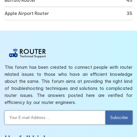
Buffalo Router
45
Apple Airport Router
35
This forum has been created to connect people with router
related issues to those who have an efficient knowledge
about the same. This forum aims at providing the right kind
of troubleshooting techniques and solutions to complicated
router issues. The answers posted here are verified for
efficiency by our router engineers.
Subscribe