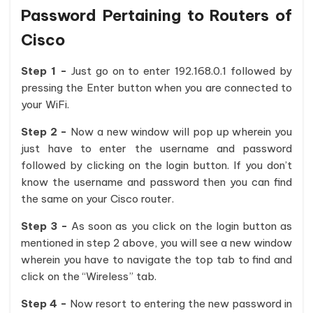
Password Pertaining to Routers of
Cisco
Step 1 -
Just go on to enter 192.168.0.1 followed by
pressing the Enter button when you are connected to
your WiFi.
Step 2 -
Now a new window will pop up wherein you
just have to enter the username and password
followed by clicking on the login button. If you don’t
know the username and password then you can find
the same on your Cisco router.
Step 3 -
As soon as you click on the login button as
mentioned in step 2 above, you will see a new window
wherein you have to navigate the top tab to find and
click on the “Wireless” tab.
Step 4 -
Now resort to entering the new password in