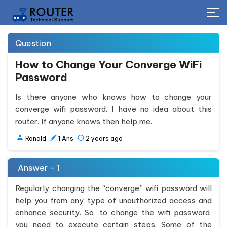
Question
How to Change Your Converge WiFi
Password
Is there anyone who knows how to change your
converge wifi password. I have no idea about this
router. If anyone knows then help me.
Ronald
1
Ans
2 years ago
Answer - 1
Regularly changing the “converge” wifi password will
help you from any type of unauthorized access and
enhance security. So, to change the wifi password,
you need to execute certain steps. Some of the