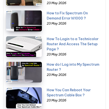
23 May 2026
How to Fix Spectrum On
Demand Error hl1000 ?
23 May 2026
How To Login to a Technicolor
Router And Access The Setup
Page ?
23 May 2026
How do I Log into My Spectrum
Router ?
23 May 2026
How You Can Reboot Your
Spectrum Cable Box ?
23 May 2026