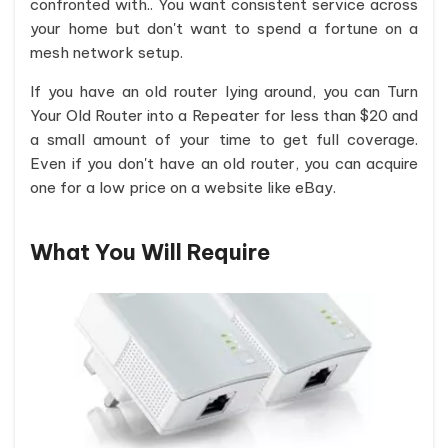
confronted with.. You want consistent service across
your home but don't want to spend a fortune on a
mesh network setup.
If you have an old router lying around, you can Turn
Your Old Router into a Repeater for less than $20 and
a small amount of your time to get full coverage.
Even if you don't have an old router, you can acquire
one for a low price on a website like eBay.
What You Will Require