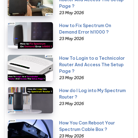
Page ?
23 May 2026
How to Fix Spectrum On
Demand Error hl1000 ?
23 May 2026
How To Login to a Technicolor
Router And Access The Setup
Page ?
23 May 2026
How do I Log into My Spectrum
Router ?
23 May 2026
How You Can Reboot Your
Spectrum Cable Box ?
23 May 2026