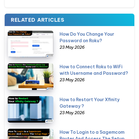
RELATED ARTICLES
How Do You Change Your
Password on Roku?
23 May 2026
How to Connect Roku to WiFi
with Username and Password?
23 May 2026
How to Restart Your Xfinity
Gateway ?
23 May 2026
How To Login to a Sagemcom
Router And Access The Setup