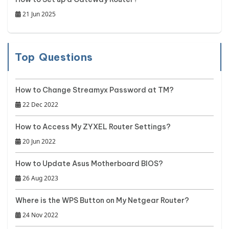
21 Jun 2025
Top Questions
How to Change Streamyx Password at TM?
22 Dec 2022
How to Access My ZYXEL Router Settings?
20 Jun 2022
How to Update Asus Motherboard BIOS?
26 Aug 2023
Where is the WPS Button on My Netgear Router?
24 Nov 2022