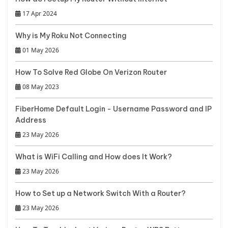
17 Apr 2024
Why is My Roku Not Connecting
01 May 2026
How To Solve Red Globe On Verizon Router
08 May 2023
FiberHome Default Login - Username Password and IP
Address
23 May 2026
What is WiFi Calling and How does It Work?
23 May 2026
How to Set up a Network Switch With a Router?
23 May 2026