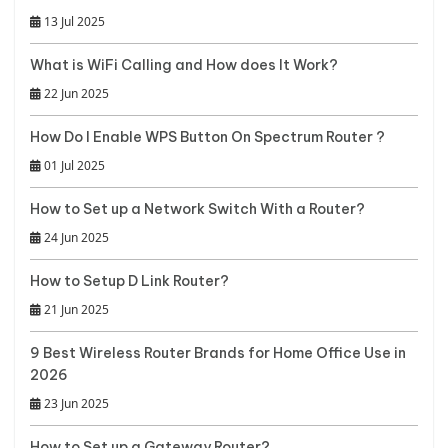
13 Jul 2025
What is WiFi Calling and How does It Work?
22 Jun 2025
How Do I Enable WPS Button On Spectrum Router ?
01 Jul 2025
How to Set up a Network Switch With a Router?
24 Jun 2025
How to Setup D Link Router?
21 Jun 2025
9 Best Wireless Router Brands for Home Office Use in
2026
23 Jun 2025
How to Set up a Gateway Router?