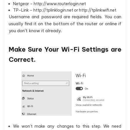
Netgear – http://www.routerlogin.net
TP-Link – http://tplinklogin.net or http://tplinkwifi.net
Username and password are required fields. You can
usually find it on the bottom of the router or online if
you don't know it already.
Make Sure Your Wi-Fi Settings are
Correct.
We won't make any changes to this step. We need