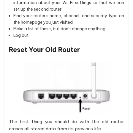
information about your Wi-Fi settings so that we can
set up the second router.
Find your router's name, channel, and security type on
the homepage you just visited.
Make a list of these, but don't change anything.
Log out.
Reset Your Old Router
The first thing you should do with the old router
erases all stored data from its previous life.