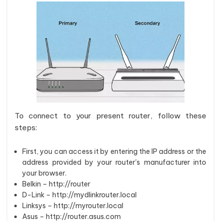
To connect to your present router, follow these
steps:
First, you can access it by entering the IP address or the
address provided by your router's manufacturer into
your browser.
Belkin – http://router
D-Link – http://mydlinkrouter.local
Linksys – http://myrouter.local
Asus – http://router.asus.com