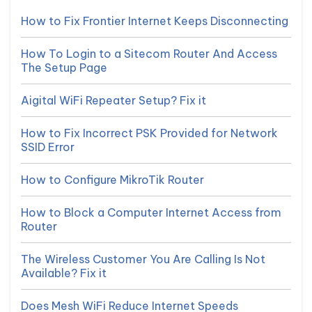
How to Fix Frontier Internet Keeps Disconnecting
How To Login to a Sitecom Router And Access
The Setup Page
Aigital WiFi Repeater Setup? Fix it
How to Fix Incorrect PSK Provided for Network
SSID Error
How to Configure MikroTik Router
How to Block a Computer Internet Access from
Router
The Wireless Customer You Are Calling Is Not
Available? Fix it
Does Mesh WiFi Reduce Internet Speeds