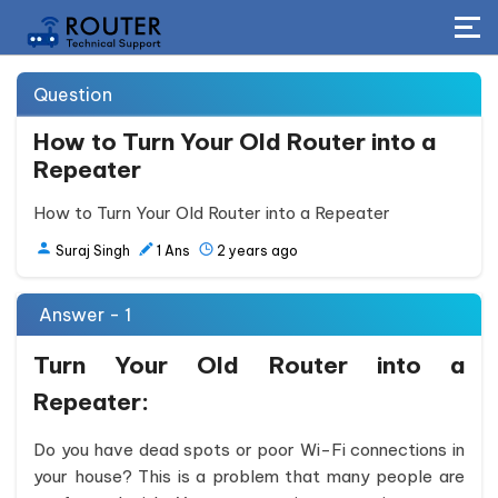
Question
How to Turn Your Old Router into a
Repeater
How to Turn Your Old Router into a Repeater
Suraj Singh
1
Ans
2 years ago
Answer - 1
Turn Your Old Router into a
Repeater:
Do you have dead spots or poor Wi-Fi connections in
your house? This is a problem that many people are