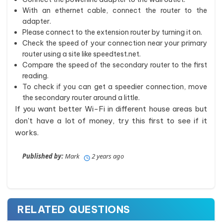
With an ethernet cable, connect the router to the
adapter.
Please connect to the extension router by turning it on.
Check the speed of your connection near your primary
router using a site like speedtest.net.
Compare the speed of the secondary router to the first
reading.
To check if you can get a speedier connection, move
the secondary router around a little.
If you want better Wi-Fi in different house areas but
don't have a lot of money, try this first to see if it
works.
Published by:
Mark
2 years ago
RELATED QUESTIONS