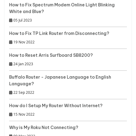
How to Fix Spectrum Modem Online Light Blinking
White and Blue?
05 Jul 2023
How to Fix TP Link Router from Disconnecting?
19 Nov 2022
How to Reset Arris Surfboard SB8200?
24 Jan 2023
Buffalo Router - Japanese Language to English
Language?
22 Sep 2022
How do I Setup My Router Without Internet?
15 Nov 2022
Why is My Roku Not Connecting?