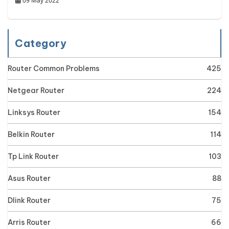
09 May 2022
Category
Router Common Problems
425
Netgear Router
224
Linksys Router
154
Belkin Router
114
Tp Link Router
103
Asus Router
88
Dlink Router
75
Arris Router
66