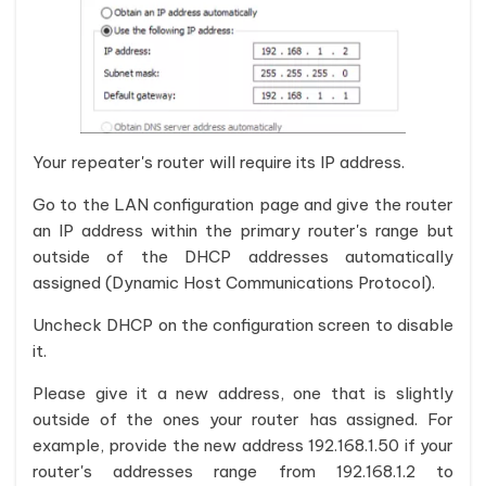
Your repeater's router will require its IP address.
Go to the LAN configuration page and give the router
an IP address within the primary router's range but
outside of the DHCP addresses automatically
assigned (Dynamic Host Communications Protocol).
Uncheck DHCP on the configuration screen to disable
it.
Please give it a new address, one that is slightly
outside of the ones your router has assigned. For
example, provide the new address 192.168.1.50 if your
router's addresses range from 192.168.1.2 to