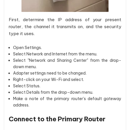
First, determine the IP address of your present
router, the channel it transmits on, and the security
type it uses.
Open Settings.
Select Network and Internet from the menu.
Select "Network and Sharing Center" from the drop-
down menu.
Adapter settings need to be changed.
Right-click on your Wi-Fi and select.
Select Status.
Select Details from the drop-down menu.
Make a note of the primary router's default gateway
address.
Connect to the Primary Router