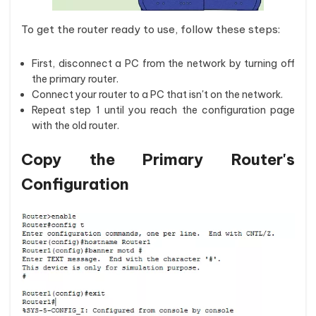
To get the router ready to use, follow these steps:
First, disconnect a PC from the network by turning off
the primary router.
Connect your router to a PC that isn't on the network.
Repeat step 1 until you reach the configuration page
with the old router.
Copy the Primary Router's
Configuration