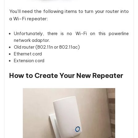
You'll need the following items to turn your router into
a Wi-Fi repeater:
Unfortunately, there is no Wi-Fi on this powerline
network adaptor.
Old router (802.11n or 802.11ac)
Ethernet cord
Extension cord
How to Create Your New Repeater