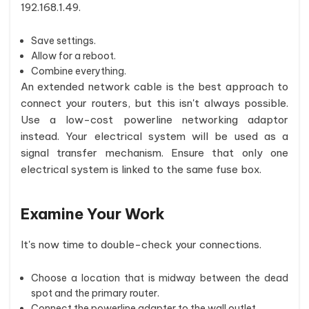
192.168.1.49.
Save settings.
Allow for a reboot.
Combine everything.
An extended network cable is the best approach to
connect your routers, but this isn't always possible.
Use a low-cost powerline networking adaptor
instead. Your electrical system will be used as a
signal transfer mechanism. Ensure that only one
electrical system is linked to the same fuse box.
Examine Your Work
It's now time to double-check your connections.
Choose a location that is midway between the dead
spot and the primary router.
Connect the powerline adapter to the wall outlet.