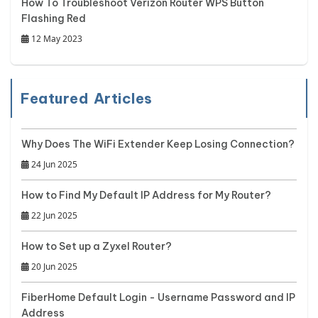
How To Troubleshoot Verizon Router WPS Button
Flashing Red
12 May 2023
Featured Articles
Why Does The WiFi Extender Keep Losing Connection?
24 Jun 2025
How to Find My Default IP Address for My Router?
22 Jun 2025
How to Set up a Zyxel Router?
20 Jun 2025
FiberHome Default Login - Username Password and IP
Address