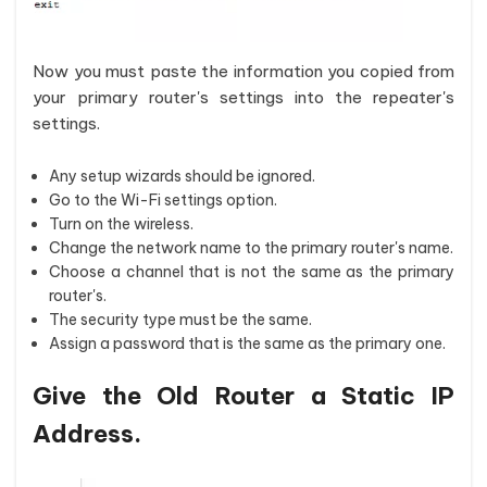
Now you must paste the information you copied from
your primary router's settings into the repeater's
settings.
Any setup wizards should be ignored.
Go to the Wi-Fi settings option.
Turn on the wireless.
Change the network name to the primary router's name.
Choose a channel that is not the same as the primary
router's.
The security type must be the same.
Assign a password that is the same as the primary one.
Give the Old Router a Static IP
Address.