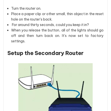
Turn the router on.
Place a paper clip or other small, thin object in the reset
hole on the router's back.
For around thirty seconds, could you keep it in?
When you release the button, all of the lights should go
off and then turn back on. It's now set to factory
settings.
Setup the Secondary Router