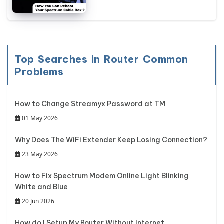
Top Searches in Router Common
Problems
How to Change Streamyx Password at TM
01 May 2026
Why Does The WiFi Extender Keep Losing Connection?
23 May 2026
How to Fix Spectrum Modem Online Light Blinking
White and Blue
20 Jun 2026
How do I Setup My Router Without Internet