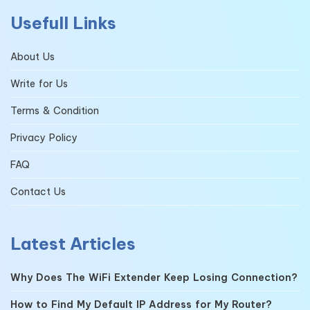
Usefull Links
About Us
Write for Us
Terms & Condition
Privacy Policy
FAQ
Contact Us
Latest Articles
Why Does The WiFi Extender Keep Losing Connection?
How to Find My Default IP Address for My Router?