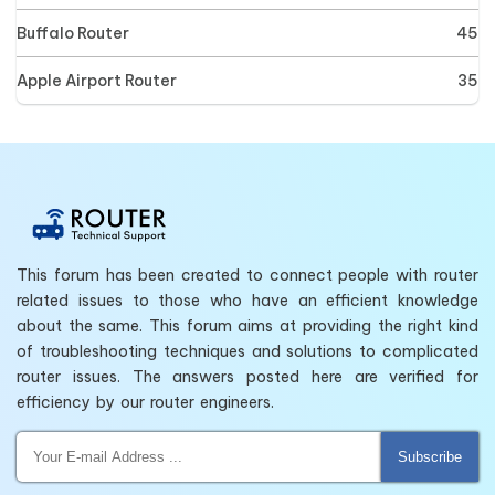
Buffalo Router
45
Apple Airport Router
35
This forum has been created to connect people with router
related issues to those who have an efficient knowledge
about the same. This forum aims at providing the right kind
of troubleshooting techniques and solutions to complicated
router issues. The answers posted here are verified for
efficiency by our router engineers.
Subscribe