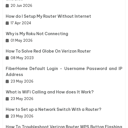
20 Jun 2026
How do I Setup My Router Without Internet
17 Apr 2024
Why is My Roku Not Connecting
01 May 2026
How To Solve Red Globe On Verizon Router
08 May 2023
FiberHome Default Login - Username Password and IP
Address
23 May 2026
What is WiFi Calling and How does It Work?
23 May 2026
How to Set up a Network Switch With a Router?
23 May 2026
How To Troubleshoot Verizon Router WPS Button Flashing