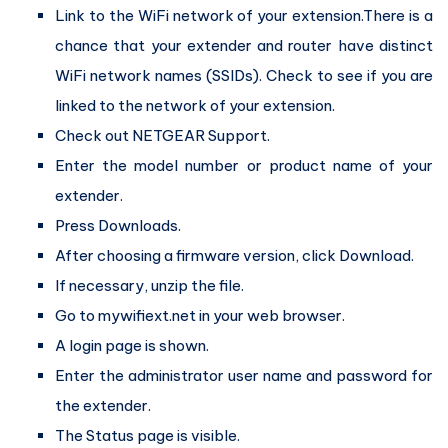
Link to the WiFi network of your extension.There is a
chance that your extender and router have distinct
WiFi network names (SSIDs). Check to see if you are
linked to the network of your extension.
Check out NETGEAR Support.
Enter the model number or product name of your
extender.
Press Downloads.
After choosing a firmware version, click Download.
If necessary, unzip the file.
Go to mywifiext.net in your web browser.
A login page is shown.
Enter the administrator user name and password for
the extender.
The Status page is visible.