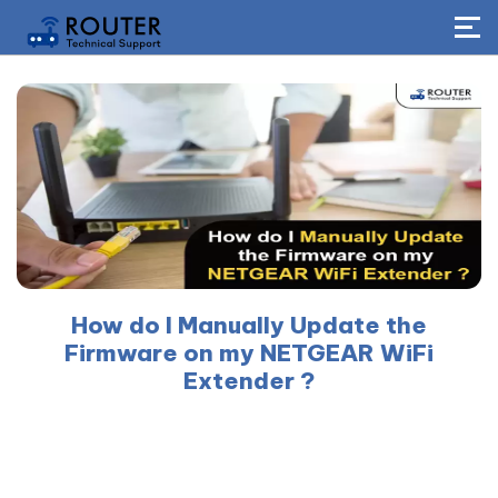
How do I Manually Update the
Firmware on my NETGEAR WiFi
Extender ?