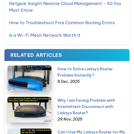
Netgear Insight Remote Cloud Management - All You
Must Know
How to Troubleshoot Five Common Routing Errors
Is a Wi-Fi Mesh Network Worth It
RELATED ARTICLES
How to Solve Linksys Router
Problem Instantly?
8 Dec, 2025
Why I am Facing Problem with
Intermittent Disconnect with
Linksys Router?
29 Nov, 2025
Can I Use My Linksys Router for My