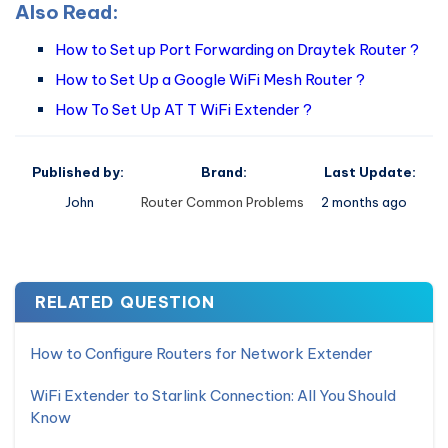
Also Read:
How to Set up Port Forwarding on Draytek Router ?
How to Set Up a Google WiFi Mesh Router ?
How To Set Up AT T WiFi Extender ?
Published by:
Brand:
Last Update:
John
Router Common Problems
2 months ago
RELATED QUESTION
How to Configure Routers for Network Extender
WiFi Extender to Starlink Connection: All You Should
Know