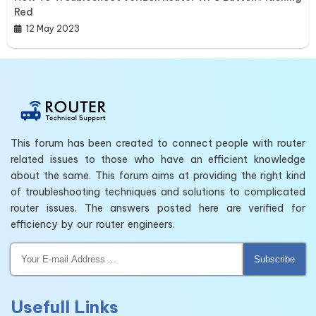
Red
12 May 2023
This forum has been created to connect people with router
related issues to those who have an efficient knowledge
about the same. This forum aims at providing the right kind
of troubleshooting techniques and solutions to complicated
router issues. The answers posted here are verified for
efficiency by our router engineers.
Subscribe
Usefull Links