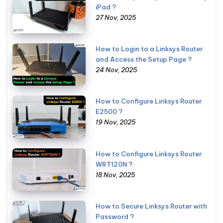
iPad ?
27 Nov, 2025
How to Login to a Linksys Router
and Access the Setup Page ?
24 Nov, 2025
How to Configure Linksys Router
E2500 ?
19 Nov, 2025
How to Configure Linksys Router
WRT120N ?
18 Nov, 2025
How to Secure Linksys Router with
Password ?