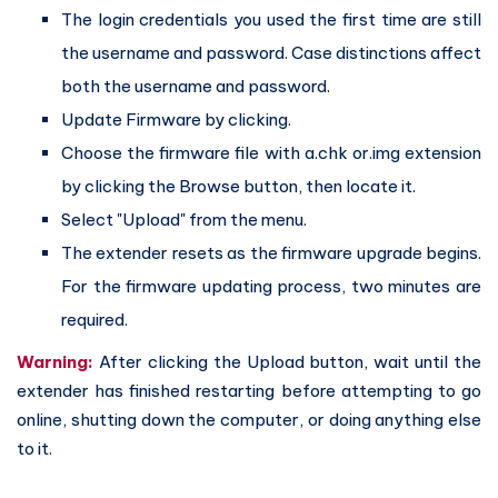
The login credentials you used the first time are still
the username and password. Case distinctions affect
both the username and password.
Update Firmware by clicking.
Choose the firmware file with a.chk or.img extension
by clicking the Browse button, then locate it.
Select "Upload" from the menu.
The extender resets as the firmware upgrade begins.
For the firmware updating process, two minutes are
required.
Warning:
After clicking the Upload button, wait until the
extender has finished restarting before attempting to go
online, shutting down the computer, or doing anything else
to it.