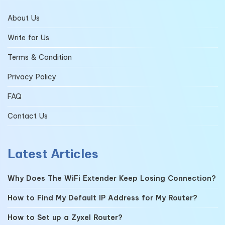
About Us
Write for Us
Terms & Condition
Privacy Policy
FAQ
Contact Us
Latest Articles
Why Does The WiFi Extender Keep Losing Connection?
How to Find My Default IP Address for My Router?
How to Set up a Zyxel Router?