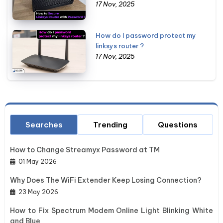
17 Nov, 2025
How do I password protect my
linksys router ?
17 Nov, 2025
Searches
Trending
Questions
How to Change Streamyx Password at TM
01 May 2026
Why Does The WiFi Extender Keep Losing Connection?
23 May 2026
How to Fix Spectrum Modem Online Light Blinking White
and Blue