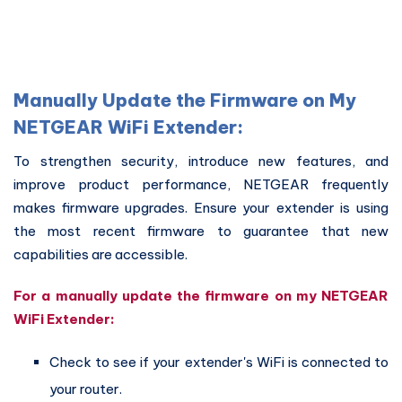
Manually Update the Firmware on My
NETGEAR WiFi Extender:
To strengthen security, introduce new features, and
improve product performance, NETGEAR frequently
makes firmware upgrades. Ensure your extender is using
the most recent firmware to guarantee that new
capabilities are accessible.
For a manually update the firmware on my NETGEAR
WiFi Extender:
Check to see if your extender's WiFi is connected to
your router.