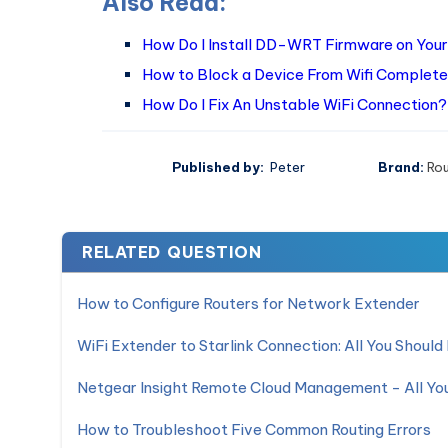
Also Read:
How Do I Install DD-WRT Firmware on Your
How to Block a Device From Wifi Complete
How Do I Fix An Unstable WiFi Connection?
Published by:
Peter
Brand:
Ro
RELATED QUESTION
How to Configure Routers for Network Extender
WiFi Extender to Starlink Connection: All You Shoul
Netgear Insight Remote Cloud Management - All Y
How to Troubleshoot Five Common Routing Errors