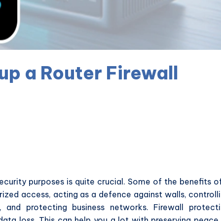
up a Router Firewall
 security purposes is quite crucial. Some of the benefits o
rized access, acting as a defence against walls, controll
y, and protecting business networks. Firewall protect
data loss. This can help you a lot with preserving peace