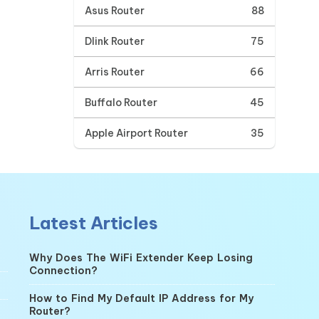
Asus Router
88
Dlink Router
75
Arris Router
66
Buffalo Router
45
Apple Airport Router
35
Latest Articles
Why Does The WiFi Extender Keep Losing
Connection?
How to Find My Default IP Address for My
Router?