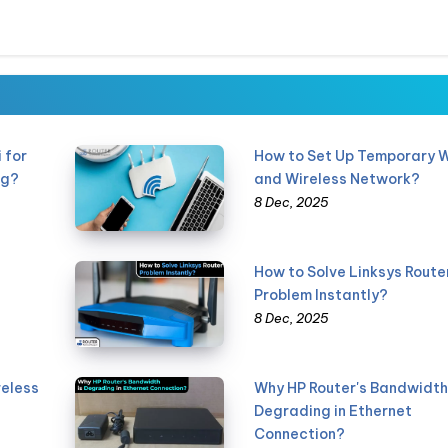
 for
How to Set Up Temporary W
ng?
and Wireless Network?
8 Dec, 2025
How to Solve Linksys Route
Problem Instantly?
8 Dec, 2025
reless
Why HP Router's Bandwidth 
Degrading in Ethernet
Connection?