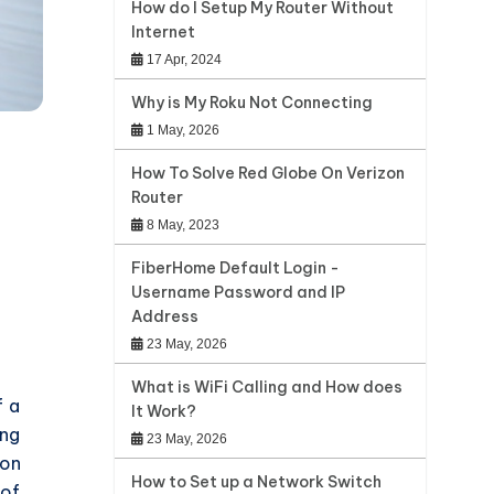
How do I Setup My Router Without
Internet
17 Apr, 2024
Why is My Roku Not Connecting
1 May, 2026
How To Solve Red Globe On Verizon
Router
8 May, 2023
FiberHome Default Login -
Username Password and IP
Address
23 May, 2026
What is WiFi Calling and How does
f a
It Work?
ing
23 May, 2026
ion
How to Set up a Network Switch
 of