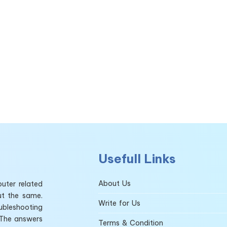
Usefull Links
About Us
uter related
ut the same.
Write for Us
ubleshooting
 The answers
Terms & Condition