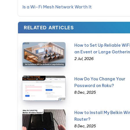
Is a Wi-Fi Mesh Network Worth It
RELATED ARTICLES
How to Set Up Reliable WiFi
an Event or Large Gatheri
2 Jul, 2026
How Do You Change Your
Password on Roku?
8 Dec, 2025
How to Install My Belkin Wi
Router?
8 Dec, 2025