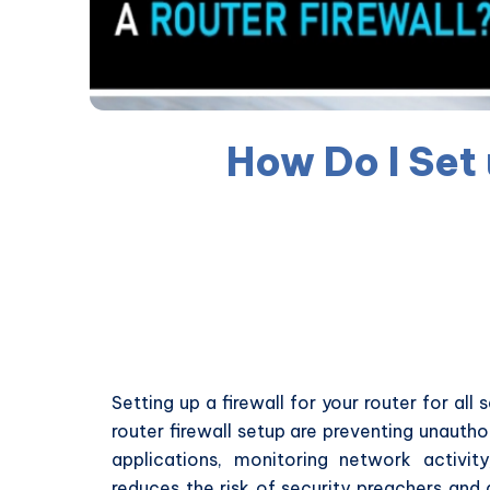
How Do I Set 
Setting up a firewall for your router for all
router firewall setup are preventing unautho
applications, monitoring network activit
reduces the risk of security preachers and 