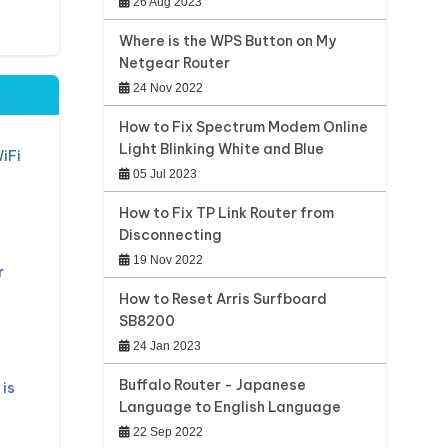
26 Aug 2023
Where is the WPS Button on My
Netgear Router
24 Nov 2022
How to Fix Spectrum Modem Online
Light Blinking White and Blue
iFi
05 Jul 2023
How to Fix TP Link Router from
Disconnecting
19 Nov 2022
r
How to Reset Arris Surfboard
SB8200
24 Jan 2023
Buffalo Router - Japanese
is
Language to English Language
22 Sep 2022