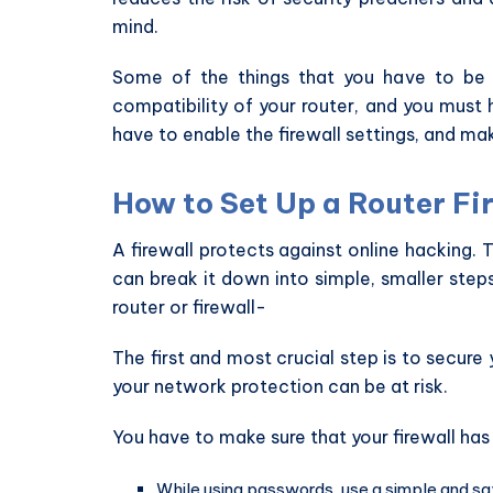
mind.
Some of the things that you have to be m
compatibility of your router, and you must 
have to enable the firewall settings, and mak
How to Set Up a Router Fi
A firewall protects against online hacking. 
can break it down into simple, smaller step
router or firewall-
The first and most crucial step is to secure y
your network protection can be at risk.
You have to make sure that your firewall has
While using passwords, use a simple and say