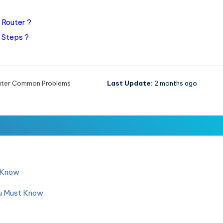
 Router ?
 Steps ?
uter Common Problems
Last Update:
2 months ago
d Know
ou Must Know