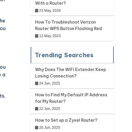
With a Router?
23 May, 2026
the
How To Troubleshoot Verizon
you
Router WPS Button Flashing Red
12 May, 2023
Trending Searches
you
Why Does The WiFi Extender Keep
p a
Losing Connection?
24 Jun, 2025
How to Find My Default IP Address
ts,
for My Router?
22 Jun, 2025
How to Set up a Zyxel Router?
20 Jun, 2025