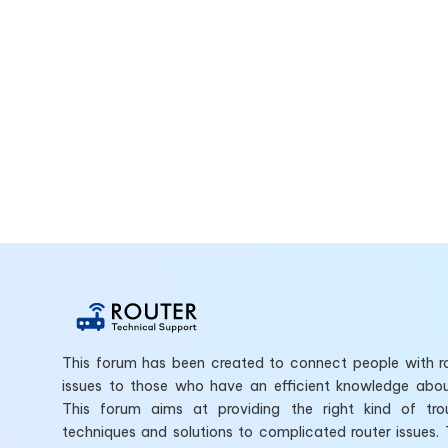
This forum has been created to connect people with ro
issues to those who have an efficient knowledge abo
This forum aims at providing the right kind of tro
techniques and solutions to complicated router issues.