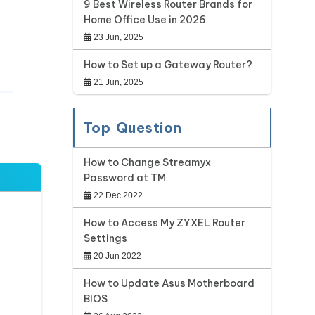
9 Best Wireless Router Brands for
Home Office Use in 2026
23 Jun, 2025
How to Set up a Gateway Router?
21 Jun, 2025
Top Question
How to Change Streamyx
Password at TM
22 Dec 2022
How to Access My ZYXEL Router
Settings
20 Jun 2022
How to Update Asus Motherboard
BIOS