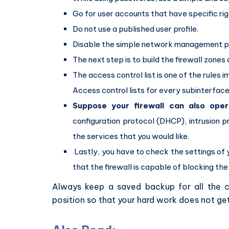
Go for user accounts that have specific rig
Do not use a published user profile.
Disable the simple network management pro
The next step is to build the firewall zones
The access control list is one of the rules 
Access control lists for every subinterface 
Suppose your firewall can also ope
configuration protocol (DHCP), intrusion pr
the services that you would like.
Lastly, you have to check the settings of 
that the firewall is capable of blocking the 
Always keep a saved backup for all the c
position so that your hard work does not get