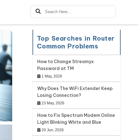
Top Searches in Router
Common Problems
How to Change Streamyx
Password at TM
1 May, 2026
Why Does The WiFi Extender Keep
Losing Connection?
23 May, 2026
How to Fix Spectrum Modem Online
Light Blinking White and Blue
20 Jun, 2026