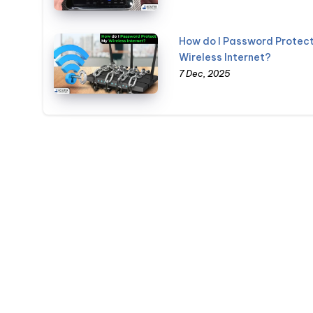
How do I Password Protec
Wireless Internet?
7 Dec, 2025