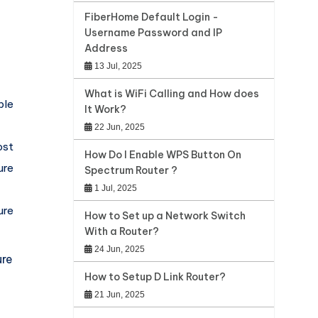
FiberHome Default Login -
Username Password and IP
Address
13 Jul, 2025
What is WiFi Calling and How does
ble
It Work?
22 Jun, 2025
st
How Do I Enable WPS Button On
ure
Spectrum Router ?
1 Jul, 2025
ure
How to Set up a Network Switch
With a Router?
24 Jun, 2025
ure
How to Setup D Link Router?
21 Jun, 2025