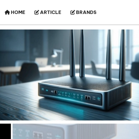
HOME
ARTICLE
BRANDS