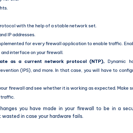
hts.
tocol with the help of a stable network set.
 and IP addresses.
implemented for every firewall application to enable traffic. Ena
and interface on your firewall.
rate as a current network protocol (NTP),
Dynamic ho
evention (IPS), and more. In that case, you will have to config
your firewall and see whether it is working as expected. Make s
traffic.
hanges you have made in your firewall to be in a sec
 wasted in case your hardware fails.