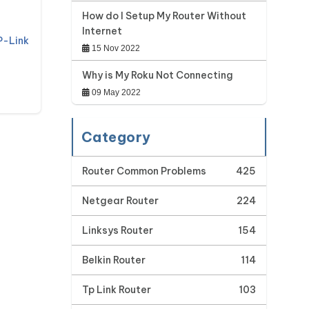
How do I Setup My Router Without
Internet
P-Link
15 Nov 2022
Why is My Roku Not Connecting
09 May 2022
Category
Router Common Problems
425
Netgear Router
224
Linksys Router
154
Belkin Router
114
Tp Link Router
103