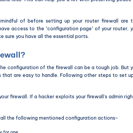
indful of before setting up your router firewall are 
have access to the "configuration page" of your router, 
e sure you have all the essential ports.
rewall?
The configuration of the firewall can be a tough job. But 
s that are easy to handle. Following other steps to set u
our firewall. If a hacker exploits your firewall's admin righ
 all the following mentioned configuration actions-
 for one.