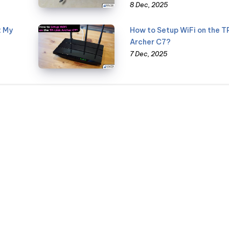
8 Dec, 2025
t My
How to Setup WiFi on the T
Archer C7?
7 Dec, 2025