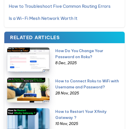
How to Troubleshoot Five Common Routing Errors
Is a Wi-Fi Mesh Network Worth It
RELATED ARTICLES
How Do You Change Your
Password on Roku?
8 Dec, 2025
How to Connect Roku to WiFi with
Username and Password?
28 Nov, 2025
How to Restart Your Xfinity
Gateway ?
10 Nov, 2025