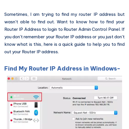
Sometimes, I am trying to find my router IP address but
wasn't able to find out. Want to know how to find your
Router IP Address to login to Router Admin Control Panel. If
you don't remember your Router IP address or you just don't
know what is this, here is a quick guide to help you to find
out your Router IP address.
Find My Router IP Address in Windows-