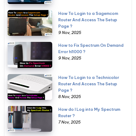
How To Login to a Sagemcom
Router And Access The Setup
Page ?
9 Nov, 2025
How to Fix Spectrum On Demand
Error hl1000 ?
9 Nov, 2025
How To Login to a Technicolor
Router And Access The Setup
Page ?
8 Nov, 2025
How do I Log into My Spectrum
Router ?
7 Nov, 2025