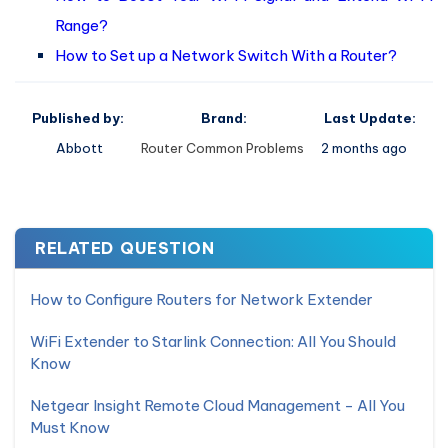
Range?
How to Set up a Network Switch With a Router?
Published by:
Brand:
Last Update:
Abbott
Router Common Problems
2 months ago
RELATED QUESTION
How to Configure Routers for Network Extender
WiFi Extender to Starlink Connection: All You Should
Know
Netgear Insight Remote Cloud Management - All You
Must Know