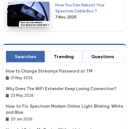
How You Can Reboot Your
Spectrum Cable Box ?
7 Nov, 2025
Searches
Trending
Questions
How to Change Streamyx Password at TM
01 May 2026
Why Does The WiFi Extender Keep Losing Connection?
23 May 2026
How to Fix Spectrum Modem Online Light Blinking White
and Blue
20 Jun 2026