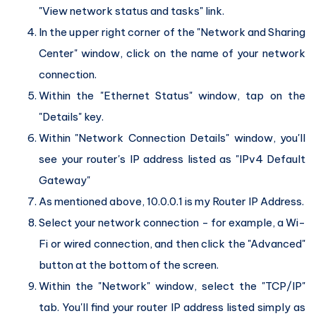
"View network status and tasks" link.
In the upper right corner of the "Network and Sharing
Center" window, click on the name of your network
connection.
Within the "Ethernet Status" window, tap on the
"Details" key.
Within "Network Connection Details" window, you'll
see your router's IP address listed as "IPv4 Default
Gateway"
As mentioned above, 10.0.0.1 is my Router IP Address.
Select your network connection - for example, a Wi-
Fi or wired connection, and then click the "Advanced"
button at the bottom of the screen.
Within the "Network" window, select the "TCP/IP"
tab. You'll find your router IP address listed simply as