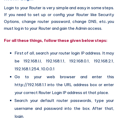
Login to your Router is very simple and easy in some steps.
If you need to set up or config your Router like Security
Options, change router password, change DNS, etc..you
must log in to your Router and gain the Admin access.
For all these things, follow these given below steps:
First of all, search your router login IP address. It may
be 192.168.l.l, 192.168.1.1, 192.168.0.1, 192.168.2.1,
192.168.1.254, 10.0.0.1
Go to your web browser and enter this
http://192.168.1.1 into the URL address box or enter
your correct Router Login IP address at that place.
Search your default router passwords, type your
username and password into the box. After that,
login.