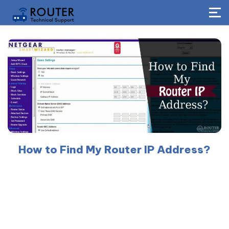
How to Find My Router IP Address?