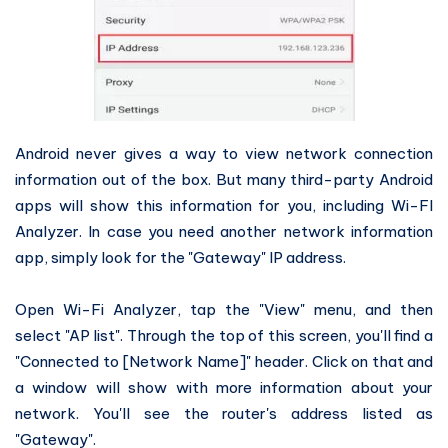
Android never gives a way to view network connection
information out of the box. But many third-party Android
apps will show this information for you, including Wi-FI
Analyzer. In case you need another network information
app, simply look for the "Gateway" IP address.
Open Wi-Fi Analyzer, tap the "View" menu, and then
select "AP list". Through the top of this screen, you'll find a
"Connected to [Network Name]" header. Click on that and
a window will show with more information about your
network. You'll see the router's address listed as
"Gateway".