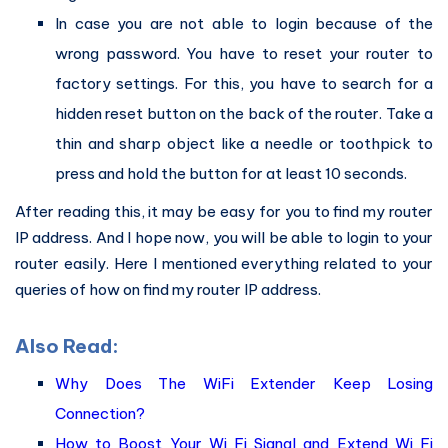
In case you are not able to login because of the
wrong password. You have to reset your router to
factory settings. For this, you have to search for a
hidden reset button on the back of the router. Take a
thin and sharp object like a needle or toothpick to
press and hold the button for at least 10 seconds.
After reading this, it may be easy for you to find my router
IP address. And I hope now, you will be able to login to your
router easily. Here I mentioned everything related to your
queries of how on find my router IP address.
Also Read:
Why Does The WiFi Extender Keep Losing
Connection?
How to Boost Your Wi Fi Signal and Extend Wi Fi