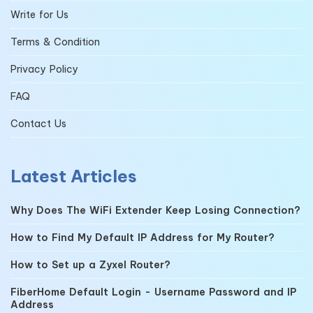
Write for Us
Terms & Condition
Privacy Policy
FAQ
Contact Us
Latest Articles
Why Does The WiFi Extender Keep Losing Connection?
How to Find My Default IP Address for My Router?
How to Set up a Zyxel Router?
FiberHome Default Login - Username Password and IP
Address