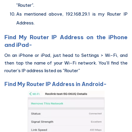
"Router".
As mentioned above, 192.168.29.1 is my Router IP
Address.
Find My Router IP Address on the iPhone
and iPad-
On an iPhone or iPad, just head to Settings > Wi-Fi, and
then tap the name of your Wi-Fi network. You'll find the
router's IP address listed as "Router"
Find My Router IP Address in Android-