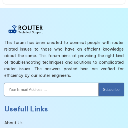
This forum has been created to connect people with router
related issues to those who have an efficient knowledge
about the same. This forum aims at providing the right kind
of troubleshooting techniques and solutions to complicated
router issues. The answers posted here are verified for
efficiency by our router engineers.
Subscribe
Usefull Links
About Us