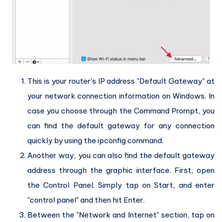
This is your router's IP address "Default Gateway" at
your network connection information on Windows. In
case you choose through the Command Prompt, you
can find the default gateway for any connection
quickly by using the ipconfig command.
Another way, you can also find the default gateway
address through the graphic interface. First, open
the Control Panel. Simply tap on Start, and enter
"control panel" and then hit Enter.
Between the "Network and Internet" section, tap on