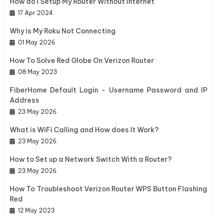
How do I Setup My Router Without Internet
17 Apr 2024
Why is My Roku Not Connecting
01 May 2026
How To Solve Red Globe On Verizon Router
08 May 2023
FiberHome Default Login - Username Password and IP
Address
23 May 2026
What is WiFi Calling and How does It Work?
23 May 2026
How to Set up a Network Switch With a Router?
23 May 2026
How To Troubleshoot Verizon Router WPS Button Flashing
Red
12 May 2023