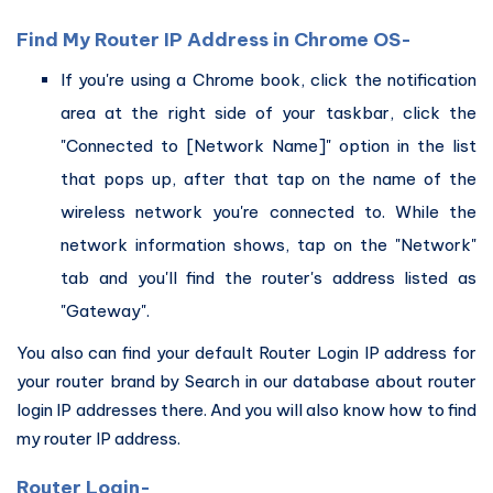
Find My Router IP Address in Chrome OS-
If you're using a Chrome book, click the notification
area at the right side of your taskbar, click the
"Connected to [Network Name]" option in the list
that pops up, after that tap on the name of the
wireless network you're connected to. While the
network information shows, tap on the "Network"
tab and you'll find the router's address listed as
"Gateway".
You also can find your default Router Login IP address for
your router brand by Search in our database about router
login IP addresses there. And you will also know how to find
my router IP address.
Router Login-