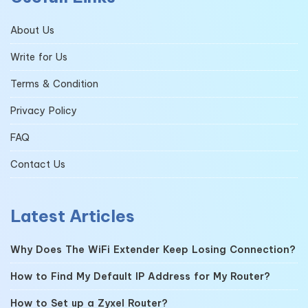
About Us
Write for Us
Terms & Condition
Privacy Policy
FAQ
Contact Us
Latest Articles
Why Does The WiFi Extender Keep Losing Connection?
How to Find My Default IP Address for My Router?
How to Set up a Zyxel Router?