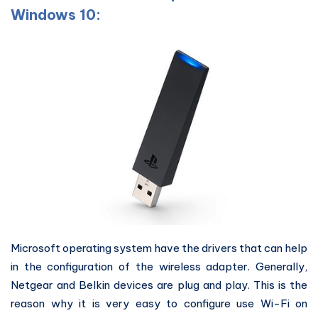
Windows 10:
Microsoft operating system have the drivers that can help
in the configuration of the wireless adapter. Generally,
Netgear and Belkin devices are plug and play. This is the
reason why it is very easy to configure use Wi-Fi on