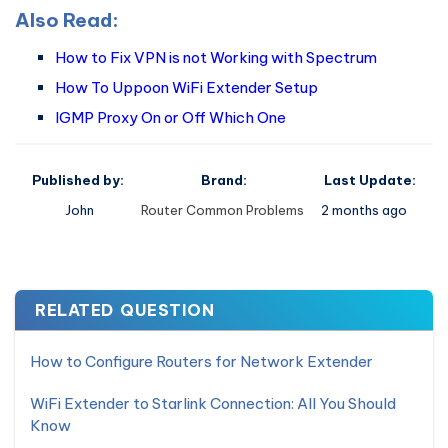
Also Read:
How to Fix VPN is not Working with Spectrum
How To Uppoon WiFi Extender Setup
IGMP Proxy On or Off Which One
Published by:
Brand:
Last Update:
John
Router Common Problems
2 months ago
RELATED QUESTION
How to Configure Routers for Network Extender
WiFi Extender to Starlink Connection: All You Should
Know