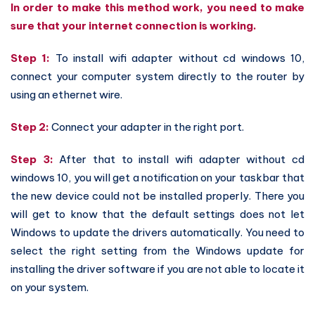
In order to make this method work, you need to make
sure that your internet connection is working.
Step 1:
To install wifi adapter without cd windows 10,
connect your computer system directly to the router by
using an ethernet wire.
Step 2:
Connect your adapter in the right port.
Step 3:
After that to install wifi adapter without cd
windows 10, you will get a notification on your taskbar that
the new device could not be installed properly. There you
will get to know that the default settings does not let
Windows to update the drivers automatically. You need to
select the right setting from the Windows update for
installing the driver software if you are not able to locate it
on your system.