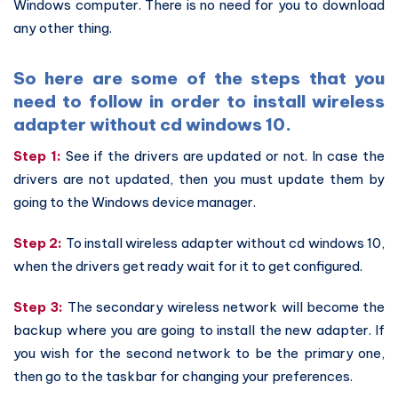
Windows computer. There is no need for you to download
any other thing.
So here are some of the steps that you
need to follow in order to install wireless
adapter without cd windows 10.
Step 1:
See if the drivers are updated or not. In case the
drivers are not updated, then you must update them by
going to the Windows device manager.
Step 2:
To install wireless adapter without cd windows 10,
when the drivers get ready wait for it to get configured.
Step 3:
The secondary wireless network will become the
backup where you are going to install the new adapter. If
you wish for the second network to be the primary one,
then go to the taskbar for changing your preferences.