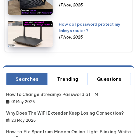
17 Nov, 2025
How do I password protect my
linksys router ?
17 Nov, 2025
Searches
Trending
Questions
How to Change Streamyx Password at TM
01 May 2026
Why Does The WiFi Extender Keep Losing Connection?
23 May 2026
How to Fix Spectrum Modem Online Light Blinking White