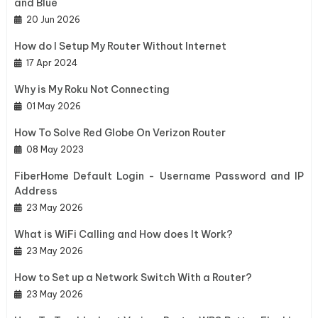
and Blue
20 Jun 2026
How do I Setup My Router Without Internet
17 Apr 2024
Why is My Roku Not Connecting
01 May 2026
How To Solve Red Globe On Verizon Router
08 May 2023
FiberHome Default Login - Username Password and IP
Address
23 May 2026
What is WiFi Calling and How does It Work?
23 May 2026
How to Set up a Network Switch With a Router?
23 May 2026