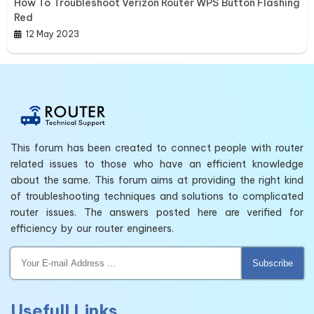
How To Troubleshoot Verizon Router WPS Button Flashing
Red
12 May 2023
This forum has been created to connect people with router
related issues to those who have an efficient knowledge
about the same. This forum aims at providing the right kind
of troubleshooting techniques and solutions to complicated
router issues. The answers posted here are verified for
efficiency by our router engineers.
Subscribe
Usefull Links