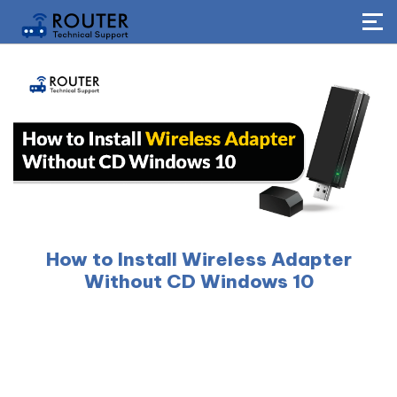
How to Install Wireless Adapter
Without CD Windows 10