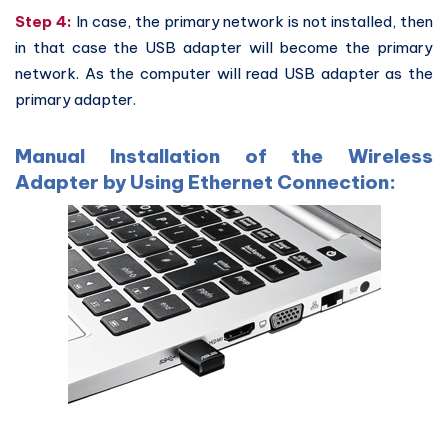
Step 4:
In case, the primary network is not installed, then
in that case the USB adapter will become the primary
network. As the computer will read USB adapter as the
primary adapter.
Manual Installation of the Wireless
Adapter by Using Ethernet Connection: