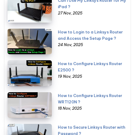
Can I Use My Linksys Router for My
iPad ?
27 Nov, 2025
How to Login to a Linksys Router
and Access the Setup Page ?
24 Nov, 2025
How to Configure Linksys Router
E2500 ?
19 Nov, 2025
How to Configure Linksys Router
WRT120N ?
18 Nov, 2025
How to Secure Linksys Router with
Password ?