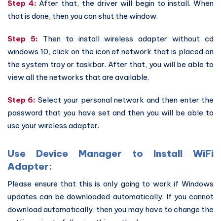
Step 4:
After that, the driver will begin to install. When
that is done, then you can shut the window.
Step 5:
Then to install wireless adapter without cd
windows 10, click on the icon of network that is placed on
the system tray or taskbar. After that, you will be able to
view all the networks that are available.
Step 6:
Select your personal network and then enter the
password that you have set and then you will be able to
use your wireless adapter.
Use Device Manager to Install WiFi
Adapter:
Please ensure that this is only going to work if Windows
updates can be downloaded automatically. If you cannot
download automatically, then you may have to change the