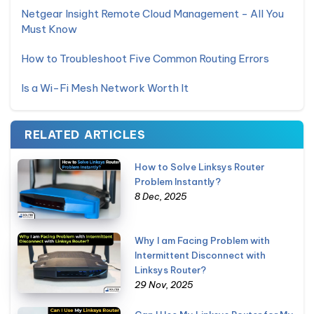
Netgear Insight Remote Cloud Management - All You
Must Know
How to Troubleshoot Five Common Routing Errors
Is a Wi-Fi Mesh Network Worth It
RELATED ARTICLES
How to Solve Linksys Router
Problem Instantly?
8 Dec, 2025
Why I am Facing Problem with
Intermittent Disconnect with
Linksys Router?
29 Nov, 2025