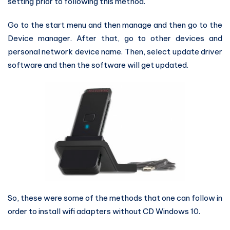
setting prior to following this method.
Go to the start menu and then manage and then go to the
Device manager. After that, go to other devices and
personal network device name. Then, select update driver
software and then the software will get updated.
So, these were some of the methods that one can follow in
order to install wifi adapters without CD Windows 10.