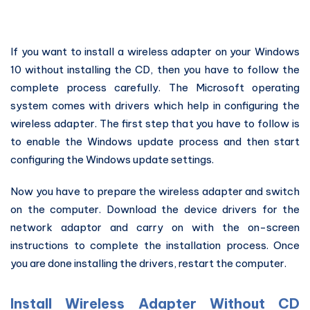
If you want to install a wireless adapter on your Windows
10 without installing the CD, then you have to follow the
complete process carefully. The Microsoft operating
system comes with drivers which help in configuring the
wireless adapter. The first step that you have to follow is
to enable the Windows update process and then start
configuring the Windows update settings.
Now you have to prepare the wireless adapter and switch
on the computer. Download the device drivers for the
network adaptor and carry on with the on-screen
instructions to complete the installation process. Once
you are done installing the drivers, restart the computer.
Install Wireless Adapter Without CD