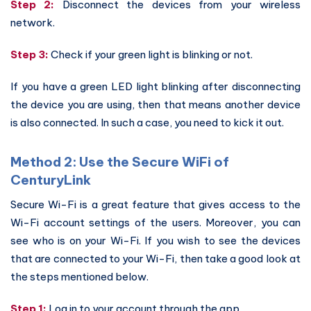
Step 2:
Disconnect the devices from your wireless
network.
Step 3:
Check if your green light is blinking or not.
If you have a green LED light blinking after disconnecting
the device you are using, then that means another device
is also connected. In such a case, you need to kick it out.
Method 2: Use the Secure WiFi of
CenturyLink
Secure Wi-Fi is a great feature that gives access to the
Wi-Fi account settings of the users. Moreover, you can
see who is on your Wi-Fi. If you wish to see the devices
that are connected to your Wi-Fi, then take a good look at
the steps mentioned below.
Step 1:
Log in to your account through the app.