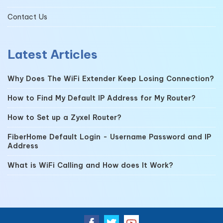
Contact Us
Latest Articles
Why Does The WiFi Extender Keep Losing Connection?
How to Find My Default IP Address for My Router?
How to Set up a Zyxel Router?
FiberHome Default Login - Username Password and IP
Address
What is WiFi Calling and How does It Work?