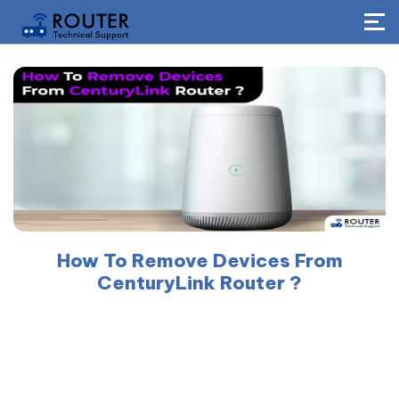
How To Remove Devices From
CenturyLink Router ?