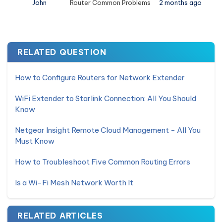
John
Router Common Problems
2 months ago
RELATED QUESTION
How to Configure Routers for Network Extender
WiFi Extender to Starlink Connection: All You Should
Know
Netgear Insight Remote Cloud Management - All You
Must Know
How to Troubleshoot Five Common Routing Errors
Is a Wi-Fi Mesh Network Worth It
RELATED ARTICLES