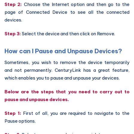
Step 2:
Choose the Internet option and then go to the
page of Connected Device to see all the connected
devices.
Step 3:
Select the device and then click on Remove.
How can I Pause and Unpause Devices?
Sometimes, you wish to remove the device temporarily
and not permanently. CenturyLink has a great feature,
which enables you to pause and unpause your devices.
Below are the steps that you need to carry out to
pause and unpause devices.
Step 1:
First of all, you are required to navigate to the
Pause options.