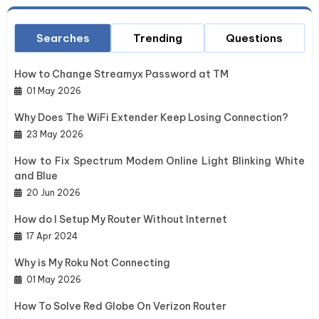
Searches
Trending
Questions
How to Change Streamyx Password at TM
01 May 2026
Why Does The WiFi Extender Keep Losing Connection?
23 May 2026
How to Fix Spectrum Modem Online Light Blinking White
and Blue
20 Jun 2026
How do I Setup My Router Without Internet
17 Apr 2024
Why is My Roku Not Connecting
01 May 2026
How To Solve Red Globe On Verizon Router