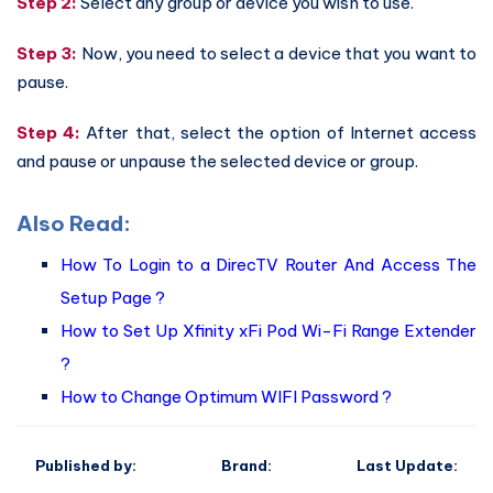
Step 2:
Select any group or device you wish to use.
Step 3:
Now, you need to select a device that you want to
pause.
Step 4:
After that, select the option of Internet access
and pause or unpause the selected device or group.
Also Read:
How To Login to a DirecTV Router And Access The
Setup Page ?
How to Set Up Xfinity xFi Pod Wi-Fi Range Extender
?
How to Change Optimum WIFI Password ?
Published by:
Brand:
Last Update: