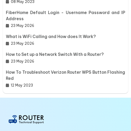
08 May 2023
FiberHome Default Login - Username Password and IP
Address
23 May 2026
What is WiFi Calling and How does It Work?
23 May 2026
How to Set up a Network Switch With a Router?
23 May 2026
How To Troubleshoot Verizon Router WPS Button Flashing
Red
12 May 2023