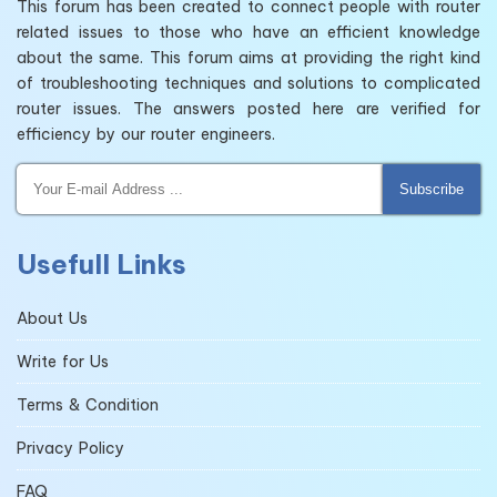
This forum has been created to connect people with router
related issues to those who have an efficient knowledge
about the same. This forum aims at providing the right kind
of troubleshooting techniques and solutions to complicated
router issues. The answers posted here are verified for
efficiency by our router engineers.
Subscribe
Usefull Links
About Us
Write for Us
Terms & Condition
Privacy Policy
FAQ