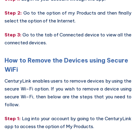
Step 2:
Go to the option of my Products and then finally
select the option of the Internet.
Step 3:
Go to the tab of Connected device to view all the
connected devices.
How to Remove the Devices using Secure
WiFi
CenturyLink enables users to remove devices by using the
secure Wi-Fi option. If you wish to remove a device using
secure Wi-Fi, then below are the steps that you need to
follow.
Step 1:
Log into your account by going to the CenturyLink
app to access the option of My Products.