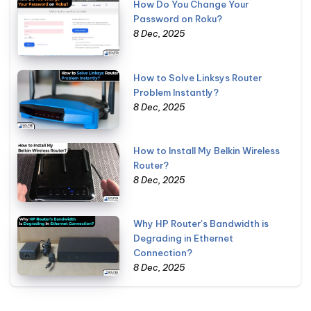
How Do You Change Your
Password on Roku?
8 Dec, 2025
How to Solve Linksys Router
Problem Instantly?
8 Dec, 2025
How to Install My Belkin Wireless
Router?
8 Dec, 2025
Why HP Router's Bandwidth is
Degrading in Ethernet
Connection?
8 Dec, 2025