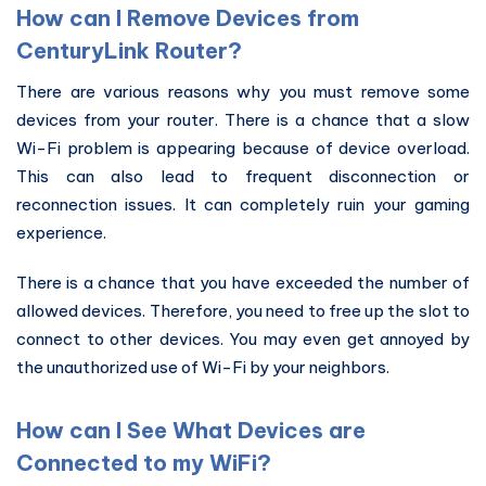
How can I Remove Devices from
CenturyLink Router?
There are various reasons why you must remove some
devices from your router. There is a chance that a slow
Wi-Fi problem is appearing because of device overload.
This can also lead to frequent disconnection or
reconnection issues. It can completely ruin your gaming
experience.
There is a chance that you have exceeded the number of
allowed devices. Therefore, you need to free up the slot to
connect to other devices. You may even get annoyed by
the unauthorized use of Wi-Fi by your neighbors.
How can I See What Devices are
Connected to my WiFi?