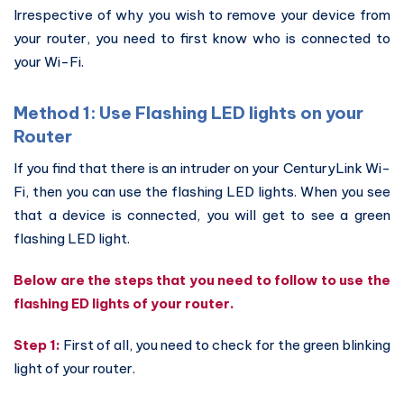
Irrespective of why you wish to remove your device from
your router, you need to first know who is connected to
your Wi-Fi.
Method 1: Use Flashing LED lights on your
Router
If you find that there is an intruder on your CenturyLink Wi-
Fi, then you can use the flashing LED lights. When you see
that a device is connected, you will get to see a green
flashing LED light.
Below are the steps that you need to follow to use the
flashing ED lights of your router.
Step 1:
First of all, you need to check for the green blinking
light of your router.