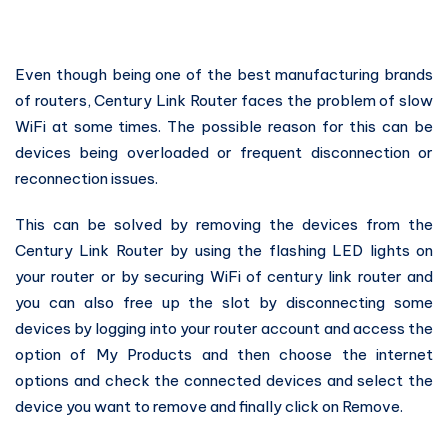
Even though being one of the best manufacturing brands
of routers, Century Link Router faces the problem of slow
WiFi at some times. The possible reason for this can be
devices being overloaded or frequent disconnection or
reconnection issues.
This can be solved by removing the devices from the
Century Link Router by using the flashing LED lights on
your router or by securing WiFi of century link router and
you can also free up the slot by disconnecting some
devices by logging into your router account and access the
option of My Products and then choose the internet
options and check the connected devices and select the
device you want to remove and finally click on Remove.