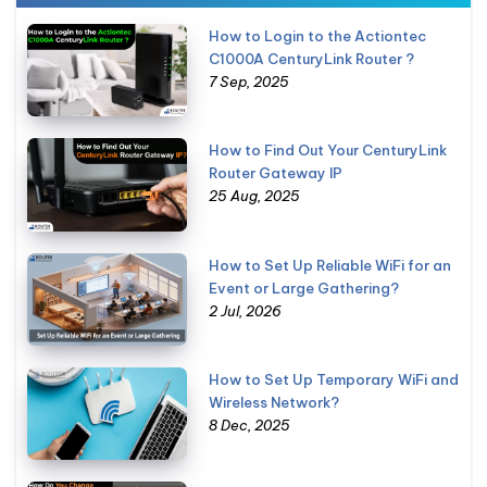
How to Login to the Actiontec
C1000A CenturyLink Router ?
7 Sep, 2025
How to Find Out Your CenturyLink
Router Gateway IP
25 Aug, 2025
How to Set Up Reliable WiFi for an
Event or Large Gathering?
2 Jul, 2026
How to Set Up Temporary WiFi and
Wireless Network?
8 Dec, 2025