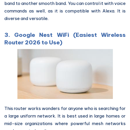
band to another smooth band. You can control it with voice
commands as well, as it is compatible with Alexa. It is
diverse and versatile.
3. Google Nest WiFi (Easiest Wireless
Router 2026 to Use)
This router works wonders for anyone who is searching for
a large uniform network. It is best used in large homes or
mid-size organizations where powerful mesh networks