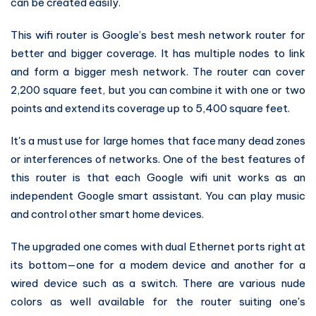
can be created easily.
This wifi router is Google’s best mesh network router for
better and bigger coverage. It has multiple nodes to link
and form a bigger mesh network. The router can cover
2,200 square feet, but you can combine it with one or two
points and extend its coverage up to 5,400 square feet.
It's a must use for large homes that face many dead zones
or interferences of networks. One of the best features of
this router is that each Google wifi unit works as an
independent Google smart assistant. You can play music
and control other smart home devices.
The upgraded one comes with dual Ethernet ports right at
its bottom—one for a modem device and another for a
wired device such as a switch. There are various nude
colors as well available for the router suiting one's