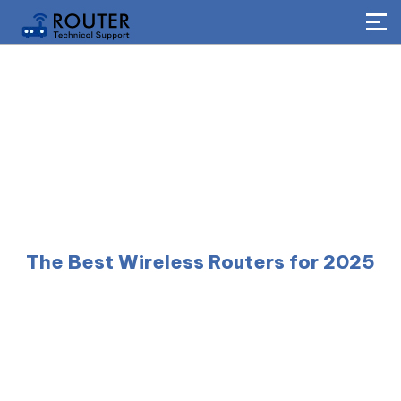
The Best Wireless Routers for 2025