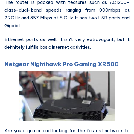
The router is packed with features such as AC1200-
class-dual-band speeds ranging from 300mbps at
2.2GHz and 867 Mbps at 5 GHz. It has two USB ports and
Gigabit.
Ethernet ports as well. It isn't very extravagant, but it
definitely fulfills basic internet activities.
Netgear Nighthawk Pro Gaming XR500
Are you a gamer and looking for the fastest network to