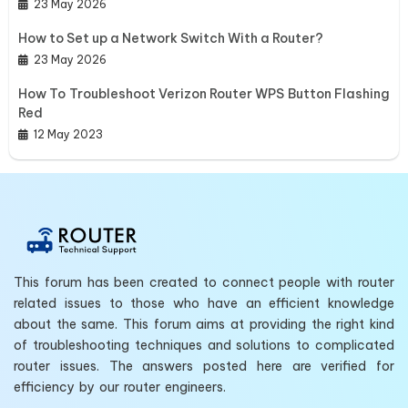
23 May 2026
How to Set up a Network Switch With a Router?
23 May 2026
How To Troubleshoot Verizon Router WPS Button Flashing
Red
12 May 2023
This forum has been created to connect people with router
related issues to those who have an efficient knowledge
about the same. This forum aims at providing the right kind
of troubleshooting techniques and solutions to complicated
router issues. The answers posted here are verified for
efficiency by our router engineers.