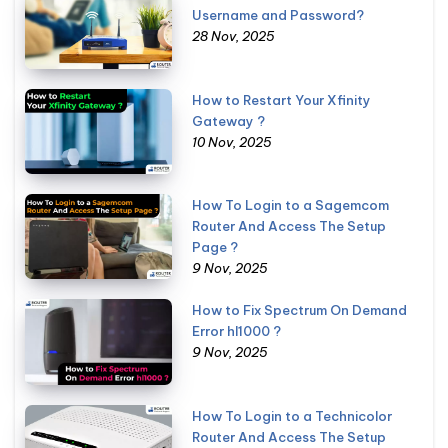
Username and Password?
28 Nov, 2025
How to Restart Your Xfinity
Gateway ?
10 Nov, 2025
How To Login to a Sagemcom
Router And Access The Setup
Page ?
9 Nov, 2025
How to Fix Spectrum On Demand
Error hl1000 ?
9 Nov, 2025
How To Login to a Technicolor
Router And Access The Setup