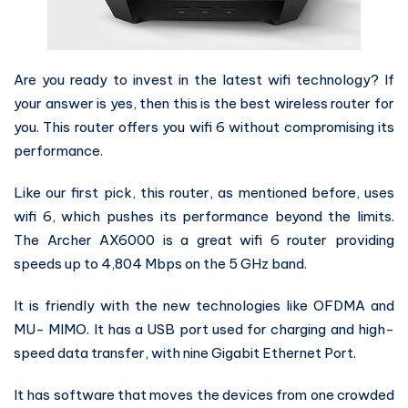
Are you ready to invest in the latest wifi technology? If
your answer is yes, then this is the best wireless router for
you. This router offers you wifi 6 without compromising its
performance.
Like our first pick, this router, as mentioned before, uses
wifi 6, which pushes its performance beyond the limits.
The Archer AX6000 is a great wifi 6 router providing
speeds up to 4,804 Mbps on the 5 GHz band.
It is friendly with the new technologies like OFDMA and
MU- MIMO. It has a USB port used for charging and high-
speed data transfer, with nine Gigabit Ethernet Port.
It has software that moves the devices from one crowded