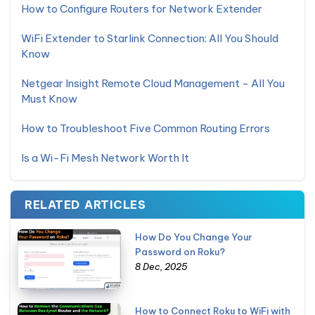
How to Configure Routers for Network Extender
WiFi Extender to Starlink Connection: All You Should
Know
Netgear Insight Remote Cloud Management - All You
Must Know
How to Troubleshoot Five Common Routing Errors
Is a Wi-Fi Mesh Network Worth It
RELATED ARTICLES
How Do You Change Your
Password on Roku?
8 Dec, 2025
How to Connect Roku to WiFi with