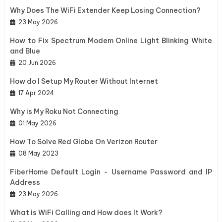
Why Does The WiFi Extender Keep Losing Connection?
23 May 2026
How to Fix Spectrum Modem Online Light Blinking White
and Blue
20 Jun 2026
How do I Setup My Router Without Internet
17 Apr 2024
Why is My Roku Not Connecting
01 May 2026
How To Solve Red Globe On Verizon Router
08 May 2023
FiberHome Default Login - Username Password and IP
Address
23 May 2026
What is WiFi Calling and How does It Work?