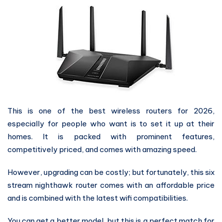
This is one of the best wireless routers for 2026,
especially for people who want is to set it up at their
homes. It is packed with prominent features,
competitively priced, and comes with amazing speed.
However, upgrading can be costly; but fortunately, this six
stream nighthawk router comes with an affordable price
and is combined with the latest wifi compatibilities.
You can get a better model, but this is a perfect match for