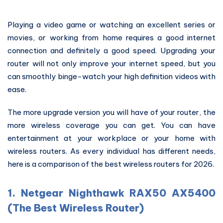
Playing a video game or watching an excellent series or
movies, or working from home requires a good internet
connection and definitely a good speed. Upgrading your
router will not only improve your internet speed, but you
can smoothly binge-watch your high definition videos with
ease.
The more upgrade version you will have of your router, the
more wireless coverage you can get. You can have
entertainment at your workplace or your home with
wireless routers. As every individual has different needs,
here is a comparison of the best wireless routers for 2026.
1. Netgear Nighthawk RAX50 AX5400
(The Best Wireless Router)