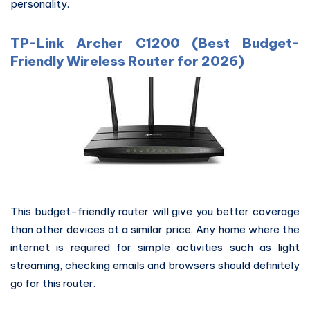
personality.
TP-Link Archer C1200 (Best Budget-
Friendly Wireless Router for 2026)
This budget-friendly router will give you better coverage
than other devices at a similar price. Any home where the
internet is required for simple activities such as light
streaming, checking emails and browsers should definitely
go for this router.