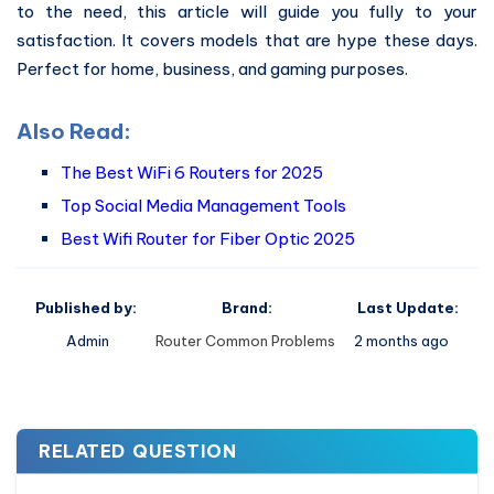
to the need, this article will guide you fully to your
satisfaction. It covers models that are hype these days.
Perfect for home, business, and gaming purposes.
Also Read:
The Best WiFi 6 Routers for 2025
Top Social Media Management Tools
Best Wifi Router for Fiber Optic 2025
Published by:
Brand:
Last Update:
Admin
Router Common Problems
2 months ago
RELATED QUESTION