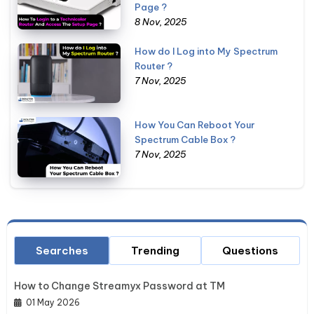
Page ?
8 Nov, 2025
How do I Log into My Spectrum
Router ?
7 Nov, 2025
How You Can Reboot Your
Spectrum Cable Box ?
7 Nov, 2025
Searches
Trending
Questions
How to Change Streamyx Password at TM
01 May 2026