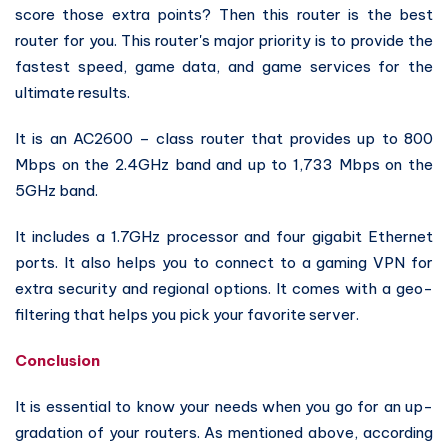
score those extra points? Then this router is the best
router for you. This router's major priority is to provide the
fastest speed, game data, and game services for the
ultimate results.
It is an AC2600 – class router that provides up to 800
Mbps on the 2.4GHz band and up to 1,733 Mbps on the
5GHz band.
It includes a 1.7GHz processor and four gigabit Ethernet
ports. It also helps you to connect to a gaming VPN for
extra security and regional options. It comes with a geo-
filtering that helps you pick your favorite server.
Conclusion
It is essential to know your needs when you go for an up-
gradation of your routers. As mentioned above, according