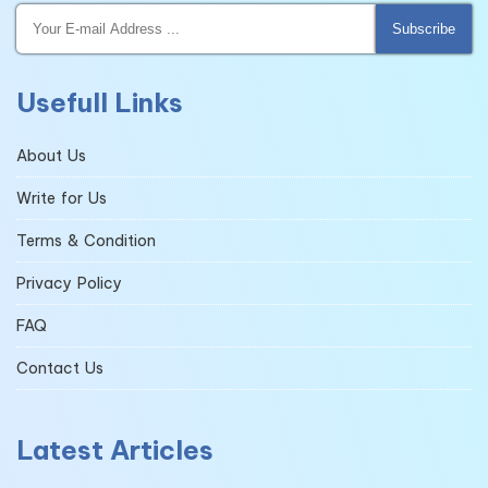
Subscribe
Usefull Links
About Us
Write for Us
Terms & Condition
Privacy Policy
FAQ
Contact Us
Latest Articles