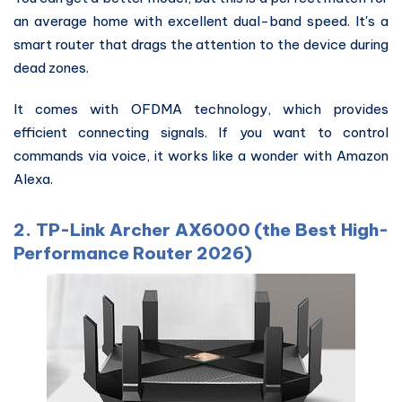
an average home with excellent dual-band speed. It's a
smart router that drags the attention to the device during
dead zones.
It comes with OFDMA technology, which provides
efficient connecting signals. If you want to control
commands via voice, it works like a wonder with Amazon
Alexa.
2. TP-Link Archer AX6000 (the Best High-
Performance Router 2026)