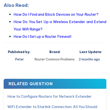
Also Read:
How Do I Find and Block Devices on Your Router?
How Do You Set Up a Wireless Extender and Extend
Your Wifi Range?
How Do I Set up a Router Firewall
Published by:
Brand:
Last Update:
Peter
Router Common Problems
2 months ago
RELATED QUESTION
How to Configure Routers for Network Extender
WiFi Extender to Starlink Connection: All You Should