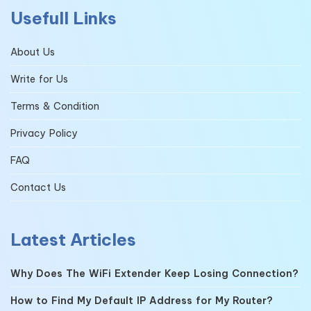
Usefull Links
About Us
Write for Us
Terms & Condition
Privacy Policy
FAQ
Contact Us
Latest Articles
Why Does The WiFi Extender Keep Losing Connection?
How to Find My Default IP Address for My Router?