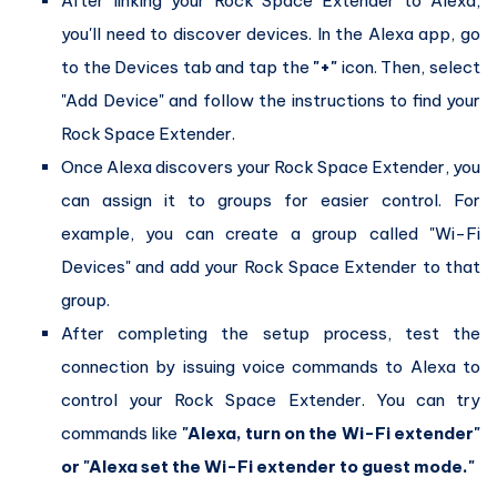
After linking your Rock Space Extender to Alexa,
you'll need to discover devices. In the Alexa app, go
to the Devices tab and tap the
"+"
icon. Then, select
"Add Device" and follow the instructions to find your
Rock Space Extender.
Once Alexa discovers your Rock Space Extender, you
can assign it to groups for easier control. For
example, you can create a group called "Wi-Fi
Devices" and add your Rock Space Extender to that
group.
After completing the setup process, test the
connection by issuing voice commands to Alexa to
control your Rock Space Extender. You can try
commands like
"Alexa, turn on the Wi-Fi extender"
or "Alexa set the Wi-Fi extender to guest mode."