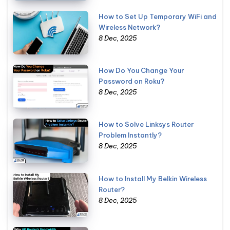
How to Set Up Temporary WiFi and
Wireless Network?
8 Dec, 2025
How Do You Change Your
Password on Roku?
8 Dec, 2025
How to Solve Linksys Router
Problem Instantly?
8 Dec, 2025
How to Install My Belkin Wireless
Router?
8 Dec, 2025