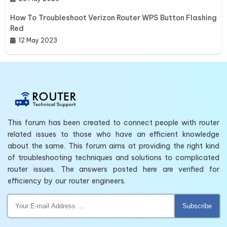
How To Troubleshoot Verizon Router WPS Button Flashing
Red
12 May 2023
This forum has been created to connect people with router
related issues to those who have an efficient knowledge
about the same. This forum aims at providing the right kind
of troubleshooting techniques and solutions to complicated
router issues. The answers posted here are verified for
efficiency by our router engineers.
Subscribe