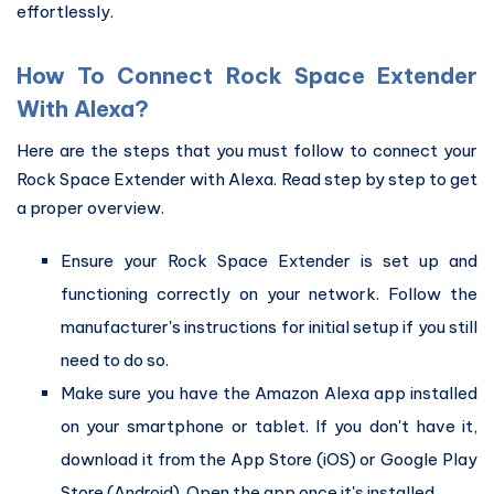
effortlessly.
How To Connect Rock Space Extender
With Alexa?
Here are the steps that you must follow to connect your
Rock Space Extender with Alexa. Read step by step to get
a proper overview.
Ensure your Rock Space Extender is set up and
functioning correctly on your network. Follow the
manufacturer's instructions for initial setup if you still
need to do so.
Make sure you have the Amazon Alexa app installed
on your smartphone or tablet. If you don't have it,
download it from the App Store (iOS) or Google Play
Store (Android). Open the app once it's installed.