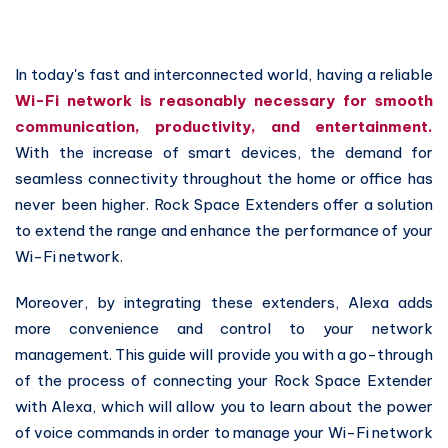
In today's fast and interconnected world, having a reliable
Wi-Fi network is reasonably necessary for smooth
communication, productivity, and entertainment.
With the increase of smart devices, the demand for
seamless connectivity throughout the home or office has
never been higher. Rock Space Extenders offer a solution
to extend the range and enhance the performance of your
Wi-Fi network.
Moreover, by integrating these extenders, Alexa adds
more convenience and control to your network
management. This guide will provide you with a go-through
of the process of connecting your Rock Space Extender
with Alexa, which will allow you to learn about the power
of voice commands in order to manage your Wi-Fi network