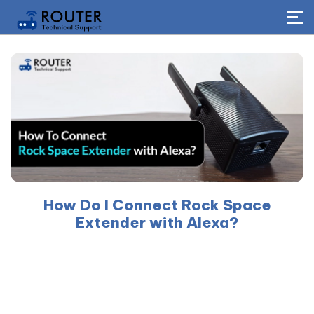
How Do I Connect Rock Space
Extender with Alexa?