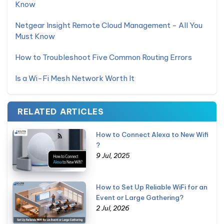
Know
Netgear Insight Remote Cloud Management - All You
Must Know
How to Troubleshoot Five Common Routing Errors
Is a Wi-Fi Mesh Network Worth It
RELATED ARTICLES
How to Connect Alexa to New Wifi
?
9 Jul, 2025
How to Set Up Reliable WiFi for an
Event or Large Gathering?
2 Jul, 2026