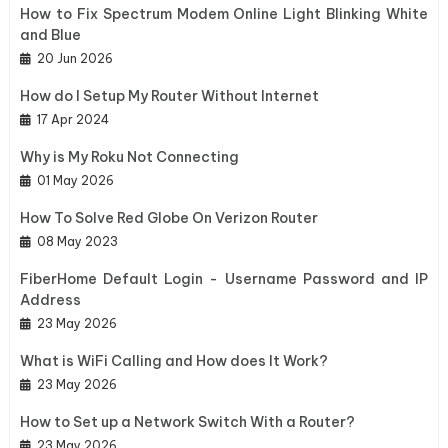
How to Fix Spectrum Modem Online Light Blinking White
and Blue
20 Jun 2026
How do I Setup My Router Without Internet
17 Apr 2024
Why is My Roku Not Connecting
01 May 2026
How To Solve Red Globe On Verizon Router
08 May 2023
FiberHome Default Login - Username Password and IP
Address
23 May 2026
What is WiFi Calling and How does It Work?
23 May 2026
How to Set up a Network Switch With a Router?
23 May 2026