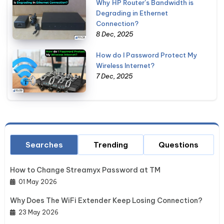
Why HP Router's Bandwidth is
Degrading in Ethernet
Connection?
8 Dec, 2025
How do I Password Protect My
Wireless Internet?
7 Dec, 2025
Searches
Trending
Questions
How to Change Streamyx Password at TM
01 May 2026
Why Does The WiFi Extender Keep Losing Connection?
23 May 2026