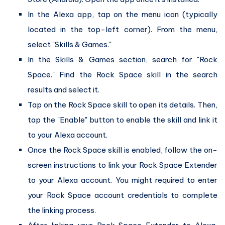
In the Alexa app, tap on the menu icon (typically
located in the top-left corner). From the menu,
select "Skills & Games."
In the Skills & Games section, search for "Rock
Space." Find the Rock Space skill in the search
results and select it.
Tap on the Rock Space skill to open its details. Then,
tap the "Enable" button to enable the skill and link it
to your Alexa account.
Once the Rock Space skill is enabled, follow the on-
screen instructions to link your Rock Space Extender
to your Alexa account. You might required to enter
your Rock Space account credentials to complete
the linking process.