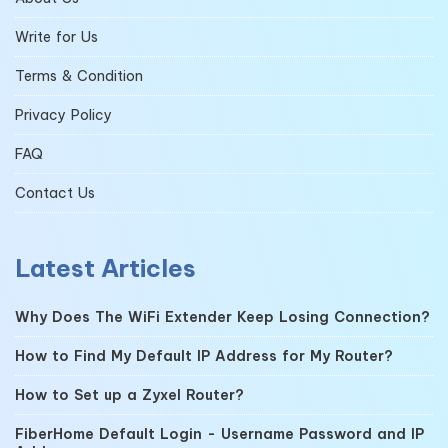
Write for Us
Terms & Condition
Privacy Policy
FAQ
Contact Us
Latest Articles
Why Does The WiFi Extender Keep Losing Connection?
How to Find My Default IP Address for My Router?
How to Set up a Zyxel Router?
FiberHome Default Login - Username Password and IP