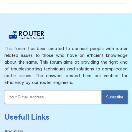
This forum has been created to connect people with router
related issues to those who have an efficient knowledge
about the same. This forum aims at providing the right kind
of troubleshooting techniques and solutions to complicated
router issues. The answers posted here are verified for
efficiency by our router engineers.
Subscribe
Usefull Links
About Us