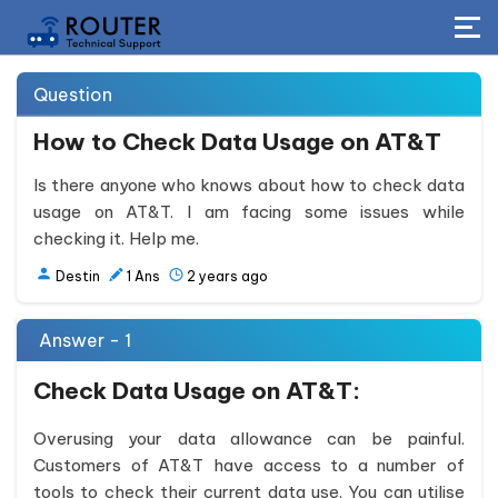
Question
How to Check Data Usage on AT&T
Is there anyone who knows about how to check data
usage on AT&T. I am facing some issues while
checking it. Help me.
Destin
1
Ans
2 years ago
Answer - 1
Check Data Usage on AT&T:
Overusing your data allowance can be painful.
Customers of AT&T have access to a number of
tools to check their current data use. You can utilise