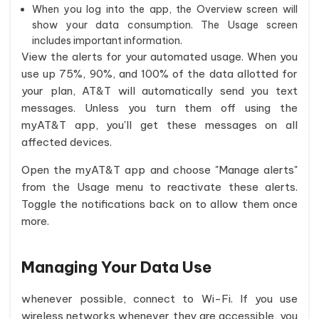
When you log into the app, the Overview screen will
show your data consumption. The Usage screen
includes important information.
View the alerts for your automated usage. When you
use up 75%, 90%, and 100% of the data allotted for
your plan, AT&T will automatically send you text
messages. Unless you turn them off using the
myAT&T app, you'll get these messages on all
affected devices.
Open the myAT&T app and choose "Manage alerts"
from the Usage menu to reactivate these alerts.
Toggle the notifications back on to allow them once
more.
Managing Your Data Use
whenever possible, connect to Wi-Fi. If you use
wireless networks whenever they are accessible, you