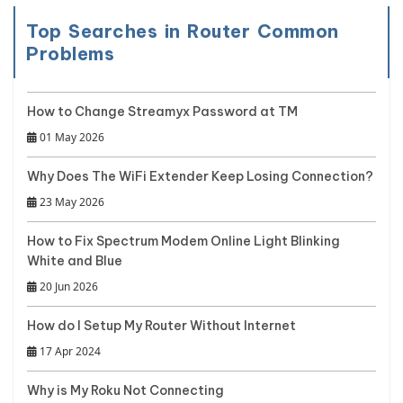
Top Searches in Router Common
Problems
How to Change Streamyx Password at TM
01 May 2026
Why Does The WiFi Extender Keep Losing Connection?
23 May 2026
How to Fix Spectrum Modem Online Light Blinking
White and Blue
20 Jun 2026
How do I Setup My Router Without Internet
17 Apr 2024
Why is My Roku Not Connecting