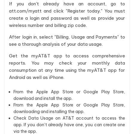
If you don't already have an account, go to
att.com/myatt and click "Register today." You must
create a login and password as well as provide your
wireless number and billing zip code.
After login in, select "Billing, Usage and Payments" to
see a thorough analysis of your data usage.
Get the myAT&T app to access comprehensive
reports. You may check your monthly data
consumption at any time using the myAT&T app for
Android as well as iPhone.
From the Apple App Store or Google Play Store,
download and install the app.
From the Apple App Store or Google Play Store,
downloading and installing the app.
Check Data Usage on AT&T account to access the
app. If you don't already have one, you can create one
via the app.