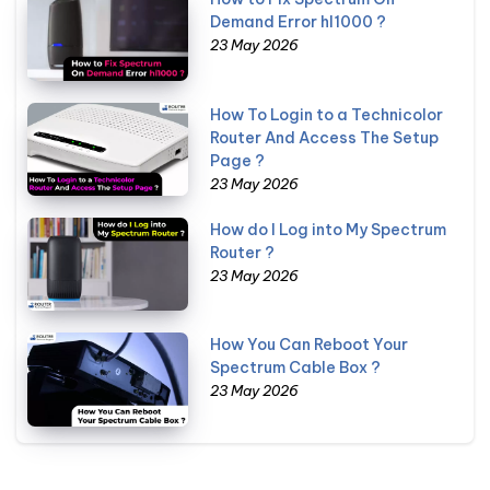
Demand Error hl1000 ?
23 May 2026
How To Login to a Technicolor
Router And Access The Setup
Page ?
23 May 2026
How do I Log into My Spectrum
Router ?
23 May 2026
How You Can Reboot Your
Spectrum Cable Box ?
23 May 2026