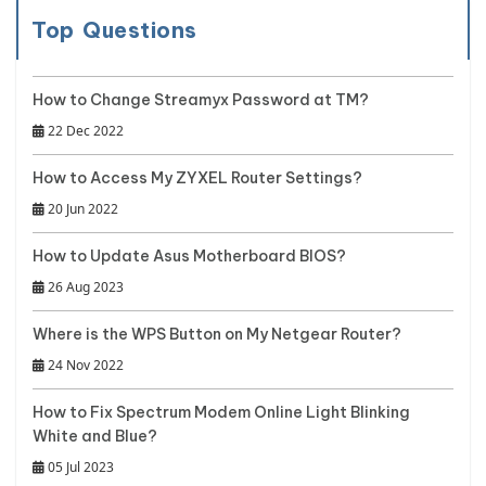
Top Questions
How to Change Streamyx Password at TM?
22 Dec 2022
How to Access My ZYXEL Router Settings?
20 Jun 2022
How to Update Asus Motherboard BIOS?
26 Aug 2023
Where is the WPS Button on My Netgear Router?
24 Nov 2022
How to Fix Spectrum Modem Online Light Blinking
White and Blue?
05 Jul 2023