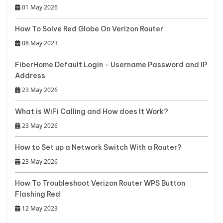
01 May 2026
How To Solve Red Globe On Verizon Router
08 May 2023
FiberHome Default Login - Username Password and IP
Address
23 May 2026
What is WiFi Calling and How does It Work?
23 May 2026
How to Set up a Network Switch With a Router?
23 May 2026
How To Troubleshoot Verizon Router WPS Button
Flashing Red
12 May 2023