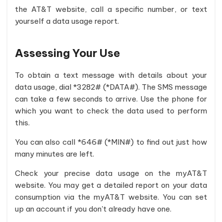
the AT&T website, call a specific number, or text
yourself a data usage report.
Assessing Your Use
To obtain a text message with details about your
data usage, dial *3282# (*DATA#). The SMS message
can take a few seconds to arrive. Use the phone for
which you want to check the data used to perform
this.
You can also call *646# (*MIN#) to find out just how
many minutes are left.
Check your precise data usage on the myAT&T
website. You may get a detailed report on your data
consumption via the myAT&T website. You can set
up an account if you don't already have one.