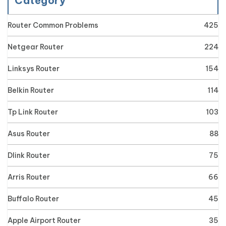
Category
Router Common Problems
425
Netgear Router
224
Linksys Router
154
Belkin Router
114
Tp Link Router
103
Asus Router
88
Dlink Router
75
Arris Router
66
Buffalo Router
45
Apple Airport Router
35