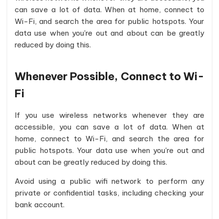
can save a lot of data. When at home, connect to
Wi-Fi, and search the area for public hotspots. Your
data use when you're out and about can be greatly
reduced by doing this.
Whenever Possible, Connect to Wi-
Fi
If you use wireless networks whenever they are
accessible, you can save a lot of data. When at
home, connect to Wi-Fi, and search the area for
public hotspots. Your data use when you're out and
about can be greatly reduced by doing this.
Avoid using a public wifi network to perform any
private or confidential tasks, including checking your
bank account.