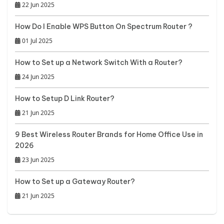
22 Jun 2025
How Do I Enable WPS Button On Spectrum Router ?
01 Jul 2025
How to Set up a Network Switch With a Router?
24 Jun 2025
How to Setup D Link Router?
21 Jun 2025
9 Best Wireless Router Brands for Home Office Use in
2026
23 Jun 2025
How to Set up a Gateway Router?
21 Jun 2025