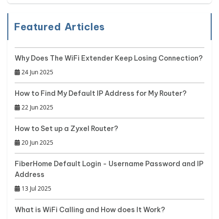
Featured Articles
Why Does The WiFi Extender Keep Losing Connection?
24 Jun 2025
How to Find My Default IP Address for My Router?
22 Jun 2025
How to Set up a Zyxel Router?
20 Jun 2025
FiberHome Default Login - Username Password and IP
Address
13 Jul 2025
What is WiFi Calling and How does It Work?