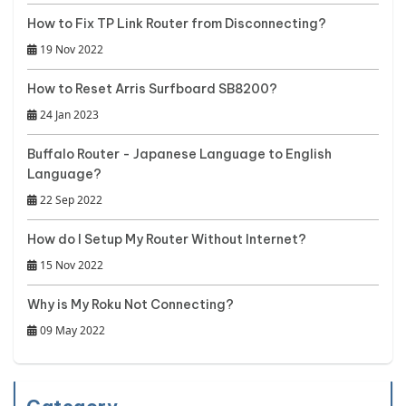
How to Fix TP Link Router from Disconnecting?
19 Nov 2022
How to Reset Arris Surfboard SB8200?
24 Jan 2023
Buffalo Router - Japanese Language to English
Language?
22 Sep 2022
How do I Setup My Router Without Internet?
15 Nov 2022
Why is My Roku Not Connecting?
09 May 2022