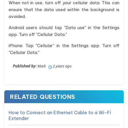
When not in use, turn off your cellular data. This can
ensure that the data used within the background is
avoided.
Android users should tap "Data use" in the Settings
app. Turn off "Cellular Data."
iPhone: Tap "Cellular" in the Settings app. Turn off
"Cellular Data."
Published by:
Mark
2 years ago
RELATED QUESTIONS
How to Connect an Ethernet Cable to a Wi-Fi
Extender