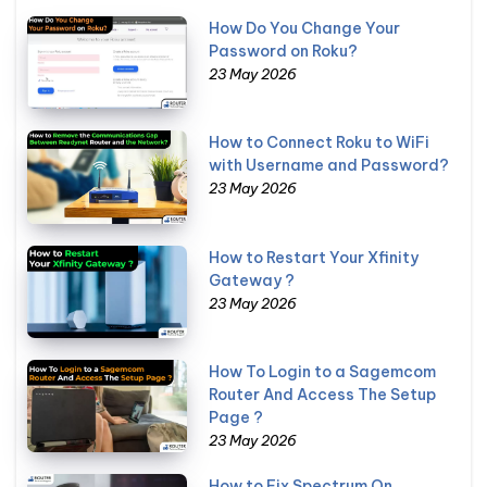
How Do You Change Your
Password on Roku?
23 May 2026
How to Connect Roku to WiFi
with Username and Password?
23 May 2026
How to Restart Your Xfinity
Gateway ?
23 May 2026
How To Login to a Sagemcom
Router And Access The Setup
Page ?
23 May 2026
How to Fix Spectrum On