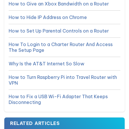
How to Give an Xbox Bandwidth on a Router
How to Hide IP Address on Chrome
How to Set Up Parental Controls on a Router
How To Login to a Charter Router And Access
The Setup Page
Why Is the AT&T Internet So Slow
How to Turn Raspberry Pi into Travel Router with
VPN
How to Fix a USB Wi-Fi Adapter That Keeps
Disconnecting
RELATED ARTICLES