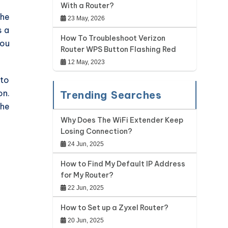
With a Router?
the
23 May, 2026
s a
How To Troubleshoot Verizon
you
Router WPS Button Flashing Red
12 May, 2023
 to
on.
Trending Searches
the
Why Does The WiFi Extender Keep
Losing Connection?
24 Jun, 2025
How to Find My Default IP Address
for My Router?
22 Jun, 2025
How to Set up a Zyxel Router?
20 Jun, 2025