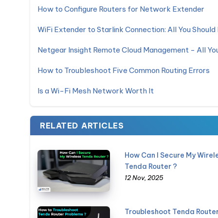
How to Configure Routers for Network Extender
WiFi Extender to Starlink Connection: All You Shoul
Netgear Insight Remote Cloud Management - All Y
How to Troubleshoot Five Common Routing Errors
Is a Wi-Fi Mesh Network Worth It
RELATED ARTICLES
How Can I Secure My Wirel
Tenda Router ?
12 Nov, 2025
Troubleshoot Tenda Route