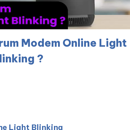
trum Modem Online Light
linking ?
e Light Blinking