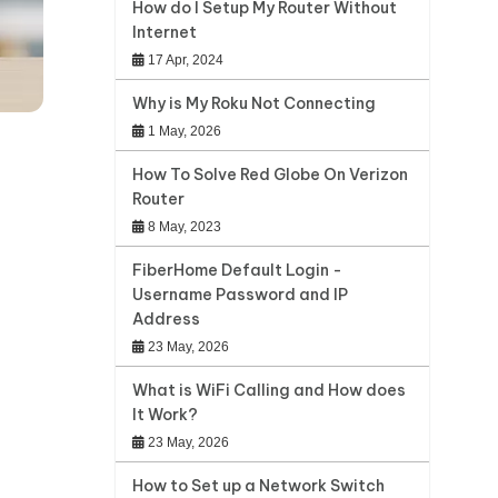
How do I Setup My Router Without
Internet
17 Apr, 2024
Why is My Roku Not Connecting
1 May, 2026
How To Solve Red Globe On Verizon
Router
8 May, 2023
FiberHome Default Login -
Username Password and IP
Address
23 May, 2026
What is WiFi Calling and How does
It Work?
23 May, 2026
How to Set up a Network Switch