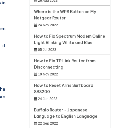
26 Aug 2023
 in
Where is the WPS Button on My
Netgear Router
24 Nov 2022
hem
How to Fix Spectrum Modem Online
Light Blinking White and Blue
 it
05 Jul 2023
How to Fix TP Link Router from
Disconnecting
19 Nov 2022
How to Reset Arris Surfboard
the
SB8200
rum
24 Jan 2023
Buffalo Router - Japanese
Language to English Language
22 Sep 2022