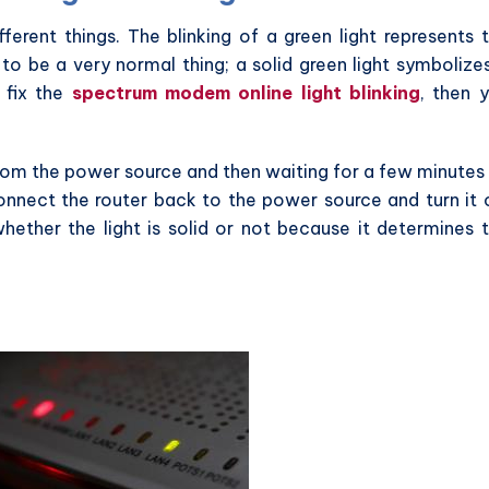
ferent things. The blinking of a green light represents 
 to be a very normal thing; a solid green light symbolize
 fix the
spectrum modem online light blinking
, then 
rom the power source and then waiting for a few minutes
onnect the router back to the power source and turn it 
hether the light is solid or not because it determines 