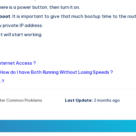
ere is a power button, then turn it on.
boot
. It is important to give that much bootup time to the rout
w private IP address.
t will start working.
Internet Access ?
How do I have Both Running Without Losing Speeds ?
 ?
ter Common Problems
Last Update:
2 months ago