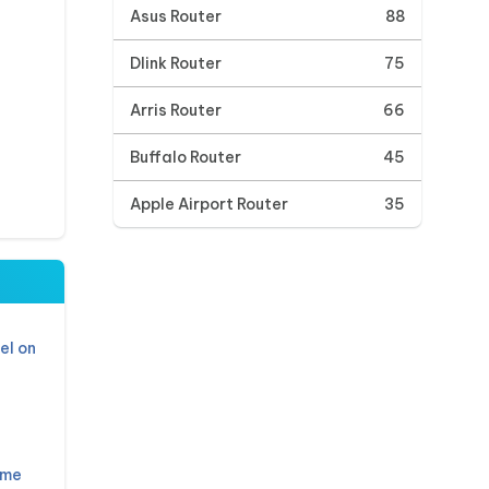
Asus Router
88
Dlink Router
75
Arris Router
66
Buffalo Router
45
Apple Airport Router
35
el on
ame