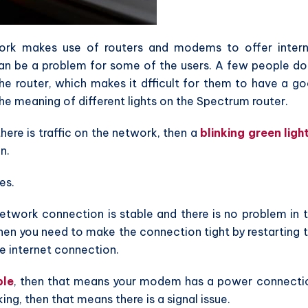
rk makes use of routers and modems to offer inter
 can be a problem for some of the users. A few people do
he router, which makes it dfficult for them to have a g
the meaning of different lights on the Spectrum router.
there is traffic on the network, then a
blinking green ligh
n.
es.
network connection is stable and there is no problem in 
 then you need to make the connection tight by restarting 
e internet connection.
ble
, then that means your modem has a power connecti
king, then that means there is a signal issue.