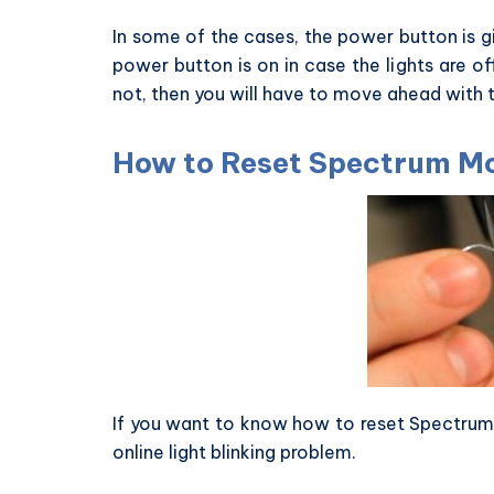
In some of the cases, the power button is g
power button is on in case the lights are off
not, then you will have to move ahead with
How to Reset Spectrum 
If you want to know how to reset Spectru
online light blinking problem.