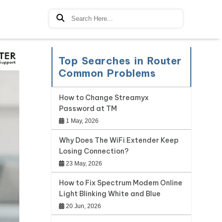
Top Searches in Router
Common Problems
How to Change Streamyx
Password at TM
1 May, 2026
Why Does The WiFi Extender Keep
Losing Connection?
23 May, 2026
How to Fix Spectrum Modem Online
Light Blinking White and Blue
20 Jun, 2026