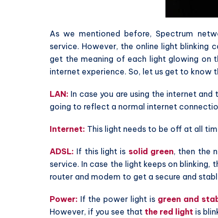
As we mentioned before, Spectrum netwo
service. However, the online light blinking
get the meaning of each light glowing on t
internet experience. So, let us get to know 
LAN:
In case you are using the internet and 
going to reflect a normal internet connectio
Internet:
This light needs to be off at all tim
ADSL:
If this light is
solid green
, then the 
service. In case the light keeps on blinking,
router and modem to get a secure and stabl
Power:
If the power light is
green and sta
However, if you see that
the red light
is blin