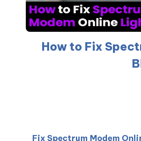
How to Fix Spec
B
Fix Spectrum Modem Onlin