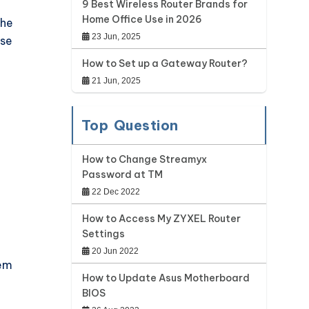
9 Best Wireless Router Brands for
Home Office Use in 2026
the
23 Jun, 2025
ase
How to Set up a Gateway Router?
21 Jun, 2025
Top Question
How to Change Streamyx
Password at TM
22 Dec 2022
How to Access My ZYXEL Router
Settings
20 Jun 2022
dem
How to Update Asus Motherboard
BIOS