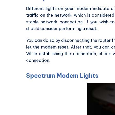
Different lights on your modem indicate dif
traffic on the network, which is considered
stable network connection. If you wish to
should consider performing a reset.
You can do so by disconnecting the router f
let the modem reset. After that, you can c
While establishing the connection, check w
connection.
Spectrum Modem Lights