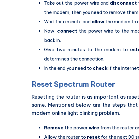
Take out the power wire and
disconnect
the modem, then you need to remove them 
Wait for a minute and
allow
the modem to r
Now,
connect
the power wire to the mod
back in.
Give two minutes to the modem to
est
determines the connection.
In the end you need to
check
if the internet
Reset Spectrum Router
Resetting the router is as important as res
same. Mentioned below are the steps that 
modem online light blinking problem.
Remove
the power
wire
from the router a
Allow the router to
reset
for the next 30 se