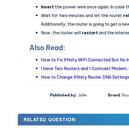
Insert
the power wire once again. In case th
Wait for two minutes and let the router
re
Additionally, the router is going to get a ne
Now, the router will
restart
and the interne
Also Read:
How to Fix Xfinity WiFi Connected But No 
I have Two Routers and 1 Comcast Modem. 
How to Change Xfinity Router DNS Settings
Published by:
John
Brand:
Rou
RELATED QUESTION