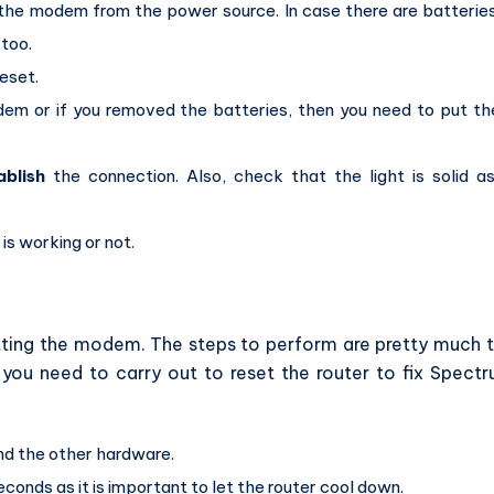
the modem from the power source. In case there are batteries
too.
eset.
em or if you removed the batteries, then you need to put t
ablish
the connection. Also, check that the light is solid as
 is working or not.
etting the modem. The steps to perform are pretty much 
you need to carry out to reset the router to fix Spect
nd the other hardware.
conds as it is important to let the router cool down.