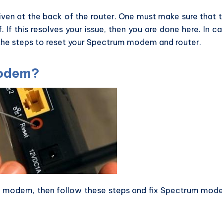
iven at the back of the router. One must make sure that 
. If this resolves your issue, then you are done here. In c
 the steps to reset your Spectrum modem and router.
Modem?
m modem, then follow these steps and fix Spectrum mo