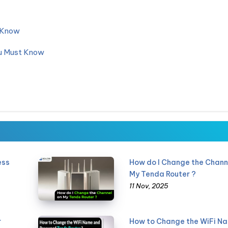
d Know
ou Must Know
ess
How do I Change the Chann
My Tenda Router ?
11 Nov, 2025
r
How to Change the WiFi N