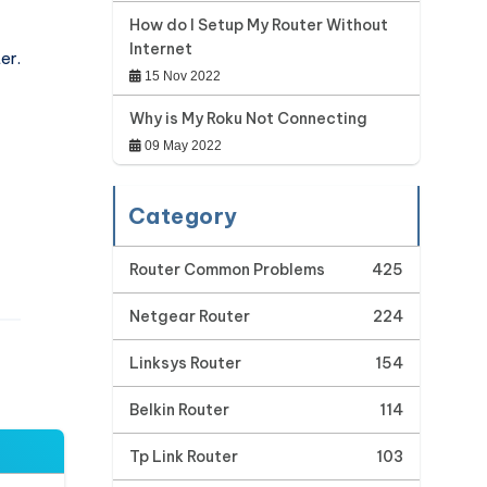
How do I Setup My Router Without
Internet
er.
15 Nov 2022
Why is My Roku Not Connecting
09 May 2022
Category
Router Common Problems
425
Netgear Router
224
Linksys Router
154
Belkin Router
114
Tp Link Router
103