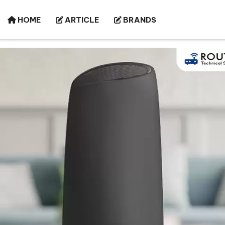
HOME
ARTICLE
BRANDS