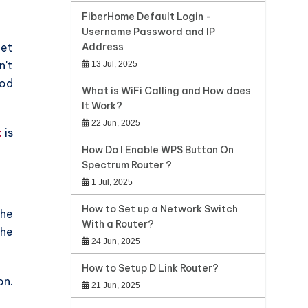
FiberHome Default Login -
Username Password and IP
net
Address
n't
13 Jul, 2025
ood
What is WiFi Calling and How does
It Work?
22 Jun, 2025
t
is
How Do I Enable WPS Button On
Spectrum Router ?
1 Jul, 2025
How to Set up a Network Switch
the
With a Router?
the
24 Jun, 2025
How to Setup D Link Router?
on.
21 Jun, 2025