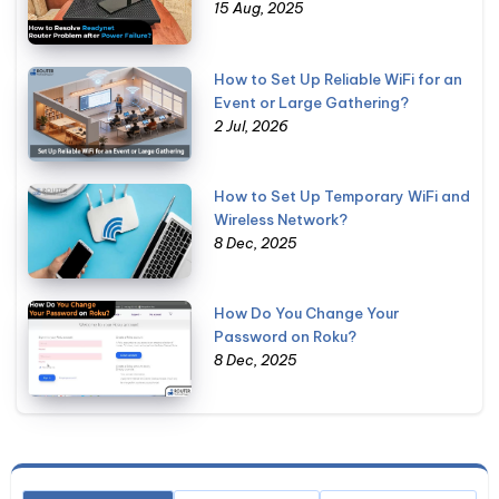
15 Aug, 2025
How to Set Up Reliable WiFi for an
Event or Large Gathering?
2 Jul, 2026
How to Set Up Temporary WiFi and
Wireless Network?
8 Dec, 2025
How Do You Change Your
Password on Roku?
8 Dec, 2025