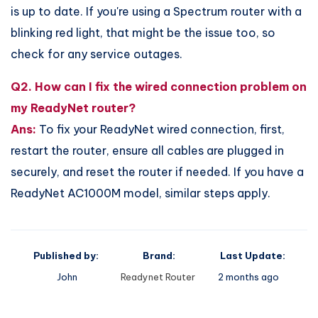
is up to date. If you're using a Spectrum router with a
blinking red light, that might be the issue too, so
check for any service outages.
Q2. How can I fix the wired connection problem on
my ReadyNet router?
Ans:
To fix your ReadyNet wired connection, first,
restart the router, ensure all cables are plugged in
securely, and reset the router if needed. If you have a
ReadyNet AC1000M model, similar steps apply.
Published by:
Brand:
Last Update:
John
Readynet Router
2 months ago