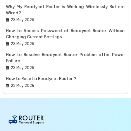
Why My Readynet Router is Working Wirelessly But not
Wired?
23 May 2026
How to Access Password of Readynet Router Without
Changing Current Settings
23 May 2026
How to Resolve Readynet Router Problem after Power
Failure
23 May 2026
How to Reset a Readynet Router ?
23 May 2026