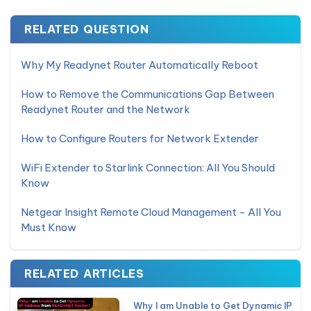
RELATED QUESTION
Why My Readynet Router Automatically Reboot
How to Remove the Communications Gap Between
Readynet Router and the Network
How to Configure Routers for Network Extender
WiFi Extender to Starlink Connection: All You Should
Know
Netgear Insight Remote Cloud Management - All You
Must Know
RELATED ARTICLES
Why I am Unable to Get Dynamic IP