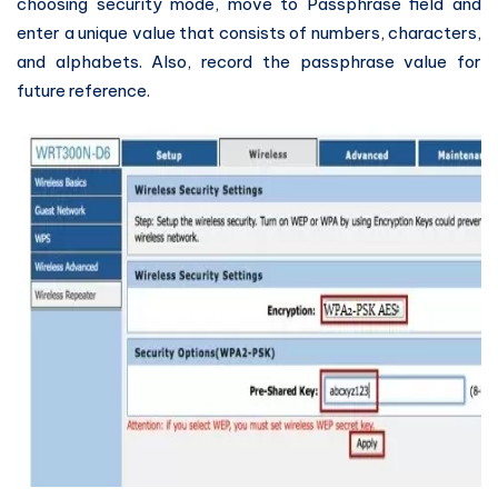
choosing security mode, move to Passphrase field and
enter a unique value that consists of numbers, characters,
and alphabets. Also, record the passphrase value for
future reference.