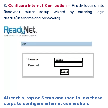
3.
Configure Internet Connection
- Firstly logging into
Readynet router setup wizard by entering login
details(username and password).
After this, tap on Setup and then follow these
steps to configure internet connection.