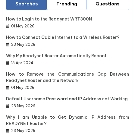
Searches
Trending
Questions
How to Login to the Readynet WRT300N
01 May 2026
How to Connect Cable Internet to a Wireless Router?
23 May 2026
Why My Readynet Router Automatically Reboot
15 Apr 2024
How to Remove the Communications Gap Between
Readynet Router and the Network
01 May 2026
Default Username Password and IP Address not Working
23 May 2026
Why I am Unable to Get Dynamic IP Address from
READYNET Router?
23 May 2026