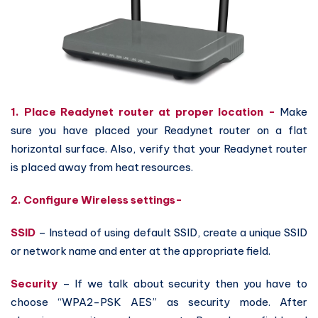
1. Place Readynet router at proper location -
Make
sure you have placed your Readynet router on a flat
horizontal surface. Also, verify that your Readynet router
is placed away from heat resources.
2. Configure Wireless settings-
SSID
– Instead of using default SSID, create a unique SSID
or network name and enter at the appropriate field.
Security
– If we talk about security then you have to
choose “WPA2-PSK AES” as security mode. After