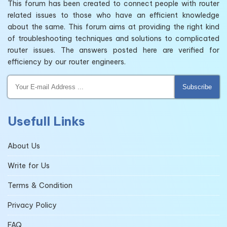
This forum has been created to connect people with router
related issues to those who have an efficient knowledge
about the same. This forum aims at providing the right kind
of troubleshooting techniques and solutions to complicated
router issues. The answers posted here are verified for
efficiency by our router engineers.
Subscribe
Usefull Links
About Us
Write for Us
Terms & Condition
Privacy Policy
FAQ