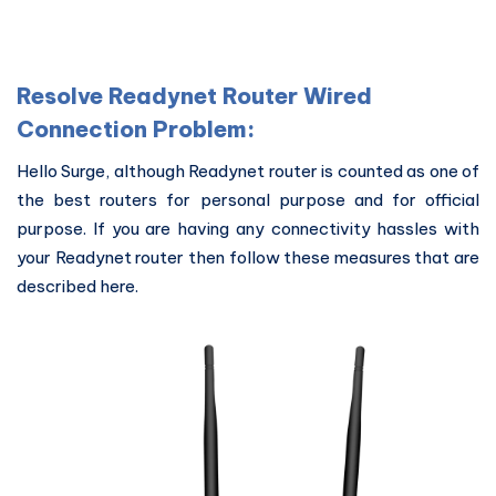
Resolve Readynet Router Wired
Connection Problem:
Hello Surge, although Readynet router is counted as one of
the best routers for personal purpose and for official
purpose. If you are having any connectivity hassles with
your Readynet router then follow these measures that are
described here.