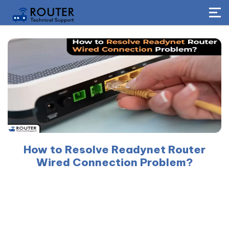
How to Resolve Readynet Router
Wired Connection Problem?