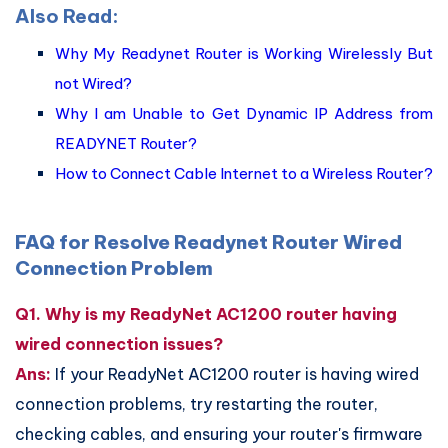
Also Read:
Why My Readynet Router is Working Wirelessly But
not Wired?
Why I am Unable to Get Dynamic IP Address from
READYNET Router?
How to Connect Cable Internet to a Wireless Router?
FAQ for Resolve Readynet Router Wired
Connection Problem
Q1. Why is my ReadyNet AC1200 router having
wired connection issues?
Ans:
If your ReadyNet AC1200 router is having wired
connection problems, try restarting the router,
checking cables, and ensuring your router's firmware