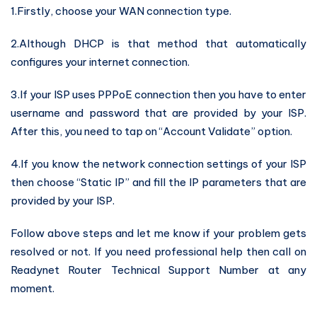
1.Firstly, choose your WAN connection type.
2.Although DHCP is that method that automatically
configures your internet connection.
3.If your ISP uses PPPoE connection then you have to enter
username and password that are provided by your ISP.
After this, you need to tap on “Account Validate” option.
4.If you know the network connection settings of your ISP
then choose “Static IP” and fill the IP parameters that are
provided by your ISP.
Follow above steps and let me know if your problem gets
resolved or not. If you need professional help then call on
Readynet Router Technical Support Number at any
moment.