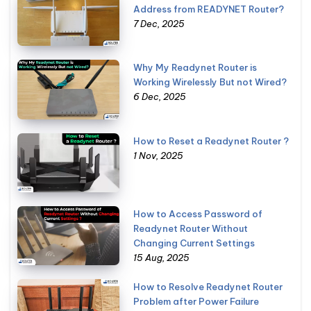
Address from READYNET Router?
7 Dec, 2025
Why My Readynet Router is
Working Wirelessly But not Wired?
6 Dec, 2025
How to Reset a Readynet Router ?
1 Nov, 2025
How to Access Password of
Readynet Router Without
Changing Current Settings
15 Aug, 2025
How to Resolve Readynet Router
Problem after Power Failure