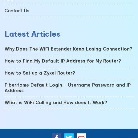
Contact Us
Latest Articles
Why Does The WiFi Extender Keep Losing Connection?
How to Find My Default IP Address for My Router?
How to Set up a Zyxel Router?
FiberHome Default Login - Username Password and IP
Address
What is WiFi Calling and How does It Work?