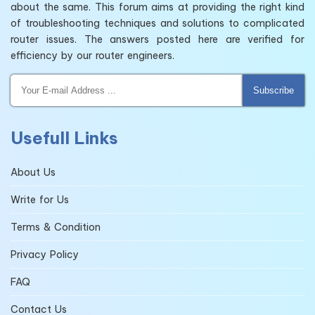
about the same. This forum aims at providing the right kind
of troubleshooting techniques and solutions to complicated
router issues. The answers posted here are verified for
efficiency by our router engineers.
Subscribe
Usefull Links
About Us
Write for Us
Terms & Condition
Privacy Policy
FAQ
Contact Us