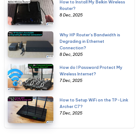
How to Install My Belkin Wireless
Router?
8 Dec, 2025
Why HP Router's Bandwidth is
Degrading in Ethernet
Connection?
8 Dec, 2025
How do I Password Protect My
Wireless Internet?
7 Dec, 2025
How to Setup WiFi on the TP-Link
Archer C7?
7 Dec, 2025