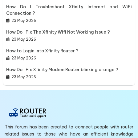
How Do I Troubleshoot Xfinity Internet and WiFi
Connection ?
23 May 2026
How Do I Fix The Xfinity Wifi Not Working Issue ?
23 May 2026
How to Login into Xfinity Router ?
23 May 2026
How Do I Fix Xfinity Modem Router blinking orange ?
23 May 2026
This forum has been created to connect people with router
related issues to those who have an efficient knowledge