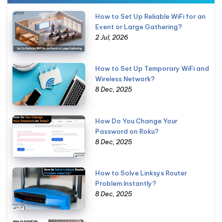
How to Set Up Reliable WiFi for an
Event or Large Gathering?
2 Jul, 2026
How to Set Up Temporary WiFi and
Wireless Network?
8 Dec, 2025
How Do You Change Your
Password on Roku?
8 Dec, 2025
How to Solve Linksys Router
Problem Instantly?
8 Dec, 2025