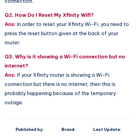
connection.
Q2. How Do I Reset My Xfinity Wifi?
Ans:
In order to reset your Xfinity Wi-Fi, you need to
press the reset button given at the back of your
router.
Q3. Why is it showing a Wi-Fi connection but no
internet?
Ans:
If your Xfinity router is showing a Wi-Fi
connection but there is no internet, then this is
probably happening because of the temporary
outage.
Published by:
Brand:
Last Update: