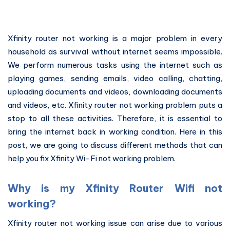
Xfinity router not working is a major problem in every
household as survival without internet seems impossible.
We perform numerous tasks using the internet such as
playing games, sending emails, video calling, chatting,
uploading documents and videos, downloading documents
and videos, etc. Xfinity router not working problem puts a
stop to all these activities. Therefore, it is essential to
bring the internet back in working condition. Here in this
post, we are going to discuss different methods that can
help you fix Xfinity Wi-Fi not working problem.
Why is my Xfinity Router Wifi not
working?
Xfinity router not working issue can arise due to various