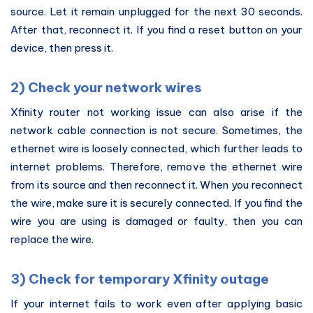
source. Let it remain unplugged for the next 30 seconds.
After that, reconnect it. If you find a reset button on your
device, then press it.
2) Check your network wires
Xfinity router not working issue can also arise if the
network cable connection is not secure. Sometimes, the
ethernet wire is loosely connected, which further leads to
internet problems. Therefore, remove the ethernet wire
from its source and then reconnect it. When you reconnect
the wire, make sure it is securely connected. If you find the
wire you are using is damaged or faulty, then you can
replace the wire.
3) Check for temporary Xfinity outage
If your internet fails to work even after applying basic