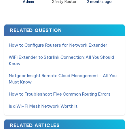
Admin
Xfinity Router
2 months ago
RELATED QUESTION
How to Configure Routers for Network Extender
WiFi Extender to Starlink Connection: All You Should
Know
Netgear Insight Remote Cloud Management - All You
Must Know
How to Troubleshoot Five Common Routing Errors
Is a Wi-Fi Mesh Network Worth It
RELATED ARTICLES