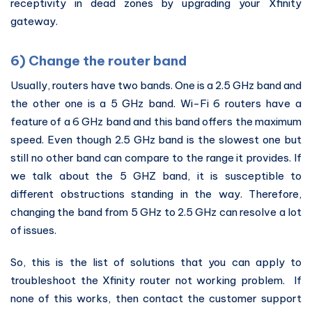
receptivity in dead zones by upgrading your Xfinity
gateway.
6) Change the router band
Usually, routers have two bands. One is a 2.5 GHz band and
the other one is a 5 GHz band. Wi-Fi 6 routers have a
feature of a 6 GHz band and this band offers the maximum
speed. Even though 2.5 GHz band is the slowest one but
still no other band can compare to the range it provides. If
we talk about the 5 GHZ band, it is susceptible to
different obstructions standing in the way. Therefore,
changing the band from 5 GHz to 2.5 GHz can resolve a lot
of issues.
So, this is the list of solutions that you can apply to
troubleshoot the Xfinity router not working problem. If
none of this works, then contact the customer support