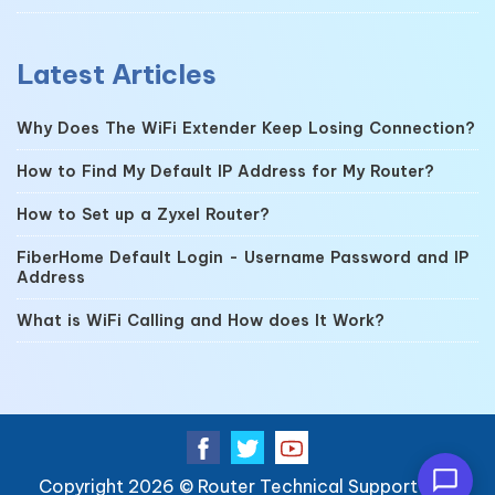
Latest Articles
Why Does The WiFi Extender Keep Losing Connection?
How to Find My Default IP Address for My Router?
How to Set up a Zyxel Router?
FiberHome Default Login - Username Password and IP
Address
What is WiFi Calling and How does It Work?
Copyright 2026 ©
Router Technical Support
| All