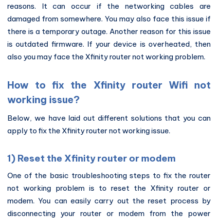
reasons. It can occur if the networking cables are
damaged from somewhere. You may also face this issue if
there is a temporary outage. Another reason for this issue
is outdated firmware. If your device is overheated, then
also you may face the Xfinity router not working problem.
How to fix the Xfinity router Wifi not
working issue?
Below, we have laid out different solutions that you can
apply to fix the Xfinity router not working issue.
1) Reset the Xfinity router or modem
One of the basic troubleshooting steps to fix the router
not working problem is to reset the Xfinity router or
modem. You can easily carry out the reset process by
disconnecting your router or modem from the power