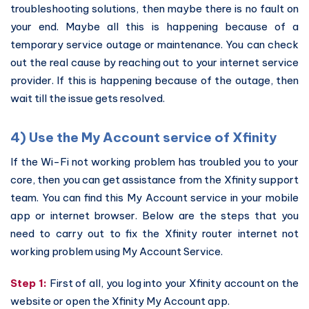
troubleshooting solutions, then maybe there is no fault on
your end. Maybe all this is happening because of a
temporary service outage or maintenance. You can check
out the real cause by reaching out to your internet service
provider. If this is happening because of the outage, then
wait till the issue gets resolved.
4) Use the My Account service of Xfinity
If the Wi-Fi not working problem has troubled you to your
core, then you can get assistance from the Xfinity support
team. You can find this My Account service in your mobile
app or internet browser. Below are the steps that you
need to carry out to fix the Xfinity router internet not
working problem using My Account Service.
Step 1:
First of all, you log into your Xfinity account on the
website or open the Xfinity My Account app.