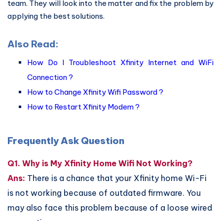
team. They will look into the matter and fix the problem by
applying the best solutions.
Also Read:
How Do I Troubleshoot Xfinity Internet and WiFi
Connection ?
How to Change Xfinity Wifi Password ?
How to Restart Xfinity Modem ?
Frequently Ask Question
Q1. Why is My Xfinity Home Wifi Not Working?
Ans:
There is a chance that your Xfinity home Wi-Fi
is not working because of outdated firmware. You
may also face this problem because of a loose wired