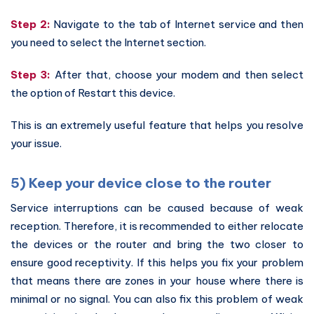
Step 2:
Navigate to the tab of Internet service and then
you need to select the Internet section.
Step 3:
After that, choose your modem and then select
the option of Restart this device.
This is an extremely useful feature that helps you resolve
your issue.
5) Keep your device close to the router
Service interruptions can be caused because of weak
reception. Therefore, it is recommended to either relocate
the devices or the router and bring the two closer to
ensure good receptivity. If this helps you fix your problem
that means there are zones in your house where there is
minimal or no signal. You can also fix this problem of weak