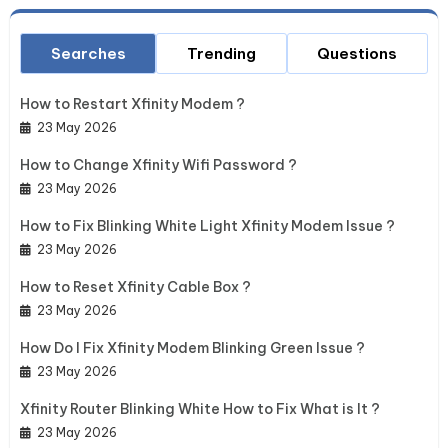
Searches
Trending
Questions
How to Restart Xfinity Modem ?
23 May 2026
How to Change Xfinity Wifi Password ?
23 May 2026
How to Fix Blinking White Light Xfinity Modem Issue ?
23 May 2026
How to Reset Xfinity Cable Box ?
23 May 2026
How Do I Fix Xfinity Modem Blinking Green Issue ?
23 May 2026
Xfinity Router Blinking White How to Fix What is It ?
23 May 2026