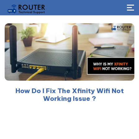
How Do I Fix The Xfinity Wifi Not
Working Issue ?