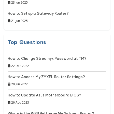
23 Jun 2025
How to Set up a Gateway Router?
21 Jun 2025
Top Questions
How to Change Streamyx Password at TM?
22 Dec 2022
How to Access My ZYXEL Router Settings?
20 Jun 2022
How to Update Asus Motherboard BIOS?
26 Aug 2023
Where is the WPS Button on My Netgear Router?