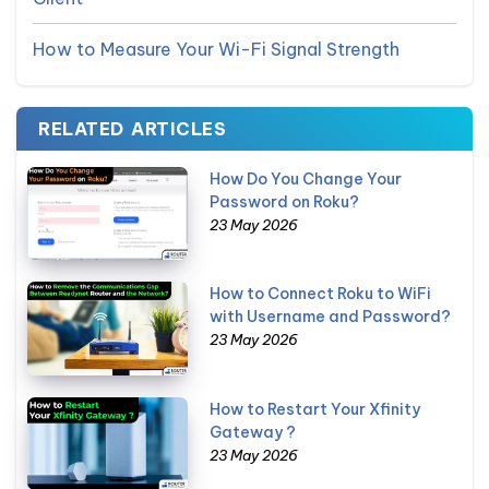
How to Measure Your Wi-Fi Signal Strength
RELATED ARTICLES
How Do You Change Your
Password on Roku?
23 May 2026
How to Connect Roku to WiFi
with Username and Password?
23 May 2026
How to Restart Your Xfinity
Gateway ?
23 May 2026