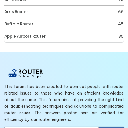
Arris Router
66
Buffalo Router
45
Apple Airport Router
35
This forum has been created to connect people with router
related issues to those who have an efficient knowledge
about the same. This forum aims at providing the right kind
of troubleshooting techniques and solutions to complicated
router issues. The answers posted here are verified for
efficiency by our router engineers.