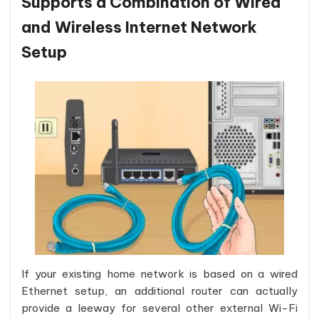
Supports a Combination of Wired
and Wireless Internet Network
Setup
If your existing home network is based on a wired
Ethernet setup, an additional router can actually
provide a leeway for several other external Wi-Fi