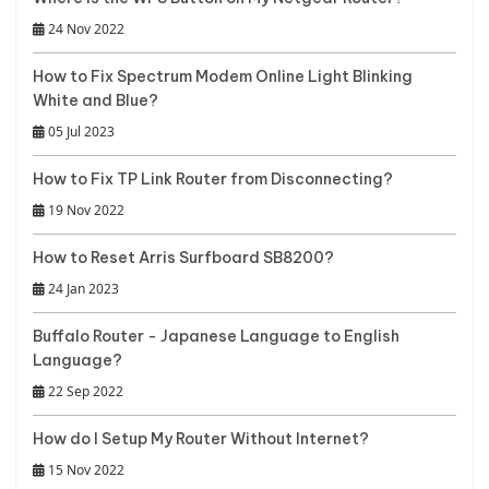
24 Nov 2022
How to Fix Spectrum Modem Online Light Blinking
White and Blue?
05 Jul 2023
How to Fix TP Link Router from Disconnecting?
19 Nov 2022
How to Reset Arris Surfboard SB8200?
24 Jan 2023
Buffalo Router - Japanese Language to English
Language?
22 Sep 2022
How do I Setup My Router Without Internet?
15 Nov 2022