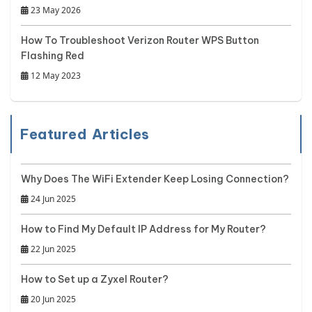
23 May 2026
How To Troubleshoot Verizon Router WPS Button
Flashing Red
12 May 2023
Featured Articles
Why Does The WiFi Extender Keep Losing Connection?
24 Jun 2025
How to Find My Default IP Address for My Router?
22 Jun 2025
How to Set up a Zyxel Router?
20 Jun 2025