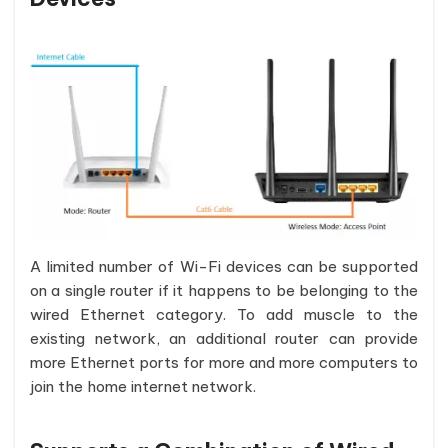
A limited number of Wi-Fi devices can be supported
on a single router if it happens to be belonging to the
wired Ethernet category. To add muscle to the
existing network, an additional router can provide
more Ethernet ports for more and more computers to
join the home internet network.