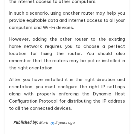
the internet access to other computers.
In such a scenario, using another router may help you
provide equitable data and internet access to all your
computers and Wi-Fi devices.
However, adding the other router to the existing
home network requires you to choose a perfect
location for fixing the router. You should also
remember that the routers may be put or installed in
the right orientation.
After you have installed it in the right direction and
orientation, you must configure the right IP settings
along with properly enforcing the Dynamic Host
Configuration Protocol for distributing the IP address
to all the connected devices.
Published by:
Mark
2 years ago