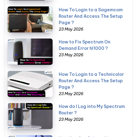
How To Login to a Sagemcom
Router And Access The Setup
Page ?
23 May 2026
How to Fix Spectrum On
Demand Error hl1000 ?
23 May 2026
How To Login to a Technicolor
Router And Access The Setup
Page ?
23 May 2026
How do I Log into My Spectrum
Router ?
23 May 2026