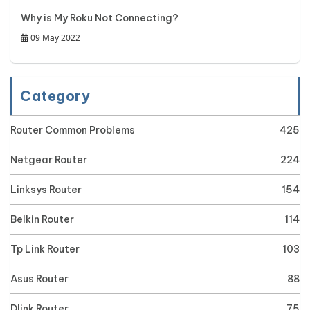
Why is My Roku Not Connecting?
09 May 2022
Category
Router Common Problems
425
Netgear Router
224
Linksys Router
154
Belkin Router
114
Tp Link Router
103
Asus Router
88
Dlink Router
75