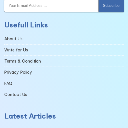
Subscribe
Usefull Links
About Us
Write for Us
Terms & Condition
Privacy Policy
FAQ
Contact Us
Latest Articles