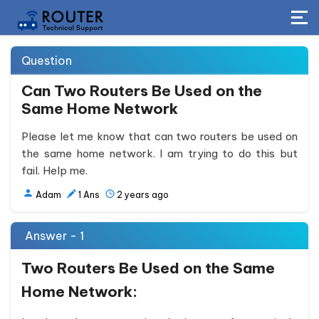
Question
Can Two Routers Be Used on the
Same Home Network
Please let me know that can two routers be used on
the same home network. I am trying to do this but
fail. Help me.
Adam
1
Ans
2 years ago
Answer - 1
Two Routers Be Used on the Same
Home Network: