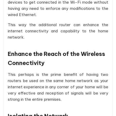
devices to get connected in the Wi-Fi mode without
having any need to enforce any modifications to the
wired Ethernet.
This way the additional router can enhance the
internet connectivity and capability to the home
network.
Enhance the Reach of the Wireless
Connectivity
This perhaps is the prime benefit of having two
routers be used on the same home network as your
internet experience in any corner of your home will be
very effective and reception of signals will be very
strong in the entire premises.