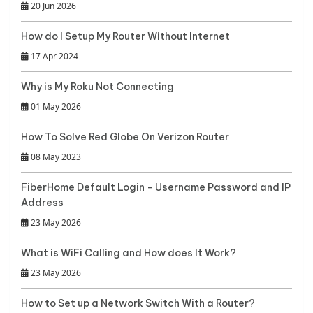
20 Jun 2026
How do I Setup My Router Without Internet
17 Apr 2024
Why is My Roku Not Connecting
01 May 2026
How To Solve Red Globe On Verizon Router
08 May 2023
FiberHome Default Login - Username Password and IP
Address
23 May 2026
What is WiFi Calling and How does It Work?
23 May 2026
How to Set up a Network Switch With a Router?