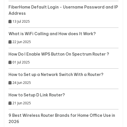
FiberHome Default Login - Username Password and IP
Address
13 Jul 2025
What is WiFi Calling and How does It Work?
22 Jun 2025
How Do I Enable WPS Button On Spectrum Router ?
01 Jul 2025
How to Set up a Network Switch With a Router?
24 Jun 2025
How to Setup D Link Router?
21 Jun 2025
9 Best Wireless Router Brands for Home Office Use in
2026