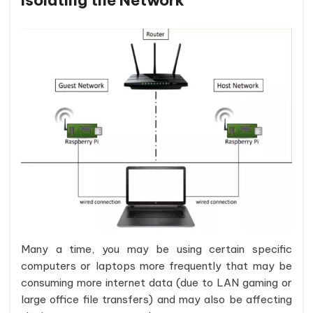
Isolating the Network
Many a time, you may be using certain specific
computers or laptops more frequently that may be
consuming more internet data (due to LAN gaming or
large office file transfers) and may also be affecting