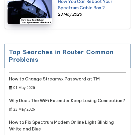
How You Can Reboot Your
Spectrum Cable Box ?
23 May 2026
Top Searches in Router Common
Problems
How to Change Streamyx Password at TM
01 May 2026
Why Does The WiFi Extender Keep Losing Connection?
23 May 2026
How to Fix Spectrum Modem Online Light Blinking
White and Blue