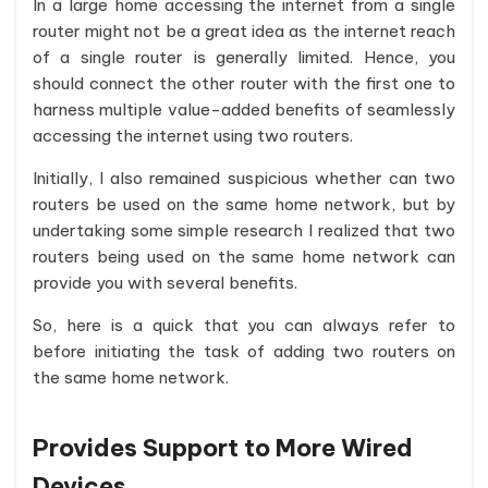
In a large home accessing the internet from a single
router might not be a great idea as the internet reach
of a single router is generally limited. Hence, you
should connect the other router with the first one to
harness multiple value-added benefits of seamlessly
accessing the internet using two routers.
Initially, I also remained suspicious whether can two
routers be used on the same home network, but by
undertaking some simple research I realized that two
routers being used on the same home network can
provide you with several benefits.
So, here is a quick that you can always refer to
before initiating the task of adding two routers on
the same home network.
Provides Support to More Wired
Devices