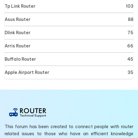
Tp Link Router
103
Asus Router
88
Dlink Router
75
Arris Router
66
Buffalo Router
45
Apple Airport Router
35
This forum has been created to connect people with router
related issues to those who have an efficient knowledge