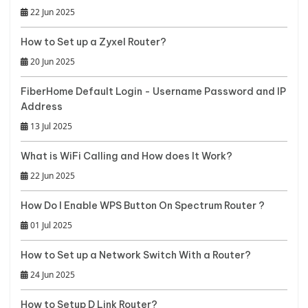
22 Jun 2025
How to Set up a Zyxel Router?
20 Jun 2025
FiberHome Default Login - Username Password and IP
Address
13 Jul 2025
What is WiFi Calling and How does It Work?
22 Jun 2025
How Do I Enable WPS Button On Spectrum Router ?
01 Jul 2025
How to Set up a Network Switch With a Router?
24 Jun 2025
How to Setup D Link Router?