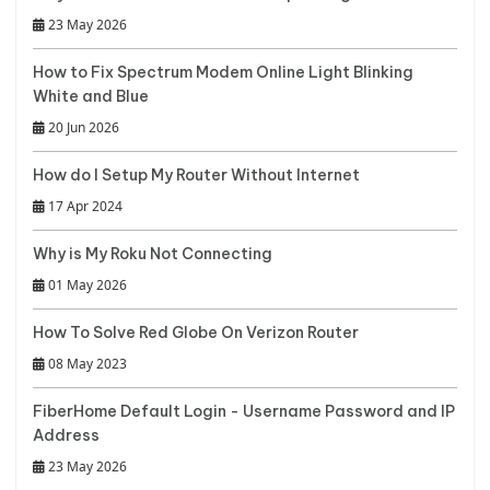
23 May 2026
How to Fix Spectrum Modem Online Light Blinking
White and Blue
20 Jun 2026
How do I Setup My Router Without Internet
17 Apr 2024
Why is My Roku Not Connecting
01 May 2026
How To Solve Red Globe On Verizon Router
08 May 2023
FiberHome Default Login - Username Password and IP
Address
23 May 2026