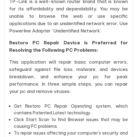
TP-Link is a well-known router brand that is known
for its affordability and dependability. You may be
unable to browse the web or use specific
applications due to an unidentified network error. Use
Powerline Adapter ‘Unidentified Network’.
Restoro PC Repair Device is Preferred for
Resolving the Following PC Problems:
This application will repair basic computer errors,
safeguard against file loss, malware, and devices
breakdown, and enhance your pc for peak
performance. In three simple steps, you can repair
your pc and remove viruses:
Get Restoro PC Repair Operating system, which
contains Patented Latest technology .
Click Start Scan to find Browser issues that may be
causing PC problems.
To repair issues affecting your computer's security and