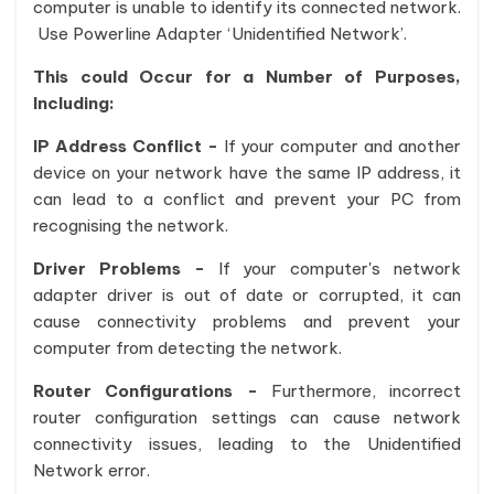
computer is unable to identify its connected network.
Use Powerline Adapter ‘Unidentified Network’.
This could Occur for a Number of Purposes,
Including:
IP Address Conflict -
If your computer and another
device on your network have the same IP address, it
can lead to a conflict and prevent your PC from
recognising the network.
Driver Problems -
If your computer's network
adapter driver is out of date or corrupted, it can
cause connectivity problems and prevent your
computer from detecting the network.
Router Configurations -
Furthermore, incorrect
router configuration settings can cause network
connectivity issues, leading to the Unidentified
Network error.