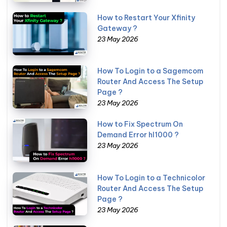
How to Restart Your Xfinity
Gateway ?
23 May 2026
How To Login to a Sagemcom
Router And Access The Setup
Page ?
23 May 2026
How to Fix Spectrum On
Demand Error hl1000 ?
23 May 2026
How To Login to a Technicolor
Router And Access The Setup
Page ?
23 May 2026