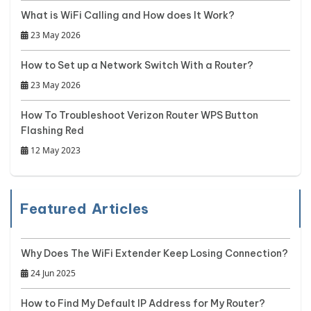
What is WiFi Calling and How does It Work?
23 May 2026
How to Set up a Network Switch With a Router?
23 May 2026
How To Troubleshoot Verizon Router WPS Button
Flashing Red
12 May 2023
Featured Articles
Why Does The WiFi Extender Keep Losing Connection?
24 Jun 2025
How to Find My Default IP Address for My Router?