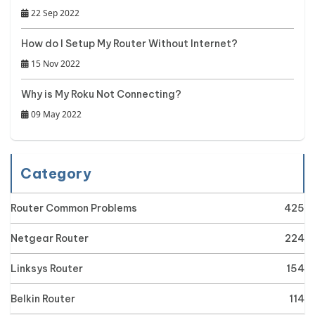
22 Sep 2022
How do I Setup My Router Without Internet?
15 Nov 2022
Why is My Roku Not Connecting?
09 May 2022
Category
Router Common Problems
425
Netgear Router
224
Linksys Router
154
Belkin Router
114