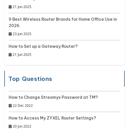
21 Jun 2025
9 Best Wireless Router Brands for Home Office Use in
2026
23 Jun 2025
How to Set up a Gateway Router?
21 Jun 2025
Top Questions
How to Change Streamyx Password at TM?
22 Dec 2022
How to Access My ZYXEL Router Settings?
20 Jun 2022