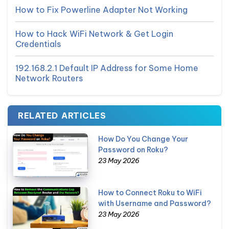
How to Fix Powerline Adapter Not Working
How to Hack WiFi Network & Get Login
Credentials
192.168.2.1 Default IP Address for Some Home
Network Routers
RELATED ARTICLES
How Do You Change Your
Password on Roku?
23 May 2026
How to Connect Roku to WiFi
with Username and Password?
23 May 2026