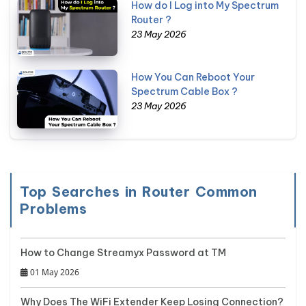
How do I Log into My Spectrum
Router ?
23 May 2026
How You Can Reboot Your
Spectrum Cable Box ?
23 May 2026
Top Searches in Router Common
Problems
How to Change Streamyx Password at TM
01 May 2026
Why Does The WiFi Extender Keep Losing Connection?