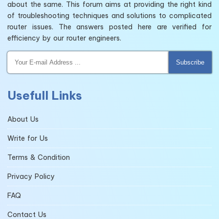
about the same. This forum aims at providing the right kind
of troubleshooting techniques and solutions to complicated
router issues. The answers posted here are verified for
efficiency by our router engineers.
Subscribe
Usefull Links
About Us
Write for Us
Terms & Condition
Privacy Policy
FAQ
Contact Us