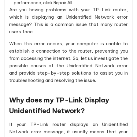
performance, click Repair All.
Are you having problems with your TP-Link router,
which is displaying an Unidentified Network error
message? This is a common issue that many router
users face.
When this error occurs, your computer is unable to
establish a connection to the router, preventing you
from accessing the internet. So, let us investigate the
possible causes of the Unidentified Network error
and provide step-by-step solutions to assist you in
troubleshooting and resolving the issue.
Why does my TP-Link Display
Unidentified Network?
If your TP-Link router displays an Unidentified
Network error message, it usually means that your