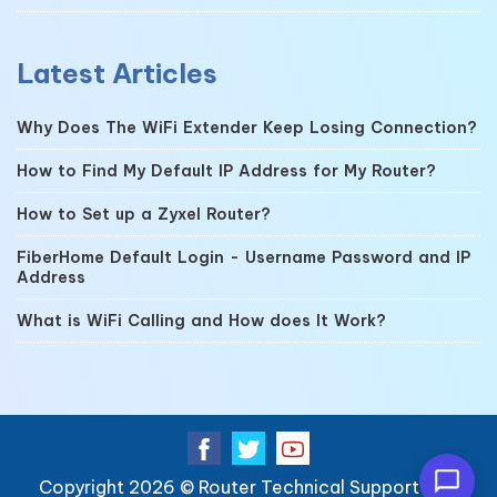
Latest Articles
Why Does The WiFi Extender Keep Losing Connection?
How to Find My Default IP Address for My Router?
How to Set up a Zyxel Router?
FiberHome Default Login - Username Password and IP
Address
What is WiFi Calling and How does It Work?
Copyright 2026 ©
Router Technical Support
| All