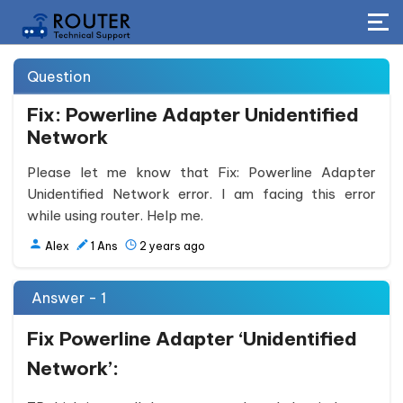
Question
Fix: Powerline Adapter Unidentified
Network
Please let me know that Fix: Powerline Adapter
Unidentified Network error. I am facing this error
while using router. Help me.
Alex
1
Ans
2 years ago
Answer - 1
Fix Powerline Adapter ‘Unidentified
Network’: