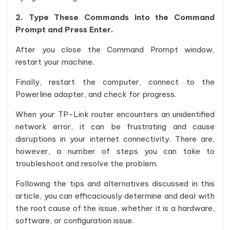
2. Type These Commands into the Command
Prompt and Press Enter.
After you close the Command Prompt window,
restart your machine.
Finally, restart the computer, connect to the
Powerline adapter, and check for progress.
When your TP-Link router encounters an unidentified
network error, it can be frustrating and cause
disruptions in your internet connectivity. There are,
however, a number of steps you can take to
troubleshoot and resolve the problem.
Following the tips and alternatives discussed in this
article, you can efficaciously determine and deal with
the root cause of the issue, whether it is a hardware,
software, or configuration issue.