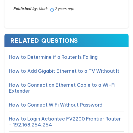
Published by:
Mark
2 years ago
RELATED QUESTIONS
How to Determine if a Router Is Failing
How to Add Gigabit Ethernet to a TV Without It
How to Connect an Ethernet Cable to a Wi-Fi
Extender
How to Connect WiFi Without Password
How to Login Actiontec FV2200 Frontier Router
- 192.168.254.254