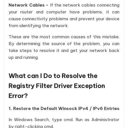
Network Cables -
If the network cables connecting
your router and computer have problems, it can
cause connectivity problems and prevent your device
from identifying the network.
These are the most common causes of this mistake.
By determining the source of the problem, you can
take steps to resolve it and get your network back
up and running.
What can I Do to Resolve the
Registry Filter Driver Exception
Error?
1. Restore the Default Winsock IPv4 / IPv6 Entries
In Windows Search, type cmd. Run as Administrator
by right-clicking cmd.