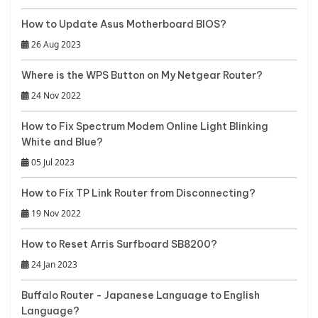
How to Update Asus Motherboard BIOS?
26 Aug 2023
Where is the WPS Button on My Netgear Router?
24 Nov 2022
How to Fix Spectrum Modem Online Light Blinking
White and Blue?
05 Jul 2023
How to Fix TP Link Router from Disconnecting?
19 Nov 2022
How to Reset Arris Surfboard SB8200?
24 Jan 2023
Buffalo Router - Japanese Language to English
Language?