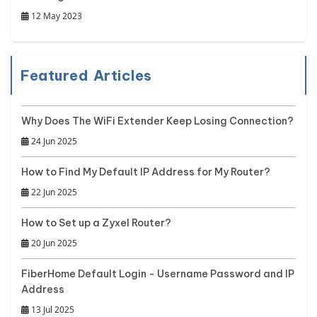
12 May 2023
Featured Articles
Why Does The WiFi Extender Keep Losing Connection?
24 Jun 2025
How to Find My Default IP Address for My Router?
22 Jun 2025
How to Set up a Zyxel Router?
20 Jun 2025
FiberHome Default Login - Username Password and IP
Address
13 Jul 2025