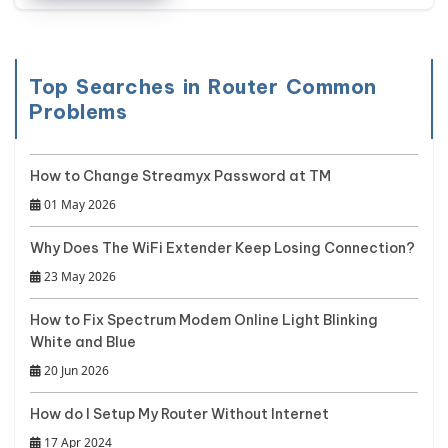
Top Searches in Router Common
Problems
How to Change Streamyx Password at TM
01 May 2026
Why Does The WiFi Extender Keep Losing Connection?
23 May 2026
How to Fix Spectrum Modem Online Light Blinking
White and Blue
20 Jun 2026
How do I Setup My Router Without Internet
17 Apr 2024