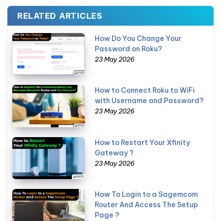
RELATED ARTICLES
How Do You Change Your
Password on Roku?
23 May 2026
How to Connect Roku to WiFi
with Username and Password?
23 May 2026
How to Restart Your Xfinity
Gateway ?
23 May 2026
How To Login to a Sagemcom
Router And Access The Setup
Page ?