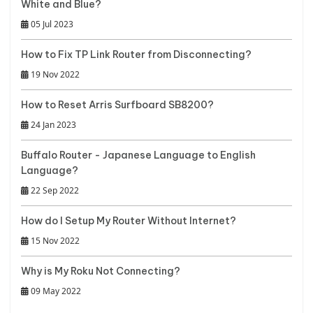
White and Blue?
05 Jul 2023
How to Fix TP Link Router from Disconnecting?
19 Nov 2022
How to Reset Arris Surfboard SB8200?
24 Jan 2023
Buffalo Router - Japanese Language to English
Language?
22 Sep 2022
How do I Setup My Router Without Internet?
15 Nov 2022
Why is My Roku Not Connecting?
09 May 2022