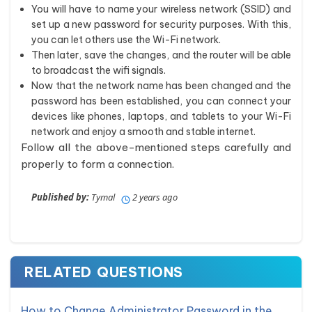
You will have to name your wireless network (SSID) and
set up a new password for security purposes. With this,
you can let others use the Wi-Fi network.
Then later, save the changes, and the router will be able
to broadcast the wifi signals.
Now that the network name has been changed and the
password has been established, you can connect your
devices like phones, laptops, and tablets to your Wi-Fi
network and enjoy a smooth and stable internet.
Follow all the above-mentioned steps carefully and
properly to form a connection.
Published by:
Tymal
2 years ago
RELATED QUESTIONS
How to Change Administrator Password in the