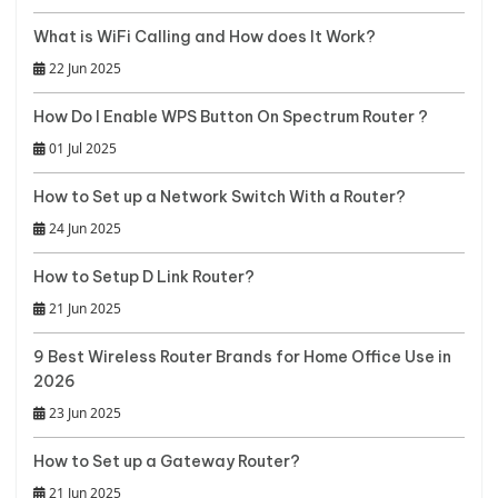
What is WiFi Calling and How does It Work?
22 Jun 2025
How Do I Enable WPS Button On Spectrum Router ?
01 Jul 2025
How to Set up a Network Switch With a Router?
24 Jun 2025
How to Setup D Link Router?
21 Jun 2025
9 Best Wireless Router Brands for Home Office Use in
2026
23 Jun 2025
How to Set up a Gateway Router?
21 Jun 2025