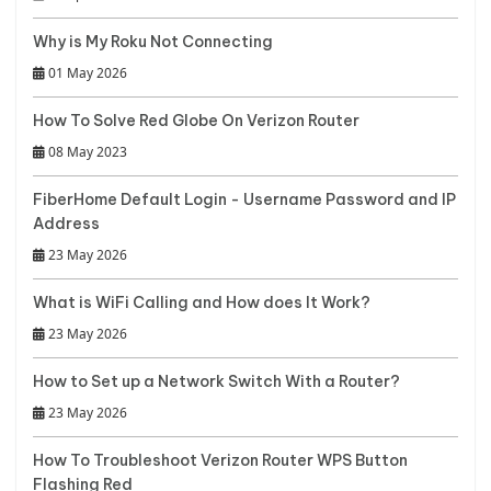
Why is My Roku Not Connecting
01 May 2026
How To Solve Red Globe On Verizon Router
08 May 2023
FiberHome Default Login - Username Password and IP
Address
23 May 2026
What is WiFi Calling and How does It Work?
23 May 2026
How to Set up a Network Switch With a Router?
23 May 2026
How To Troubleshoot Verizon Router WPS Button
Flashing Red