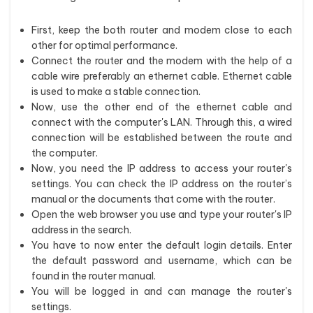
First, keep the both router and modem close to each
other for optimal performance.
Connect the router and the modem with the help of a
cable wire preferably an ethernet cable. Ethernet cable
is used to make a stable connection.
Now, use the other end of the ethernet cable and
connect with the computer's LAN. Through this, a wired
connection will be established between the route and
the computer.
Now, you need the IP address to access your router's
settings. You can check the IP address on the router’s
manual or the documents that come with the router.
Open the web browser you use and type your router's IP
address in the search.
You have to now enter the default login details. Enter
the default password and username, which can be
found in the router manual.
You will be logged in and can manage the router's
settings.