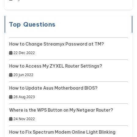
Top Questions
How to Change Streamyx Password at TM?
22 Dec 2022
How to Access My ZYXEL Router Settings?
20 Jun 2022
How to Update Asus Motherboard BIOS?
26 Aug 2023
Where is the WPS Button on My Netgear Router?
24 Nov 2022
How to Fix Spectrum Modem Online Light Blinking