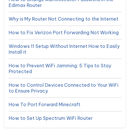
Edimax Router
Why is My Router Not Connecting to the Internet
How to Fix Verizon Port Forwarding Not Working
Windows 11 Setup Without Internet How to Easily
Install it
How to Prevent WiFi Jamming: 5 Tips to Stay
Protected
How to Control Devices Connected to Your WiFi
to Ensure Privacy
How To Port Forward Minecraft
How to Set Up Spectrum WiFi Router