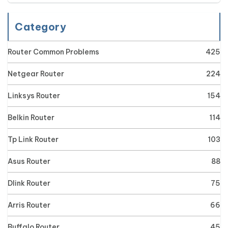
Category
Router Common Problems
425
Netgear Router
224
Linksys Router
154
Belkin Router
114
Tp Link Router
103
Asus Router
88
Dlink Router
75
Arris Router
66
Buffalo Router
45