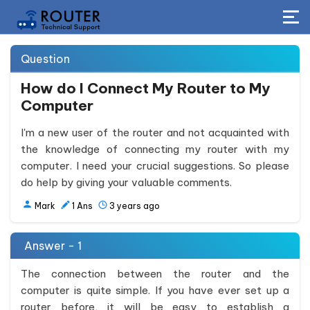
Question
How do I Connect My Router to My
Computer
I'm a new user of the router and not acquainted with
the knowledge of connecting my router with my
computer. I need your crucial suggestions. So please
do help by giving your valuable comments.
Mark
1
Ans
3 years ago
Answer - 1
The connection between the router and the
computer is quite simple. If you have ever set up a
router before, it will be easy to establish a