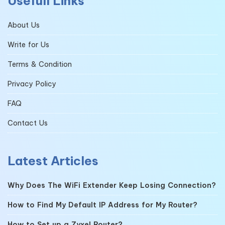
Usefull Links
About Us
Write for Us
Terms & Condition
Privacy Policy
FAQ
Contact Us
Latest Articles
Why Does The WiFi Extender Keep Losing Connection?
How to Find My Default IP Address for My Router?
How to Set up a Zyxel Router?