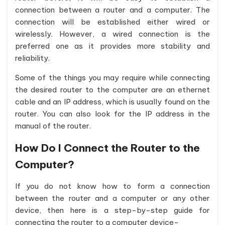
connection between a router and a computer. The
connection will be established either wired or
wirelessly. However, a wired connection is the
preferred one as it provides more stability and
reliability.
Some of the things you may require while connecting
the desired router to the computer are an ethernet
cable and an IP address, which is usually found on the
router. You can also look for the IP address in the
manual of the router.
How Do I Connect the Router to the
Computer?
If you do not know how to form a connection
between the router and a computer or any other
device, then here is a step-by-step guide for
connecting the router to a computer device-