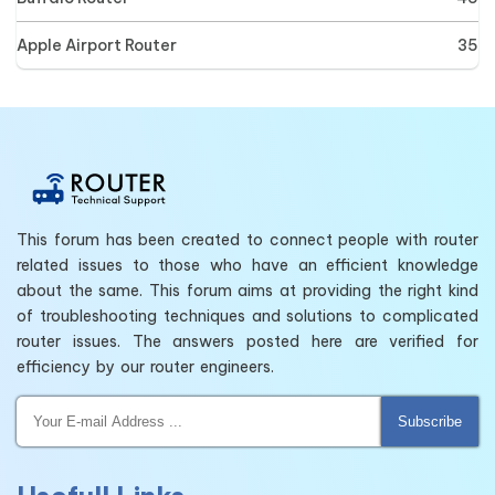
Apple Airport Router
35
This forum has been created to connect people with router
related issues to those who have an efficient knowledge
about the same. This forum aims at providing the right kind
of troubleshooting techniques and solutions to complicated
router issues. The answers posted here are verified for
efficiency by our router engineers.
Subscribe