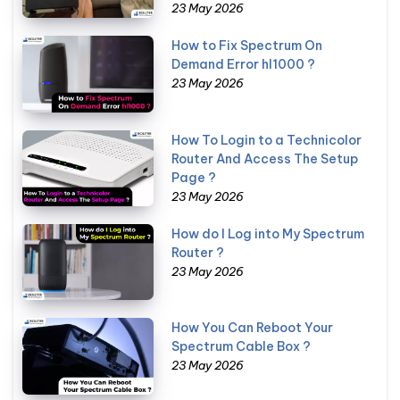
23 May 2026
How to Fix Spectrum On
Demand Error hl1000 ?
23 May 2026
How To Login to a Technicolor
Router And Access The Setup
Page ?
23 May 2026
How do I Log into My Spectrum
Router ?
23 May 2026
How You Can Reboot Your
Spectrum Cable Box ?
23 May 2026