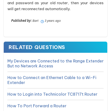
and password as your old router, then your devices
will get reconnected automatically.
Published by:
Bart
3 years ago
RELATED QUESTIONS
My Devices are Connected to the Range Extender
But no Network Access
How to Connect an Ethernet Cable to a Wi-Fi
Extender
How to Login into Technicolor TC8717t Router
How To Port Forward a Router