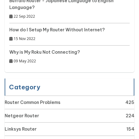
Buffalo Router - Japanese Language to English
Language?
22 Sep 2022
How do I Setup My Router Without Internet?
15 Nov 2022
Why is My Roku Not Connecting?
09 May 2022
Category
Router Common Problems
425
Netgear Router
224
Linksys Router
154