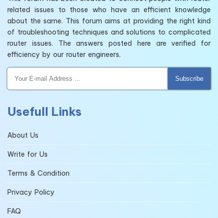
related issues to those who have an efficient knowledge
about the same. This forum aims at providing the right kind
of troubleshooting techniques and solutions to complicated
router issues. The answers posted here are verified for
efficiency by our router engineers.
Subscribe
Usefull Links
About Us
Write for Us
Terms & Condition
Privacy Policy
FAQ