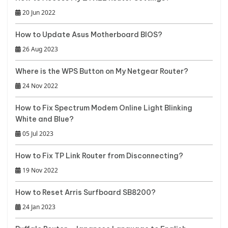
20 Jun 2022
How to Update Asus Motherboard BIOS?
26 Aug 2023
Where is the WPS Button on My Netgear Router?
24 Nov 2022
How to Fix Spectrum Modem Online Light Blinking
White and Blue?
05 Jul 2023
How to Fix TP Link Router from Disconnecting?
19 Nov 2022
How to Reset Arris Surfboard SB8200?
24 Jan 2023