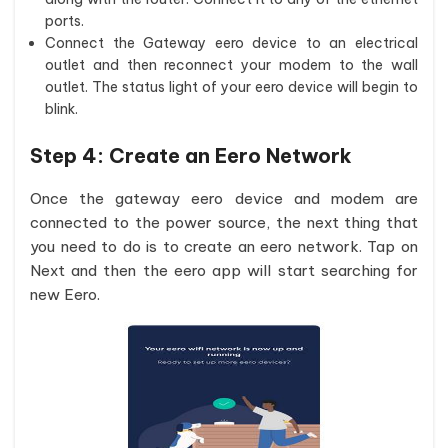
ports.
Connect the Gateway eero device to an electrical
outlet and then reconnect your modem to the wall
outlet. The status light of your eero device will begin to
blink.
Step 4:
Create an Eero Network
Once the gateway eero device and modem are
connected to the power source, the next thing that
you need to do is to create an eero network. Tap on
Next and then the eero app will start searching for
new Eero.