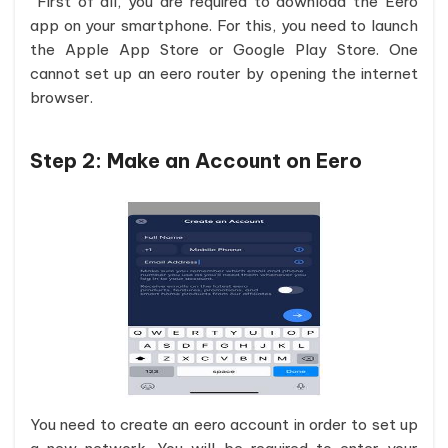
First of all, you are required to download the Eero
app on your smartphone. For this, you need to launch
the Apple App Store or Google Play Store. One
cannot set up an eero router by opening the internet
browser.
Step 2:
Make an Account on Eero
You need to create an eero account in order to set up