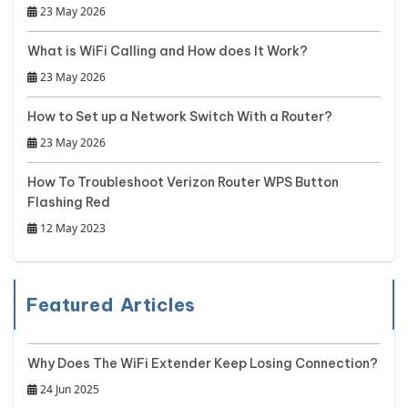
23 May 2026
What is WiFi Calling and How does It Work?
23 May 2026
How to Set up a Network Switch With a Router?
23 May 2026
How To Troubleshoot Verizon Router WPS Button
Flashing Red
12 May 2023
Featured Articles
Why Does The WiFi Extender Keep Losing Connection?
24 Jun 2025