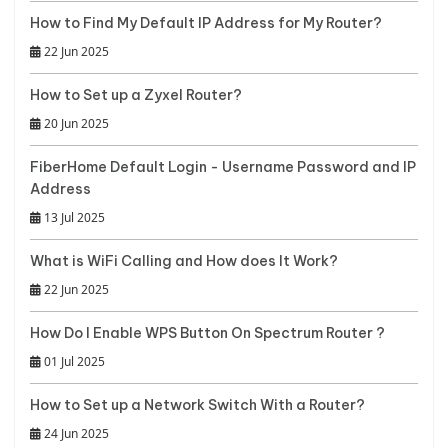
How to Find My Default IP Address for My Router?
22 Jun 2025
How to Set up a Zyxel Router?
20 Jun 2025
FiberHome Default Login - Username Password and IP
Address
13 Jul 2025
What is WiFi Calling and How does It Work?
22 Jun 2025
How Do I Enable WPS Button On Spectrum Router ?
01 Jul 2025
How to Set up a Network Switch With a Router?
24 Jun 2025