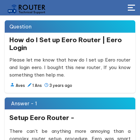
Question
How do I Set up Eero Router | Eero
Login
Please let me know that how do I set up Eero router
and login eero. I bought this new router, If you know
something then help me.
Aves
1
Ans
3 years ago
Answer - 1
Setup Eero Router -
There can't be anything more annoying than a
complex router setup procedure. Eero was smart