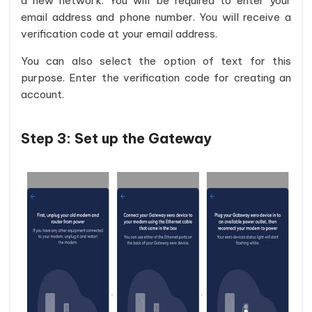
a new network. You will be required to enter your
email address and phone number. You will receive a
verification code at your email address.
You can also select the option of text for this
purpose. Enter the verification code for creating an
account.
Step 3:
Set up the Gateway