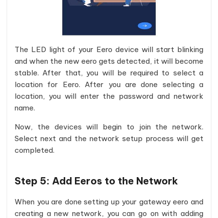
The LED light of your Eero device will start blinking
and when the new eero gets detected, it will become
stable. After that, you will be required to select a
location for Eero. After you are done selecting a
location, you will enter the password and network
name.
Now, the devices will begin to join the network.
Select next and the network setup process will get
completed.
Step 5:
Add Eeros to the Network
When you are done setting up your gateway eero and
creating a new network, you can go on with adding