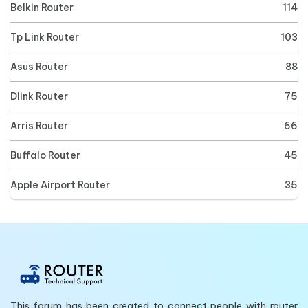
Belkin Router
114
Tp Link Router
103
Asus Router
88
Dlink Router
75
Arris Router
66
Buffalo Router
45
Apple Airport Router
35
This forum has been created to connect people with router