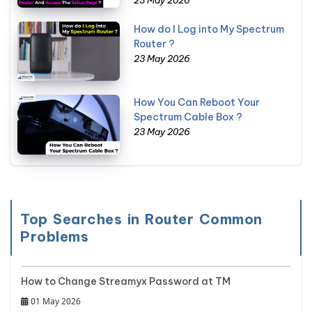
How do I Log into My Spectrum
Router ?
23 May 2026
How You Can Reboot Your
Spectrum Cable Box ?
23 May 2026
Top Searches in Router Common
Problems
How to Change Streamyx Password at TM
01 May 2026