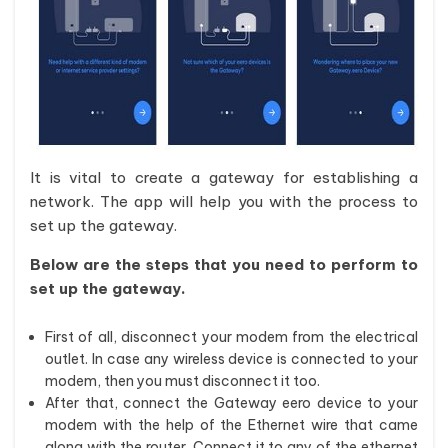
It is vital to create a gateway for establishing a
network. The app will help you with the process to
set up the gateway.
Below are the steps that you need to perform to
set up the gateway.
First of all, disconnect your modem from the electrical
outlet. In case any wireless device is connected to your
modem, then you must disconnect it too.
After that, connect the Gateway eero device to your
modem with the help of the Ethernet wire that came
along with the router. Connect it to any of the ethernet