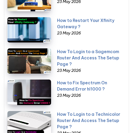
23 May 2026
How to Restart Your Xfinity
Gateway ?
23 May 2026
How To Login to a Sagemcom
Router And Access The Setup
Page ?
23 May 2026
How to Fix Spectrum On
Demand Error hl1000 ?
23 May 2026
How To Login to a Technicolor
Router And Access The Setup
Page ?
23 May 2026