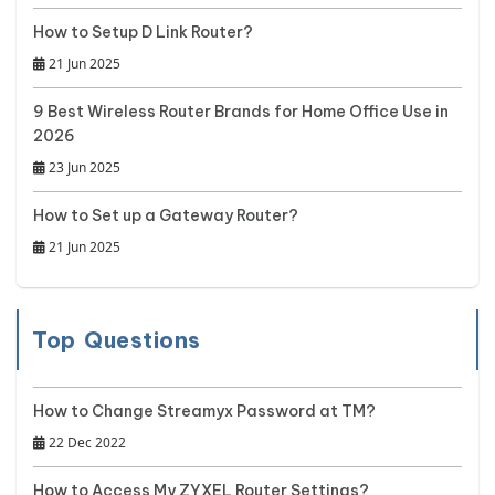
How to Setup D Link Router?
21 Jun 2025
9 Best Wireless Router Brands for Home Office Use in
2026
23 Jun 2025
How to Set up a Gateway Router?
21 Jun 2025
Top Questions
How to Change Streamyx Password at TM?
22 Dec 2022
How to Access My ZYXEL Router Settings?