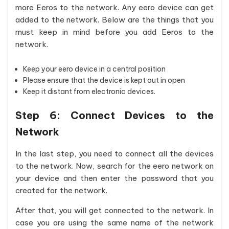
more Eeros to the network. Any eero device can get
added to the network. Below are the things that you
must keep in mind before you add Eeros to the
network.
Keep your eero device in a central position
Please ensure that the device is kept out in open
Keep it distant from electronic devices.
Step 6:
Connect Devices to the
Network
In the last step, you need to connect all the devices
to the network. Now, search for the eero network on
your device and then enter the password that you
created for the network.
After that, you will get connected to the network. In
case you are using the same name of the network