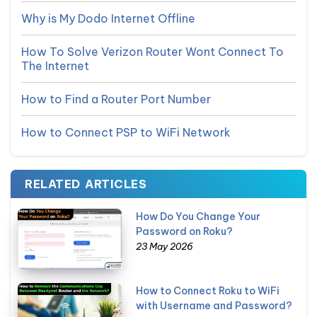
Why is My Dodo Internet Offline
How To Solve Verizon Router Wont Connect To
The Internet
How to Find a Router Port Number
How to Connect PSP to WiFi Network
RELATED ARTICLES
How Do You Change Your
Password on Roku?
23 May 2026
How to Connect Roku to WiFi
with Username and Password?