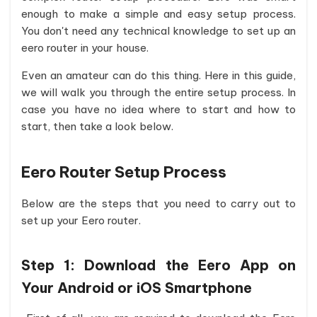
enough to make a simple and easy setup process.
You don't need any technical knowledge to set up an
eero router in your house.
Even an amateur can do this thing. Here in this guide,
we will walk you through the entire setup process. In
case you have no idea where to start and how to
start, then take a look below.
Eero Router Setup Process
Below are the steps that you need to carry out to
set up your Eero router.
Step 1:
Download the Eero App on
Your Android or iOS Smartphone