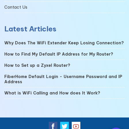
Contact Us
Latest Articles
Why Does The WiFi Extender Keep Losing Connection?
How to Find My Default IP Address for My Router?
How to Set up a Zyxel Router?
FiberHome Default Login - Username Password and IP
Address
What is WiFi Calling and How does It Work?