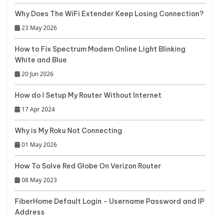
Why Does The WiFi Extender Keep Losing Connection?
23 May 2026
How to Fix Spectrum Modem Online Light Blinking
White and Blue
20 Jun 2026
How do I Setup My Router Without Internet
17 Apr 2024
Why is My Roku Not Connecting
01 May 2026
How To Solve Red Globe On Verizon Router
08 May 2023
FiberHome Default Login - Username Password and IP
Address