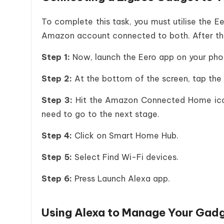
To complete this task, you must utilise the E
Amazon account connected to both. After tha
Step 1:
Now, launch the Eero app on your pho
Step 2:
At the bottom of the screen, tap the 
Step 3:
Hit the Amazon Connected Home icon.
need to go to the next stage.
Step 4:
Click on Smart Home Hub.
Step 5:
Select Find Wi-Fi devices.
Step 6:
Press Launch Alexa app.
Using Alexa to Manage Your Gad