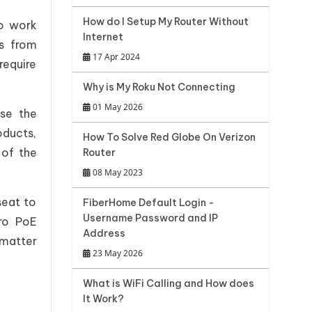
How do I Setup My Router Without
to work
Internet
es from
17 Apr 2024
require
Why is My Roku Not Connecting
01 May 2026
ase the
oducts,
How To Solve Red Globe On Verizon
 of the
Router
08 May 2023
seat to
FiberHome Default Login -
Username Password and IP
ro PoE
Address
 matter
23 May 2026
What is WiFi Calling and How does
It Work?