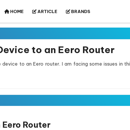
HOME
ARTICLE
BRANDS
evice to an Eero Router
evice to an Eero router. I am facing some issues in thi
 Eero Router