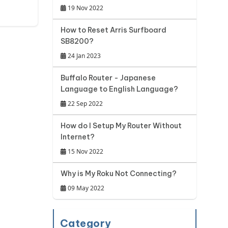
19 Nov 2022
How to Reset Arris Surfboard
SB8200?
24 Jan 2023
Buffalo Router - Japanese
Language to English Language?
22 Sep 2022
How do I Setup My Router Without
Internet?
15 Nov 2022
Why is My Roku Not Connecting?
09 May 2022
Category