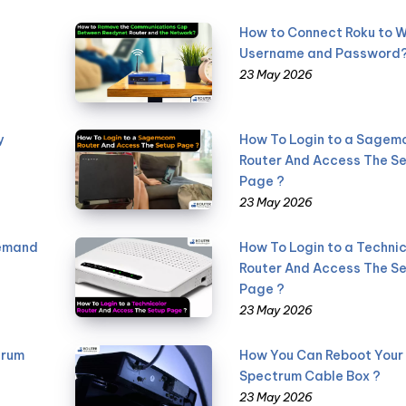
How to Connect Roku to W
Username and Password
23 May 2026
y
How To Login to a Sage
Router And Access The S
Page ?
23 May 2026
Demand
How To Login to a Technic
Router And Access The S
Page ?
23 May 2026
trum
How You Can Reboot Your
Spectrum Cable Box ?
23 May 2026