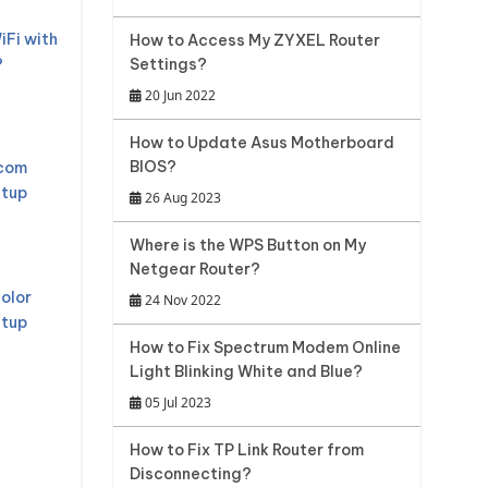
iFi with
How to Access My ZYXEL Router
?
Settings?
20 Jun 2022
How to Update Asus Motherboard
BIOS?
mcom
etup
26 Aug 2023
Where is the WPS Button on My
Netgear Router?
olor
24 Nov 2022
etup
How to Fix Spectrum Modem Online
Light Blinking White and Blue?
05 Jul 2023
How to Fix TP Link Router from
Disconnecting?