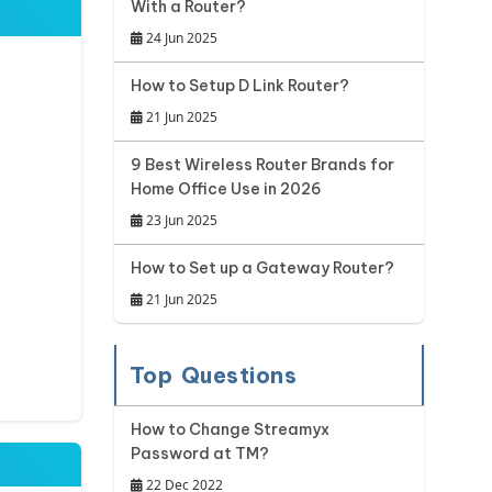
With a Router?
24 Jun 2025
How to Setup D Link Router?
21 Jun 2025
9 Best Wireless Router Brands for
Home Office Use in 2026
23 Jun 2025
How to Set up a Gateway Router?
21 Jun 2025
Top Questions
How to Change Streamyx
Password at TM?
22 Dec 2022