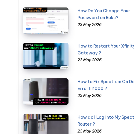
How Do You Change Your
Password on Roku?
23 May 2026
How to Restart Your Xfinit
Gateway ?
23 May 2026
How to Fix Spectrum On 
Error hl1000 ?
23 May 2026
How do I Log into My Spec
Router ?
23 May 2026