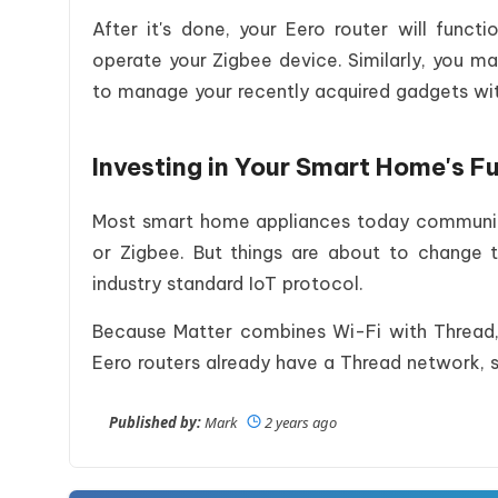
After it's done, your Eero router will fun
operate your Zigbee device. Similarly, you ma
to manage your recently acquired gadgets wit
Investing in Your Smart Home's F
Most smart home appliances today communica
or Zigbee. But things are about to change t
industry standard IoT protocol.
Because Matter combines Wi-Fi with Thread
Eero routers already have a Thread network, 
Published by:
Mark
2 years ago