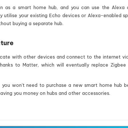
ction as a smart home hub, and you can use the Alexa
y utilise your existing Echo devices or Alexa-enabled s
hout buying a separate hub.
uture
te with other devices and connect to the internet vi
hanks to Matter, which will eventually replace Zigbee
, you won't need to purchase a new smart home hub b
saving you money on hubs and other accessories.