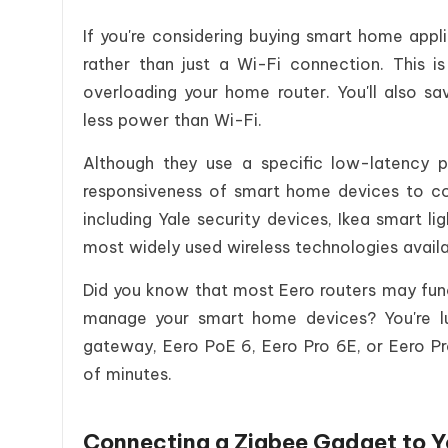
If you're considering buying smart home app
rather than just a Wi-Fi connection. This 
overloading your home router. You'll also sav
less power than Wi-Fi.
Although they use a specific low-latency pr
responsiveness of smart home devices to co
including Yale security devices, Ikea smart li
most widely used wireless technologies availa
Did you know that most Eero routers may func
manage your smart home devices? You're l
gateway, Eero PoE 6, Eero Pro 6E, or Eero Pr
of minutes.
Connecting a Zigbee Gadget to Y