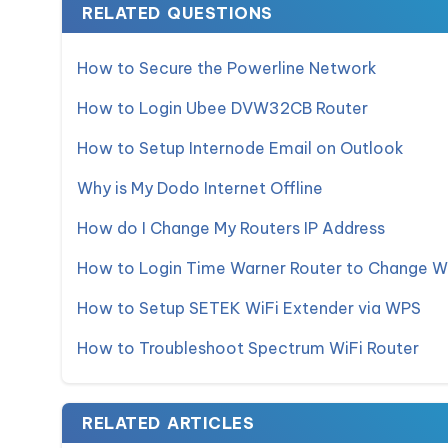
RELATED QUESTIONS
How to Secure the Powerline Network
How to Login Ubee DVW32CB Router
How to Setup Internode Email on Outlook
Why is My Dodo Internet Offline
How do I Change My Routers IP Address
How to Login Time Warner Router to Change W
How to Setup SETEK WiFi Extender via WPS
How to Troubleshoot Spectrum WiFi Router
RELATED ARTICLES