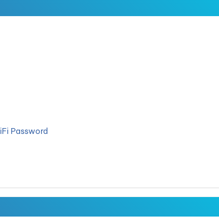
iFi Password