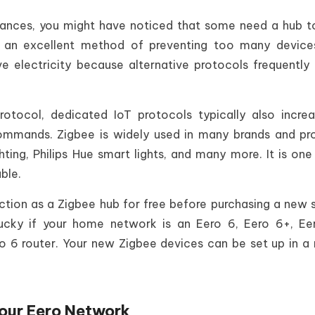
liances, you might have noticed that some need a hub 
is an excellent method of preventing too many devic
e electricity because alternative protocols frequently 
otocol, dedicated IoT protocols typically also incre
mmands. Zigbee is widely used in many brands and pr
ghting, Philips Hue smart lights, and many more. It is one
ble.
tion as a Zigbee hub for free before purchasing a new 
ucky if your home network is an Eero 6, Eero 6+, Ee
o 6 router. Your new Zigbee devices can be set up in a
our Eero Network