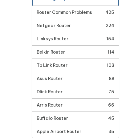
Router Common Problems
425
Netgear Router
224
Linksys Router
154
Belkin Router
114
Tp Link Router
103
Asus Router
88
Dlink Router
75
Arris Router
66
Buffalo Router
45
Apple Airport Router
35