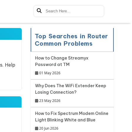
Top Searches in Router
Common Problems
How to Change Streamyx
s. Help
Password at TM
01 May 2026
Why Does The WiFi Extender Keep
Losing Connection?
23 May 2026
How to Fix Spectrum Modem Online
Light Blinking White and Blue
20 Jun 2026