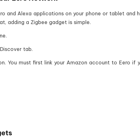
ero and Alexa applications on your phone or tablet and 
t, adding a Zigbee gadget is simple.
ne.
Discover tab.
 You must first link your Amazon account to Eero if yo
gets