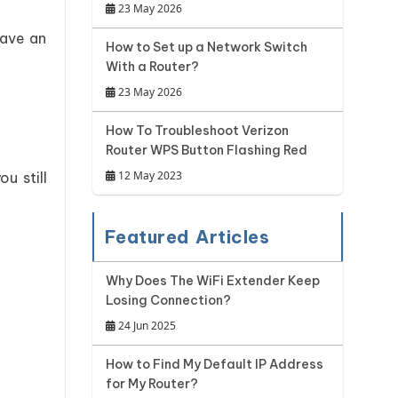
23 May 2026
have an
How to Set up a Network Switch
With a Router?
23 May 2026
How To Troubleshoot Verizon
Router WPS Button Flashing Red
12 May 2023
u still
Featured Articles
Why Does The WiFi Extender Keep
Losing Connection?
24 Jun 2025
How to Find My Default IP Address
for My Router?