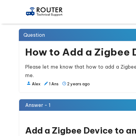
Question
How to Add a Zigbee D
Please let me know that how to add a Zigbee d
me.
Alex
1
Ans
2 years ago
Answer - 1
Add a Zigbee Device to an