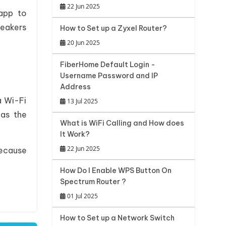
22 Jun 2025
 app to
peakers
How to Set up a Zyxel Router?
20 Jun 2025
FiberHome Default Login -
Username Password and IP
Address
a Wi-Fi
13 Jul 2025
 as the
What is WiFi Calling and How does
It Work?
22 Jun 2025
ecause
How Do I Enable WPS Button On
Spectrum Router ?
01 Jul 2025
How to Set up a Network Switch