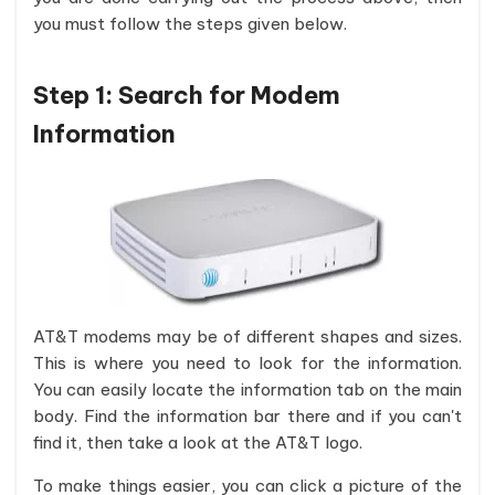
you must follow the steps given below.
Step 1: Search for Modem
Information
AT&T modems may be of different shapes and sizes.
This is where you need to look for the information.
You can easily locate the information tab on the main
body. Find the information bar there and if you can't
find it, then take a look at the AT&T logo.
To make things easier, you can click a picture of the