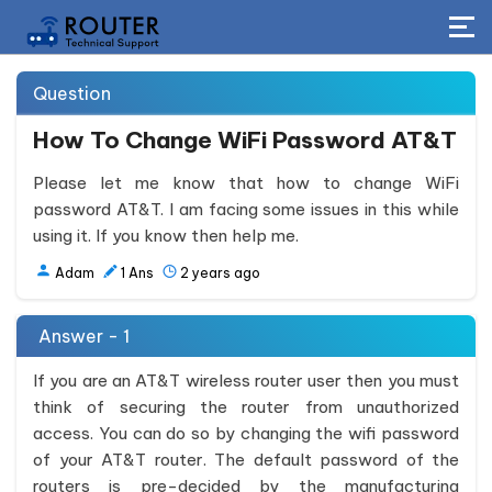
Question
How To Change WiFi Password AT&T
Please let me know that how to change WiFi
password AT&T. I am facing some issues in this while
using it. If you know then help me.
Adam
1
Ans
2 years ago
Answer - 1
If you are an AT&T wireless router user then you must
think of securing the router from unauthorized
access. You can do so by changing the wifi password
of your AT&T router. The default password of the
routers is pre-decided by the manufacturing