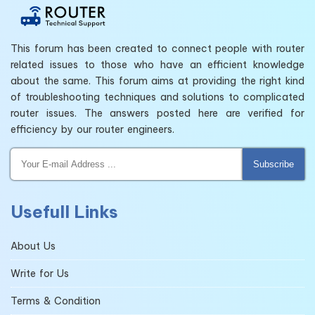
This forum has been created to connect people with router
related issues to those who have an efficient knowledge
about the same. This forum aims at providing the right kind
of troubleshooting techniques and solutions to complicated
router issues. The answers posted here are verified for
efficiency by our router engineers.
Subscribe
Usefull Links
About Us
Write for Us
Terms & Condition