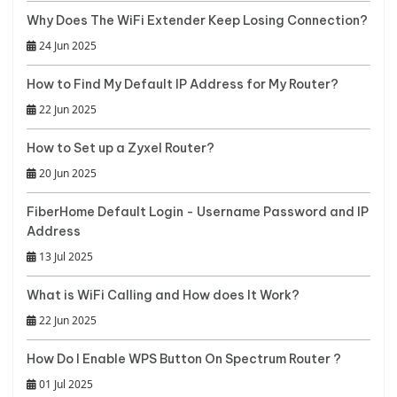
Why Does The WiFi Extender Keep Losing Connection?
24 Jun 2025
How to Find My Default IP Address for My Router?
22 Jun 2025
How to Set up a Zyxel Router?
20 Jun 2025
FiberHome Default Login - Username Password and IP
Address
13 Jul 2025
What is WiFi Calling and How does It Work?
22 Jun 2025
How Do I Enable WPS Button On Spectrum Router ?
01 Jul 2025