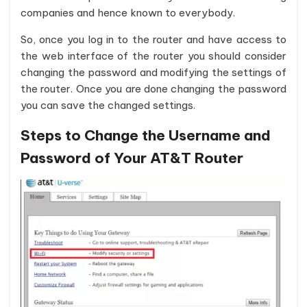
companies and hence known to everybody.
So, once you log in to the router and have access to
the web interface of the router you should consider
changing the password and modifying the settings of
the router. Once you are done changing the password
you can save the changed settings.
Steps to Change the Username and
Password of Your AT&T Router