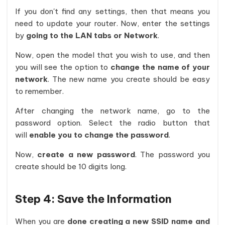
If you don't find any settings, then that means you
need to update your router. Now, enter the settings
by
going to the LAN tabs or Network
.
Now, open the model that you wish to use, and then
you will see the option to
change the name of your
network
. The new name you create should be easy
to remember.
After changing the network name, go to the
password option. Select the radio button that
will
enable you to change the password
.
Now,
create a new password
. The password you
create should be 10 digits long.
Step 4: Save the Information
When you are
done creating a new SSID name and