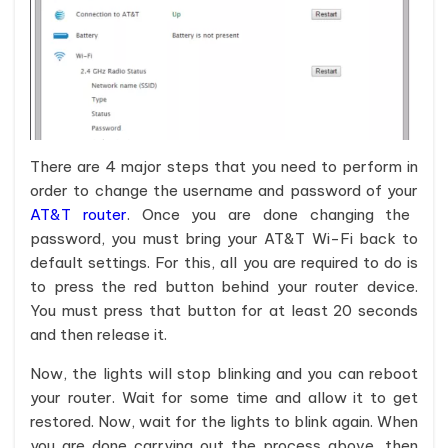
There are 4 major steps that you need to perform in
order to change the username and password of your
AT&T router
. Once you are done changing the
password, you must bring your AT&T Wi-Fi back to
default settings. For this, all you are required to do is
to press the red button behind your router device.
You must press that button for at least 20 seconds
and then release it.
Now, the lights will stop blinking and you can reboot
your router. Wait for some time and allow it to get
restored. Now, wait for the lights to blink again. When
you are done carrying out the process above, then