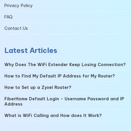
Privacy Policy
FAQ
Contact Us
Latest Articles
Why Does The WiFi Extender Keep Losing Connection?
How to Find My Default IP Address for My Router?
How to Set up a Zyxel Router?
FiberHome Default Login - Username Password and IP
Address
What is WiFi Calling and How does It Work?