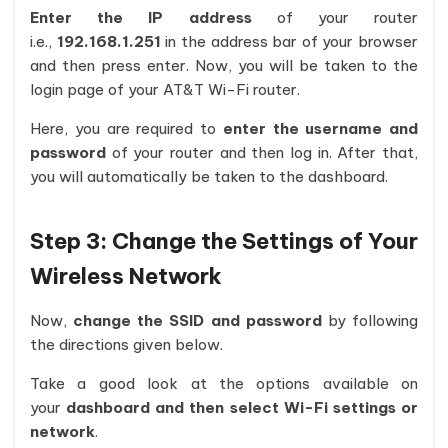
Enter the IP address
of your router
i.e.,
192.168.1.251
in the address bar of your browser
and then press enter. Now, you will be taken to the
login page of your AT&T Wi-Fi router.
Here, you are required to
enter the username and
password
of your router and then log in. After that,
you will automatically be taken to the dashboard.
Step 3: Change the Settings of Your
Wireless Network
Now,
change the SSID and password
by following
the directions given below.
Take a good look at the options available on
your
dashboard and then select Wi-Fi settings or
network
.