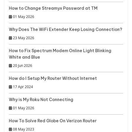
How to Change Streamyx Password at TM
01 May 2026
Why Does The WiFi Extender Keep Losing Connection?
23 May 2026
How to Fix Spectrum Modem Online Light Blinking
White and Blue
20 Jun 2026
How do I Setup My Router Without Internet
17 Apr 2024
Why is My Roku Not Connecting
01 May 2026
How To Solve Red Globe On Verizon Router
08 May 2023