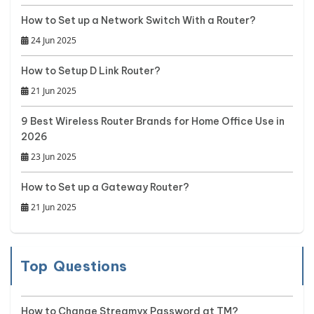
How to Set up a Network Switch With a Router?
24 Jun 2025
How to Setup D Link Router?
21 Jun 2025
9 Best Wireless Router Brands for Home Office Use in
2026
23 Jun 2025
How to Set up a Gateway Router?
21 Jun 2025
Top Questions
How to Change Streamyx Password at TM?