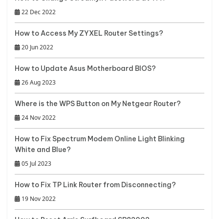
22 Dec 2022
How to Access My ZYXEL Router Settings?
20 Jun 2022
How to Update Asus Motherboard BIOS?
26 Aug 2023
Where is the WPS Button on My Netgear Router?
24 Nov 2022
How to Fix Spectrum Modem Online Light Blinking
White and Blue?
05 Jul 2023
How to Fix TP Link Router from Disconnecting?
19 Nov 2022