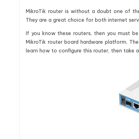
MikroTik router is without a doubt one of th
They are a great choice for both internet ser
If you know these routers, then you must be
MikroTik router board hardware platform. The
learn how to configure this router, then take