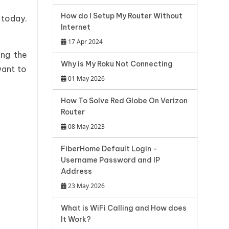
How do I Setup My Router Without
 today.
Internet
17 Apr 2024
ing the
Why is My Roku Not Connecting
want to
01 May 2026
How To Solve Red Globe On Verizon
Router
08 May 2023
FiberHome Default Login -
Username Password and IP
Address
23 May 2026
What is WiFi Calling and How does
It Work?