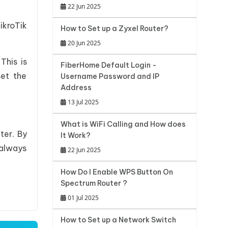
22 Jun 2025
ikroTik
How to Set up a Zyxel Router?
20 Jun 2025
This is
FiberHome Default Login -
set the
Username Password and IP
Address
13 Jul 2025
What is WiFi Calling and How does
ter. By
It Work?
 always
22 Jun 2025
How Do I Enable WPS Button On
Spectrum Router ?
01 Jul 2025
How to Set up a Network Switch