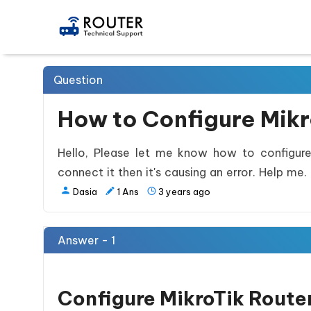
Question
How to Configure Mikr
Hello, Please let me know how to configure 
connect it then it's causing an error. Help me.
Dasia
1
Ans
3 years ago
Answer - 1
Configure MikroTik Router