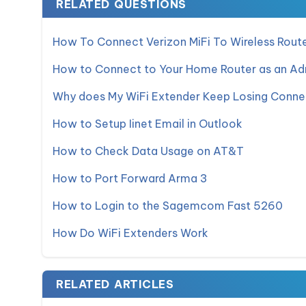
RELATED QUESTIONS
How To Connect Verizon MiFi To Wireless Rout
How to Connect to Your Home Router as an Adm
Why does My WiFi Extender Keep Losing Conne
How to Setup Iinet Email in Outlook
How to Check Data Usage on AT&T
How to Port Forward Arma 3
How to Login to the Sagemcom Fast 5260
How Do WiFi Extenders Work
RELATED ARTICLES