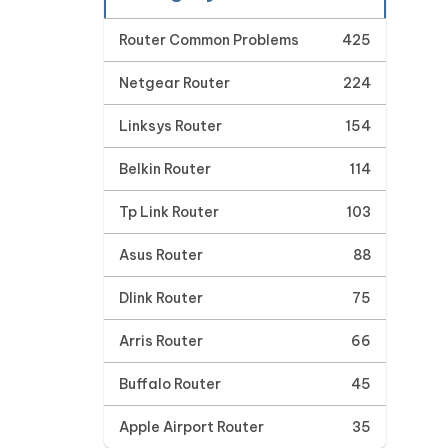
Router Common Problems
425
Netgear Router
224
Linksys Router
154
Belkin Router
114
Tp Link Router
103
Asus Router
88
Dlink Router
75
Arris Router
66
Buffalo Router
45
Apple Airport Router
35