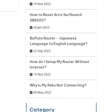
19 Nov 2022
How to Reset Arris Surfboard
SB8200?
24 Jan 2023
Buffalo Router - Japanese
Language to English Language?
22 Sep 2022
How do I Setup My Router Without
Internet?
15 Nov 2022
Why is My Roku Not Connecting?
09 May 2022
Category