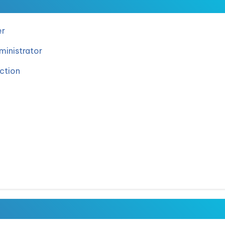
er
inistrator
ction