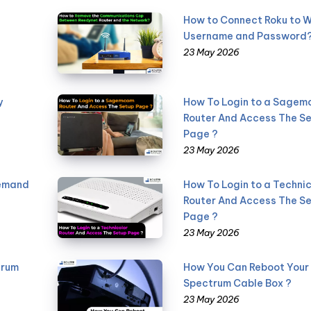
How to Connect Roku to W
Username and Password
23 May 2026
y
How To Login to a Sage
Router And Access The S
Page ?
23 May 2026
Demand
How To Login to a Technic
Router And Access The S
Page ?
23 May 2026
trum
How You Can Reboot Your
Spectrum Cable Box ?
23 May 2026