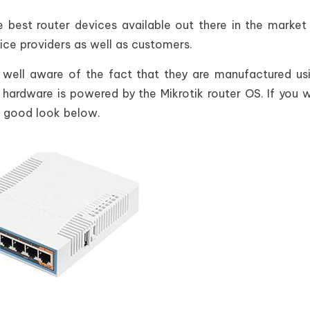
e best router devices available out there in the market
vice providers as well as customers.
 well aware of the fact that they are manufactured us
 hardware is powered by the Mikrotik router OS. If you 
 a good look below.