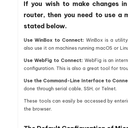
If you wish to make changes in 
router, then you need to use a 
stated below.
Use WinBox to Connect:
WinBox is a utili
also use it on machines running macOS or Lin
Use WebFig to Connect:
WebFig is an inter
configuration. This is also a great tool for tr
Use the Command-Line Interface to Conne
done through serial cable, SSH, or Telnet.
These tools can easily be accessed by enterin
the browser.