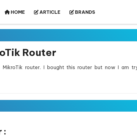
HOME
ARTICLE
BRANDS
oTik Router
MikroTik router. I bought this router but now I am tr
 :