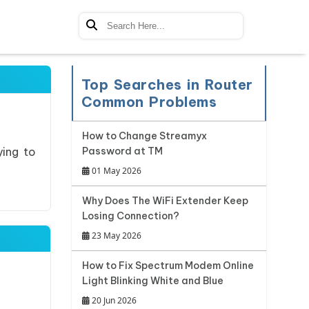
Top Searches in Router
Common Problems
How to Change Streamyx
ying to
Password at TM
01 May 2026
Why Does The WiFi Extender Keep
Losing Connection?
23 May 2026
How to Fix Spectrum Modem Online
Light Blinking White and Blue
20 Jun 2026