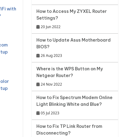
iFi with
How to Access My ZYXEL Router
?
Settings?
20 Jun 2022
How to Update Asus Motherboard
mcom
BIOS?
etup
26 Aug 2023
Where is the WPS Button on My
Netgear Router?
olor
24 Nov 2022
etup
How to Fix Spectrum Modem Online
Light Blinking White and Blue?
05 Jul 2023
How to Fix TP Link Router from
Disconnecting?