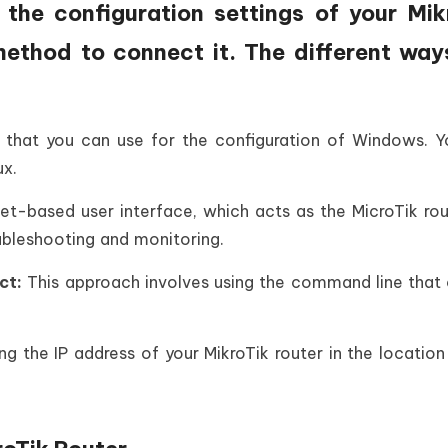
the configuration settings of your Mik
method to connect it. The different way
ty that you can use for the configuration of Windows. 
ux.
net-based user interface, which acts as the MicroTik ro
oubleshooting and monitoring.
ct:
This approach involves using the command line that
g the IP address of your MikroTik router in the location