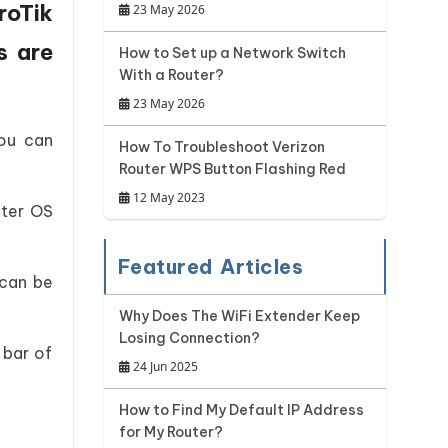
roTik
23 May 2026
s are
How to Set up a Network Switch
With a Router?
23 May 2026
You can
How To Troubleshoot Verizon
Router WPS Button Flashing Red
12 May 2023
uter OS
Featured Articles
 can be
Why Does The WiFi Extender Keep
Losing Connection?
 bar of
24 Jun 2025
How to Find My Default IP Address
for My Router?