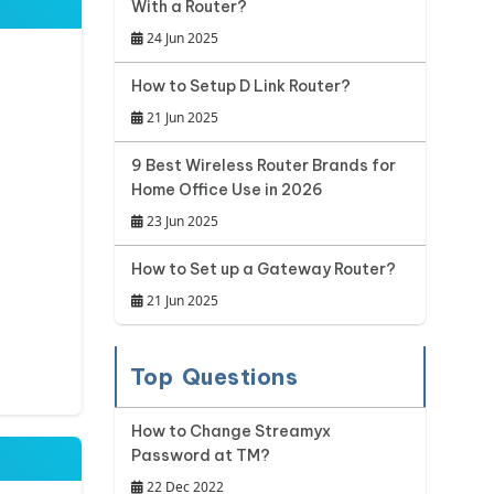
With a Router?
24 Jun 2025
How to Setup D Link Router?
21 Jun 2025
9 Best Wireless Router Brands for
Home Office Use in 2026
23 Jun 2025
How to Set up a Gateway Router?
21 Jun 2025
Top Questions
How to Change Streamyx
Password at TM?
22 Dec 2022