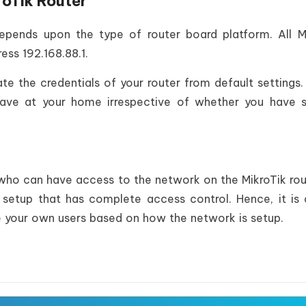
roTik Router
depends upon the type of router board platform. All M
ess 192.168.88.1.
te the credentials of your router from default settings. 
have at your home irrespective of whether you have 
 who can have access to the network on the MikroTik rou
 setup that has complete access control. Hence, it is
te your own users based on how the network is setup.