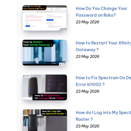
How Do You Change Your
Password on Roku?
23 May 2026
How to Restart Your Xfinit
Gateway ?
23 May 2026
How to Fix Spectrum On 
Error hl1000 ?
23 May 2026
How do I Log into My Spec
Router ?
23 May 2026