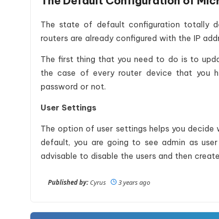
The Default Configuration of Mic
The state of default configuration totally 
routers are already configured with the IP addr
The first thing that you need to do is to upda
the case of every router device that you 
password or not.
User Settings
The option of user settings helps you decide
default, you are going to see admin as user
advisable to disable the users and then crea
Published by:
Cyrus
3 years ago