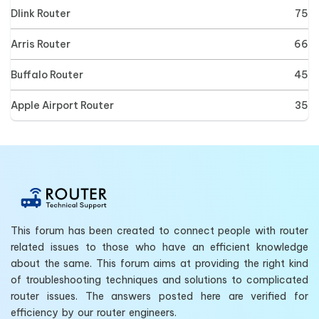
Dlink Router
75
Arris Router
66
Buffalo Router
45
Apple Airport Router
35
This forum has been created to connect people with router
related issues to those who have an efficient knowledge
about the same. This forum aims at providing the right kind
of troubleshooting techniques and solutions to complicated
router issues. The answers posted here are verified for
efficiency by our router engineers.