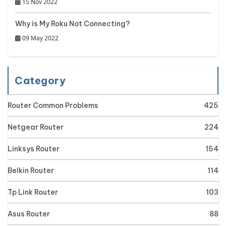
15 Nov 2022
Why is My Roku Not Connecting?
09 May 2022
Category
Router Common Problems
425
Netgear Router
224
Linksys Router
154
Belkin Router
114
Tp Link Router
103
Asus Router
88