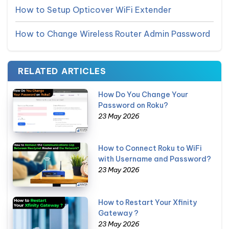
How to Setup Opticover WiFi Extender
How to Change Wireless Router Admin Password
RELATED ARTICLES
How Do You Change Your
Password on Roku?
23 May 2026
How to Connect Roku to WiFi
with Username and Password?
23 May 2026
How to Restart Your Xfinity
Gateway ?
23 May 2026