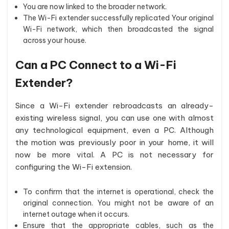
You are now linked to the broader network.
The Wi-Fi extender successfully replicated Your original
Wi-Fi network, which then broadcasted the signal
across your house.
Can a PC Connect to a Wi-Fi
Extender?
Since a Wi-Fi extender rebroadcasts an already-
existing wireless signal, you can use one with almost
any technological equipment, even a PC. Although
the motion was previously poor in your home, it will
now be more vital. A PC is not necessary for
configuring the Wi-Fi extension.
To confirm that the internet is operational, check the
original connection. You might not be aware of an
internet outage when it occurs.
Ensure that the appropriate cables, such as the