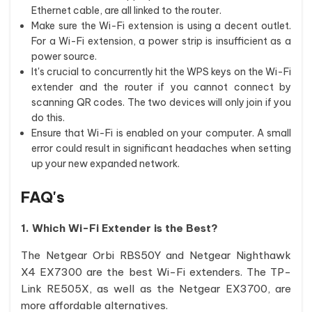
Ethernet cable, are all linked to the router.
Make sure the Wi-Fi extension is using a decent outlet.
For a Wi-Fi extension, a power strip is insufficient as a
power source.
It's crucial to concurrently hit the WPS keys on the Wi-Fi
extender and the router if you cannot connect by
scanning QR codes. The two devices will only join if you
do this.
Ensure that Wi-Fi is enabled on your computer. A small
error could result in significant headaches when setting
up your new expanded network.
FAQ's
1. Which Wi-Fi Extender is the Best?
The Netgear Orbi RBS50Y and Netgear Nighthawk
X4 EX7300 are the best Wi-Fi extenders. The TP-
Link RE505X, as well as the Netgear EX3700, are
more affordable alternatives.