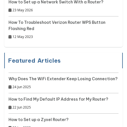
How to Set up a Network Switch With a Router?
23 May 2026
How To Troubleshoot Verizon Router WPS Button
Flashing Red
12 May 2023
Featured Articles
Why Does The WiFi Extender Keep Losing Connection?
24 Jun 2025
How to Find My Default IP Address for My Router?
22 Jun 2025
How to Set up a Zyxel Router?