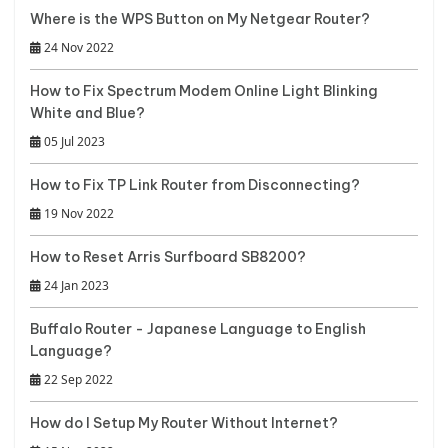
Where is the WPS Button on My Netgear Router?
24 Nov 2022
How to Fix Spectrum Modem Online Light Blinking
White and Blue?
05 Jul 2023
How to Fix TP Link Router from Disconnecting?
19 Nov 2022
How to Reset Arris Surfboard SB8200?
24 Jan 2023
Buffalo Router - Japanese Language to English
Language?
22 Sep 2022
How do I Setup My Router Without Internet?