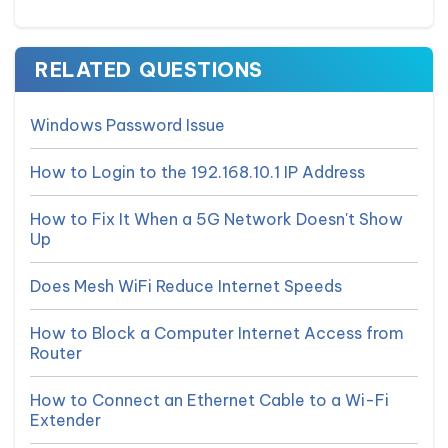
RELATED QUESTIONS
Windows Password Issue
How to Login to the 192.168.10.1 IP Address
How to Fix It When a 5G Network Doesn't Show
Up
Does Mesh WiFi Reduce Internet Speeds
How to Block a Computer Internet Access from
Router
How to Connect an Ethernet Cable to a Wi-Fi
Extender