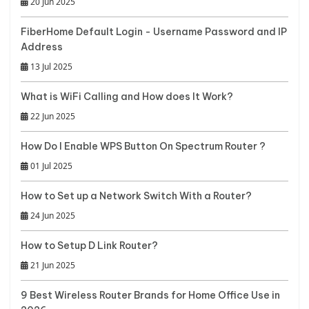
20 Jun 2025
FiberHome Default Login - Username Password and IP
Address
13 Jul 2025
What is WiFi Calling and How does It Work?
22 Jun 2025
How Do I Enable WPS Button On Spectrum Router ?
01 Jul 2025
How to Set up a Network Switch With a Router?
24 Jun 2025
How to Setup D Link Router?
21 Jun 2025
9 Best Wireless Router Brands for Home Office Use in