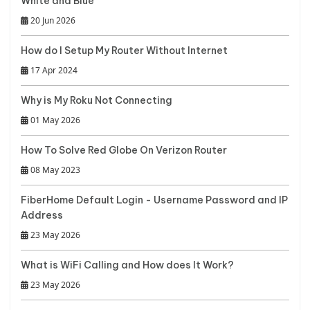
White and Blue
20 Jun 2026
How do I Setup My Router Without Internet
17 Apr 2024
Why is My Roku Not Connecting
01 May 2026
How To Solve Red Globe On Verizon Router
08 May 2023
FiberHome Default Login - Username Password and IP
Address
23 May 2026
What is WiFi Calling and How does It Work?
23 May 2026