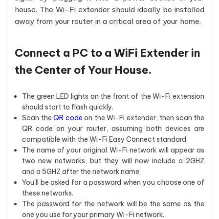
house. The Wi-Fi extender should ideally be installed
away from your router in a critical area of your home.
Connect a PC to a WiFi Extender in
the Center of Your House.
The green LED lights on the front of the Wi-Fi extension
should start to flash quickly.
Scan the
QR code
on the Wi-Fi extender, then scan the
QR code on your router, assuming both devices are
compatible with the Wi-Fi Easy Connect standard.
The name of your original Wi-Fi network will appear as
two new networks, but they will now include a 2GHZ
and a 5GHZ after the network name.
You'll be asked for a password when you choose one of
these networks.
The password for the network will be the same as the
one you use for your primary Wi-Fi network.