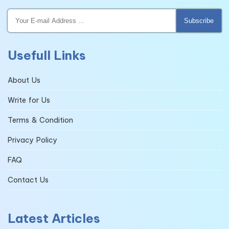
Subscribe
Usefull Links
About Us
Write for Us
Terms & Condition
Privacy Policy
FAQ
Contact Us
Latest Articles