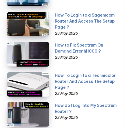
How To Login to a Sagemcom
Router And Access The Setup
Page ?
23 May 2026
How to Fix Spectrum On
Demand Error hl1000 ?
23 May 2026
How To Login to a Technicolor
Router And Access The Setup
Page ?
23 May 2026
How do I Log into My Spectrum
Router ?
23 May 2026