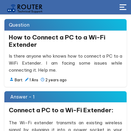
Question
How to Connect a PC to a Wi-Fi
Extender
Is there anyone who knows how to connect a PC to a
WiFi Extender. I am facing some issues while
connecting it. Help me.
Bart
1
Ans
2 years ago
Answer - 1
Connect a PC to a Wi-Fi Extender:
The Wi-Fi extender transmits an existing wireless
signal by plugging it into a power socket in your