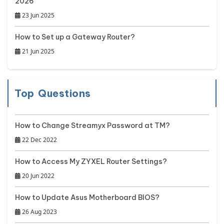
2026
23 Jun 2025
How to Set up a Gateway Router?
21 Jun 2025
Top Questions
How to Change Streamyx Password at TM?
22 Dec 2022
How to Access My ZYXEL Router Settings?
20 Jun 2022
How to Update Asus Motherboard BIOS?
26 Aug 2023