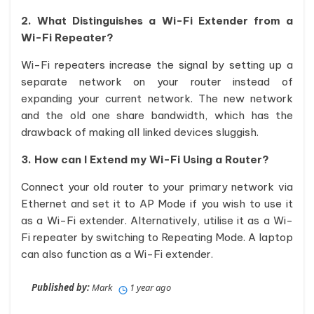
2. What Distinguishes a Wi-Fi Extender from a
Wi-Fi Repeater?
Wi-Fi repeaters increase the signal by setting up a
separate network on your router instead of
expanding your current network. The new network
and the old one share bandwidth, which has the
drawback of making all linked devices sluggish.
3. How can I Extend my Wi-Fi Using a Router?
Connect your old router to your primary network via
Ethernet and set it to AP Mode if you wish to use it
as a Wi-Fi extender. Alternatively, utilise it as a Wi-
Fi repeater by switching to Repeating Mode. A laptop
can also function as a Wi-Fi extender.
Published by:
Mark
1 year ago