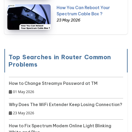
How You Can Reboot Your
Spectrum Cable Box ?
23 May 2026
Top Searches in Router Common
Problems
How to Change Streamyx Password at TM
01 May 2026
Why Does The WiFi Extender Keep Losing Connection?
23 May 2026
How to Fix Spectrum Modem Online Light Blinking