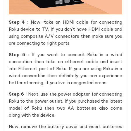
Step 4 :
Now, take an HDMI cable for connecting
Roku device to TV. If you don’t have HDMI cable and
using composite A/V connectors then make sure you
are connecting to right ports.
Step 5 :
If you want to connect Roku in a wired
connection then take an ethernet cable and insert
into Ethernet port of Roku. If you are using Roku in a
wired connection then definitely you can experience
better steaming, if you live in congested areas.
Step 6 :
Next, use the power adapter for connecting
Roku to the power outlet. If you purchased the latest
model of Roku then two AA batteries also come
along with the device.
Now, remove the battery cover and insert batteries