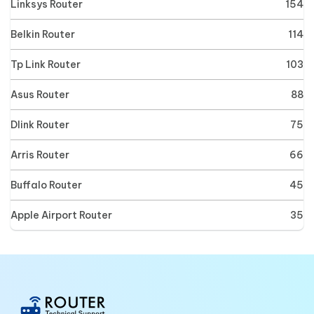
Linksys Router
154
Belkin Router
114
Tp Link Router
103
Asus Router
88
Dlink Router
75
Arris Router
66
Buffalo Router
45
Apple Airport Router
35