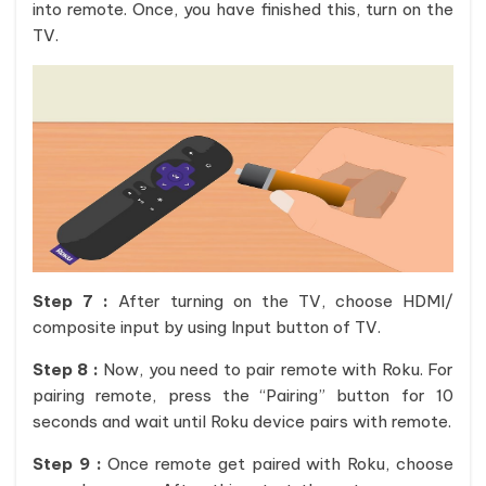
into remote. Once, you have finished this, turn on the
TV.
Step 7 :
After turning on the TV, choose HDMI/
composite input by using Input button of TV.
Step 8 :
Now, you need to pair remote with Roku. For
pairing remote, press the “Pairing” button for 10
seconds and wait until Roku device pairs with remote.
Step 9 :
Once remote get paired with Roku, choose