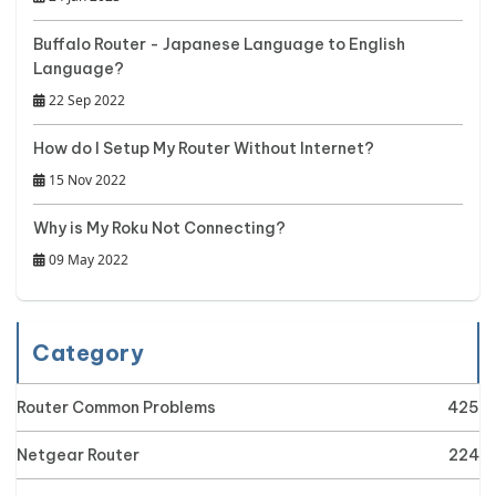
Buffalo Router - Japanese Language to English
Language?
22 Sep 2022
How do I Setup My Router Without Internet?
15 Nov 2022
Why is My Roku Not Connecting?
09 May 2022
Category
Router Common Problems
425
Netgear Router
224