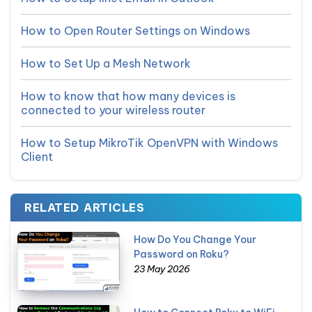
How to Open Router Settings on Windows
How to Set Up a Mesh Network
How to know that how many devices is
connected to your wireless router
How to Setup MikroTik OpenVPN with Windows
Client
RELATED ARTICLES
How Do You Change Your
Password on Roku?
23 May 2026