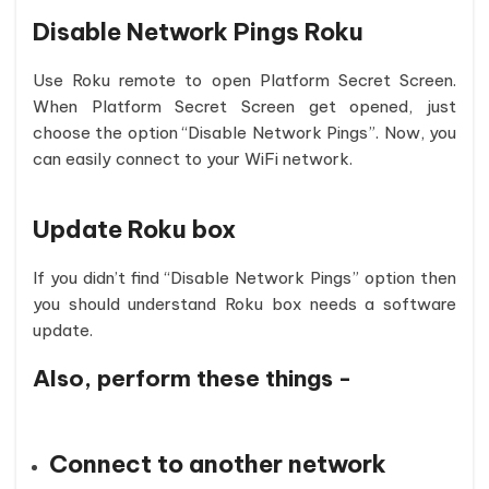
Disable Network Pings Roku
Use Roku remote to open Platform Secret Screen.
When Platform Secret Screen get opened, just
choose the option “Disable Network Pings”. Now, you
can easily connect to your WiFi network.
Update Roku box
If you didn’t find “Disable Network Pings” option then
you should understand Roku box needs a software
update.
Also, perform these things -
Connect to another network