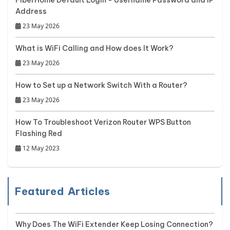
Address
23 May 2026
What is WiFi Calling and How does It Work?
23 May 2026
How to Set up a Network Switch With a Router?
23 May 2026
How To Troubleshoot Verizon Router WPS Button
Flashing Red
12 May 2023
Featured Articles
Why Does The WiFi Extender Keep Losing Connection?