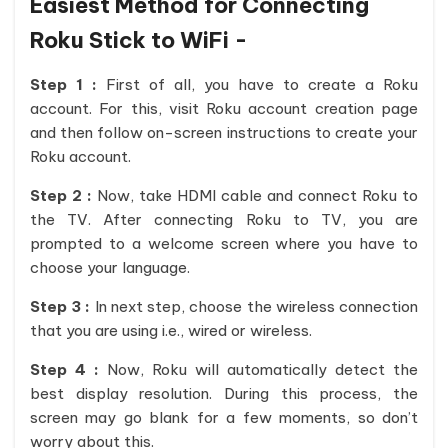
Easiest Method for Connecting
Roku Stick to WiFi -
Step 1 :
First of all, you have to create a Roku
account. For this, visit Roku account creation page
and then follow on-screen instructions to create your
Roku account.
Step 2 :
Now, take HDMI cable and connect Roku to
the TV. After connecting Roku to TV, you are
prompted to a welcome screen where you have to
choose your language.
Step 3 :
In next step, choose the wireless connection
that you are using i.e., wired or wireless.
Step 4 :
Now, Roku will automatically detect the
best display resolution. During this process, the
screen may go blank for a few moments, so don’t
worry about this.