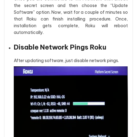
the secret screen and then choose the “Update
Software” option. Now, wait for a couple of minutes so
that Roku can finish installing procedure. Once,
installation gets complete, Roku will reboot
automatically.
Disable Network Pings Roku
After updating software, just disable network pings.