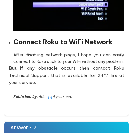
Connect Roku to WiFi Network
After disabling network pings, I hope you can easily
connect to Roku stick to your WiFi without any problem.
But if any obstacle occurs then contact Roku
Technical Support that is available for 24*7 hrs at
your service.
Published by:
Arlo
4 years ago
Answer - 2