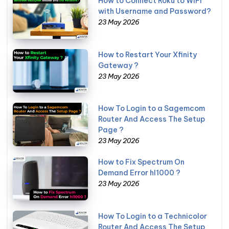
How to Connect Roku to WiFi
with Username and Password?
23 May 2026
How to Restart Your Xfinity
Gateway ?
23 May 2026
How To Login to a Sagemcom
Router And Access The Setup
Page ?
23 May 2026
How to Fix Spectrum On
Demand Error hl1000 ?
23 May 2026
How To Login to a Technicolor
Router And Access The Setup