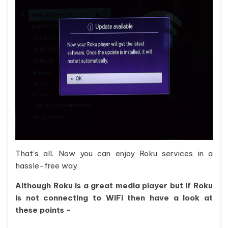
That’s all. Now you can enjoy Roku services in a
hassle-free way.
Although Roku is a great media player but if Roku
is not connecting to WiFi then have a look at
these points -