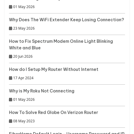
01 May 2026
Why Does The WiFi Extender Keep Losing Connection?
23 May 2026
How to Fix Spectrum Modem Online Light Blinking
White and Blue
20 Jun 2026
How do I Setup My Router Without Internet
17 Apr 2024
Why is My Roku Not Connecting
01 May 2026
How To Solve Red Globe On Verizon Router
08 May 2023
FiberHome Default Login - Username Password and IP