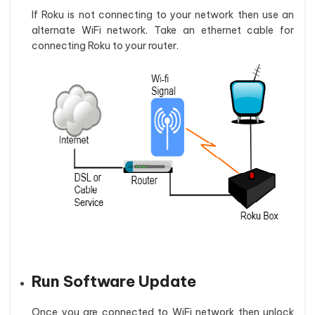
If Roku is not connecting to your network then use an
alternate WiFi network. Take an ethernet cable for
connecting Roku to your router.
Run Software Update
Once you are connected to WiFi network then unlock