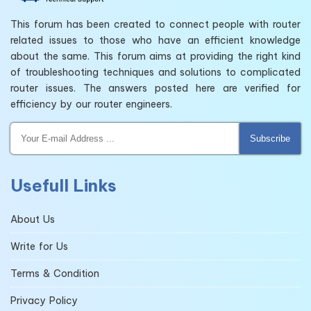
This forum has been created to connect people with router
related issues to those who have an efficient knowledge
about the same. This forum aims at providing the right kind
of troubleshooting techniques and solutions to complicated
router issues. The answers posted here are verified for
efficiency by our router engineers.
Subscribe
Usefull Links
About Us
Write for Us
Terms & Condition
Privacy Policy