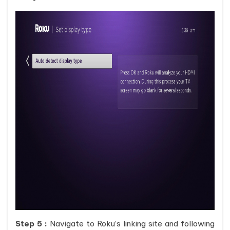
Step 5 :
Navigate to Roku’s linking site and following