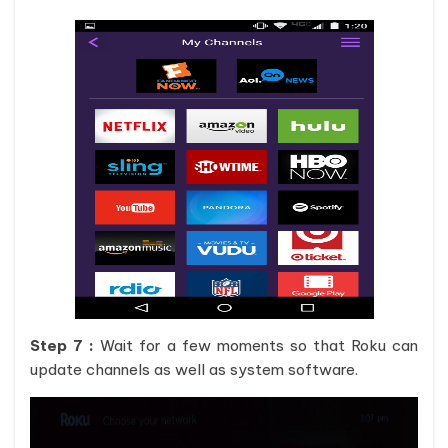
Step 7 :
Wait for a few moments so that Roku can
update channels as well as system software.