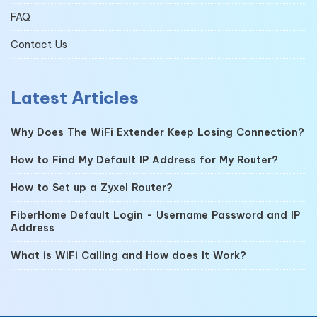
FAQ
Contact Us
Latest Articles
Why Does The WiFi Extender Keep Losing Connection?
How to Find My Default IP Address for My Router?
How to Set up a Zyxel Router?
FiberHome Default Login - Username Password and IP
Address
What is WiFi Calling and How does It Work?