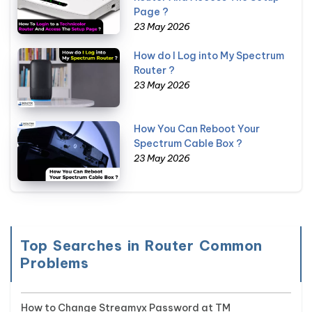
Page ?
23 May 2026
How do I Log into My Spectrum
Router ?
23 May 2026
How You Can Reboot Your
Spectrum Cable Box ?
23 May 2026
Top Searches in Router Common
Problems
How to Change Streamyx Password at TM