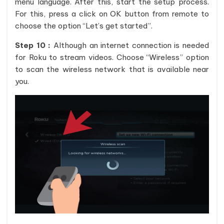
menu language. After this, start the setup process.
For this, press a click on OK button from remote to
choose the option “Let’s get started”.
Step 10 :
Although an internet connection is needed
for Roku to stream videos. Choose “Wireless” option
to scan the wireless network that is available near
you.