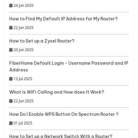
24 Jun 2025
How to Find My Default IP Address for My Router?
22 Jun 2025
How to Set up a Zyxel Router?
20 Jun 2025
FiberHome Default Login - Username Password and IP
Address
13 Jul 2025
What is WiFi Calling and How does It Work?
22 Jun 2025
How Do I Enable WPS Button On Spectrum Router ?
01 Jul 2025
How to Set up a Network Switch With a Router?