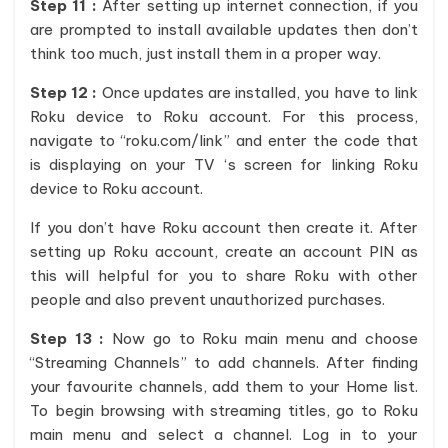
Step 11 :
After setting up internet connection, if you
are prompted to install available updates then don’t
think too much, just install them in a proper way.
Step 12 :
Once updates are installed, you have to link
Roku device to Roku account. For this process,
navigate to “roku.com/link” and enter the code that
is displaying on your TV ‘s screen for linking Roku
device to Roku account.
If you don’t have Roku account then create it. After
setting up Roku account, create an account PIN as
this will helpful for you to share Roku with other
people and also prevent unauthorized purchases.
Step 13 :
Now go to Roku main menu and choose
“Streaming Channels” to add channels. After finding
your favourite channels, add them to your Home list.
To begin browsing with streaming titles, go to Roku
main menu and select a channel. Log in to your