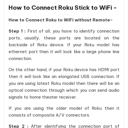
How to Connect Roku Stick to WiFi -
How to Connect Roku to WiFi without Remote-
Step 1 :
First of all, you have to identify connection
ports, usually, these ports are located on the
backside of Roku device. If your Roku model has
ethernet port then it will look like a large phone line
connection.
On the other hand, if your Roku device has HDMI port
then it will look like an elongated USB connection. If
you are using latest Roku model then there will be an
optical connection through which you can send audio
signals to home theater receiver.
If you are using the older model of Roku then it
consists of composite A/V connectors.
Step 2 :
After identifying the connection port of