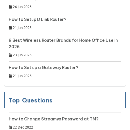
24 Jun 2025
How to Setup D Link Router?
21 Jun 2025
9 Best Wireless Router Brands for Home Office Use in
2026
23 Jun 2025
How to Set up a Gateway Router?
21 Jun 2025
Top Questions
How to Change Streamyx Password at TM?
22 Dec 2022