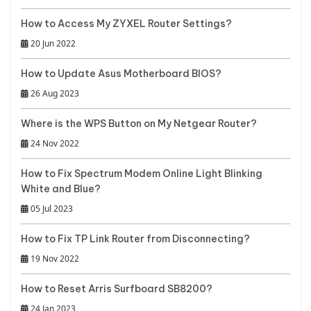
How to Access My ZYXEL Router Settings?
20 Jun 2022
How to Update Asus Motherboard BIOS?
26 Aug 2023
Where is the WPS Button on My Netgear Router?
24 Nov 2022
How to Fix Spectrum Modem Online Light Blinking
White and Blue?
05 Jul 2023
How to Fix TP Link Router from Disconnecting?
19 Nov 2022
How to Reset Arris Surfboard SB8200?
24 Jan 2023