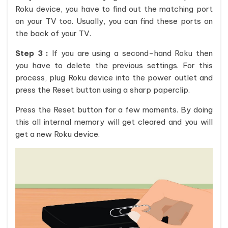
Roku device, you have to find out the matching port
on your TV too. Usually, you can find these ports on
the back of your TV.
Step 3 :
If you are using a second-hand Roku then
you have to delete the previous settings. For this
process, plug Roku device into the power outlet and
press the Reset button using a sharp paperclip.
Press the Reset button for a few moments. By doing
this all internal memory will get cleared and you will
get a new Roku device.