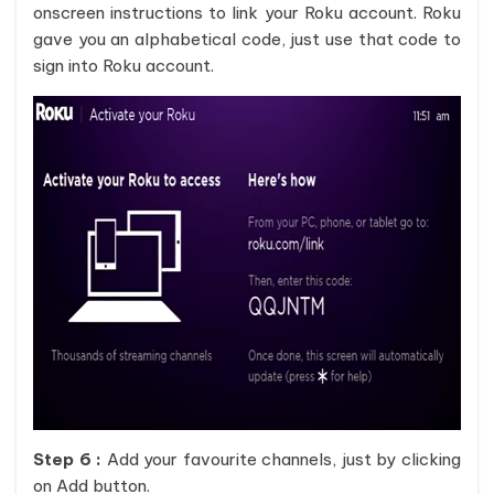
onscreen instructions to link your Roku account. Roku
gave you an alphabetical code, just use that code to
sign into Roku account.
Step 6 :
Add your favourite channels, just by clicking
on Add button.