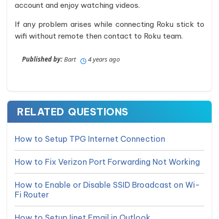
account and enjoy watching videos.
If any problem arises while connecting Roku stick to
wifi without remote then contact to Roku team.
Published by:
Bart
4 years ago
RELATED QUESTIONS
How to Setup TPG Internet Connection
How to Fix Verizon Port Forwarding Not Working
How to Enable or Disable SSID Broadcast on Wi-
Fi Router
How to Setup Iinet Email in Outlook