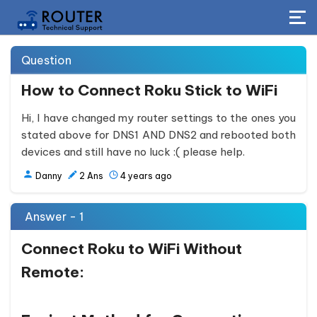
Question
How to Connect Roku Stick to WiFi
Hi, I have changed my router settings to the ones you
stated above for DNS1 AND DNS2 and rebooted both
devices and still have no luck :( please help.
Danny
2
Ans
4 years ago
Answer - 1
Connect Roku to WiFi Without
Remote: