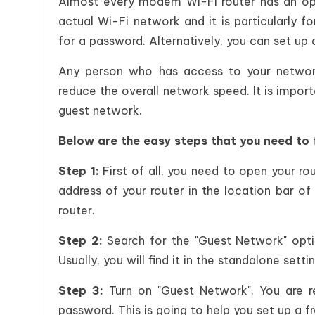
Almost every modem Wi-Fi router has an opti
actual Wi-Fi network and it is particularly f
for a password. Alternatively, you can set up
Any person who has access to your networ
reduce the overall network speed. It is import
guest network.
Below are the easy steps that you need to 
Step 1:
First of all, you need to open your ro
address of your router in the location bar of
router.
Step 2:
Search for the "Guest Network" opti
Usually, you will find it in the standalone sett
Step 3:
Turn on "Guest Network". You are r
password. This is going to help you set up a 