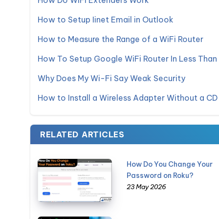
How Do WiFi Extenders Work
How to Setup Iinet Email in Outlook
How to Measure the Range of a WiFi Router
How To Setup Google WiFi Router In Less Than
Why Does My Wi-Fi Say Weak Security
How to Install a Wireless Adapter Without a CD
RELATED ARTICLES
How Do You Change Your
Password on Roku?
23 May 2026