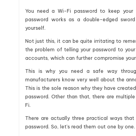
You need a Wi-Fi password to keep your s
password works as a double-edged sword 
yourself.
Not just this, it can be quite irritating to
the problem of telling your password to your
accounts, which can further compromise your
This is why you need a safe way throug
manufacturers know very well about the ann
This is the sole reason why they have create
password. Other than that, there are multiple
Fi.
There are actually three practical ways tha
password. So, let's read them out one by one