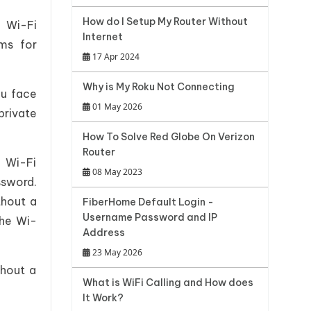
How do I Setup My Router Without
 Wi-Fi
Internet
ms for
17 Apr 2024
Why is My Roku Not Connecting
ou face
01 May 2026
private
How To Solve Red Globe On Verizon
Router
 Wi-Fi
08 May 2023
ssword.
thout a
FiberHome Default Login -
Username Password and IP
the Wi-
Address
23 May 2026
thout a
What is WiFi Calling and How does
It Work?