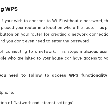
ng WPS
 If your wish to connect to Wi-Fi without a password, t
laced your router in a location where the router has p
 button on your router for creating a network connecti
and you don't even need to enter the password.
f connecting to a network. This stops malicious use
ople who are inited to your house can have access to y
you need to follow to access WPS functionalit
rtphone.
tion of "Network and internet settings".