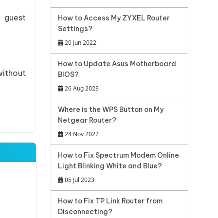
r guest
How to Access My ZYXEL Router
Settings?
20 Jun 2022
How to Update Asus Motherboard
without
BIOS?
26 Aug 2023
Where is the WPS Button on My
Netgear Router?
24 Nov 2022
How to Fix Spectrum Modem Online
Light Blinking White and Blue?
05 Jul 2023
How to Fix TP Link Router from
Disconnecting?