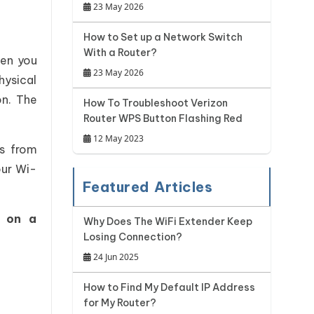
23 May 2026
How to Set up a Network Switch
With a Router?
hen you
23 May 2026
hysical
on. The
How To Troubleshoot Verizon
Router WPS Button Flashing Red
12 May 2023
rs from
our Wi-
Featured Articles
y on a
Why Does The WiFi Extender Keep
Losing Connection?
24 Jun 2025
How to Find My Default IP Address
for My Router?