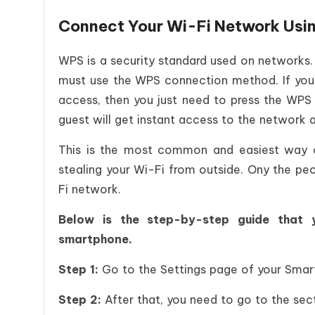
Connect Your Wi-Fi Network Usi
WPS is a security standard used on networks.
must use the WPS connection method. If you p
access, then you just need to press the WPS
guest will get instant access to the network 
This is the most common and easiest way o
stealing your Wi-Fi from outside. Ony the pe
Fi network.
Below is the step-by-step guide that 
smartphone.
Step 1:
Go to the Settings page of your Sma
Step 2:
After that, you need to go to the sec