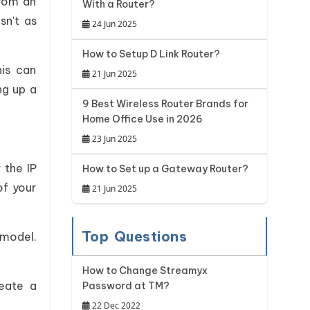
from an
With a Router?
sn't as
24 Jun 2025
How to Setup D Link Router?
is can
21 Jun 2025
ng up a
9 Best Wireless Router Brands for
Home Office Use in 2026
23 Jun 2025
 the IP
How to Set up a Gateway Router?
of your
21 Jun 2025
Top Questions
 model.
How to Change Streamyx
eate a
Password at TM?
22 Dec 2022