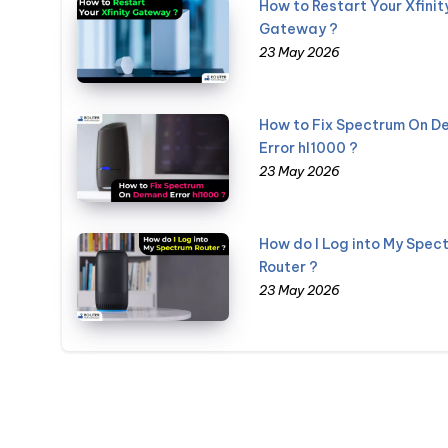
How to Restart Your Xfinit
Gateway ?
23 May 2026
How to Fix Spectrum On 
Error hl1000 ?
23 May 2026
How do I Log into My Spec
Router ?
23 May 2026