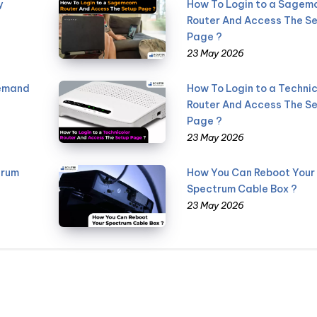
y
How To Login to a Sage
Router And Access The S
Page ?
23 May 2026
Demand
How To Login to a Technic
Router And Access The S
Page ?
23 May 2026
trum
How You Can Reboot Your
Spectrum Cable Box ?
23 May 2026