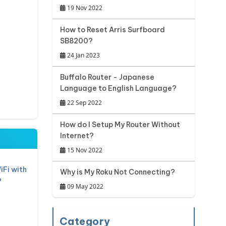
19 Nov 2022
How to Reset Arris Surfboard
SB8200?
24 Jan 2023
Buffalo Router - Japanese
Language to English Language?
22 Sep 2022
How do I Setup My Router Without
Internet?
15 Nov 2022
iFi with
Why is My Roku Not Connecting?
?
09 May 2022
Category