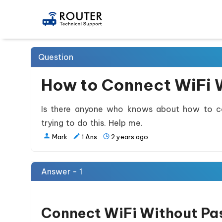
Question
How to Connect WiFi 
Is there anyone who knows about how to co
trying to do this. Help me.
Mark
1
Ans
2 years ago
Answer - 1
Connect WiFi Without Pa