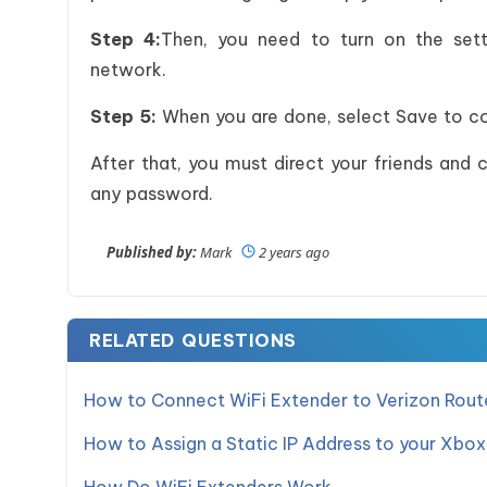
Step 4:
Then, you need to turn on the sett
network.
Step 5:
When you are done, select Save to co
After that, you must direct your friends and 
any password.
Published by:
Mark
2 years ago
RELATED QUESTIONS
How to Connect WiFi Extender to Verizon Rout
How to Assign a Static IP Address to your Xbox