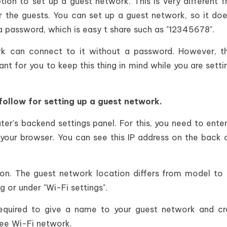
on to set up a guest network. This is very different 
or the guests. You can set up a guest network, so it doe
 a password, which is easy t share such as "12345678".
k can connect to it without a password. However, th
ant for you to keep this thing in mind while you are setti
follow for setting up a guest network.
uter's backend settings panel. For this, you need to enter
 your browser. You can see this IP address on the back 
on. The guest network location differs from model to
ing or under "Wi-Fi settings".
equired to give a name to your guest network and cr
free Wi-Fi network.