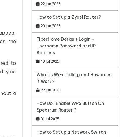
22 Jun 2025
How to Set up a Zyxel Router?
20 Jun 2025
 appear
FiberHome Default Login -
ds, the
Username Password and IP
Address
13 Jul 2025
ired to
of your
What is WiFi Calling and How does
It Work?
22 Jun 2025
thout a
How Do I Enable WPS Button On
Spectrum Router ?
01 Jul 2025
How to Set up a Network Switch