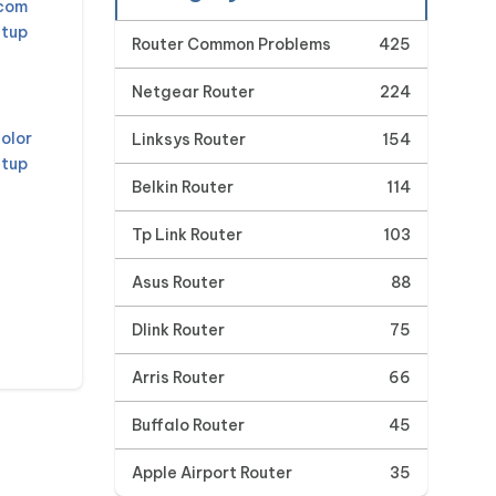
mcom
etup
Router Common Problems
425
Netgear Router
224
olor
Linksys Router
154
etup
Belkin Router
114
Tp Link Router
103
Asus Router
88
Dlink Router
75
Arris Router
66
Buffalo Router
45
Apple Airport Router
35