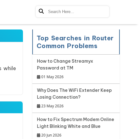
Top Searches in Router
Common Problems
How to Change Streamyx
s while
Password at TM
01 May 2026
Why Does The WiFi Extender Keep
Losing Connection?
23 May 2026
How to Fix Spectrum Modem Online
Light Blinking White and Blue
20 Jun 2026