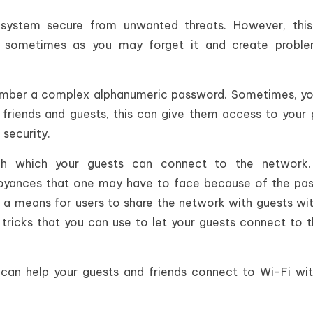
ystem secure from unwanted threats. However, this
sometimes as you may forget it and create proble
 remember a complex alphanumeric password. Sometimes, y
 friends and guests, this can give them access to your 
 security.
h which your guests can connect to the network.
oyances that one may have to face because of the pa
d a means for users to share the network with guests wi
 tricks that you can use to let your guests connect to 
t can help your guests and friends connect to Wi-Fi wi
.