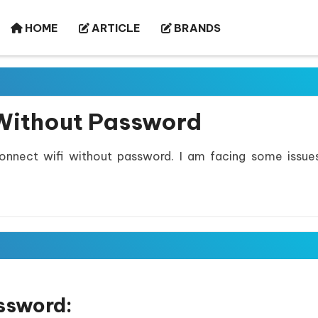
HOME
ARTICLE
BRANDS
Without Password
nnect wifi without password. I am facing some issue
ssword: