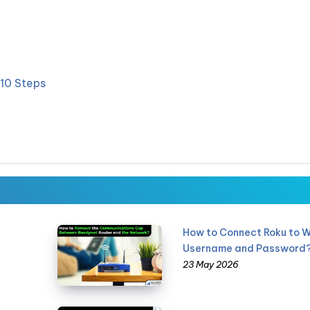
 10 Steps
How to Connect Roku to W
Username and Password
23 May 2026