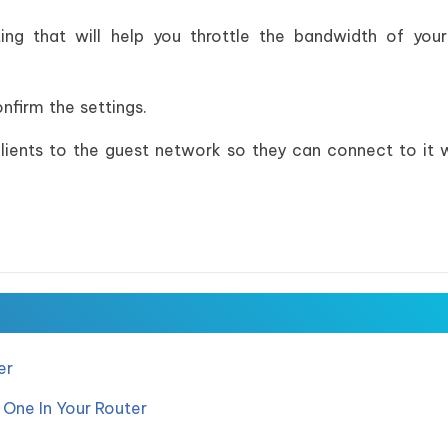
ing that will help you throttle the bandwidth of you
nfirm the settings.
clients to the guest network so they can connect to it 
er
 One In Your Router