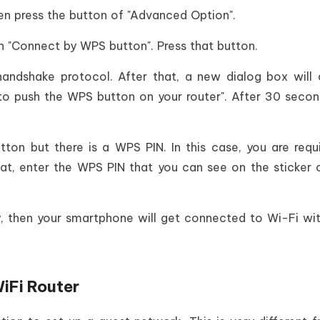
hen press the button of "Advanced Option".
on "Connect by WPS button". Press that button.
andshake protocol. After that, a new dialog box will
to push the WPS button on your router". After 30 secon
ton but there is a WPS PIN. In this case, you are requ
at, enter the WPS PIN that you can see on the sticker 
ly, then your smartphone will get connected to Wi-Fi wi
iFi Router