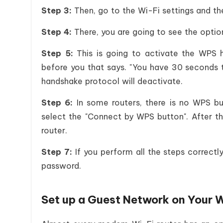
Step 3:
Then, go to the Wi-Fi settings and t
Step 4:
There, you are going to see the opti
Step 5:
This is going to activate the WPS h
before you that says. "You have 30 seconds 
handshake protocol will deactivate.
Step 6:
In some routers, there is no WPS but
select the "Connect by WPS button". After th
router.
Step 7:
If you perform all the steps correct
password.
Set up a Guest Network on Your W