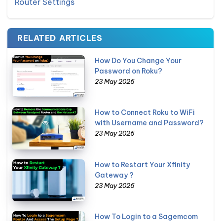
Router Settings
RELATED ARTICLES
How Do You Change Your
Password on Roku?
23 May 2026
How to Connect Roku to WiFi
with Username and Password?
23 May 2026
How to Restart Your Xfinity
Gateway ?
23 May 2026
How To Login to a Sagemcom