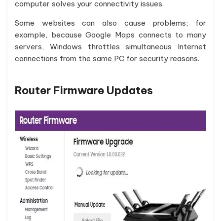
computer solves your connectivity issues.
Some websites can also cause problems; for
example, because Google Maps connects to many
servers, Windows throttles simultaneous Internet
connections from the same PC for security reasons.
Router Firmware Updates