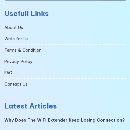
Usefull Links
About Us
Write for Us
Terms & Condition
Privacy Policy
FAQ
Contact Us
Latest Articles
Why Does The WiFi Extender Keep Losing Connection?