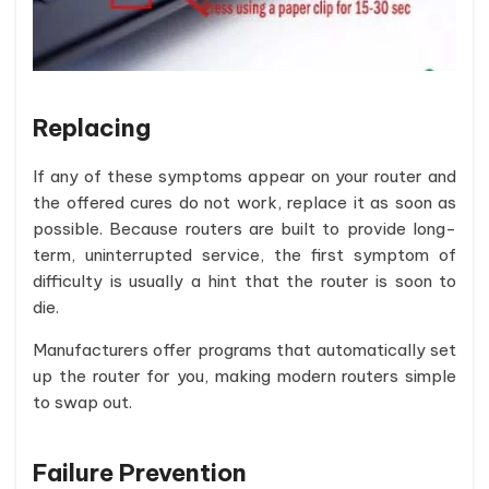
Replacing
If any of these symptoms appear on your router and
the offered cures do not work, replace it as soon as
possible. Because routers are built to provide long-
term, uninterrupted service, the first symptom of
difficulty is usually a hint that the router is soon to
die.
Manufacturers offer programs that automatically set
up the router for you, making modern routers simple
to swap out.
Failure Prevention