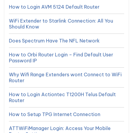
How to Login AVM 5124 Default Router
WiFi Extender to Starlink Connection: All You
Should Know
Does Spectrum Have The NFL Network
How to Orbi Router Login – Find Default User
Password IP
Why Wifi Range Extenders wont Connect to WiFi
Router
How to Login Actiontec T1200H Telus Default
Router
How to Setup TPG Internet Connection
ATTWiFiManager Login: Access Your Mobile