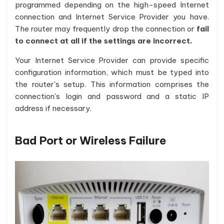
programmed depending on the high-speed Internet
connection and Internet Service Provider you have.
The router may frequently drop the connection or
fail
to connect at all if the settings are incorrect.
Your Internet Service Provider can provide specific
configuration information, which must be typed into
the router's setup. This information comprises the
connection's login and password and a static IP
address if necessary.
Bad Port or Wireless Failure