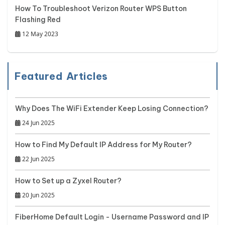
How To Troubleshoot Verizon Router WPS Button
Flashing Red
12 May 2023
Featured Articles
Why Does The WiFi Extender Keep Losing Connection?
24 Jun 2025
How to Find My Default IP Address for My Router?
22 Jun 2025
How to Set up a Zyxel Router?
20 Jun 2025
FiberHome Default Login - Username Password and IP