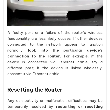
A faulty port or a failure of the router's wireless
functionality are less likely causes. If other devices
connected to the network appear to function
normally,
look into the particular device's
connection to the router.
For example, if the
device is connected via Ethernet cable, try a
different port; if the device is linked wirelessly,
connect it via Ethernet cable.
Resetting the Router
Any connectivity or malfunction difficulties may be
temporarily resolved by
restarting or resetting