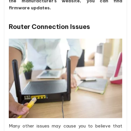
the manufacturer's website, you can find
firmware updates.
Router Connection Issues
Many other issues may cause you to believe that