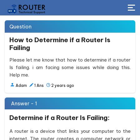
Question
How to Determine if a Router Is
Failing
Please let me know that how to determine if a router
Is failing. i am facing some issues while doing this.
Help me.
Adam
1
Ans
2 years ago
Answer - 1
Determine if a Router Is Failing:
A router is a device that links your computer to the
internet. The router creates a computer network or