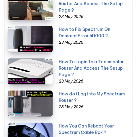
Router And Access The Setup
Page ?
23 May 2026
How to Fix Spectrum On
Demand Error hl1000 ?
23 May 2026
How To Login to a Technicolor
Router And Access The Setup
Page ?
23 May 2026
How do I Log into My Spectrum
Router ?
23 May 2026
How You Can Reboot Your
Spectrum Cable Box ?