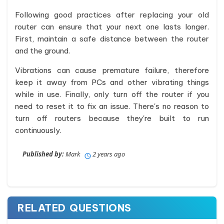
Following good practices after replacing your old
router can ensure that your next one lasts longer.
First, maintain a safe distance between the router
and the ground.
Vibrations can cause premature failure, therefore
keep it away from PCs and other vibrating things
while in use. Finally, only turn off the router if you
need to reset it to fix an issue. There's no reason to
turn off routers because they're built to run
continuously.
Published by:
Mark
2 years ago
RELATED QUESTIONS