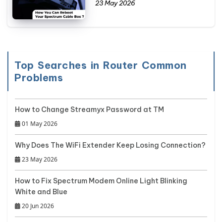
23 May 2026
Top Searches in Router Common
Problems
How to Change Streamyx Password at TM
01 May 2026
Why Does The WiFi Extender Keep Losing Connection?
23 May 2026
How to Fix Spectrum Modem Online Light Blinking
White and Blue
20 Jun 2026