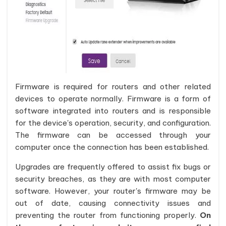
Firmware is required for routers and other related
devices to operate normally. Firmware is a form of
software integrated into routers and is responsible
for the device's operation, security, and configuration.
The firmware can be accessed through your
computer once the connection has been established.
Upgrades are frequently offered to assist fix bugs or
security breaches, as they are with most computer
software. However, your router's firmware may be
out of date, causing connectivity issues and
preventing the router from functioning properly.
On