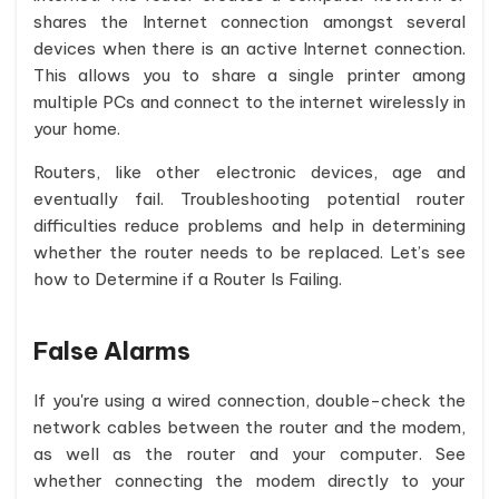
shares the Internet connection amongst several
devices when there is an active Internet connection.
This allows you to share a single printer among
multiple PCs and connect to the internet wirelessly in
your home.
Routers, like other electronic devices, age and
eventually fail. Troubleshooting potential router
difficulties reduce problems and help in determining
whether the router needs to be replaced. Let’s see
how to Determine if a Router Is Failing.
False Alarms
If you're using a wired connection, double-check the
network cables between the router and the modem,
as well as the router and your computer. See
whether connecting the modem directly to your