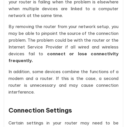
your router is failing when the problem is elsewhere
when multiple devices are linked to a computer
network at the same time.
By removing the router from your network setup, you
may be able to pinpoint the source of the connection
problem. The problem could be with the router or the
Internet Service Provider if all wired and wireless
devices fail to
connect or lose connectivity
frequently.
In addition, some devices combine the functions of a
modem and a router. If this is the case, a second
router is unnecessary and may cause connection
interference.
Connection Settings
Certain settings in your router may need to be