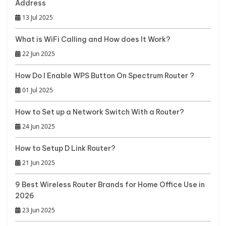
Address
13 Jul 2025
What is WiFi Calling and How does It Work?
22 Jun 2025
How Do I Enable WPS Button On Spectrum Router ?
01 Jul 2025
How to Set up a Network Switch With a Router?
24 Jun 2025
How to Setup D Link Router?
21 Jun 2025
9 Best Wireless Router Brands for Home Office Use in
2026
23 Jun 2025