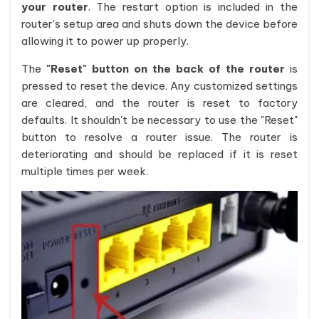
your router
. The restart option is included in the
router's setup area and shuts down the device before
allowing it to power up properly.
The
"Reset" button on the back of the router
is
pressed to reset the device. Any customized settings
are cleared, and the router is reset to factory
defaults. It shouldn't be necessary to use the "Reset"
button to resolve a router issue. The router is
deteriorating and should be replaced if it is reset
multiple times per week.