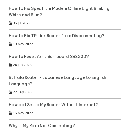
How to Fix Spectrum Modem Online Light Blinking
White and Blue?
05 Jul 2023
How to Fix TP Link Router from Disconnecting?
19 Nov 2022
How to Reset Arris Surfboard SB8200?
24 Jan 2023
Buffalo Router - Japanese Language to English
Language?
22 Sep 2022
How do I Setup My Router Without Internet?
15 Nov 2022
Why is My Roku Not Connecting?