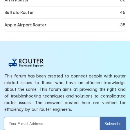
Buffalo Router
45
Apple Airport Router
35
This forum has been created to connect people with router
related issues to those who have an efficient knowledge
about the same. This forum aims at providing the right kind
of troubleshooting techniques and solutions to complicated
router issues. The answers posted here are verified for
efficiency by our router engineers.
Subscribe