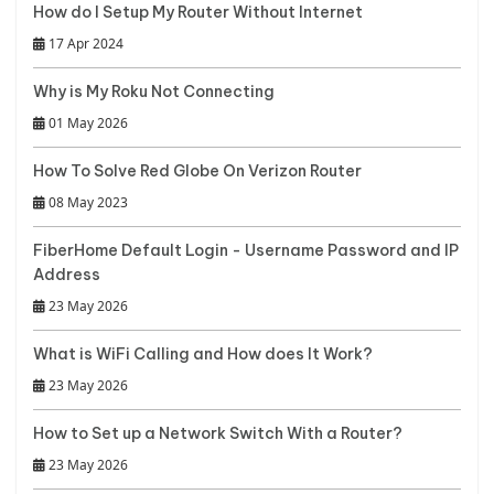
How do I Setup My Router Without Internet
17 Apr 2024
Why is My Roku Not Connecting
01 May 2026
How To Solve Red Globe On Verizon Router
08 May 2023
FiberHome Default Login - Username Password and IP
Address
23 May 2026
What is WiFi Calling and How does It Work?
23 May 2026
How to Set up a Network Switch With a Router?
23 May 2026