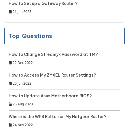
How to Set up a Gateway Router?
21 Jun 2025
Top Questions
How to Change Streamyx Password at TM?
22 Dec 2022
How to Access My ZYXEL Router Settings?
20 Jun 2022
How to Update Asus Motherboard BIOS?
26 Aug 2023
Where is the WPS Button on My Netgear Router?
24 Nov 2022