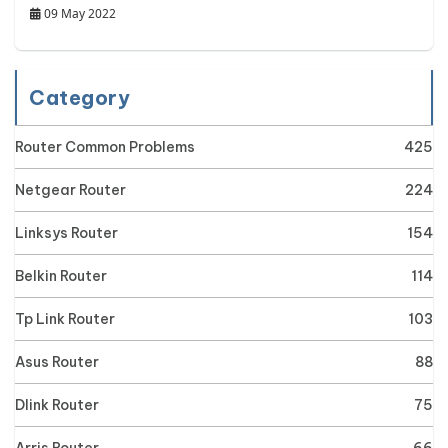
09 May 2022
Category
Router Common Problems
425
Netgear Router
224
Linksys Router
154
Belkin Router
114
Tp Link Router
103
Asus Router
88
Dlink Router
75
Arris Router
66