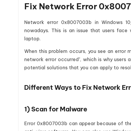
Fix Network Error 0x8007
Network error 0x8007003b in Windows 10/1
nowadays. This is an issue that users face w
laptop.
When this problem occurs, you see an error
network error occurred", which is why users a
potential solutions that you can apply to resol
Different Ways to Fix Network 
1) Scan for Malware
Error 0x8007003b can appear because of the 