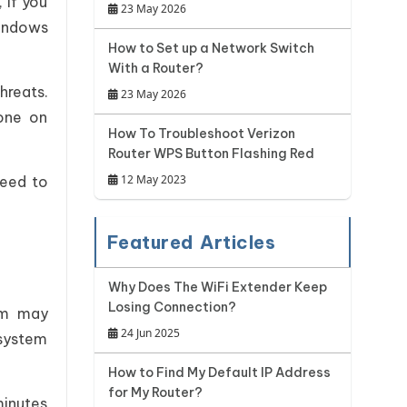
 if you
23 May 2026
Windows
How to Set up a Network Switch
With a Router?
hreats.
23 May 2026
 one on
How To Troubleshoot Verizon
Router WPS Button Flashing Red
12 May 2023
need to
Featured Articles
Why Does The WiFi Extender Keep
Losing Connection?
ram may
24 Jun 2025
 system
How to Find My Default IP Address
for My Router?
minutes