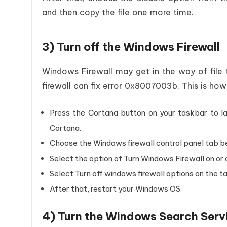
and then copy the file one more time.
3) Turn off the Windows Firewall
Windows Firewall may get in the way of file t
firewall can fix error 0x8007003b. This is ho
Press the Cortana button on your taskbar to la
Cortana.
Choose the Windows firewall control panel tab b
Select the option of Turn Windows Firewall on or 
Select Turn off windows firewall options on the t
After that, restart your Windows OS.
4) Turn the Windows Search Serv