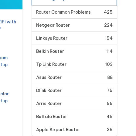
Router Common Problems
425
iFi with
Netgear Router
224
?
Linksys Router
154
Belkin Router
114
mcom
Tp Link Router
103
etup
Asus Router
88
Dlink Router
75
olor
etup
Arris Router
66
Buffalo Router
45
Apple Airport Router
35