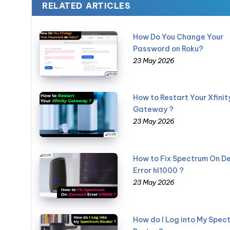
RELATED ARTICLES
How Do You Change Your
Password on Roku?
23 May 2026
How to Restart Your Xfinit
Gateway ?
23 May 2026
How to Fix Spectrum On 
Error hl1000 ?
23 May 2026
How do I Log into My Spec