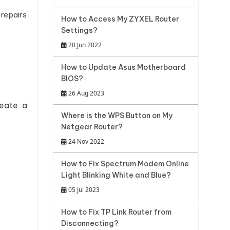
 repairs
How to Access My ZYXEL Router
Settings?
20 Jun 2022
How to Update Asus Motherboard
BIOS?
26 Aug 2023
reate a
Where is the WPS Button on My
Netgear Router?
24 Nov 2022
How to Fix Spectrum Modem Online
Light Blinking White and Blue?
05 Jul 2023
How to Fix TP Link Router from
Disconnecting?