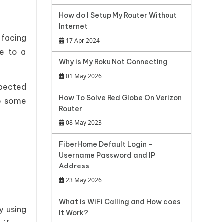
How do I Setup My Router Without
Internet
facing
17 Apr 2024
ve to a
Why is My Roku Not Connecting
01 May 2026
xpected
How To Solve Red Globe On Verizon
re some
Router
08 May 2023
FiberHome Default Login -
Username Password and IP
Address
23 May 2026
What is WiFi Calling and How does
y using
It Work?