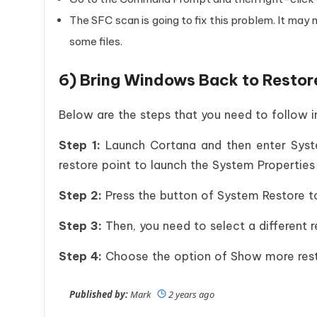
The SFC scan is going to fix this problem. It may
some files.
6) Bring Windows Back to Restor
Below are the steps that you need to follow 
Step 1:
Launch Cortana and then enter Syste
restore point to launch the System Propertie
Step 2:
Press the button of System Restore to
Step 3:
Then, you need to select a different 
Step 4:
Choose the option of Show more restor
Published by:
Mark
2 years ago