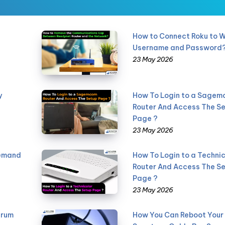
How to Connect Roku to W
Username and Password
23 May 2026
y
How To Login to a Sage
Router And Access The S
Page ?
23 May 2026
Demand
How To Login to a Technic
Router And Access The S
Page ?
23 May 2026
trum
How You Can Reboot Your