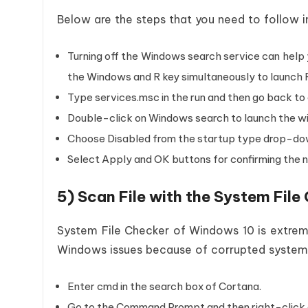
Below are the steps that you need to follow i
Turning off the Windows search service can help 
the Windows and R key simultaneously to launch 
Type services.msc in the run and then go back t
Double-click on Windows search to launch the w
Choose Disabled from the startup type drop-d
Select Apply and OK buttons for confirming the 
5) Scan File with the System Fil
System File Checker of Windows 10 is extrem
Windows issues because of corrupted system f
Enter cmd in the search box of Cortana.
Go to the Command Prompt and then right-click on