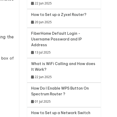
22 Jun 2025
How to Set up a Zyxel Router?
20 Jun 2025
FiberHome Default Login -
ing the
Username Password and IP
Address
13 Jul 2025
 box of
What is WiFi Calling and How does
It Work?
22 Jun 2025
How Do I Enable WPS Button On
Spectrum Router ?
01 Jul 2025
How to Set up a Network Switch