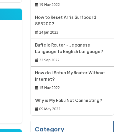
19 Nov 2022
How to Reset Arris Surfboard
SB8200?
24 Jan 2023
Buffalo Router - Japanese
Language to English Language?
22 Sep 2022
How do I Setup My Router Without
Internet?
15 Nov 2022
Why is My Roku Not Connecting?
09 May 2022
Category