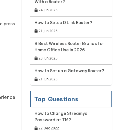
With a Router?
24 Jun 2025
How to Setup D Link Router?
to press
21 Jun 2025
9 Best Wireless Router Brands for
Home Office Use in 2026
23 Jun 2025
How to Set up a Gateway Router?
21 Jun 2025
erience
Top Questions
How to Change Streamyx
Password at TM?
22 Dec 2022