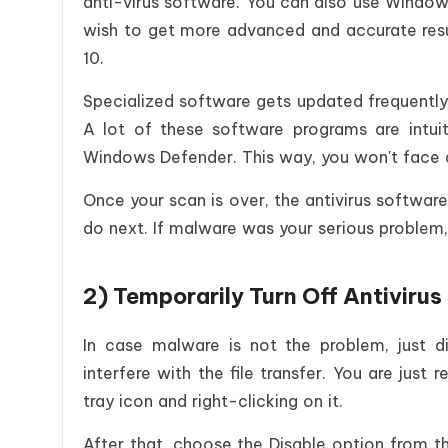
anti-virus software. You can also use Windows
wish to get more advanced and accurate resu
10.
Specialized software gets updated frequently
A lot of these software programs are intui
Windows Defender. This way, you won't face a
Once your scan is over, the antivirus software 
do next. If malware was your serious problem, 
2) Temporarily Turn Off Antiviru
In case malware is not the problem, just di
interfere with the file transfer. You are just 
tray icon and right-clicking on it.
After that, choose the Disable option from t