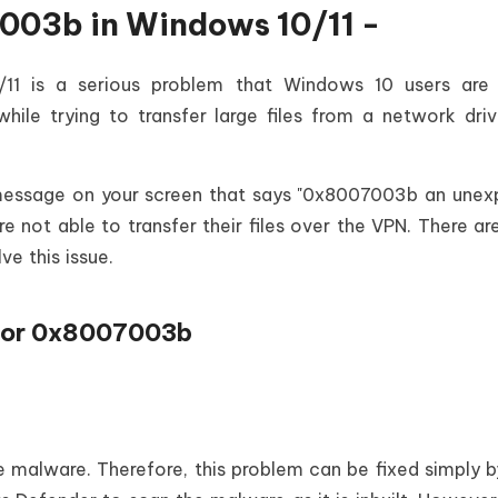
003b in Windows 10/11 -
1 is a serious problem that Windows 10 users are 
hile trying to transfer large files from a network dri
 message on your screen that says "0x8007003b an une
re not able to transfer their files over the VPN. There a
ve this issue.
Error 0x8007003b
malware. Therefore, this problem can be fixed simply b