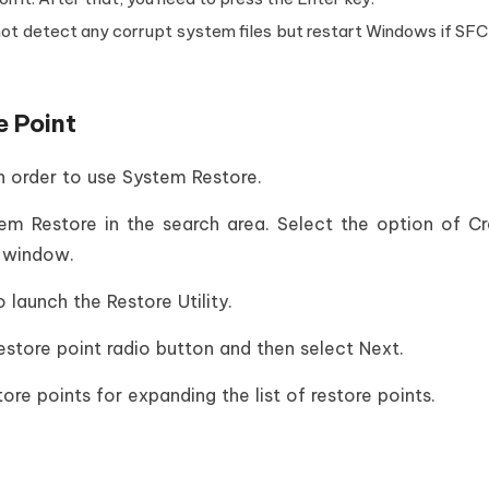
 not detect any corrupt system files but restart Windows if SFC
e Point
in order to use System Restore.
m Restore in the search area. Select the option of C
s window.
 launch the Restore Utility.
restore point radio button and then select Next.
e points for expanding the list of restore points.