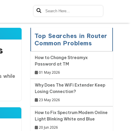
Top Searches in Router
Common Problems
s
How to Change Streamyx
Password at TM
01 May 2026
s while
Why Does The WiFi Extender Keep
Losing Connection?
23 May 2026
How to Fix Spectrum Modem Online
Light Blinking White and Blue
20 Jun 2026