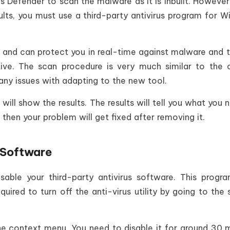
 Defender to scan the malware as it is inbuilt. However,
lts, you must use a third-party antivirus program for 
 and can protect you in real-time against malware and t
tive. The scan procedure is very much similar to the
ny issues with adapting to the new tool.
will show the results. The results will tell you what you 
then your problem will get fixed after removing it.
s Software
sable your third-party antivirus software. This prog
required to turn off the anti-virus utility by going to the
he context menu. You need to disable it for around 30 