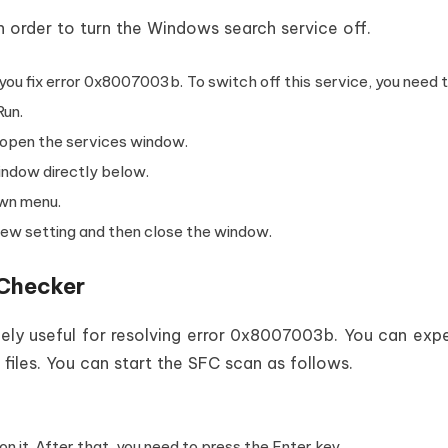
n order to turn the Windows search service off.
you fix error 0x8007003b. To switch off this service, you need 
Run.
o open the services window.
indow directly below.
own menu.
new setting and then close the window.
e Checker
ely useful for resolving error 0x8007003b. You can exp
iles. You can start the SFC scan as follows.
 it. After that, you need to press the Enter key.