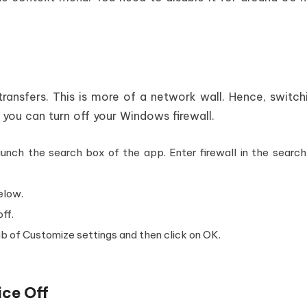
ransfers. This is more of a network wall. Hence, switch
w you can turn off your Windows firewall.
unch the search box of the app. Enter firewall in the search
elow.
off.
ab of Customize settings and then click on OK.
ice Off