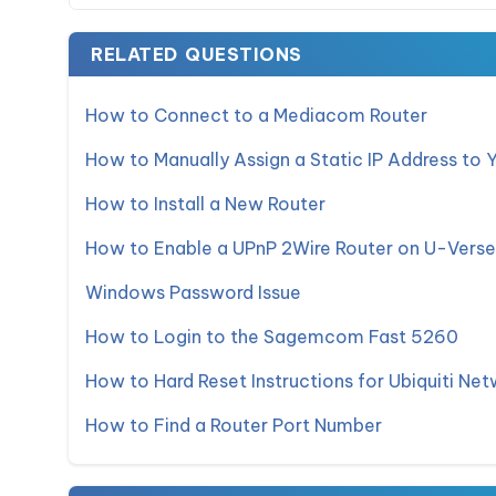
RELATED QUESTIONS
How to Connect to a Mediacom Router
How to Manually Assign a Static IP Address to 
How to Install a New Router
How to Enable a UPnP 2Wire Router on U-Verse
Windows Password Issue
How to Login to the Sagemcom Fast 5260
How to Hard Reset Instructions for Ubiquiti Net
How to Find a Router Port Number