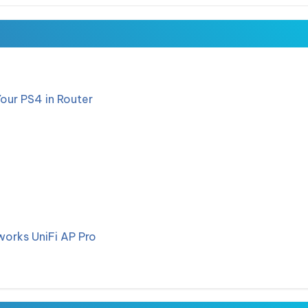
Your PS4 in Router
works UniFi AP Pro