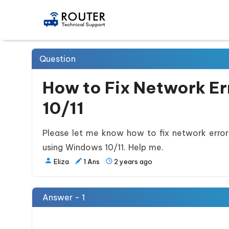
Question
How to Fix Network E
10/11
Please let me know how to fix network error
using Windows 10/11. Help me.
Eliza
1
Ans
2 years ago
Answer - 1