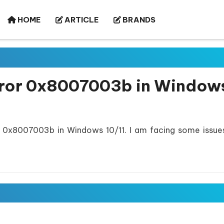
HOME
ARTICLE
BRANDS
rror 0x8007003b in Window
 0x8007003b in Windows 10/11. I am facing some issue