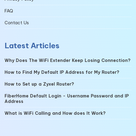
FAQ
Contact Us
Latest Articles
Why Does The WiFi Extender Keep Losing Connection?
How to Find My Default IP Address for My Router?
How to Set up a Zyxel Router?
FiberHome Default Login - Username Password and IP
Address
What is WiFi Calling and How does It Work?