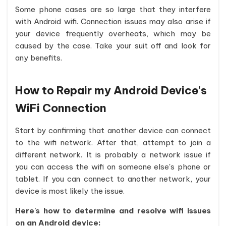
Some phone cases are so large that they interfere
with Android wifi. Connection issues may also arise if
your device frequently overheats, which may be
caused by the case. Take your suit off and look for
any benefits.
How to Repair my Android Device's
WiFi Connection
Start by confirming that another device can connect
to the wifi network. After that, attempt to join a
different network. It is probably a network issue if
you can access the wifi on someone else's phone or
tablet. If you can connect to another network, your
device is most likely the issue.
Here's how to determine and resolve wifi issues
on an Android device: