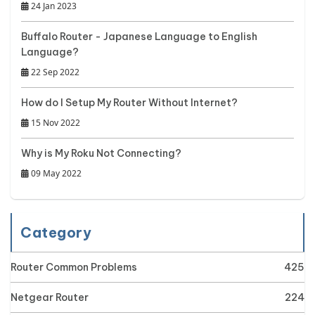
24 Jan 2023
Buffalo Router - Japanese Language to English
Language?
22 Sep 2022
How do I Setup My Router Without Internet?
15 Nov 2022
Why is My Roku Not Connecting?
09 May 2022
Category
Router Common Problems
425
Netgear Router
224