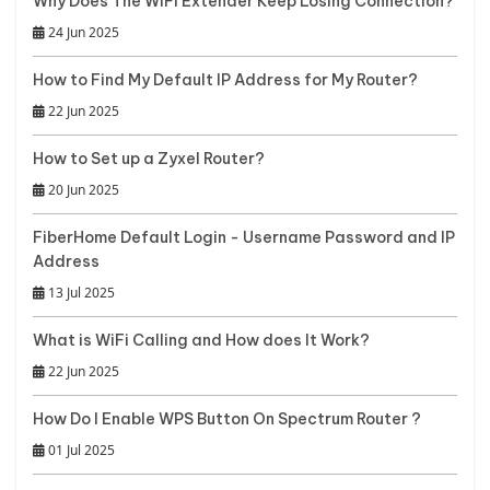
Why Does The WiFi Extender Keep Losing Connection?
24 Jun 2025
How to Find My Default IP Address for My Router?
22 Jun 2025
How to Set up a Zyxel Router?
20 Jun 2025
FiberHome Default Login - Username Password and IP
Address
13 Jul 2025
What is WiFi Calling and How does It Work?
22 Jun 2025
How Do I Enable WPS Button On Spectrum Router ?
01 Jul 2025