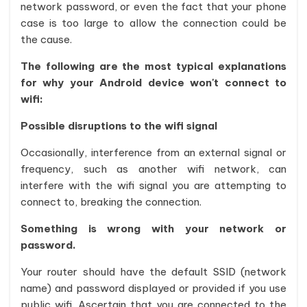
network password, or even the fact that your phone
case is too large to allow the connection could be
the cause.
The following are the most typical explanations
for why your Android device won't connect to
wifi:
Possible disruptions to the wifi signal
Occasionally, interference from an external signal or
frequency, such as another wifi network, can
interfere with the wifi signal you are attempting to
connect to, breaking the connection.
Something is wrong with your network or
password.
Your router should have the default SSID (network
name) and password displayed or provided if you use
public wifi. Ascertain that you are connected to the