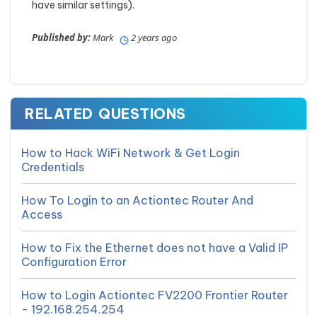
have similar settings).
Published by:
Mark
2 years ago
RELATED QUESTIONS
How to Hack WiFi Network & Get Login
Credentials
How To Login to an Actiontec Router And
Access
How to Fix the Ethernet does not have a Valid IP
Configuration Error
How to Login Actiontec FV2200 Frontier Router
- 192.168.254.254