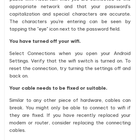
appropriate network and that your password's
capitalization and special characters are accurate.
The characters you're entering can be seen by
tapping the "eye" icon next to the password field.
You have turned off your wifi.
Select Connections when you open your Android
Settings. Verify that the wifi switch is turned on. To
reset the connection, try turning the settings off and
back on.
Your cable needs to be fixed or suitable.
Similar to any other piece of hardware, cables can
break. You might only be able to connect to wifi if
they are fixed. If you have recently replaced your
modem or router, consider replacing the connecting
cables.