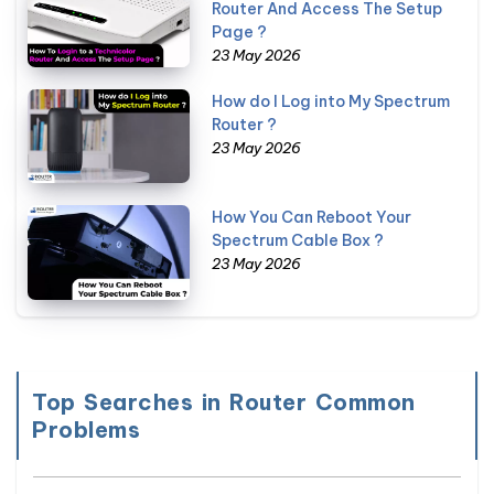
Router And Access The Setup
Page ?
23 May 2026
How do I Log into My Spectrum
Router ?
23 May 2026
How You Can Reboot Your
Spectrum Cable Box ?
23 May 2026
Top Searches in Router Common
Problems