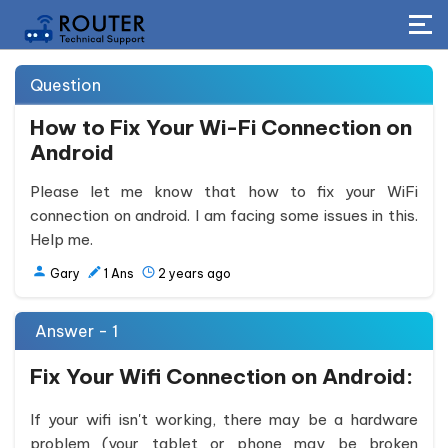
Question
How to Fix Your Wi-Fi Connection on
Android
Please let me know that how to fix your WiFi
connection on android. I am facing some issues in this.
Help me.
Gary
1
Ans
2 years ago
Answer - 1
Fix Your Wifi Connection on Android:
If your wifi isn't working, there may be a hardware
problem (your tablet or phone may be broken