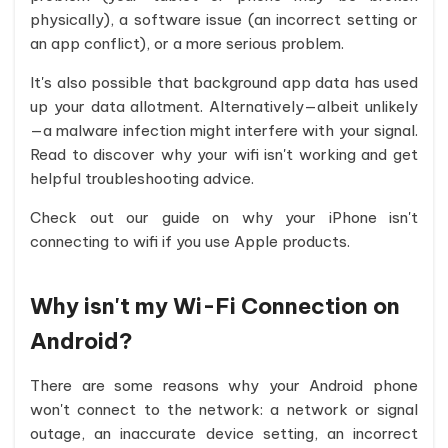
physically), a software issue (an incorrect setting or
an app conflict), or a more serious problem.
It's also possible that background app data has used
up your data allotment. Alternatively—albeit unlikely
—a malware infection might interfere with your signal.
Read to discover why your wifi isn't working and get
helpful troubleshooting advice.
Check out our guide on why your iPhone isn't
connecting to wifi if you use Apple products.
Why isn't my Wi-Fi Connection on
Android?
There are some reasons why your Android phone
won't connect to the network: a network or signal
outage, an inaccurate device setting, an incorrect