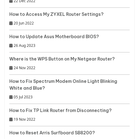
22 Dec 2022
How to Access My ZYXEL Router Settings?
20 Jun 2022
How to Update Asus Motherboard BIOS?
26 Aug 2023
Where is the WPS Button on My Netgear Router?
24 Nov 2022
How to Fix Spectrum Modem Online Light Blinking
White and Blue?
05 Jul 2023
How to Fix TP Link Router from Disconnecting?
19 Nov 2022
How to Reset Arris Surfboard SB8200?