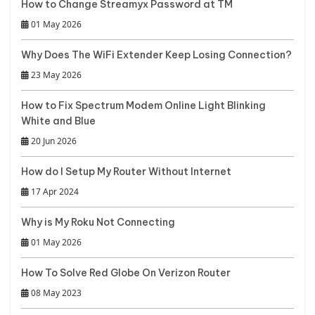
How to Change Streamyx Password at TM
01 May 2026
Why Does The WiFi Extender Keep Losing Connection?
23 May 2026
How to Fix Spectrum Modem Online Light Blinking
White and Blue
20 Jun 2026
How do I Setup My Router Without Internet
17 Apr 2024
Why is My Roku Not Connecting
01 May 2026
How To Solve Red Globe On Verizon Router
08 May 2023