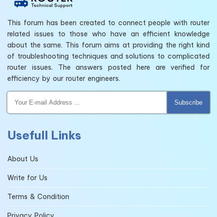
This forum has been created to connect people with router
related issues to those who have an efficient knowledge
about the same. This forum aims at providing the right kind
of troubleshooting techniques and solutions to complicated
router issues. The answers posted here are verified for
efficiency by our router engineers.
Subscribe
Usefull Links
About Us
Write for Us
Terms & Condition
Privacy Policy