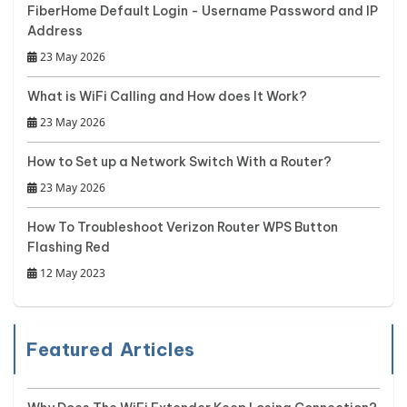
FiberHome Default Login - Username Password and IP
Address
23 May 2026
What is WiFi Calling and How does It Work?
23 May 2026
How to Set up a Network Switch With a Router?
23 May 2026
How To Troubleshoot Verizon Router WPS Button
Flashing Red
12 May 2023
Featured Articles