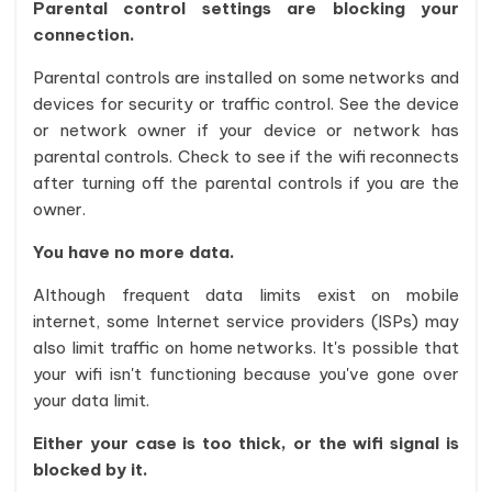
Parental control settings are blocking your
connection.
Parental controls are installed on some networks and
devices for security or traffic control. See the device
or network owner if your device or network has
parental controls. Check to see if the wifi reconnects
after turning off the parental controls if you are the
owner.
You have no more data.
Although frequent data limits exist on mobile
internet, some Internet service providers (ISPs) may
also limit traffic on home networks. It's possible that
your wifi isn't functioning because you've gone over
your data limit.
Either your case is too thick, or the wifi signal is
blocked by it.