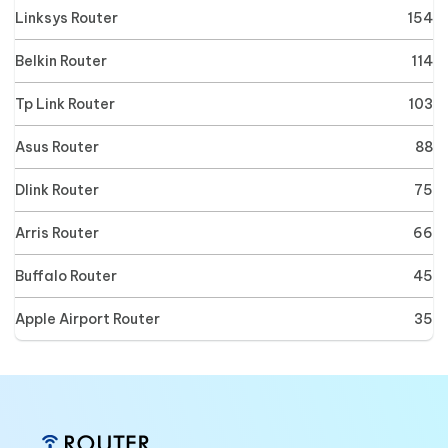
Linksys Router
154
Belkin Router
114
Tp Link Router
103
Asus Router
88
Dlink Router
75
Arris Router
66
Buffalo Router
45
Apple Airport Router
35