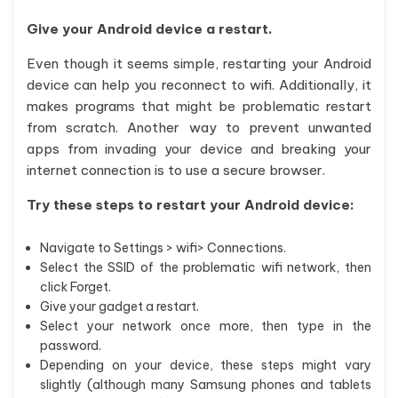
Give your Android device a restart.
Even though it seems simple, restarting your Android
device can help you reconnect to wifi. Additionally, it
makes programs that might be problematic restart
from scratch. Another way to prevent unwanted
apps from invading your device and breaking your
internet connection is to use a secure browser.
Try these steps to restart your Android device:
Navigate to Settings > wifi> Connections.
Select the SSID of the problematic wifi network, then
click Forget.
Give your gadget a restart.
Select your network once more, then type in the
password.
Depending on your device, these steps might vary
slightly (although many Samsung phones and tablets