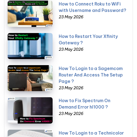
How to Connect Roku to WiFi
with Username and Password?
23 May 2026
How to Restart Your Xfinity
Gateway ?
23 May 2026
How To Login to a Sagemcom
Router And Access The Setup
Page ?
23 May 2026
How to Fix Spectrum On
Demand Error hl1000 ?
23 May 2026
How To Login to a Technicolor