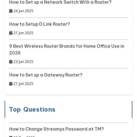
How to Set up a Network Switch With a Router?
24 Jun 2025
How to Setup D Link Router?
21 Jun 2025
9 Best Wireless Router Brands for Home Office Use in
2026
23 Jun 2025
How to Set up a Gateway Router?
21 Jun 2025
Top Questions
How to Change Streamyx Password at TM?