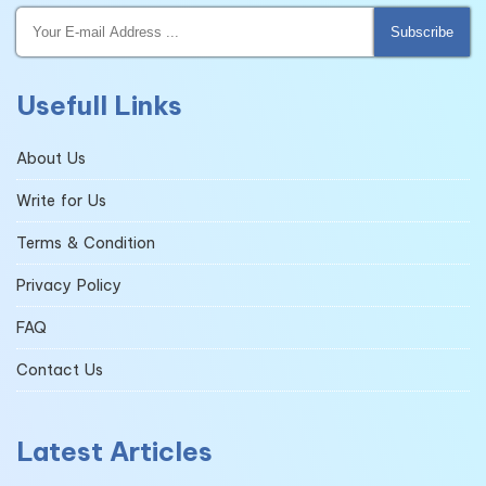
Subscribe
Usefull Links
About Us
Write for Us
Terms & Condition
Privacy Policy
FAQ
Contact Us
Latest Articles