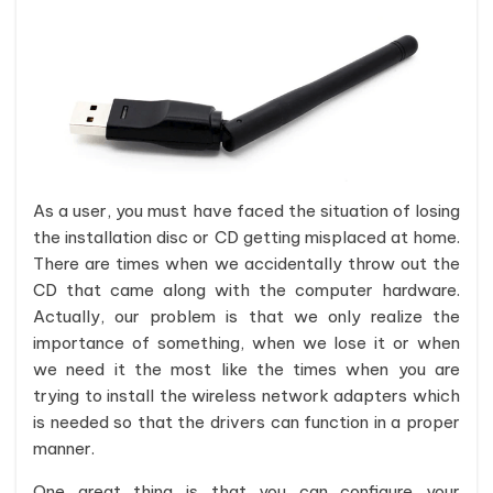
As a user, you must have faced the situation of losing
the installation disc or CD getting misplaced at home.
There are times when we accidentally throw out the
CD that came along with the computer hardware.
Actually, our problem is that we only realize the
importance of something, when we lose it or when
we need it the most like the times when you are
trying to install the wireless network adapters which
is needed so that the drivers can function in a proper
manner.
One great thing is that you can configure your