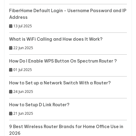
FiberHome Default Login - Username Password and IP
Address
13 Jul 2025
What is WiFi Calling and How does It Work?
22 Jun 2025
How Do I Enable WPS Button On Spectrum Router ?
01 Jul 2025
How to Set up a Network Switch With a Router?
24 Jun 2025
How to Setup D Link Router?
21 Jun 2025
9 Best Wireless Router Brands for Home Office Use in
2026