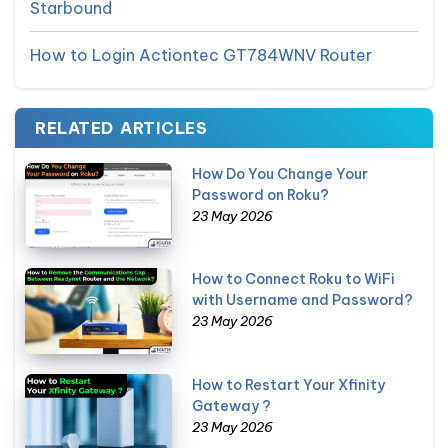
Starbound
How to Login Actiontec GT784WNV Router
RELATED ARTICLES
How Do You Change Your
Password on Roku?
23 May 2026
How to Connect Roku to WiFi
with Username and Password?
23 May 2026
How to Restart Your Xfinity
Gateway ?
23 May 2026