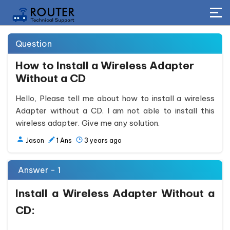
Question
How to Install a Wireless Adapter
Without a CD
Hello, Please tell me about how to install a wireless
Adapter without a CD. I am not able to install this
wireless adapter. Give me any solution.
Jason
1
Ans
3 years ago
Answer - 1
Install a Wireless Adapter Without a
CD: