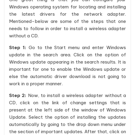
Windows operating system for locating and installing
the latest drivers for the network adapter.
Mentioned-below are some of the steps that one
needs to follow in order to install a wireless adapter
without a CD.
Step 1:
Go to the Start menu and enter Windows
update in the search area. Click on the option of
Windows update appearing in the search results. It is
important for one to enable the Windows update or
else the automatic driver download is not going to
work in a proper manner.
Step 2:
Now, to install a wireless adapter without a
CD, click on the link of change settings that is
present at the left side of the window of Windows
Update. Select the option of installing the updates
automatically by going to the drop down menu under
the section of important updates. After that, click on