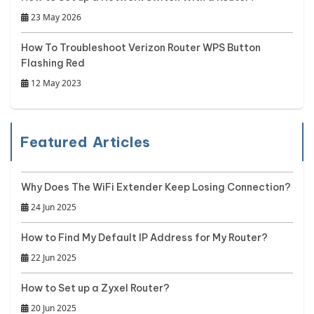
23 May 2026
How To Troubleshoot Verizon Router WPS Button
Flashing Red
12 May 2023
Featured Articles
Why Does The WiFi Extender Keep Losing Connection?
24 Jun 2025
How to Find My Default IP Address for My Router?
22 Jun 2025
How to Set up a Zyxel Router?
20 Jun 2025