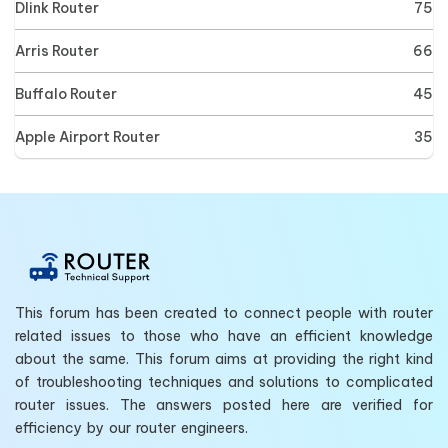
Dlink Router
75
Arris Router
66
Buffalo Router
45
Apple Airport Router
35
This forum has been created to connect people with router
related issues to those who have an efficient knowledge
about the same. This forum aims at providing the right kind
of troubleshooting techniques and solutions to complicated
router issues. The answers posted here are verified for
efficiency by our router engineers.