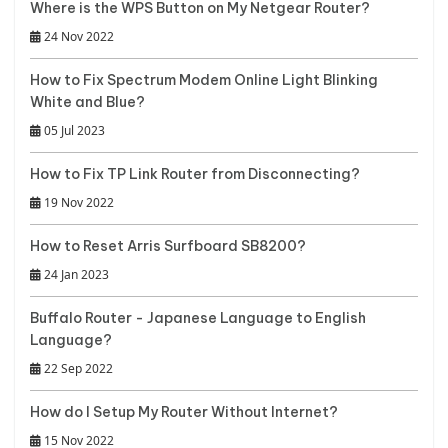
Where is the WPS Button on My Netgear Router?
24 Nov 2022
How to Fix Spectrum Modem Online Light Blinking
White and Blue?
05 Jul 2023
How to Fix TP Link Router from Disconnecting?
19 Nov 2022
How to Reset Arris Surfboard SB8200?
24 Jan 2023
Buffalo Router - Japanese Language to English
Language?
22 Sep 2022
How do I Setup My Router Without Internet?
15 Nov 2022