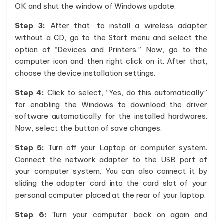
OK and shut the window of Windows update.
Step 3:
After that, to install a wireless adapter
without a CD, go to the Start menu and select the
option of “Devices and Printers.” Now, go to the
computer icon and then right click on it. After that,
choose the device installation settings.
Step 4:
Click to select, “Yes, do this automatically”
for enabling the Windows to download the driver
software automatically for the installed hardwares.
Now, select the button of save changes.
Step 5:
Turn off your Laptop or computer system.
Connect the network adapter to the USB port of
your computer system. You can also connect it by
sliding the adapter card into the card slot of your
personal computer placed at the rear of your laptop.
Step 6:
Turn your computer back on again and