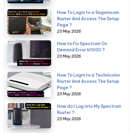
How To Login to a Sagemcom
Router And Access The Setup
Page ?
23 May 2026
How to Fix Spectrum On
Demand Error hl1000 ?
23 May 2026
How To Login to a Technicolor
Router And Access The Setup
Page ?
23 May 2026
How do I Log into My Spectrum
Router ?
23 May 2026