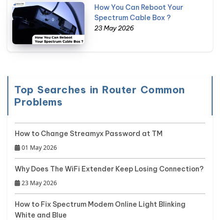
How You Can Reboot Your
Spectrum Cable Box ?
23 May 2026
Top Searches in Router Common
Problems
How to Change Streamyx Password at TM
01 May 2026
Why Does The WiFi Extender Keep Losing Connection?
23 May 2026
How to Fix Spectrum Modem Online Light Blinking
White and Blue