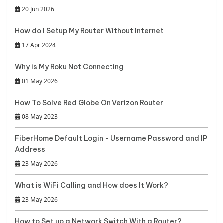
20 Jun 2026
How do I Setup My Router Without Internet
17 Apr 2024
Why is My Roku Not Connecting
01 May 2026
How To Solve Red Globe On Verizon Router
08 May 2023
FiberHome Default Login - Username Password and IP
Address
23 May 2026
What is WiFi Calling and How does It Work?
23 May 2026
How to Set up a Network Switch With a Router?