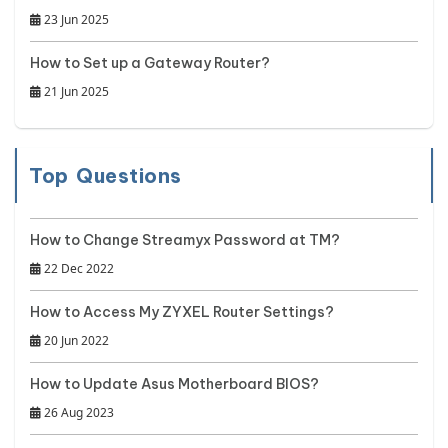
23 Jun 2025
How to Set up a Gateway Router?
21 Jun 2025
Top Questions
How to Change Streamyx Password at TM?
22 Dec 2022
How to Access My ZYXEL Router Settings?
20 Jun 2022
How to Update Asus Motherboard BIOS?
26 Aug 2023