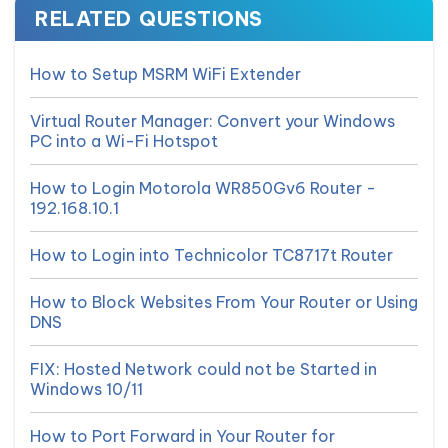
RELATED QUESTIONS
How to Setup MSRM WiFi Extender
Virtual Router Manager: Convert your Windows
PC into a Wi-Fi Hotspot
How to Login Motorola WR850Gv6 Router -
192.168.10.1
How to Login into Technicolor TC8717t Router
How to Block Websites From Your Router or Using
DNS
FIX: Hosted Network could not be Started in
Windows 10/11
How to Port Forward in Your Router for