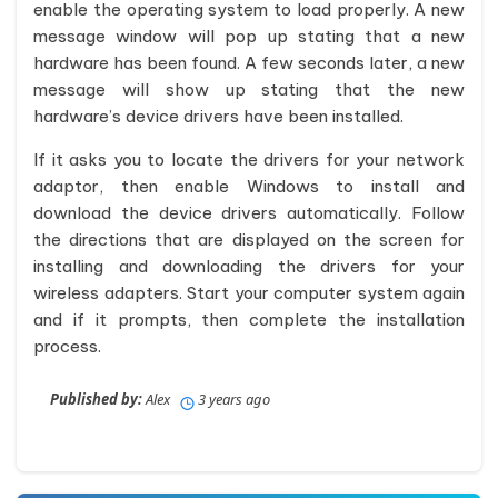
enable the operating system to load properly. A new
message window will pop up stating that a new
hardware has been found. A few seconds later, a new
message will show up stating that the new
hardware’s device drivers have been installed.
If it asks you to locate the drivers for your network
adaptor, then enable Windows to install and
download the device drivers automatically. Follow
the directions that are displayed on the screen for
installing and downloading the drivers for your
wireless adapters. Start your computer system again
and if it prompts, then complete the installation
process.
Published by:
Alex
3 years ago