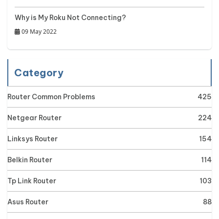
Why is My Roku Not Connecting?
09 May 2022
Category
Router Common Problems
425
Netgear Router
224
Linksys Router
154
Belkin Router
114
Tp Link Router
103
Asus Router
88