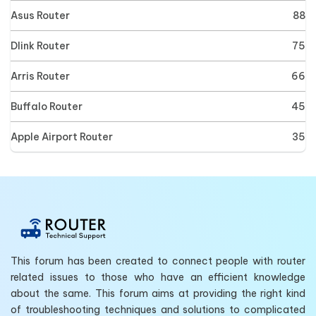
Asus Router
88
Dlink Router
75
Arris Router
66
Buffalo Router
45
Apple Airport Router
35
This forum has been created to connect people with router
related issues to those who have an efficient knowledge
about the same. This forum aims at providing the right kind
of troubleshooting techniques and solutions to complicated