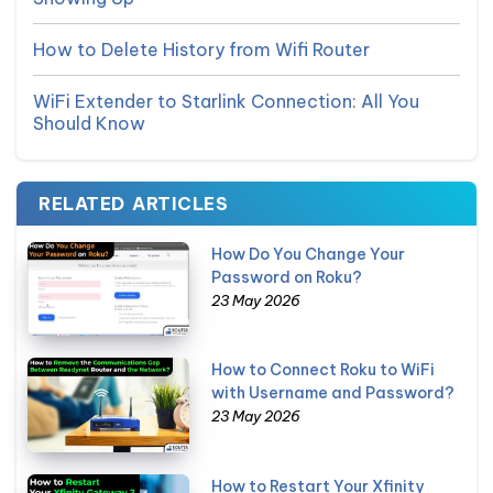
How to Delete History from Wifi Router
WiFi Extender to Starlink Connection: All You
Should Know
RELATED ARTICLES
How Do You Change Your
Password on Roku?
23 May 2026
How to Connect Roku to WiFi
with Username and Password?
23 May 2026
How to Restart Your Xfinity