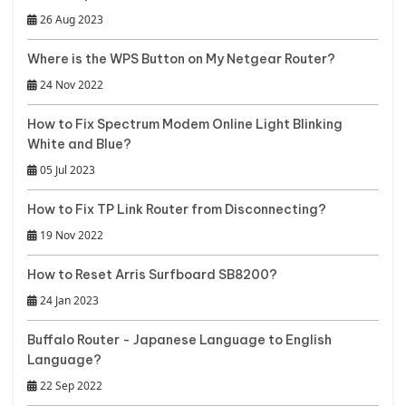
26 Aug 2023
Where is the WPS Button on My Netgear Router?
24 Nov 2022
How to Fix Spectrum Modem Online Light Blinking
White and Blue?
05 Jul 2023
How to Fix TP Link Router from Disconnecting?
19 Nov 2022
How to Reset Arris Surfboard SB8200?
24 Jan 2023
Buffalo Router - Japanese Language to English
Language?
22 Sep 2022