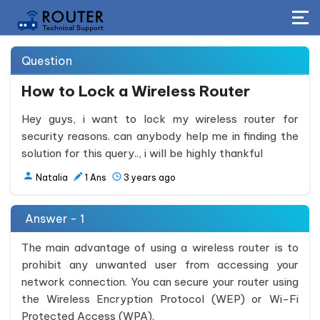
Question
How to Lock a Wireless Router
Hey guys, i want to lock my wireless router for
security reasons. can anybody help me in finding the
solution for this query.., i will be highly thankful
Natalia
1
Ans
3 years ago
Answer - 1
The main advantage of using a wireless router is to
prohibit any unwanted user from accessing your
network connection. You can secure your router using
the Wireless Encryption Protocol (WEP) or Wi-Fi
Protected Access (WPA).