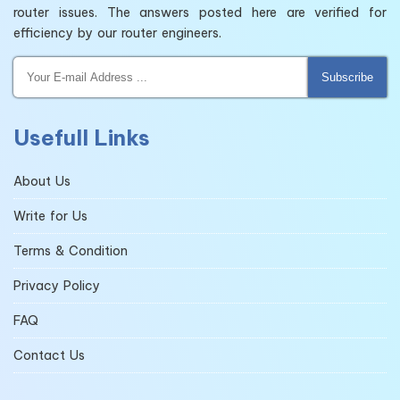
router issues. The answers posted here are verified for
efficiency by our router engineers.
Subscribe
Usefull Links
About Us
Write for Us
Terms & Condition
Privacy Policy
FAQ
Contact Us