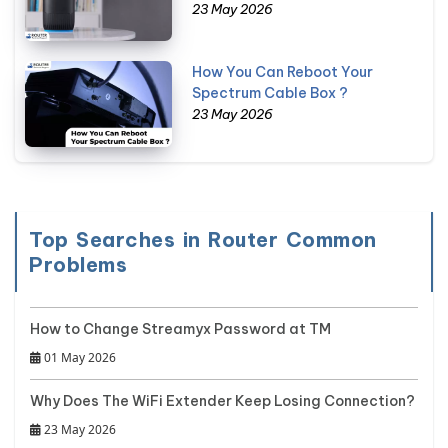
23 May 2026
How You Can Reboot Your
Spectrum Cable Box ?
23 May 2026
Top Searches in Router Common
Problems
How to Change Streamyx Password at TM
01 May 2026
Why Does The WiFi Extender Keep Losing Connection?
23 May 2026