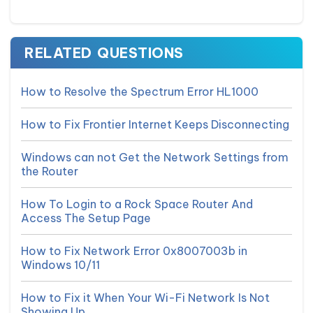
RELATED QUESTIONS
How to Resolve the Spectrum Error HL1000
How to Fix Frontier Internet Keeps Disconnecting
Windows can not Get the Network Settings from
the Router
How To Login to a Rock Space Router And
Access The Setup Page
How to Fix Network Error 0x8007003b in
Windows 10/11
How to Fix it When Your Wi-Fi Network Is Not
Showing Up