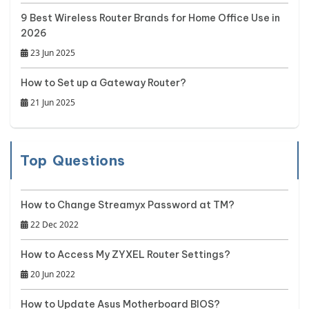
9 Best Wireless Router Brands for Home Office Use in
2026
23 Jun 2025
How to Set up a Gateway Router?
21 Jun 2025
Top Questions
How to Change Streamyx Password at TM?
22 Dec 2022
How to Access My ZYXEL Router Settings?
20 Jun 2022
How to Update Asus Motherboard BIOS?