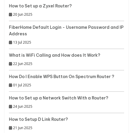
How to Set up a Zyxel Router?
20 Jun 2025
FiberHome Default Login - Username Password and IP
Address
13 Jul 2025
What is WiFi Calling and How does It Work?
22 Jun 2025
How Do I Enable WPS Button On Spectrum Router ?
01 Jul 2025
How to Set up a Network Switch With a Router?
24 Jun 2025
How to Setup D Link Router?
21 Jun 2025