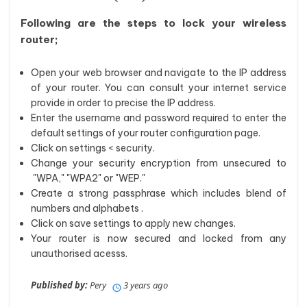
Following are the steps to lock your wireless
router;
Open your web browser and navigate to the IP address
of your router. You can consult your internet service
provide in order to precise the IP address.
Enter the username and password required to enter the
default settings of your router configuration page.
Click on settings < security.
Change your security encryption from unsecured to
"WPA," "WPA2" or "WEP."
Create a strong passphrase which includes blend of
numbers and alphabets .
Click on save settings to apply new changes.
Your router is now secured and locked from any
unauthorised acesss.
Published by:
Pery
3 years ago