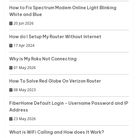
How to Fix Spectrum Modem Online Light Blinking
White and Blue
20 Jun 2026
How do I Setup My Router Without Internet
17 Apr 2024
Why is My Roku Not Connecting
01 May 2026
How To Solve Red Globe On Verizon Router
08 May 2023
FiberHome Default Login - Username Password and IP
Address
23 May 2026
What is WiFi Calling and How does It Work?