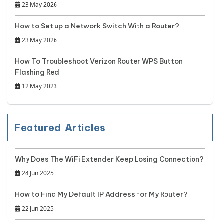
23 May 2026
How to Set up a Network Switch With a Router?
23 May 2026
How To Troubleshoot Verizon Router WPS Button
Flashing Red
12 May 2023
Featured Articles
Why Does The WiFi Extender Keep Losing Connection?
24 Jun 2025
How to Find My Default IP Address for My Router?
22 Jun 2025