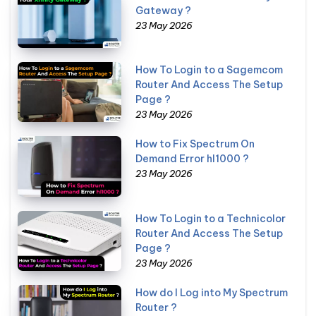
Gateway ?
23 May 2026
How To Login to a Sagemcom
Router And Access The Setup
Page ?
23 May 2026
How to Fix Spectrum On
Demand Error hl1000 ?
23 May 2026
How To Login to a Technicolor
Router And Access The Setup
Page ?
23 May 2026
How do I Log into My Spectrum
Router ?