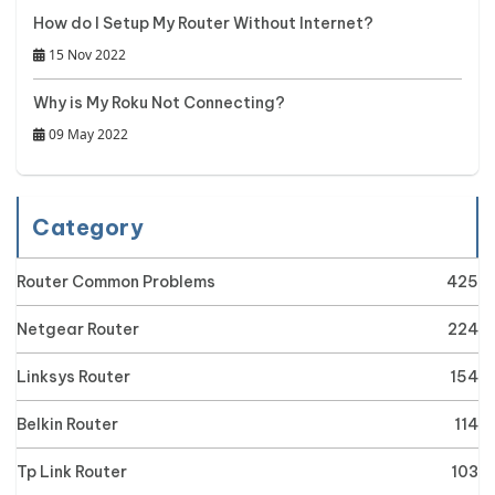
How do I Setup My Router Without Internet?
15 Nov 2022
Why is My Roku Not Connecting?
09 May 2022
Category
Router Common Problems
425
Netgear Router
224
Linksys Router
154
Belkin Router
114
Tp Link Router
103