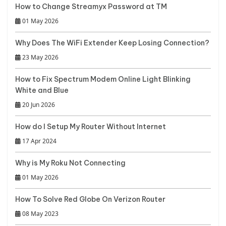
How to Change Streamyx Password at TM
01 May 2026
Why Does The WiFi Extender Keep Losing Connection?
23 May 2026
How to Fix Spectrum Modem Online Light Blinking
White and Blue
20 Jun 2026
How do I Setup My Router Without Internet
17 Apr 2024
Why is My Roku Not Connecting
01 May 2026
How To Solve Red Globe On Verizon Router
08 May 2023