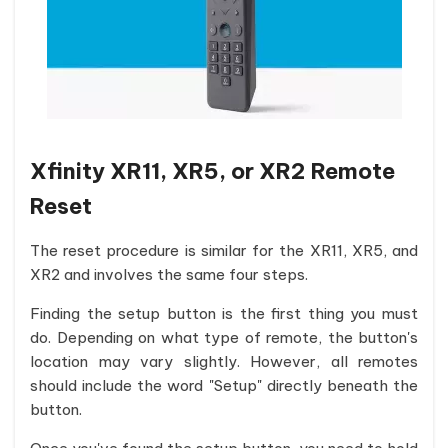
Xfinity XR11, XR5, or XR2 Remote
Reset
The reset procedure is similar for the XR11, XR5, and
XR2 and involves the same four steps.
Finding the setup button is the first thing you must
do. Depending on what type of remote, the button's
location may vary slightly. However, all remotes
should include the word "Setup" directly beneath the
button.