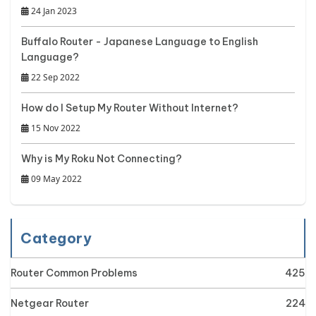
24 Jan 2023
Buffalo Router - Japanese Language to English
Language?
22 Sep 2022
How do I Setup My Router Without Internet?
15 Nov 2022
Why is My Roku Not Connecting?
09 May 2022
Category
Router Common Problems
425
Netgear Router
224