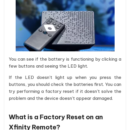
You can see if the battery is functioning by clicking a
few buttons and seeing the LED light.
If the LED doesn't light up when you press the
buttons, you should check the batteries first. You can
try performing a factory reset if it doesn't solve the
problem and the device doesn't appear damaged.
What is a Factory Reset on an
Xfinity Remote?