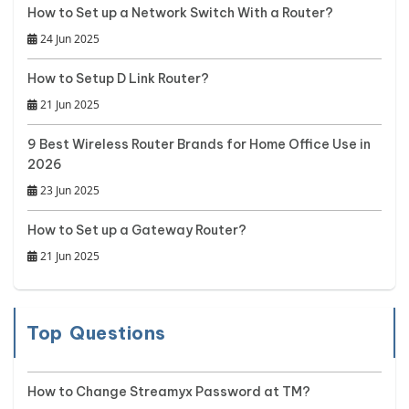
How to Set up a Network Switch With a Router?
24 Jun 2025
How to Setup D Link Router?
21 Jun 2025
9 Best Wireless Router Brands for Home Office Use in
2026
23 Jun 2025
How to Set up a Gateway Router?
21 Jun 2025
Top Questions
How to Change Streamyx Password at TM?