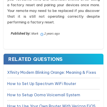
a factory reset and pairing your devices once more.
Your remote may need to be replaced if you discover
that it is still not operating correctly despite
performing a factory reset.
Published by:
Mark
2 years ago
RELATED QUESTIONS
Xfinity Modem Blinking Orange: Meaning & Fixes
How to Set Up Spectrum WiFi Router
How to Setup Ooma Voicemail System
How to Use Your Own Router With Verizon FiOS