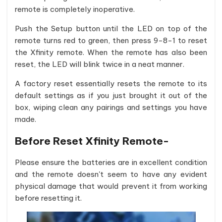
remote is completely inoperative.
Push the Setup button until the LED on top of the
remote turns red to green, then press 9-8-1 to reset
the Xfinity remote. When the remote has also been
reset, the LED will blink twice in a neat manner.
A factory reset essentially resets the remote to its
default settings as if you just brought it out of the
box, wiping clean any pairings and settings you have
made.
Before Reset Xfinity Remote-
Please ensure the batteries are in excellent condition
and the remote doesn't seem to have any evident
physical damage that would prevent it from working
before resetting it.