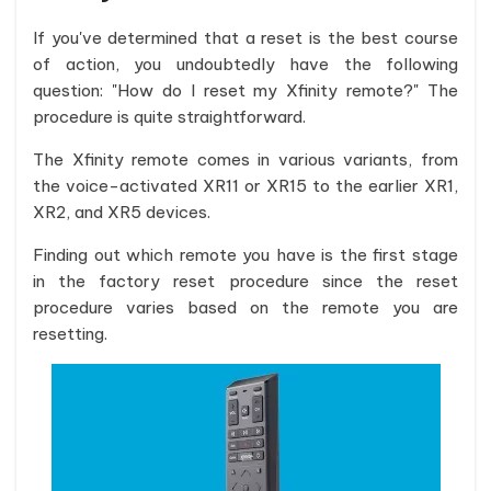
If you've determined that a reset is the best course
of action, you undoubtedly have the following
question: "How do I reset my Xfinity remote?" The
procedure is quite straightforward.
The Xfinity remote comes in various variants, from
the voice-activated XR11 or XR15 to the earlier XR1,
XR2, and XR5 devices.
Finding out which remote you have is the first stage
in the factory reset procedure since the reset
procedure varies based on the remote you are
resetting.