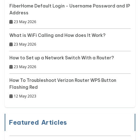
FiberHome Default Login - Username Password and IP
Address
23 May 2026
What is WiFi Calling and How does It Work?
23 May 2026
How to Set up a Network Switch With a Router?
23 May 2026
How To Troubleshoot Verizon Router WPS Button
Flashing Red
12 May 2023
Featured Articles