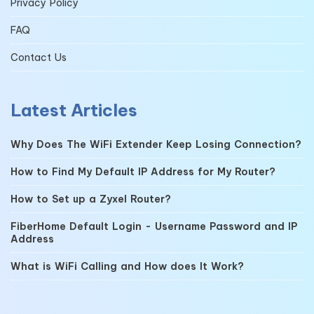
Privacy Policy
FAQ
Contact Us
Latest Articles
Why Does The WiFi Extender Keep Losing Connection?
How to Find My Default IP Address for My Router?
How to Set up a Zyxel Router?
FiberHome Default Login - Username Password and IP
Address
What is WiFi Calling and How does It Work?