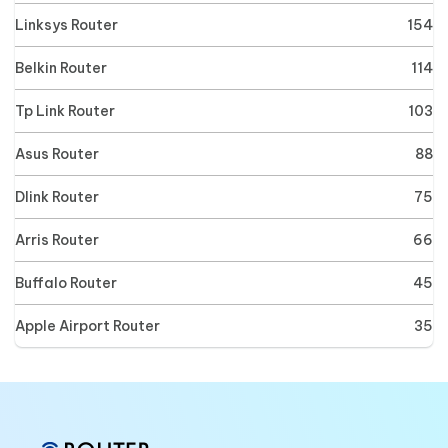
Linksys Router
154
Belkin Router
114
Tp Link Router
103
Asus Router
88
Dlink Router
75
Arris Router
66
Buffalo Router
45
Apple Airport Router
35