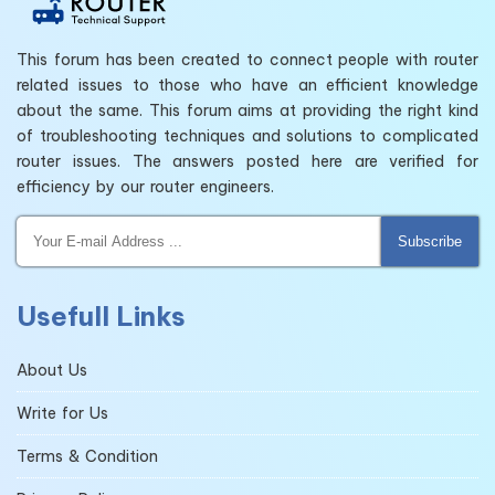
This forum has been created to connect people with router
related issues to those who have an efficient knowledge
about the same. This forum aims at providing the right kind
of troubleshooting techniques and solutions to complicated
router issues. The answers posted here are verified for
efficiency by our router engineers.
Subscribe
Usefull Links
About Us
Write for Us
Terms & Condition