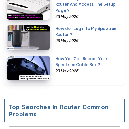
Router And Access The Setup
Page ?
23 May 2026
How do I Log into My Spectrum
Router ?
23 May 2026
How You Can Reboot Your
Spectrum Cable Box ?
23 May 2026
Top Searches in Router Common
Problems