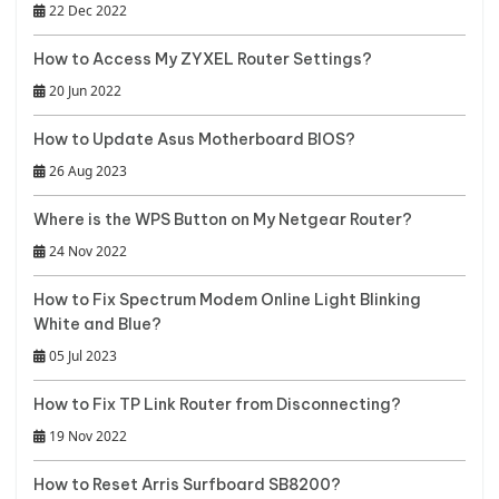
22 Dec 2022
How to Access My ZYXEL Router Settings?
20 Jun 2022
How to Update Asus Motherboard BIOS?
26 Aug 2023
Where is the WPS Button on My Netgear Router?
24 Nov 2022
How to Fix Spectrum Modem Online Light Blinking
White and Blue?
05 Jul 2023
How to Fix TP Link Router from Disconnecting?
19 Nov 2022
How to Reset Arris Surfboard SB8200?