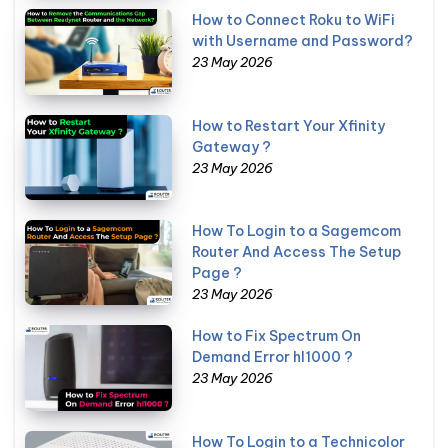
How to Connect Roku to WiFi
with Username and Password?
23 May 2026
How to Restart Your Xfinity
Gateway ?
23 May 2026
How To Login to a Sagemcom
Router And Access The Setup
Page ?
23 May 2026
How to Fix Spectrum On
Demand Error hl1000 ?
23 May 2026
How To Login to a Technicolor