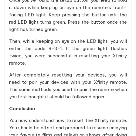
Once you've found the setup button, you need to hold
it down while keeping an eye on the remote's front-
facing LED light. Keep pressing the button until the
red LED light turns green. Press the button once the
light has turned green.
Then, while keeping an eye on the LED light, you will
enter the code 9-8-1. If the green light flashes
twice, you were successful in resetting your Xfinity
remote.
After completely resetting your devices, you will
need to pair your devices with your Xfinity remote.
The same methods you used to pair the remote when
you first bought it should be followed again.
Conclusion
You now understand how to reset the Xfinity remote.
You should be all set and prepared to resume enjoying
your favourite films and television shows after doing