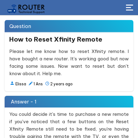
Question
How to Reset Xfinity Remote
Please let me know how to reset Xfinity remote. I
have bought a new router. It's working good but now
facing some issues. Now want to reset but don't
know about it. Help me.
Elissa
1
Ans
2 years ago
Answer - 1
You could decide it's time to purchase a new remote
if you've noticed that a few buttons on the Reset
Xfinity Remote still need to be fixed, you're having
trouble pairing the remote with the TV, or even the