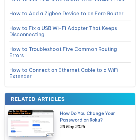
How to Add a Zigbee Device to an Eero Router
How to Fix a USB Wi-Fi Adapter That Keeps
Disconnecting
How to Troubleshoot Five Common Routing
Errors
How to Connect an Ethernet Cable to a WiFi
Extender
RELATED ARTICLES
How Do You Change Your
Password on Roku?
23 May 2026