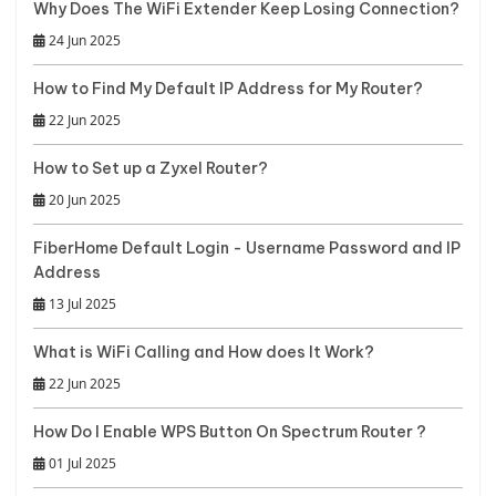
Why Does The WiFi Extender Keep Losing Connection?
24 Jun 2025
How to Find My Default IP Address for My Router?
22 Jun 2025
How to Set up a Zyxel Router?
20 Jun 2025
FiberHome Default Login - Username Password and IP
Address
13 Jul 2025
What is WiFi Calling and How does It Work?
22 Jun 2025
How Do I Enable WPS Button On Spectrum Router ?
01 Jul 2025