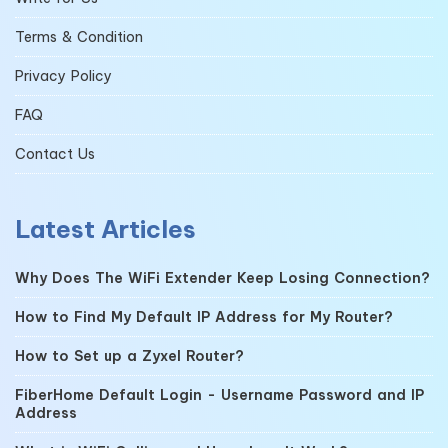
Terms & Condition
Privacy Policy
FAQ
Contact Us
Latest Articles
Why Does The WiFi Extender Keep Losing Connection?
How to Find My Default IP Address for My Router?
How to Set up a Zyxel Router?
FiberHome Default Login - Username Password and IP
Address