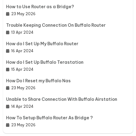
How to Use Router as a Bridge?
23 May 2026
Trouble Keeping Connection On Buffalo Router
13 Apr 2024
How do I Set Up My Buffalo Router
16 Apr 2024
How do I Set Up Buffalo Terastation
15 Apr 2024
How Do I Reset my Buffalo Nas
23 May 2026
Unable to Share Connection With Buffalo Airstation
14 Apr 2024
How To Setup Buffalo Router As Bridge ?
23 May 2026