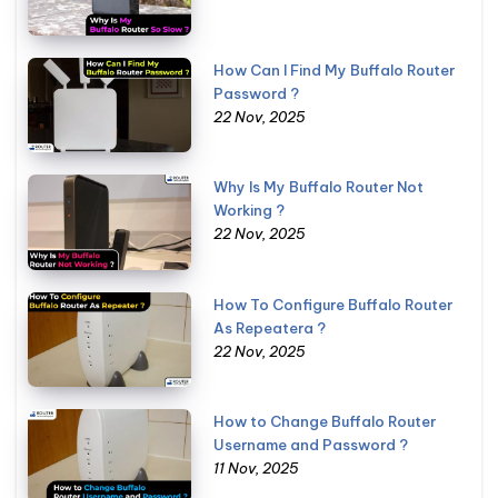
How Can I Find My Buffalo Router
Password ?
22 Nov, 2025
Why Is My Buffalo Router Not
Working ?
22 Nov, 2025
How To Configure Buffalo Router
As Repeatera ?
22 Nov, 2025
How to Change Buffalo Router
Username and Password ?
11 Nov, 2025