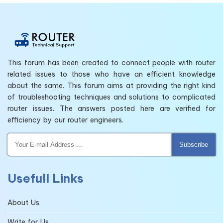
This forum has been created to connect people with router
related issues to those who have an efficient knowledge
about the same. This forum aims at providing the right kind
of troubleshooting techniques and solutions to complicated
router issues. The answers posted here are verified for
efficiency by our router engineers.
Subscribe
Usefull Links
About Us
Write for Us