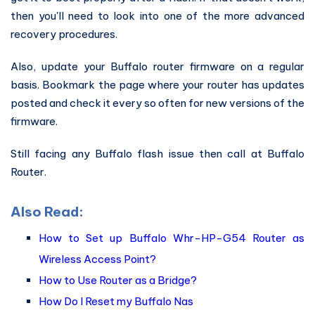
then you'll need to look into one of the more advanced
recovery procedures.
Also, update your Buffalo router firmware on a regular
basis. Bookmark the page where your router has updates
posted and check it every so often for new versions of the
firmware.
Still facing any Buffalo flash issue then call at Buffalo
Router.
Also Read:
How to Set up Buffalo Whr-HP-G54 Router as
Wireless Access Point?
How to Use Router as a Bridge?
How Do I Reset my Buffalo Nas