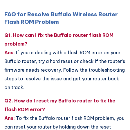
FAQ for Resolve Buffalo Wireless Router
Flash ROM Problem
Q1. How can I fix the Buffalo router flash ROM
problem?
Ans:
If you’re dealing with a flash ROM error on your
Buffalo router, try a hard reset or check if the router’s
firmware needs recovery. Follow the troubleshooting
steps to resolve the issue and get your router back
on track.
Q2. How do I reset my Buffalo router to fix the
flash ROM error?
Ans:
To fix the Buffalo router flash ROM problem, you
can reset your router by holding down the reset