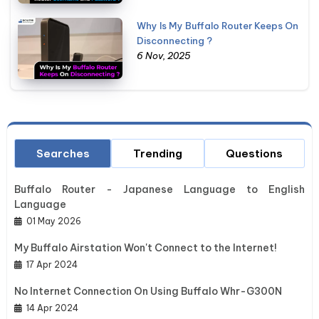
Why Is My Buffalo Router Keeps On
Disconnecting ?
6 Nov, 2025
Searches
Trending
Questions
Buffalo Router - Japanese Language to English
Language
01 May 2026
My Buffalo Airstation Won't Connect to the Internet!
17 Apr 2024
No Internet Connection On Using Buffalo Whr-G300N
14 Apr 2024