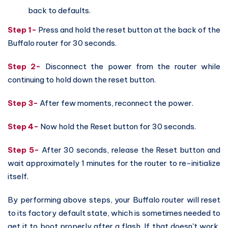
back to defaults.
Step 1-
Press and hold the reset button at the back of the
Buffalo router for 30 seconds.
Step 2-
Disconnect the power from the router while
continuing to hold down the reset button.
Step 3-
After few moments, reconnect the power.
Step 4-
Now hold the Reset button for 30 seconds.
Step 5-
After 30 seconds, release the Reset button and
wait approximately 1 minutes for the router to re-initialize
itself.
By performing above steps, your Buffalo router will reset
to its factory default state, which is sometimes needed to
get it to boot properly after a flash. If that doesn't work,