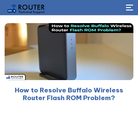
How to Resolve Buffalo Wireless
Router Flash ROM Problem?