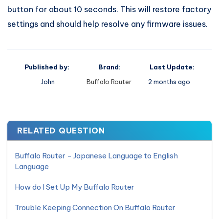
button for about 10 seconds. This will restore factory
settings and should help resolve any firmware issues.
Published by:
Brand:
Last Update:
John
Buffalo Router
2 months ago
RELATED QUESTION
Buffalo Router - Japanese Language to English
Language
How do I Set Up My Buffalo Router
Trouble Keeping Connection On Buffalo Router