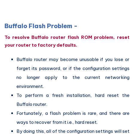
Buffalo Flash Problem -
To resolve Buffalo router flash ROM problem, reset
your router to factory defaults.
Buffalo router may become unusable if you lose or
forget its password, or if the configuration settings
no longer apply to the current networking
environment.
To perform a fresh installation, hard reset the
Buffalo router.
Fortunately, a flash problem is rare, and there are
ways to recover from it i.e., hard reset.
By doing this, all of the configuration settings will set