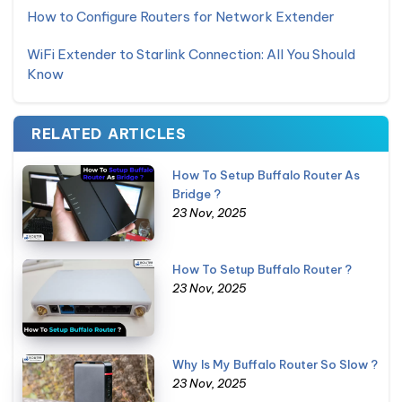
How to Configure Routers for Network Extender
WiFi Extender to Starlink Connection: All You Should
Know
RELATED ARTICLES
How To Setup Buffalo Router As
Bridge ?
23 Nov, 2025
How To Setup Buffalo Router ?
23 Nov, 2025
Why Is My Buffalo Router So Slow ?
23 Nov, 2025