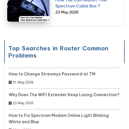
How You Can Reboot Your
Spectrum Cable Box ?
23 May 2026
Top Searches in Router Common
Problems
How to Change Streamyx Password at TM
01 May 2026
Why Does The WiFi Extender Keep Losing Connection?
23 May 2026
How to Fix Spectrum Modem Online Light Blinking
White and Blue