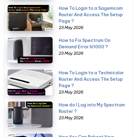
How To Login to a Sagemcom
Router And Access The Setup
Page ?
23 May 2026
How to Fix Spectrum On
Demand Error hl1000 ?
23 May 2026
How To Login to a Technicolor
Router And Access The Setup
Page ?
23 May 2026
How do I Log into My Spectrum
Router ?
23 May 2026