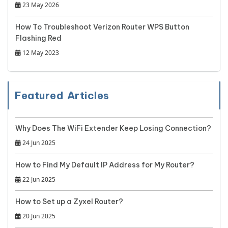
23 May 2026
How To Troubleshoot Verizon Router WPS Button
Flashing Red
12 May 2023
Featured Articles
Why Does The WiFi Extender Keep Losing Connection?
24 Jun 2025
How to Find My Default IP Address for My Router?
22 Jun 2025
How to Set up a Zyxel Router?
20 Jun 2025