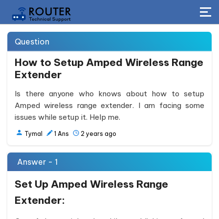
Question
How to Setup Amped Wireless Range
Extender
Is there anyone who knows about how to setup
Amped wireless range extender. I am facing some
issues while setup it. Help me.
Tymal
1
Ans
2 years ago
Answer - 1
Set Up Amped Wireless Range
Extender: