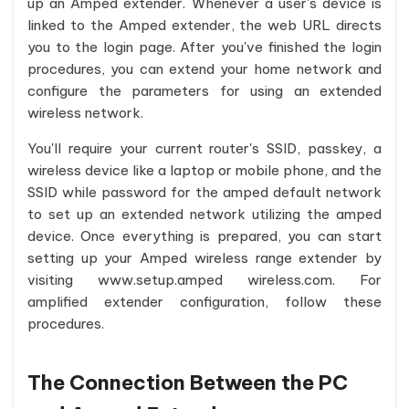
up an Amped extender. Whenever a user's device is
linked to the Amped extender, the web URL directs
you to the login page. After you've finished the login
procedures, you can extend your home network and
configure the parameters for using an extended
wireless network.
You'll require your current router's SSID, passkey, a
wireless device like a laptop or mobile phone, and the
SSID while password for the amped default network
to set up an extended network utilizing the amped
device. Once everything is prepared, you can start
setting up your Amped wireless range extender by
visiting www.setup.amped wireless.com. For
amplified extender configuration, follow these
procedures.
The Connection Between the PC