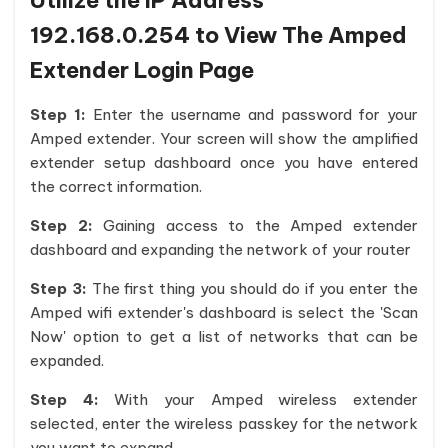
Utilize the IP Address
192.168.0.254 to View The Amped
Extender Login Page
Step 1:
Enter the username and password for your
Amped extender. Your screen will show the amplified
extender setup dashboard once you have entered
the correct information.
Step 2:
Gaining access to the Amped extender
dashboard and expanding the network of your router
Step 3:
The first thing you should do if you enter the
Amped wifi extender's dashboard is select the 'Scan
Now' option to get a list of networks that can be
expanded.
Step 4:
With your Amped wireless extender
selected, enter the wireless passkey for the network
you want to expand.