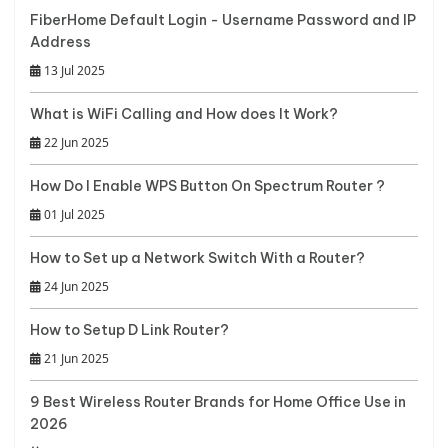
FiberHome Default Login - Username Password and IP
Address
13 Jul 2025
What is WiFi Calling and How does It Work?
22 Jun 2025
How Do I Enable WPS Button On Spectrum Router ?
01 Jul 2025
How to Set up a Network Switch With a Router?
24 Jun 2025
How to Setup D Link Router?
21 Jun 2025
9 Best Wireless Router Brands for Home Office Use in
2026