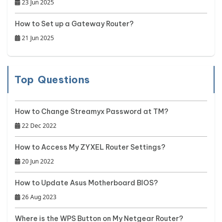
23 Jun 2025
How to Set up a Gateway Router?
21 Jun 2025
Top Questions
How to Change Streamyx Password at TM?
22 Dec 2022
How to Access My ZYXEL Router Settings?
20 Jun 2022
How to Update Asus Motherboard BIOS?
26 Aug 2023
Where is the WPS Button on My Netgear Router?