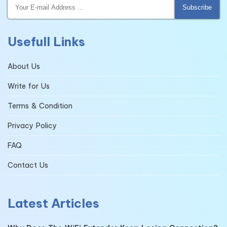
Subscribe
Usefull Links
About Us
Write for Us
Terms & Condition
Privacy Policy
FAQ
Contact Us
Latest Articles