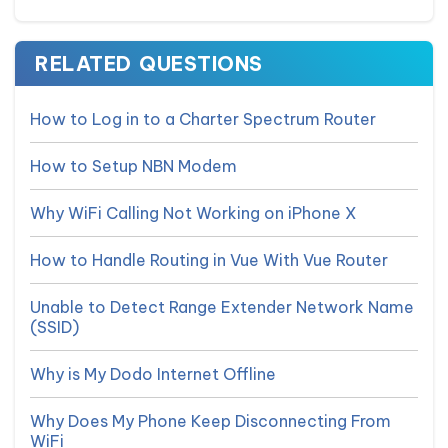
RELATED QUESTIONS
How to Log in to a Charter Spectrum Router
How to Setup NBN Modem
Why WiFi Calling Not Working on iPhone X
How to Handle Routing in Vue With Vue Router
Unable to Detect Range Extender Network Name
(SSID)
Why is My Dodo Internet Offline
Why Does My Phone Keep Disconnecting From
WiFi