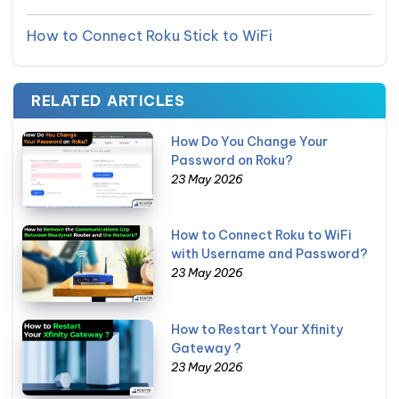
How to Connect Roku Stick to WiFi
RELATED ARTICLES
How Do You Change Your
Password on Roku?
23 May 2026
How to Connect Roku to WiFi
with Username and Password?
23 May 2026
How to Restart Your Xfinity
Gateway ?
23 May 2026