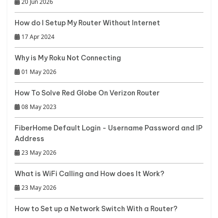
20 Jun 2026
How do I Setup My Router Without Internet
17 Apr 2024
Why is My Roku Not Connecting
01 May 2026
How To Solve Red Globe On Verizon Router
08 May 2023
FiberHome Default Login - Username Password and IP
Address
23 May 2026
What is WiFi Calling and How does It Work?
23 May 2026
How to Set up a Network Switch With a Router?