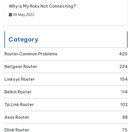
Why is My Roku Not Connecting?
09 May 2022
Category
Router Common Problems
425
Netgear Router
224
Linksys Router
154
Belkin Router
114
Tp Link Router
103
Asus Router
88
Dlink Router
75