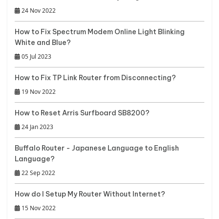
24 Nov 2022
How to Fix Spectrum Modem Online Light Blinking
White and Blue?
05 Jul 2023
How to Fix TP Link Router from Disconnecting?
19 Nov 2022
How to Reset Arris Surfboard SB8200?
24 Jan 2023
Buffalo Router - Japanese Language to English
Language?
22 Sep 2022
How do I Setup My Router Without Internet?
15 Nov 2022