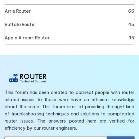
Arris Router
66
Buffalo Router
45
Apple Airport Router
35
This forum has been created to connect people with router
related issues to those who have an efficient knowledge
about the same. This forum aims at providing the right kind
of troubleshooting techniques and solutions to complicated
router issues. The answers posted here are verified for
efficiency by our router engineers.