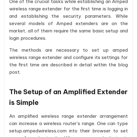
One of the crucial tasks while establishing an Amped
wireless range extender for the first time is logging in
and establishing the security parameters. While
several models of Amped extenders are on the
market, all of them require the same basic setup and
login procedures.
The methods are necessary to set up amped
wireless range extender and configure its settings for
the first time are described in detail within the blog
post.
The Setup of an Amplified Extender
is Simple
An amplified wireless range extender arrangement
can increase a wireless router's range. One can type
setup.ampedwireless.com into their browser to set