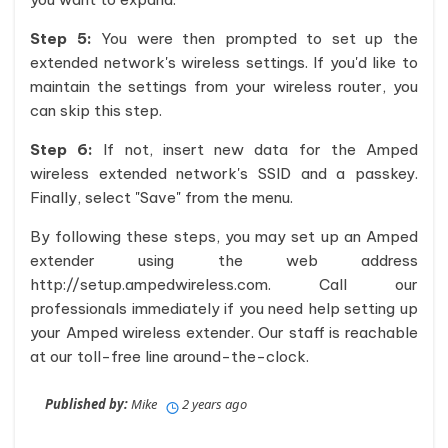
Step 5:
You were then prompted to set up the
extended network's wireless settings. If you'd like to
maintain the settings from your wireless router, you
can skip this step.
Step 6:
If not, insert new data for the Amped
wireless extended network's SSID and a passkey.
Finally, select "Save" from the menu.
By following these steps, you may set up an Amped
extender using the web address
http://setup.ampedwireless.com. Call our
professionals immediately if you need help setting up
your Amped wireless extender. Our staff is reachable
at our toll-free line around-the-clock.
Published by:
Mike
2 years ago