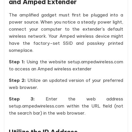
and Amped Extender
The amplified gadget must first be plugged into a
power source. When you notice a steady power light,
connect your computer to the extender's default
wireless network. Your Amped wireless device might
have the factory-set SSID and passkey printed
someplace.
Step 1:
Using the website setup.ampedwireless.com
to access an Amped wireless extender
Step 2:
Utilize an updated version of your preferred
web browser.
Step 3:
Enter the web address
setup.ampedwireless.com within the URL field (not
the search bar) in the web browser.