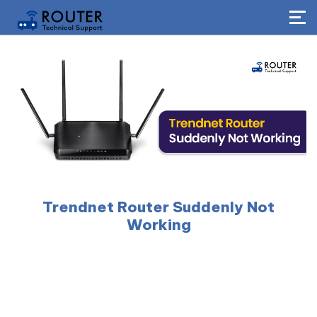
Trendnet Router Suddenly Not
Working