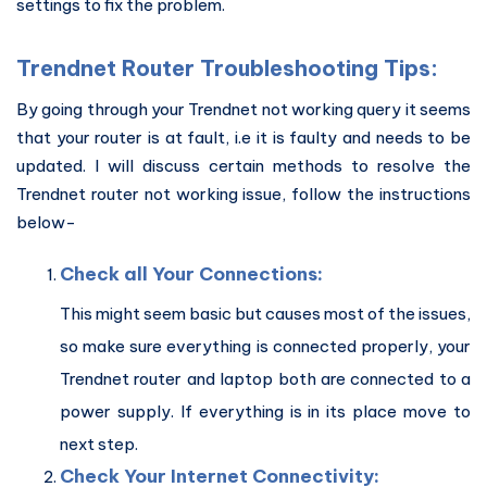
settings to fix the problem.
Trendnet Router Troubleshooting Tips:
By going through your Trendnet not working query it seems
that your router is at fault, i.e it is faulty and needs to be
updated. I will discuss certain methods to resolve the
Trendnet router not working issue, follow the instructions
below-
Check all Your Connections:
This might seem basic but causes most of the issues,
so make sure everything is connected properly, your
Trendnet router and laptop both are connected to a
power supply. If everything is in its place move to
next step.
Check Your Internet Connectivity: