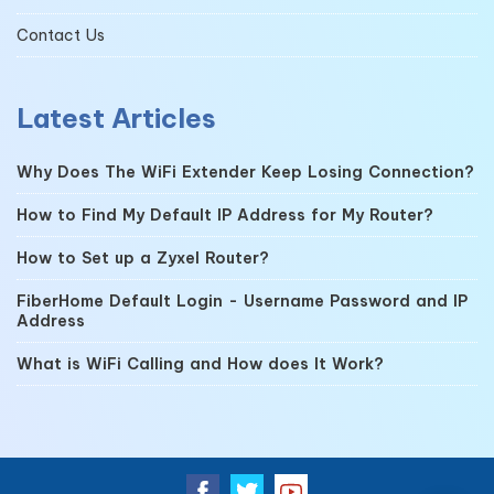
Contact Us
Latest Articles
Why Does The WiFi Extender Keep Losing Connection?
How to Find My Default IP Address for My Router?
How to Set up a Zyxel Router?
FiberHome Default Login - Username Password and IP
Address
What is WiFi Calling and How does It Work?