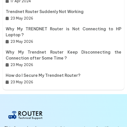
17 Apr 2024
Trendnet Router Suddenly Not Working
23 May 2026
Why My TRENDNET Router is Not Connecting to HP
Laptop ?
23 May 2026
Why My Trendnet Router Keep Disconnecting the
Connection after Some Time ?
23 May 2026
How do I Secure My Trendnet Router?
23 May 2026