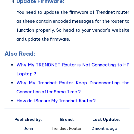
Update Firmware:
You need to update the firmware of Trendnet router
as these contain encoded messages for the router to
function properly. So head to your vendor’s website
and update the firmware.
Also Read:
Why My TRENDNET Router is Not Connecting to HP
Laptop ?
Why My Trendnet Router Keep Disconnecting the
Connection after Some Time ?
How do I Secure My Trendnet Router?
Published by:
Brand:
Last Update:
John
Trendnet Router
2 months ago