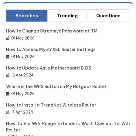
Searches
Trending
Questions
How to Change Streamyx Password at TM
01 May 2026
How to Access My ZYXEL Router Settings
01 May 2026
How to Update Asus Motherboard BIOS
16 Apr 2024
Where is the WPS Button on My Netgear Router
01 May 2026
How to Install a TrendNet Wireless Router
17 Apr 2024
How to Fix Wifi Range Extenders Wont Connect to Wifi
Router