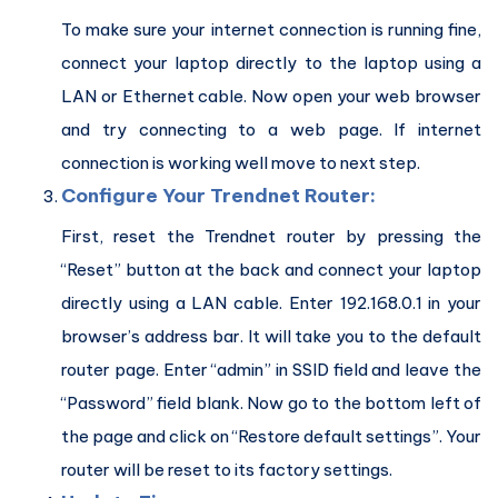
To make sure your internet connection is running fine,
connect your laptop directly to the laptop using a
LAN or Ethernet cable. Now open your web browser
and try connecting to a web page. If internet
connection is working well move to next step.
Configure Your Trendnet
Router:
First, reset the Trendnet router by pressing the
“Reset” button at the back and connect your laptop
directly using a LAN cable. Enter 192.168.0.1 in your
browser’s address bar. It will take you to the default
router page. Enter “admin” in SSID field and leave the
“Password” field blank. Now go to the bottom left of
the page and click on “Restore default settings”. Your
router will be reset to its factory settings.