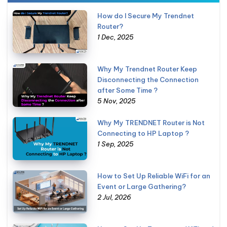
How do I Secure My Trendnet
Router?
1 Dec, 2025
Why My Trendnet Router Keep
Disconnecting the Connection
after Some Time ?
5 Nov, 2025
Why My TRENDNET Router is Not
Connecting to HP Laptop ?
1 Sep, 2025
How to Set Up Reliable WiFi for an
Event or Large Gathering?
2 Jul, 2026