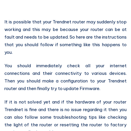
It is possible that your Trendnet router may suddenly stop
working and this may be because your router can be at
fault and needs to be updated. So here are the instructions
that you should follow if something like this happens to
you.
You should immediately check all your internet
connections and their connectivity to various devices.
Then you should make a configuration to your Trendnet
router and then finally try to update Firmware.
If it is not solved yet and if the hardware of your router
Trendnet is fine and there is no issue regarding it then you
can also follow some troubleshooting tips like checking
the light of the router or resetting the router to factory