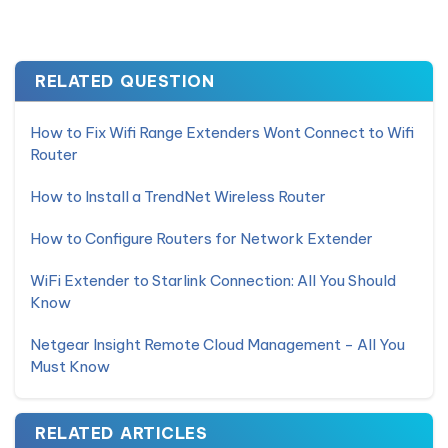
RELATED QUESTION
How to Fix Wifi Range Extenders Wont Connect to Wifi
Router
How to Install a TrendNet Wireless Router
How to Configure Routers for Network Extender
WiFi Extender to Starlink Connection: All You Should
Know
Netgear Insight Remote Cloud Management - All You
Must Know
RELATED ARTICLES