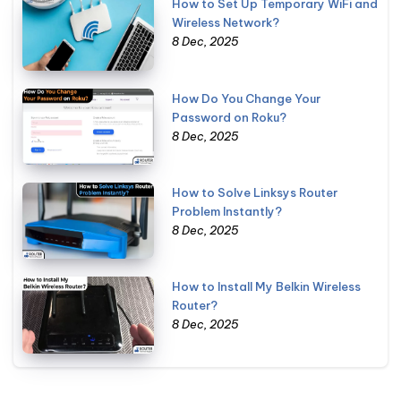
How to Set Up Temporary WiFi and
Wireless Network?
8 Dec, 2025
How Do You Change Your
Password on Roku?
8 Dec, 2025
How to Solve Linksys Router
Problem Instantly?
8 Dec, 2025
How to Install My Belkin Wireless
Router?
8 Dec, 2025