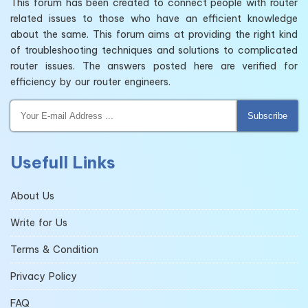
This forum has been created to connect people with router
related issues to those who have an efficient knowledge
about the same. This forum aims at providing the right kind
of troubleshooting techniques and solutions to complicated
router issues. The answers posted here are verified for
efficiency by our router engineers.
Subscribe
Usefull Links
About Us
Write for Us
Terms & Condition
Privacy Policy
FAQ