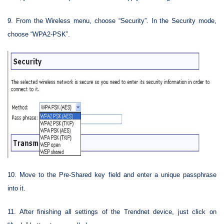
9. From the Wireless menu, choose “Security”. In the Security mode,
choose “WPA2-PSK”.
10. Move to the Pre-Shared key field and enter a unique passphrase
into it.
11. After finishing all settings of the Trendnet device, just click on