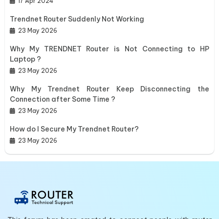
17 Apr 2024
Trendnet Router Suddenly Not Working
23 May 2026
Why My TRENDNET Router is Not Connecting to HP
Laptop ?
23 May 2026
Why My Trendnet Router Keep Disconnecting the
Connection after Some Time ?
23 May 2026
How do I Secure My Trendnet Router?
23 May 2026