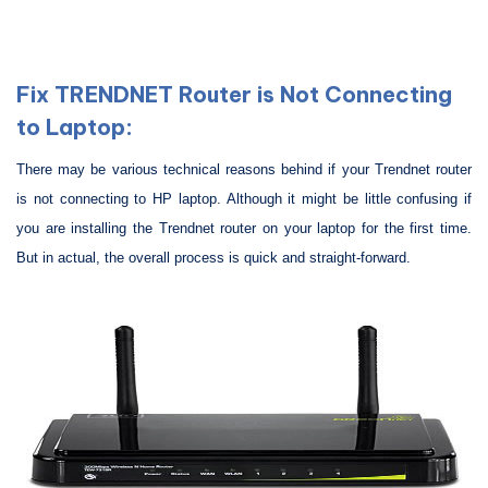
Fix TRENDNET Router is Not Connecting
to Laptop:
There may be various technical reasons behind if your Trendnet router
is not connecting to HP laptop. Although it might be little confusing if
you are installing the Trendnet router on your laptop for the first time.
But in actual, the overall process is quick and straight-forward.