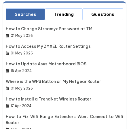
Searches
Trending
Questions
How to Change Streamyx Password at TM
01 May 2026
How to Access My ZYXEL Router Settings
01 May 2026
How to Update Asus Motherboard BIOS
16 Apr 2024
Where is the WPS Button on My Netgear Router
01 May 2026
How to Install a TrendNet Wireless Router
17 Apr 2024
How to Fix Wifi Range Extenders Wont Connect to Wifi
Router