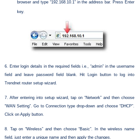
browser and type “192.168.10.1” in the address bar. Press Enter
key.
6. Enter login details in the required fields i.e., “admin” in the username
field and leave password field blank. Hit Login button to log into
Trendnet router setup wizard.
7. After entering into setup wizard, tap on “Network” and then choose
“WAN Setting”. Go to Connection type drop-down and choose “DHCP”.
Click on Apply button.
8. Tap on “Wireless” and then choose “Basic”. In the wireless name
field, just enter a unique name and then apply the changes.