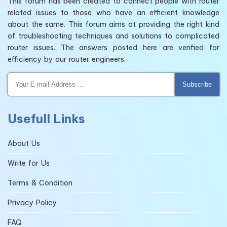
This forum has been created to connect people with router
related issues to those who have an efficient knowledge
about the same. This forum aims at providing the right kind
of troubleshooting techniques and solutions to complicated
router issues. The answers posted here are verified for
efficiency by our router engineers.
Subscribe
Usefull Links
About Us
Write for Us
Terms & Condition
Privacy Policy
FAQ