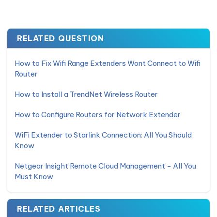
RELATED QUESTION
How to Fix Wifi Range Extenders Wont Connect to Wifi
Router
How to Install a TrendNet Wireless Router
How to Configure Routers for Network Extender
WiFi Extender to Starlink Connection: All You Should
Know
Netgear Insight Remote Cloud Management - All You
Must Know
RELATED ARTICLES