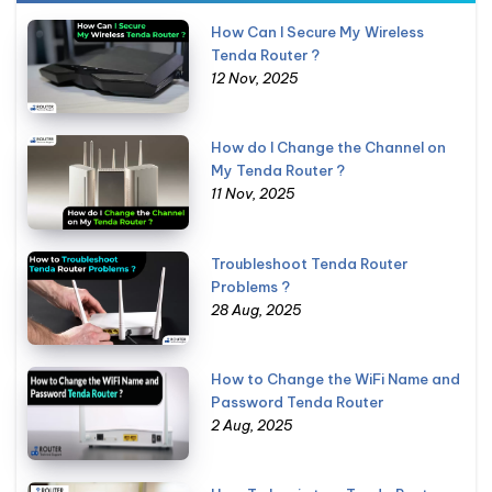
How Can I Secure My Wireless
Tenda Router ?
12 Nov, 2025
How do I Change the Channel on
My Tenda Router ?
11 Nov, 2025
Troubleshoot Tenda Router
Problems ?
28 Aug, 2025
How to Change the WiFi Name and
Password Tenda Router
2 Aug, 2025