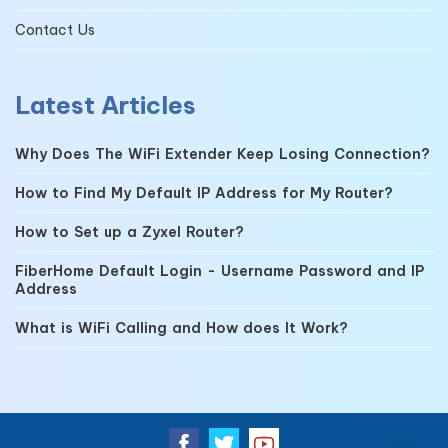
Contact Us
Latest Articles
Why Does The WiFi Extender Keep Losing Connection?
How to Find My Default IP Address for My Router?
How to Set up a Zyxel Router?
FiberHome Default Login - Username Password and IP
Address
What is WiFi Calling and How does It Work?