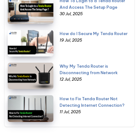
How To Login to a Tenda Router
And Access The Setup Page
30 Jul, 2025
How do I Secure My Tenda Router
19 Jul, 2025
Why My Tenda Router is
Disconnecting from Network
12 Jul, 2025
How to Fix Tenda Router Not
Detecting Internet Connection?
11 Jul, 2025