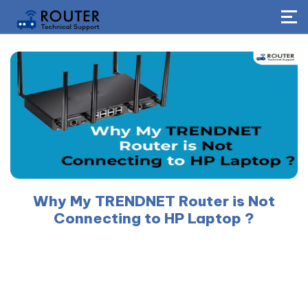
Why My TRENDNET Router is Not
Connecting to HP Laptop ?