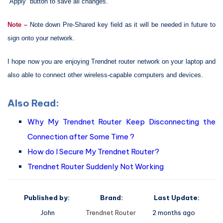
“Apply” button to save all changes.
Note –
Note down Pre-Shared key field as it will be needed in future to
sign onto your network.
I hope now you are enjoying Trendnet router network on your laptop and
also able to connect other wireless-capable computers and devices.
Also Read:
Why My Trendnet Router Keep Disconnecting the
Connection after Some Time ?
How do I Secure My Trendnet Router?
Trendnet Router Suddenly Not Working
Published by:
Brand:
Last Update:
John
Trendnet Router
2 months ago