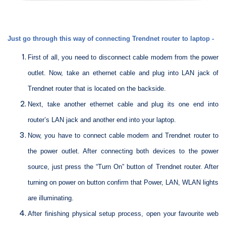
Just go through this way of connecting Trendnet router to laptop -
First of all, you need to disconnect cable modem from the power
outlet. Now, take an ethernet cable and plug into LAN jack of
Trendnet router that is located on the backside.
Next, take another ethernet cable and plug its one end into
router’s LAN jack and another end into your laptop.
Now, you have to connect cable modem and Trendnet router to
the power outlet. After connecting both devices to the power
source, just press the “Turn On” button of Trendnet router. After
turning on power on button confirm that Power, LAN, WLAN lights
are illuminating.
After finishing physical setup process, open your favourite web