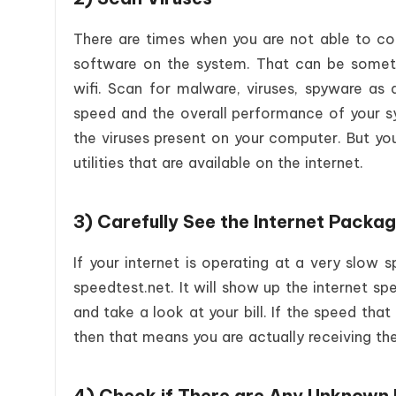
There are times when you are not able to co
software on the system. That can be someti
wifi. Scan for malware, viruses, spyware as 
speed and the overall performance of your s
the viruses present on your computer. But yo
utilities that are available on the internet.
3) Carefully See the Internet Packa
If your internet is operating at a very slow 
speedtest.net. It will show up the internet s
and take a look at your bill. If the speed th
then that means you are actually receiving th
4) Check if There are Any Unknown