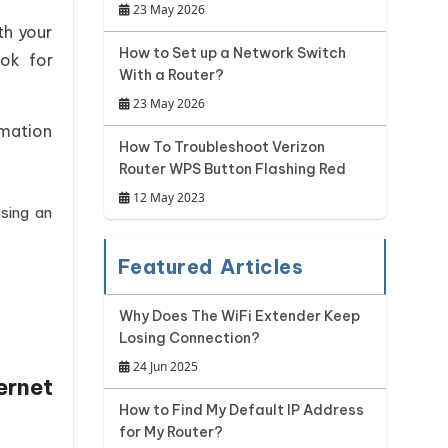
23 May 2026
th your
How to Set up a Network Switch
ook for
With a Router?
23 May 2026
rmation
How To Troubleshoot Verizon
Router WPS Button Flashing Red
12 May 2023
sing an
Featured Articles
Why Does The WiFi Extender Keep
Losing Connection?
24 Jun 2025
ernet
How to Find My Default IP Address
for My Router?