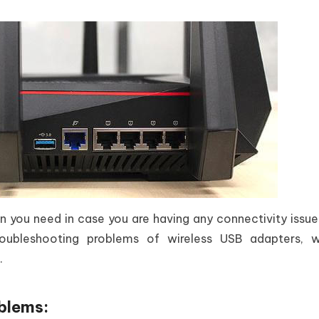
tion you need in case you are having any connectivity issue
oubleshooting problems of wireless USB adapters, wi
.
blems: