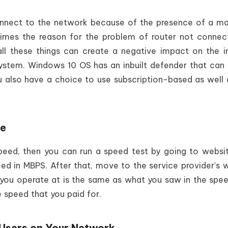
nnect to the network because of the presence of a ma
mes the reason for the problem of router not connec
all these things can create a negative impact on the i
ystem. Windows 10 OS has an inbuilt defender that can
u also have a choice to use subscription-based as well 
ge
speed, then you can run a speed test by going to websit
peed in MBPS. After that, move to the service provider’s 
at you operate at is the same as what you saw in the spee
e speed that you paid for.
 Users on Your Network