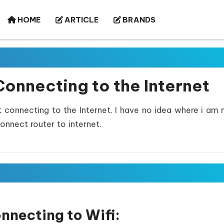
HOME
ARTICLE
BRANDS
Connecting to the Internet
t connecting to the Internet. I have no idea where i am 
onnect router to internet.
onnecting to Wifi: