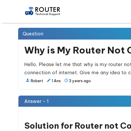
Question
Why is My Router Not 
Hello, Please let me that why is my router no
connection of internet. Give me any idea to c
Robert
1
Ans
3 years ago
Answer - 1
Solution for Router not C