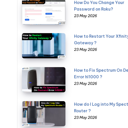
How Do You Change Your
Password on Roku?
23 May 2026
How to Restart Your Xfinit
Gateway ?
23 May 2026
How to Fix Spectrum On 
Error hl1000 ?
23 May 2026
How do I Log into My Spec
Router ?
23 May 2026