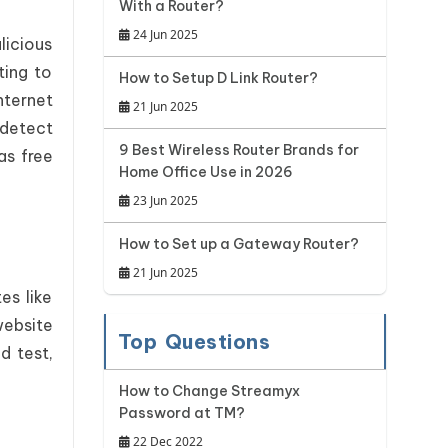
With a Router?
24 Jun 2025
licious
ting to
How to Setup D Link Router?
nternet
21 Jun 2025
 detect
9 Best Wireless Router Brands for
as free
Home Office Use in 2026
23 Jun 2025
How to Set up a Gateway Router?
21 Jun 2025
es like
website
Top Questions
d test,
How to Change Streamyx
Password at TM?
22 Dec 2022