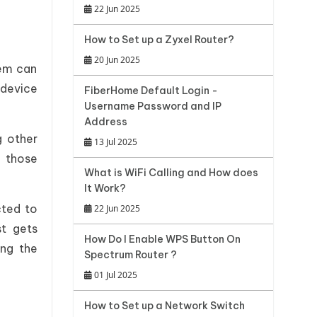
22 Jun 2025
How to Set up a Zyxel Router?
20 Jun 2025
lem can
 device
FiberHome Default Login -
Username Password and IP
Address
g other
13 Jul 2025
g those
What is WiFi Calling and How does
It Work?
cted to
22 Jun 2025
t gets
How Do I Enable WPS Button On
ing the
Spectrum Router ?
01 Jul 2025
How to Set up a Network Switch