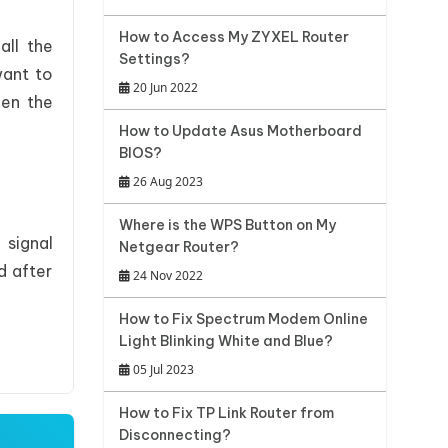
How to Access My ZYXEL Router
all the
Settings?
want to
20 Jun 2022
pen the
How to Update Asus Motherboard
BIOS?
26 Aug 2023
Where is the WPS Button on My
 signal
Netgear Router?
d after
24 Nov 2022
How to Fix Spectrum Modem Online
Light Blinking White and Blue?
05 Jul 2023
How to Fix TP Link Router from
Disconnecting?