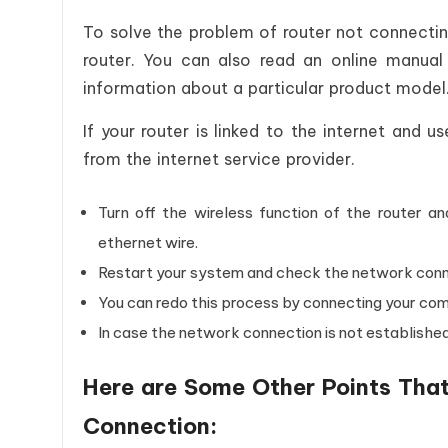
To solve the problem of router not connectin
router. You can also read an online manual
information about a particular product model. 
If your router is linked to the internet and 
from the internet service provider.
Turn off the wireless function of the router a
ethernet wire.
Restart your system and check the network conn
You can redo this process by connecting your co
In case the network connection is not established
Here are Some Other Points That
Connection: