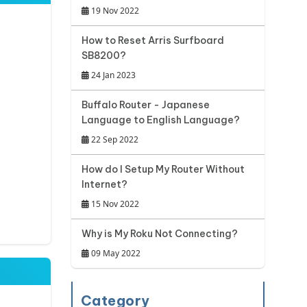
19 Nov 2022
How to Reset Arris Surfboard
SB8200?
24 Jan 2023
Buffalo Router - Japanese
Language to English Language?
22 Sep 2022
How do I Setup My Router Without
Internet?
15 Nov 2022
Why is My Roku Not Connecting?
09 May 2022
Category