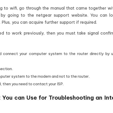
g to wifi, go through the manual that came together wi
 by going to the netgear support website. You can l
Plus, you can acquire further support if required.
used to work previously, then you must take signal confi
nd connect your computer system to the router directly by u
ection.
mputer system to the modem and not to the router.
, then you need to contact your ISP.
 You can Use for Troubleshooting an Int