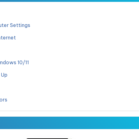
ter Settings
nternet
indows 10/11
 Up
ors