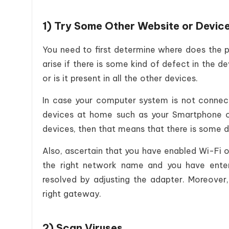
1) Try Some Other Website or Devic
You need to first determine where does the p
arise if there is some kind of defect in the dev
or is it present in all the other devices.
In case your computer system is not connect
devices at home such as your Smartphone or 
devices, then that means that there is some d
Also, ascertain that you have enabled Wi-Fi o
the right network name and you have ente
resolved by adjusting the adapter. Moreover
right gateway.
2) Scan Viruses