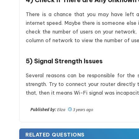
There is a chance that you may have left a 
internet speed. Maybe there is someone else i
check the number of users on your network, 
column of network to view the number of users
5) Signal Strength Issues
Several reasons can be responsible for the
strength. Try to connect your router directly
that, then it means Wi-Fi signal was incapacit
Published by:
Eliza
3 years ago
RELATED QUESTIONS