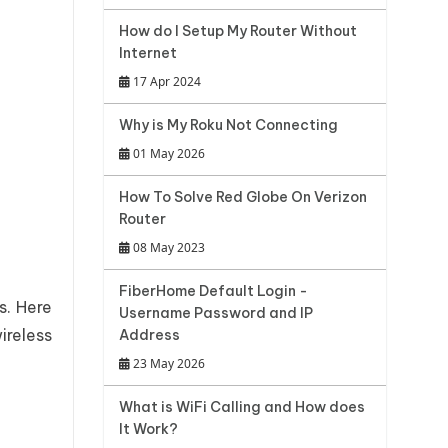
How do I Setup My Router Without
Internet
17 Apr 2024
Why is My Roku Not Connecting
01 May 2026
How To Solve Red Globe On Verizon
Router
08 May 2023
FiberHome Default Login -
s. Here
Username Password and IP
reless
Address
23 May 2026
What is WiFi Calling and How does
It Work?