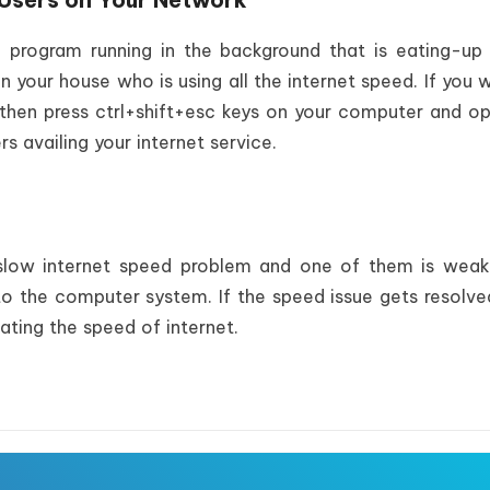
program running in the background that is eating-up 
n your house who is using all the internet speed. If you 
then press ctrl+shift+esc keys on your computer and o
 availing your internet service.
 slow internet speed problem and one of them is weak
 to the computer system. If the speed issue gets resolve
ating the speed of internet.