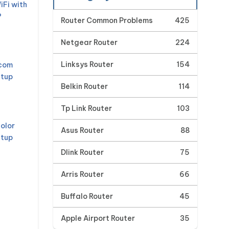
iFi with
?
Router Common Problems
425
Netgear Router
224
Linksys Router
154
mcom
etup
Belkin Router
114
Tp Link Router
103
olor
Asus Router
88
etup
Dlink Router
75
Arris Router
66
Buffalo Router
45
Apple Airport Router
35