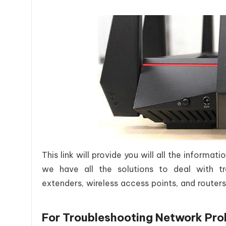
This link will provide you will all the informa
we have all the solutions to deal with tr
extenders, wireless access points, and routers
For Troubleshooting Network Pro