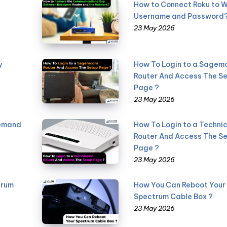
How to Connect Roku to W
Username and Password
23 May 2026
y
How To Login to a Sage
Router And Access The S
Page ?
23 May 2026
Demand
How To Login to a Technic
Router And Access The S
Page ?
23 May 2026
trum
How You Can Reboot Your
Spectrum Cable Box ?
23 May 2026