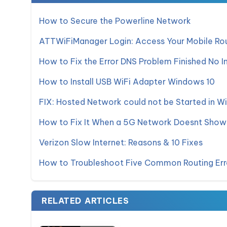
How to Secure the Powerline Network
ATTWiFiManager Login: Access Your Mobile Rou
How to Fix the Error DNS Problem Finished No I
How to Install USB WiFi Adapter Windows 10
FIX: Hosted Network could not be Started in W
How to Fix It When a 5G Network Doesnt Show
Verizon Slow Internet: Reasons & 10 Fixes
How to Troubleshoot Five Common Routing Err
RELATED ARTICLES