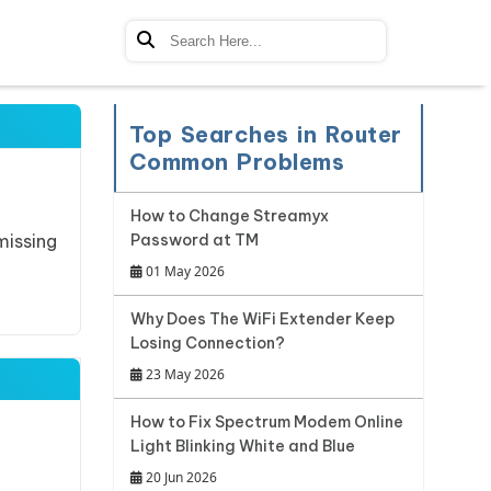
Top Searches in Router
Common Problems
How to Change Streamyx
missing
Password at TM
01 May 2026
Why Does The WiFi Extender Keep
Losing Connection?
23 May 2026
How to Fix Spectrum Modem Online
Light Blinking White and Blue
20 Jun 2026