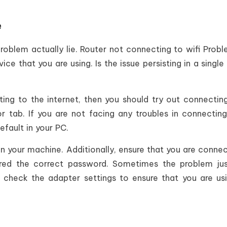
e
roblem actually lie. Router not connecting to wifi Prob
ice that you are using. Is the issue persisting in a single
ing to the internet, then you should try out connectin
tab. If you are not facing any troubles in connectin
efault in your PC.
n your machine. Additionally, ensure that you are conne
red the correct password. Sometimes the problem jus
, check the adapter settings to ensure that you are us