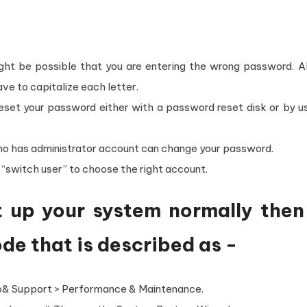
might be possible that you are entering the wrong password. 
e to capitalize each letter.
set your password either with a password reset disk or by us
who has administrator account can change your password.
e “switch user” to choose the right account.
rt up your system normally then
de that is described as -
lp& Support > Performance & Maintenance.