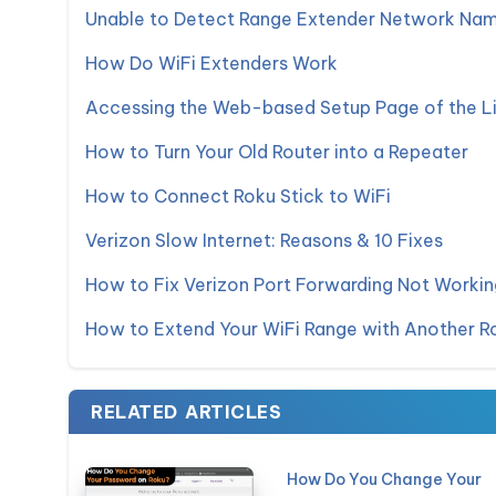
Unable to Detect Range Extender Network Nam
How Do WiFi Extenders Work
Accessing the Web-based Setup Page of the L
How to Turn Your Old Router into a Repeater
How to Connect Roku Stick to WiFi
Verizon Slow Internet: Reasons & 10 Fixes
How to Fix Verizon Port Forwarding Not Workin
How to Extend Your WiFi Range with Another R
RELATED ARTICLES
How Do You Change Your