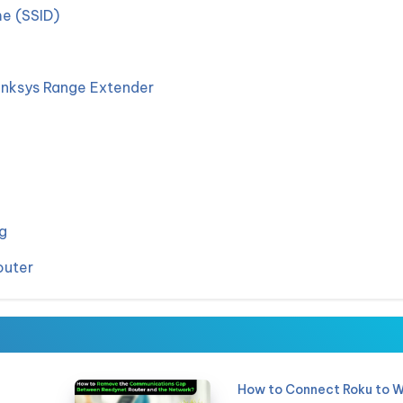
e (SSID)
inksys Range Extender
g
outer
How to Connect Roku to W