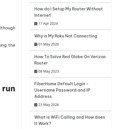
How do I Setup My Router Without
Internet
17 Apr 2024
Although
Why is My Roku Not Connecting
01 May 2026
ing the
How To Solve Red Globe On Verizon
Router
08 May 2023
FiberHome Default Login -
 run
Username Password and IP
Address
23 May 2026
What is WiFi Calling and How does
It Work?