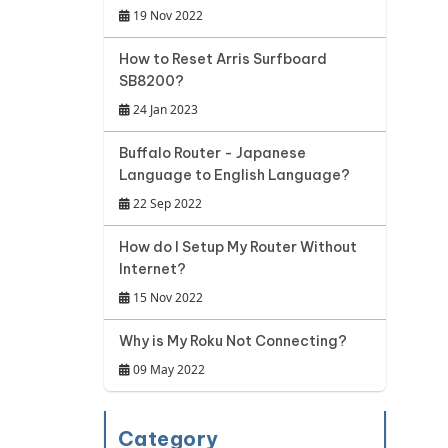
19 Nov 2022
How to Reset Arris Surfboard
SB8200?
24 Jan 2023
Buffalo Router - Japanese
Language to English Language?
22 Sep 2022
How do I Setup My Router Without
Internet?
15 Nov 2022
Why is My Roku Not Connecting?
09 May 2022
Category