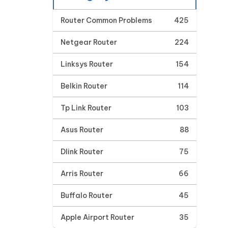
Router Common Problems
425
Netgear Router
224
Linksys Router
154
Belkin Router
114
Tp Link Router
103
Asus Router
88
Dlink Router
75
Arris Router
66
Buffalo Router
45
Apple Airport Router
35