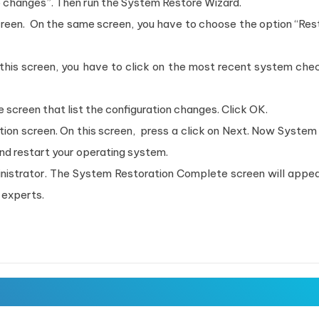
o changes”. Then run the System Restore Wizard.
een. On the same screen, you have to choose the option “Res
this screen, you have to click on the most recent system che
screen that list the configuration changes. Click OK.
ion screen. On this screen, press a click on Next. Now System
and restart your operating system.
inistrator. The System Restoration Complete screen will appea
 experts.