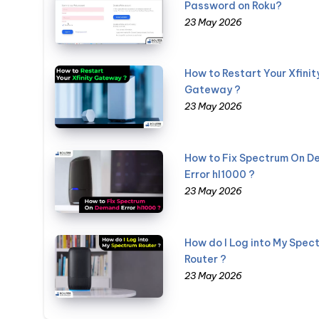
Password on Roku?
23 May 2026
How to Restart Your Xfinit
Gateway ?
23 May 2026
How to Fix Spectrum On 
Error hl1000 ?
23 May 2026
How do I Log into My Spec
Router ?
23 May 2026