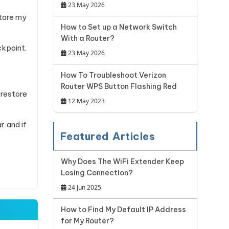
23 May 2026
tore my
How to Set up a Network Switch
With a Router?
ckpoint.
23 May 2026
How To Troubleshoot Verizon
Router WPS Button Flashing Red
 restore
12 May 2023
r and if
Featured Articles
Why Does The WiFi Extender Keep
Losing Connection?
24 Jun 2025
How to Find My Default IP Address
for My Router?