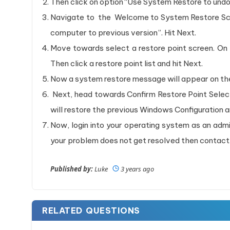
Then click on option “Use System Restore to und
Navigate to the Welcome to System Restore Scr
computer to previous version”. Hit Next.
Move towards select a restore point screen. On 
Then click a restore point list and hit Next.
Now a system restore message will appear on the 
Next, head towards Confirm Restore Point Select
will restore the previous Windows Configuration 
Now, login into your operating system as an adm
your problem does not get resolved then contact
Published by:
Luke
3 years ago
RELATED QUESTIONS