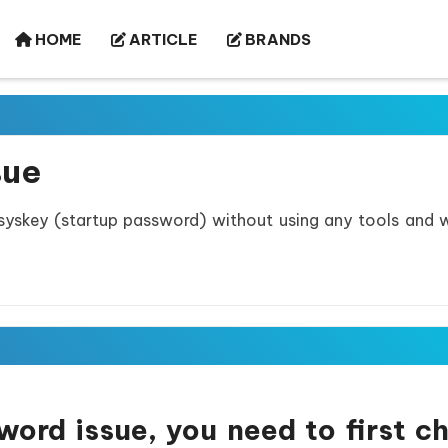
HOME
ARTICLE
BRANDS
sue
 syskey (startup password) without using any tools and 
ord issue, you need to first c