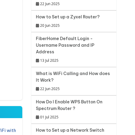
22 Jun 2025
How to Set up a Zyxel Router?
20 Jun 2025
FiberHome Default Login -
Username Password and IP
Address
13 Jul 2025
What is WiFi Calling and How does
It Work?
22 Jun 2025
How Do I Enable WPS Button On
Spectrum Router ?
01 Jul 2025
How to Set up a Network Switch
iFi with