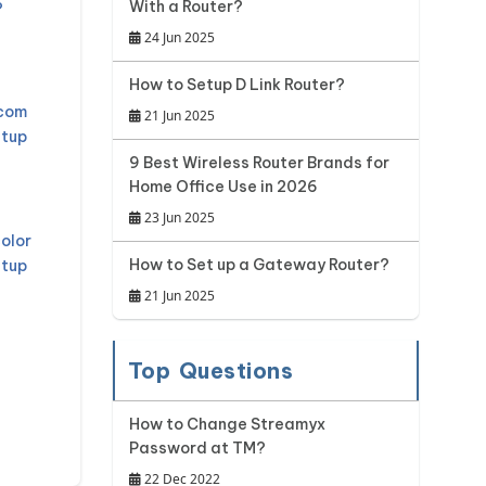
With a Router?
?
24 Jun 2025
How to Setup D Link Router?
mcom
21 Jun 2025
etup
9 Best Wireless Router Brands for
Home Office Use in 2026
23 Jun 2025
olor
How to Set up a Gateway Router?
etup
21 Jun 2025
Top Questions
How to Change Streamyx
Password at TM?
22 Dec 2022