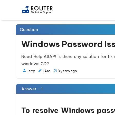
Question
Windows Password Is
Need Help ASAP! Is there any solution for fix
windows CD?
Jerry
1
Ans
3 years ago
Answer - 1
To resolve Windows passw