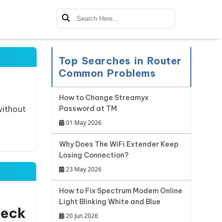
Top Searches in Router
Common Problems
How to Change Streamyx
without
Password at TM
01 May 2026
Why Does The WiFi Extender Keep
Losing Connection?
23 May 2026
How to Fix Spectrum Modem Online
Light Blinking White and Blue
heck
20 Jun 2026