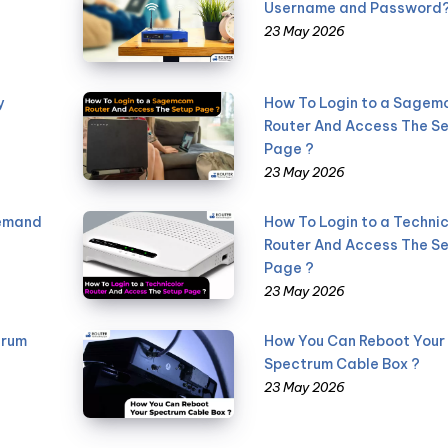
Username and Password
23 May 2026
y
How To Login to a Sage
Router And Access The S
Page ?
23 May 2026
Demand
How To Login to a Technic
Router And Access The S
Page ?
23 May 2026
trum
How You Can Reboot Your
Spectrum Cable Box ?
23 May 2026