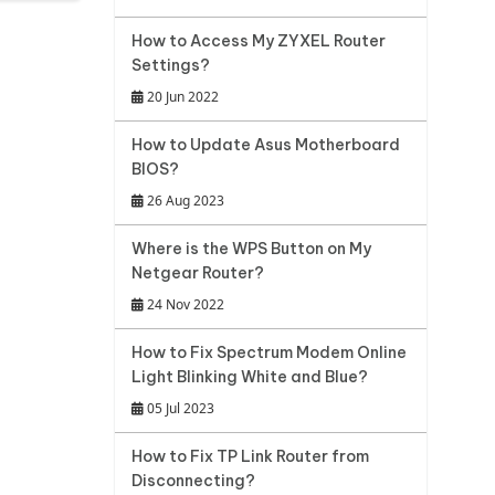
How to Access My ZYXEL Router
Settings?
20 Jun 2022
How to Update Asus Motherboard
BIOS?
26 Aug 2023
Where is the WPS Button on My
Netgear Router?
24 Nov 2022
How to Fix Spectrum Modem Online
Light Blinking White and Blue?
05 Jul 2023
How to Fix TP Link Router from
Disconnecting?