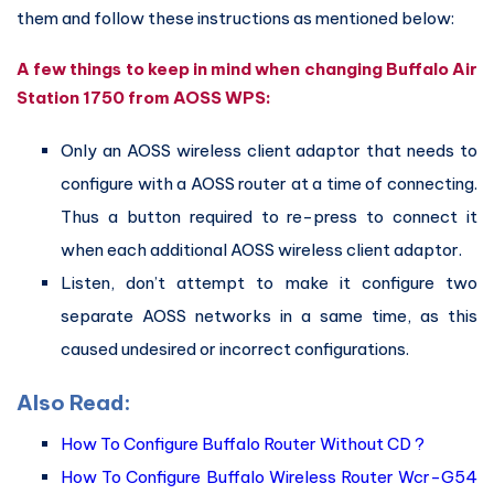
them and follow these instructions as mentioned below:
A few things to keep in mind when changing Buffalo Air
Station 1750 from AOSS WPS:
Only an AOSS wireless client adaptor that needs to
configure with a AOSS router at a time of connecting.
Thus a button required to re-press to connect it
when each additional AOSS wireless client adaptor.
Listen, don’t attempt to make it configure two
separate AOSS networks in a same time, as this
caused undesired or incorrect configurations.
Also Read:
How To Configure Buffalo Router Without CD ?
How To Configure Buffalo Wireless Router Wcr-G54