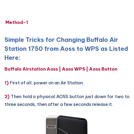
Method-1
Simple Tricks for Changing Buffalo Air
Station 1750 from Aoss to WPS as Listed
Here:
Buffalo Airstation Aoss | Aoss WPS | Aoss Button
1)
First of all, power on an Air Station.
2)
Then hold a physical AOSS button just down for two to
three seconds, then after a few seconds release it.