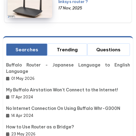
linksys router ?
17 Nov, 2025
Searches
Trending
Questions
Buffalo Router - Japanese Language to English
Language
01 May 2026
My Buffalo Airstation Won't Connect to the Internet!
17 Apr 2024
No Internet Connection On Using Buffalo Whr-G300N
14 Apr 2024
How to Use Router as a Bridge?
23 May 2026