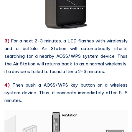
3)
For a next 2-3 minutes, a LED flashes with wirelessly
and a buffalo Air Station will automatically starts
searching for a nearby AOSS/WPS system device. Thus
the Air Station will returns back to as a normal wirelessly,
if a device is failed to found after a 2-3 minutes.
4)
Then push a AOSS/WPS key button on a wireless
system device. Thus, it connects immediately after 5-6
minutes.