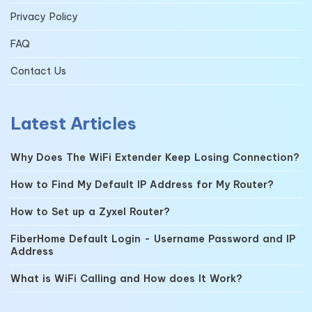
Privacy Policy
FAQ
Contact Us
Latest Articles
Why Does The WiFi Extender Keep Losing Connection?
How to Find My Default IP Address for My Router?
How to Set up a Zyxel Router?
FiberHome Default Login - Username Password and IP
Address
What is WiFi Calling and How does It Work?