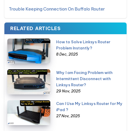
Trouble Keeping Connection On Buffalo Router
RELATED ARTICLES
How to Solve Linksys Router
Problem Instantly?
8 Dec, 2025
Why I am Facing Problem with
Intermittent Disconnect with
Linksys Router?
29 Nov, 2025
Can I Use My Linksys Router for My
iPad ?
27 Nov, 2025