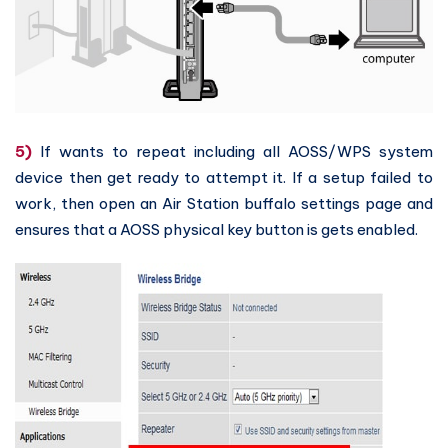
5)
If wants to repeat including all AOSS/WPS system
device then get ready to attempt it. If a setup failed to
work, then open an Air Station buffalo settings page and
ensures that a AOSS physical key button is gets enabled.