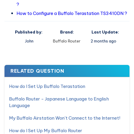
?
How to Configure a Buffalo Terastation TS3410DN ?
Published by:
Brand:
Last Update:
John
Buffalo Router
2 months ago
RELATED QUESTION
How do I Set Up Buffalo Terastation
Buffalo Router - Japanese Language to English
Language
My Buffalo Airstation Won't Connect to the Internet!
How do I Set Up My Buffalo Router