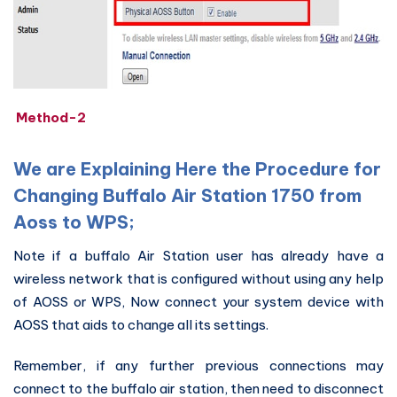
Method-2
We are Explaining Here the Procedure for
Changing Buffalo Air Station 1750 from
Aoss to WPS;
Note if a buffalo Air Station user has already have a
wireless network that is configured without using any help
of AOSS or WPS, Now connect your system device with
AOSS that aids to change all its settings.
Remember, if any further previous connections may
connect to the buffalo air station, then need to disconnect