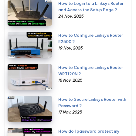
How to Login to a Linksys Router
and Access the Setup Page ?
24 Nov, 2025
How to Configure Linksys Router
E2500 ?
19 Nov, 2025
How to Configure Linksys Router
WRT120N ?
18 Nov, 2025
How to Secure Linksys Router with
Password ?
17 Nov, 2025
How do I password protect my