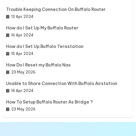
Trouble Keeping Connection On Buffalo Router
13 Apr 2024
How do I Set Up My Buffalo Router
16 Apr 2024
How do I Set Up Buffalo Terastation
15 Apr 2024
How Do I Reset my Buffalo Nas
23 May 2026
Unable to Share Connection With Buffalo Airstation
14 Apr 2024
How To Setup Buffalo Router As Bridge ?
23 May 2026