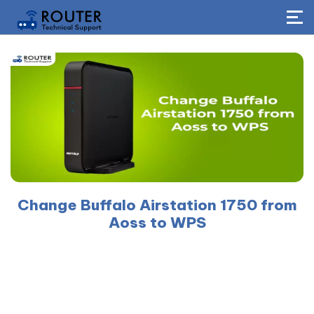
Change Buffalo Airstation 1750 from
Aoss to WPS